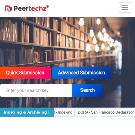
Quick Submission
Advanced Submission
Search
Indexing & Archiving
 Indexing
J Gate Indexed - Indexing
DORA - San Francisco Declaration on R