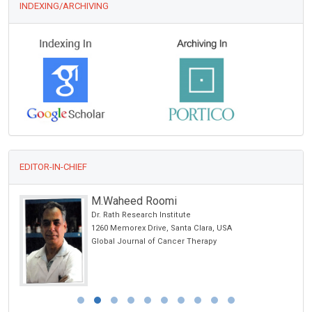
INDEXING/ARCHIVING
EDITOR-IN-CHIEF
M.Waheed Roomi
 USA
Dr. Rath Research Institute
1260 Memorex Drive, Santa Clara, USA
Global Journal of Cancer Therapy