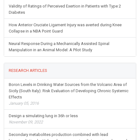
Validity of Ratings of Perceived Exertion in Patients with Type 2
Diabetes
How Anterior Cruciate Ligament Injury was averted during Knee
Collapse in a NBA Point Guard
Neural Response During a Mechanically Assisted Spinal
Manipulation in an Animal Model: A Pilot Study
RESEARCH ARTICLES
Boron Levels in Drinking Water Sources from the Volcanic Area of
Sicily (South Italy): Risk Evaluation of Developing Chronic Systemic
Effects
January 05, 2016
Design a simulating lung in 36h or less
November 09, 2022
Secondary metabolites production combined with lead