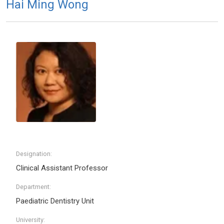
Hai Ming Wong
Designation:
Clinical Assistant Professor
Department:
Paediatric Dentistry Unit
University: