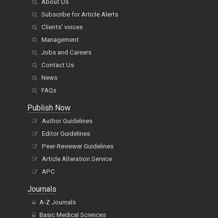
About Us
Subscribe for Article Alerts
Clients' voices
Management
Jobs and Careers
Contact Us
News
FAQs
Publish Now
Author Guidelines
Editor Guidelines
Peer-Reviewer Guidelines
Article Alteration Service
APC
Journals
A-Z Journals
Basic Medical Sciences