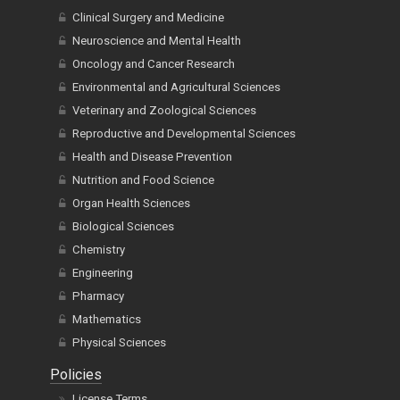
Clinical Surgery and Medicine
Neuroscience and Mental Health
Oncology and Cancer Research
Environmental and Agricultural Sciences
Veterinary and Zoological Sciences
Reproductive and Developmental Sciences
Health and Disease Prevention
Nutrition and Food Science
Organ Health Sciences
Biological Sciences
Chemistry
Engineering
Pharmacy
Mathematics
Physical Sciences
Policies
License Terms