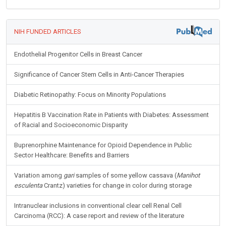
NIH FUNDED ARTICLES
Endothelial Progenitor Cells in Breast Cancer
Significance of Cancer Stem Cells in Anti-Cancer Therapies
Diabetic Retinopathy: Focus on Minority Populations
Hepatitis B Vaccination Rate in Patients with Diabetes: Assessment
of Racial and Socioeconomic Disparity
Buprenorphine Maintenance for Opioid Dependence in Public
Sector Healthcare: Benefits and Barriers
Variation among
gari
samples of some yellow cassava (
Manihot
esculenta
Crantz) varieties for change in color during storage
Intranuclear inclusions in conventional clear cell Renal Cell
Carcinoma (RCC): A case report and review of the literature