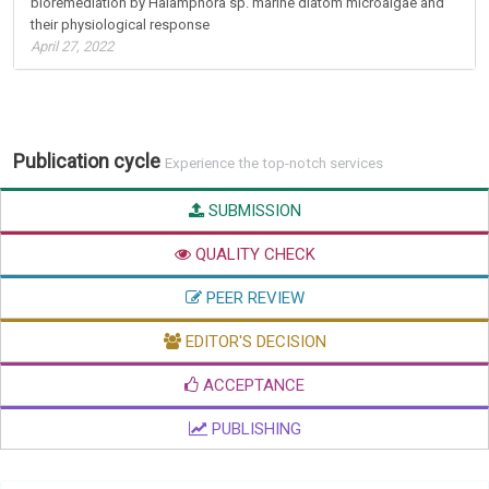
bioremediation by Halamphora sp. marine diatom microalgae and
their physiological response
April 27, 2022
Publication cycle
Experience the top-notch services
SUBMISSION
QUALITY CHECK
PEER REVIEW
EDITOR'S DECISION
ACCEPTANCE
PUBLISHING