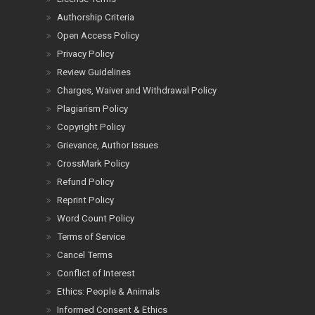
Authorship Criteria
Open Access Policy
Privacy Policy
Review Guidelines
Charges, Waiver and Withdrawal Policy
Plagiarism Policy
Copyright Policy
Grievance, Author Issues
CrossMark Policy
Refund Policy
Reprint Policy
Word Count Policy
Terms of Service
Cancel Terms
Conflict of Interest
Ethics: People & Animals
Informed Consent & Ethics