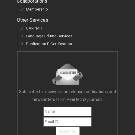
Collaborations
Membership
Other Services
OAI-PMH
Language Editing Services
Publication E-Certification
Subscribe to receive issue release notifications and
newsletters from Peertechz journals
Subscribe!