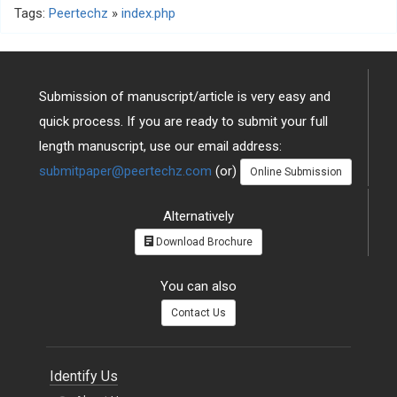
Tags:
Peertechz
»
index.php
Submission of manuscript/article is very easy and
quick process. If you are ready to submit your full
length manuscript, use our email address:
submitpaper@peertechz.com
(or)
Online Submission
Alternatively
Download Brochure
You can also
Contact Us
Identify Us