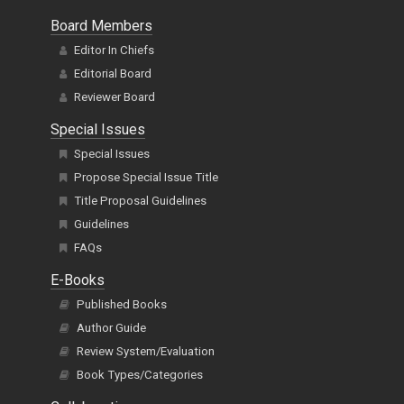
Board Members
Editor In Chiefs
Editorial Board
Reviewer Board
Special Issues
Special Issues
Propose Special Issue Title
Title Proposal Guidelines
Guidelines
FAQs
E-Books
Published Books
Author Guide
Review System/Evaluation
Book Types/Categories