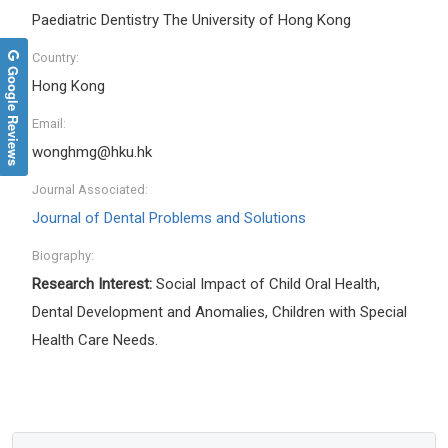
Paediatric Dentistry The University of Hong Kong
Country:
Google Reviews
Hong Kong
Email:
wonghmg@hku.hk
Journal Associated:
Journal of Dental Problems and Solutions
Biography:
Research Interest:
Social Impact of Child Oral Health,
Dental Development and Anomalies, Children with Special
Health Care Needs.