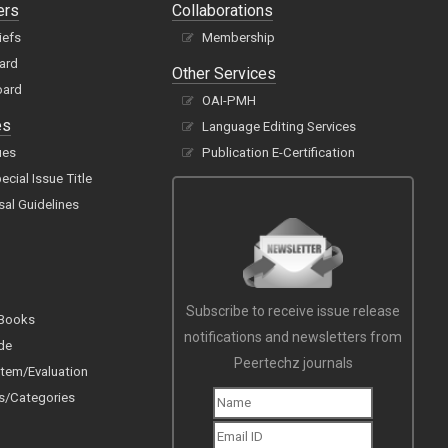
ers
Collaborations
iefs
Membership
oard
Other Services
oard
OAI-PMH
es
Language Editing Services
ues
Publication E-Certification
cial Issue Title
sal Guidelines
Subscribe to receive issue release
 Books
notifications and newsletters from
de
Peertechz journals
tem/Evaluation
s/Categories