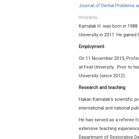
Journal of Dental Problems a
Biography:
Kamalak H. was born in 1988 
University in 2011. He gained
Employment
On 11 November 2015, Profess
at Fırat University.
Prior to h
University (since 2012)
Research and teaching
Hakan Kamalak’s scientific pro
international and national pub
He has served as a referee for
extensive teaching experience 
Department of Restorative Den