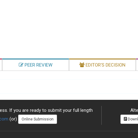
PEER REVIEW
EDITOR'S DECISION
ss. If you are ready to submit your full length
Alte
.com
(or)
Online Submission
Downl