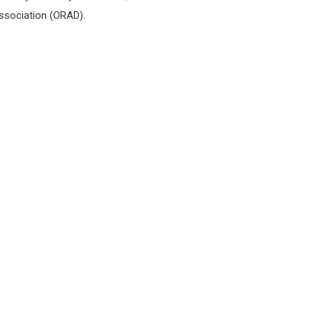
Association (ORAD).