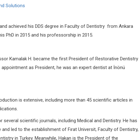
nd Solutions
and achieved his DDS degree in Faculty of Dentistry from Ankara
 his PhD in 2015 and his professorship in 2015.
or Kamalak H. became the first President of Restorative Dentistry
is appointment as President, he was an expert dentist at İnönü
duction is extensive, including more than 45 scientific articles in
lications.
 several scientific journals, including Medical and Dentistry. He has
and led to the establishment of Fırat Universit, Faculty of Dentistry,
tistry in Turkey. Meanwhile, Hakan is the President of the