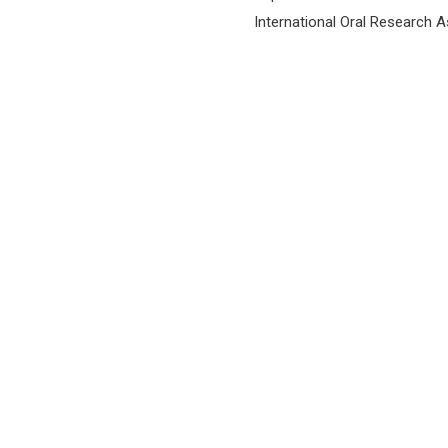
International Oral Research 