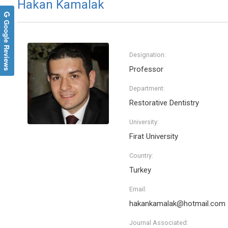
Hakan Kamalak
Google Reviews
Designation:
Professor
Department:
Restorative Dentistry
University:
Firat University
Country:
Turkey
Email:
hakankamalak@hotmail.com
Journal Associated: