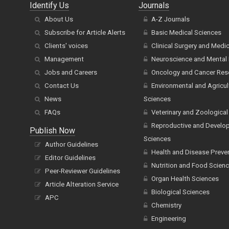
Identify Us
Journals
About Us
A-Z Journals
Subscribe for Article Alerts
Basic Medical Sciences
Clients' voices
Clinical Surgery and Medi
Management
Neuroscience and Mental 
Jobs and Careers
Oncology and Cancer Res
Contact Us
Environmental and Agricul
News
Sciences
FAQs
Veterinary and Zoological
Reproductive and Develo
Publish Now
Sciences
Author Guidelines
Health and Disease Preve
Editor Guidelines
Nutrition and Food Scien
Peer-Reviewer Guidelines
Organ Health Sciences
Article Alteration Service
Biological Sciences
APC
Chemistry
Engineering