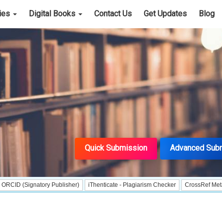
cies
Digital Books
Contact Us
Get Updates
Blog
Quick Submission
Advanced Sub
natory Publisher)
iThenticate - Plagiarism Checker
CrossRef Meta Data User