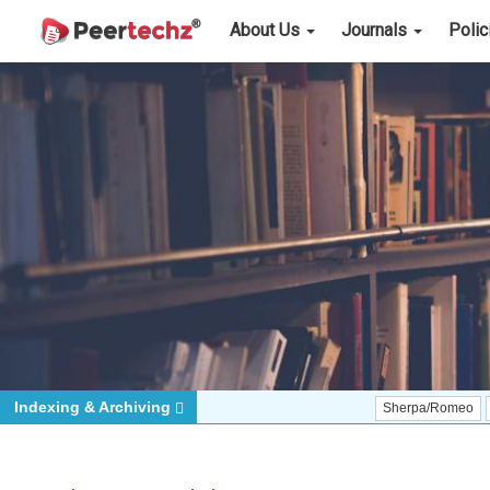
About Us
Journals
Poli
Indexing & Archiving
Sherpa/Romeo
ORCID (Sig