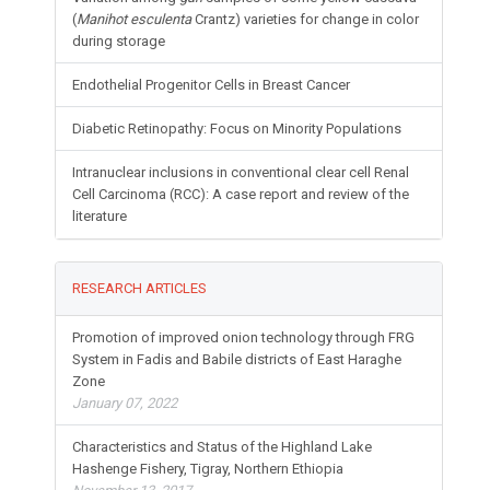
(
Manihot esculenta
Crantz) varieties for change in color
during storage
Endothelial Progenitor Cells in Breast Cancer
Diabetic Retinopathy: Focus on Minority Populations
Intranuclear inclusions in conventional clear cell Renal
Cell Carcinoma (RCC): A case report and review of the
literature
RESEARCH ARTICLES
Promotion of improved onion technology through FRG
System in Fadis and Babile districts of East Haraghe
Zone
January 07, 2022
Characteristics and Status of the Highland Lake
Hashenge Fishery, Tigray, Northern Ethiopia