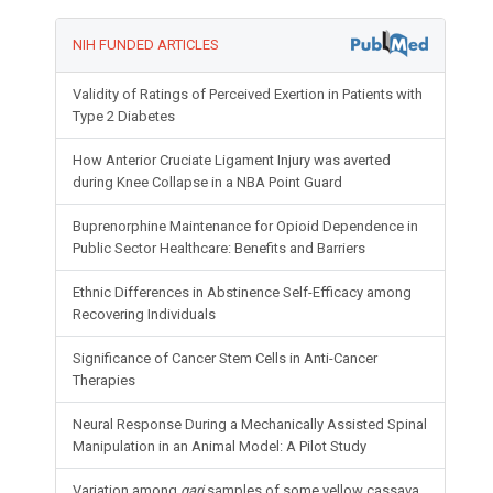
NIH FUNDED ARTICLES
Validity of Ratings of Perceived Exertion in Patients with
Type 2 Diabetes
How Anterior Cruciate Ligament Injury was averted
during Knee Collapse in a NBA Point Guard
Buprenorphine Maintenance for Opioid Dependence in
Public Sector Healthcare: Benefits and Barriers
Ethnic Differences in Abstinence Self-Efficacy among
Recovering Individuals
Significance of Cancer Stem Cells in Anti-Cancer
Therapies
Neural Response During a Mechanically Assisted Spinal
Manipulation in an Animal Model: A Pilot Study
Variation among
gari
samples of some yellow cassava