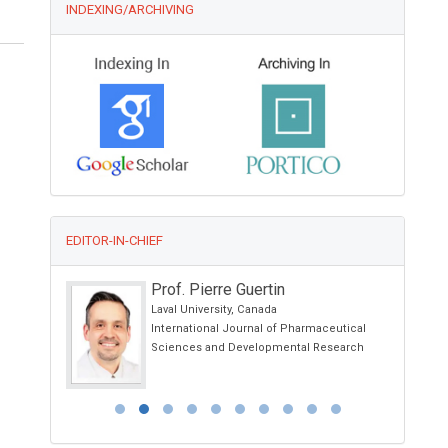
INDEXING/ARCHIVING
EDITOR-IN-CHIEF
Prof. Pierre Guertin
spital ,
Laval University, Canada
International Journal of Pharmaceutical
h
Sciences and Developmental Research