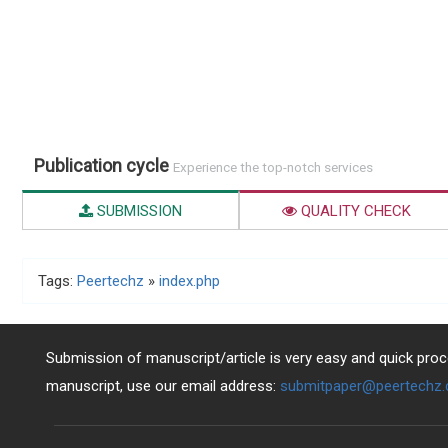
Publication cycle
Experience the top-notch services
SUBMISSION
QUALITY CHECK
Tags:
Peertechz
»
index.php
Submission of manuscript/article is very easy and quick proce
manuscript, use our email address:
submitpaper@peertechz