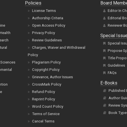
Policies
Board Memb
License Terms
Editor In Ch
Authorship Criteria
Editorial B
cine
Open Access Policy
Reviewer B
Health
Privacy Policy
Special Issu
earch
Review Guidelines
Special Iss
tural
Charges, Waiver and Withdrawal
Propose Spe
Policy
Title Propo
 Sciences
Plagiarism Policy
Guidelines
pmental
Copyright Policy
FAQs
Grievance, Author Issues
E-Books
ntion
CrossMark Policy
Published
ce
Refund Policy
Author Gui
Reprint Policy
Review Sys
Word Count Policy
Book Type
Terms of Service
Cancel Terms