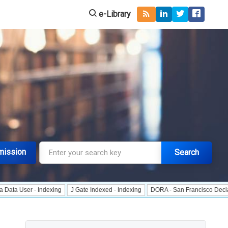
e-Library
mission
Search
 - Indexing
J Gate Indexed - Indexing
DORA - San Francisco Declaration on