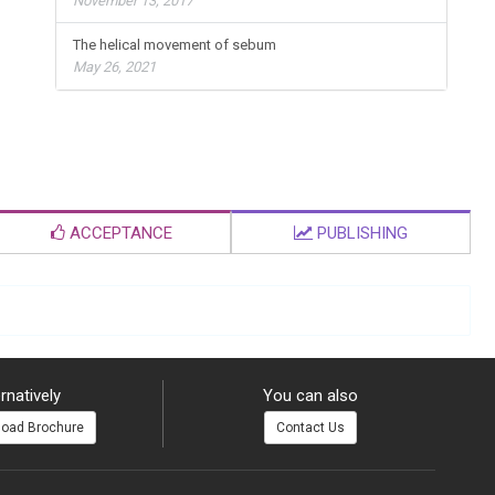
November 13, 2017
The helical movement of sebum
May 26, 2021
ACCEPTANCE
PUBLISHING
rnatively
You can also
oad Brochure
Contact Us