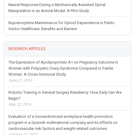
Neural Response During a Mechanically Assisted Spinal
Manipulation in an Animal Model: A Pilot Study
Buprenorphine Maintenance for Opioid Dependence in Public
Sector Healthcare: Benefits and Barriers
RESEARCH ARTICLES
The Expression of Apolipoprotein A1 on Pregnancy Outcome in
Women with Polycystic Ovary Syndrome Compared to Fertile
Women: A Cross-Sectional Study
June 21, 2016
Robotic Training in General Surgery Residency: How Early Can We
Begin?
May 12, 2016
Evaluation of a nonrandomized workplace health promotion
program in a Spanish multinational company and its effects on
cardiovascular risk factors and weight-related outcomes
October 11, 2022