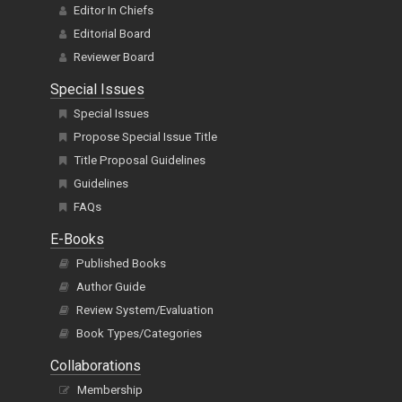
Editor In Chiefs
Editorial Board
Reviewer Board
Special Issues
Special Issues
Propose Special Issue Title
Title Proposal Guidelines
Guidelines
FAQs
E-Books
Published Books
Author Guide
Review System/Evaluation
Book Types/Categories
Collaborations
Membership