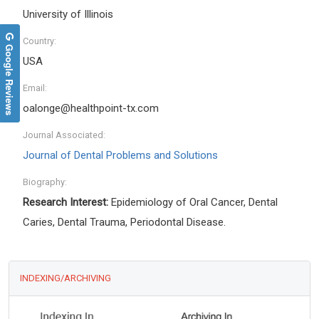
University of Illinois
Country:
Google Reviews
USA
Email:
oalonge@healthpoint-tx.com
Journal Associated:
Journal of Dental Problems and Solutions
Biography:
Research Interest:
Epidemiology of Oral Cancer, Dental
Caries, Dental Trauma, Periodontal Disease.
INDEXING/ARCHIVING