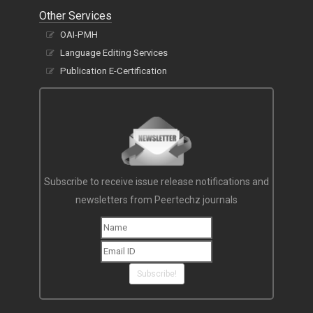
Other Services
OAI-PMH
Language Editing Services
Publication E-Certification
Subscribe to receive issue release notifications and
newsletters from Peertechz journals
Subscribe!