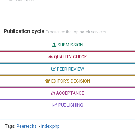
Publication cycle
Experience the top-notch services
SUBMISSION
QUALITY CHECK
PEER REVIEW
EDITOR'S DECISION
ACCEPTANCE
PUBLISHING
Tags:
Peertechz
»
index.php