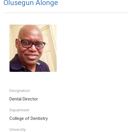
Olusegun Alonge
Designation:
Dental Director
Department:
College of Dentistry
University: