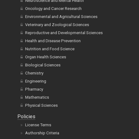
Neuroscience and Mental Health
Oncology and Cancer Research
Environmental and Agricultural Sciences
Veterinary and Zoological Sciences
Reproductive and Developmental Sciences
Health and Disease Prevention
Nutrition and Food Science
Organ Health Sciences
Biological Sciences
Chemistry
Engineering
Pharmacy
Mathematics
Physical Sciences
Policies
License Terms
Authorship Criteria