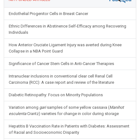
Endothelial Progenitor Cells in Breast Cancer
Ethnic Differences in Abstinence Self-Efficacy among Recovering
Individuals
How Anterior Cruciate Ligament Injury was averted during Knee
Collapse in a NBA Point Guard
Significance of Cancer Stem Cells in Anti-Cancer Therapies
Intranuclear inclusions in conventional clear cell Renal Cell
Carcinoma (RCC): A case report and review of the literature
Diabetic Retinopathy: Focus on Minority Populations
Variation among
gari
samples of some yellow cassava (
Manihot
esculenta
Crantz) varieties for change in color during storage
Hepatitis B Vaccination Rate in Patients with Diabetes: Assessment
of Racial and Socioeconomic Disparity