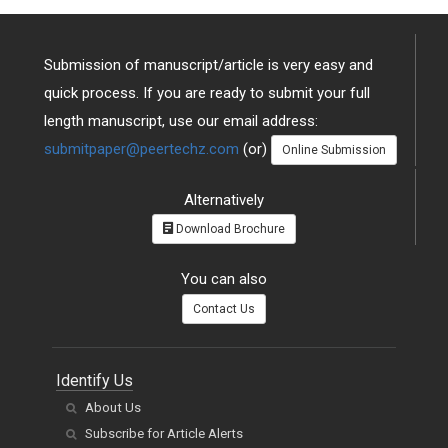
Submission of manuscript/article is very easy and
quick process. If you are ready to submit your full
length manuscript, use our email address:
submitpaper@peertechz.com
(or)
Online Submission
Alternatively
Download Brochure
You can also
Contact Us
Identify Us
About Us
Subscribe for Article Alerts