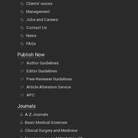
Clients' voices
Management
Jobs and Careers
Contact Us
News
FAQs
Publish Now
Author Guidelines
Editor Guidelines
Peer-Reviewer Guidelines
Article Alteration Service
APC
Journals
A-Z Journals
Basic Medical Sciences
Clinical Surgery and Medicine