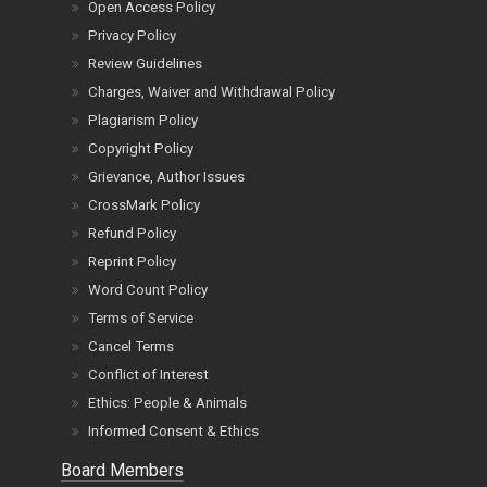
Open Access Policy
Privacy Policy
Review Guidelines
Charges, Waiver and Withdrawal Policy
Plagiarism Policy
Copyright Policy
Grievance, Author Issues
CrossMark Policy
Refund Policy
Reprint Policy
Word Count Policy
Terms of Service
Cancel Terms
Conflict of Interest
Ethics: People & Animals
Informed Consent & Ethics
Board Members