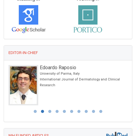
EDITOR-IN-CHIEF
Edoardo Raposio
University of Parma, Italy
International Journal of Dermatology and Clinical
Research
NIH FUNDED ARTICLES