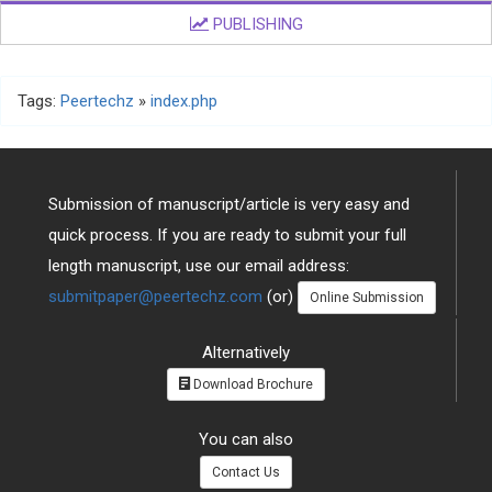
PUBLISHING
Tags:
Peertechz
»
index.php
Submission of manuscript/article is very easy and
quick process. If you are ready to submit your full
length manuscript, use our email address:
submitpaper@peertechz.com
(or)
Online Submission
Alternatively
Download Brochure
You can also
Contact Us