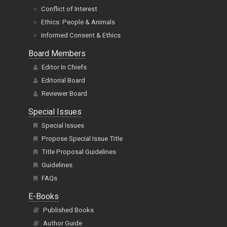
Conflict of Interest
Ethics: People & Animals
Informed Consent & Ethics
Board Members
Editor In Chiefs
Editorial Board
Reviewer Board
Special Issues
Special Issues
Propose Special Issue Title
Title Proposal Guidelines
Guidelines
FAQs
E-Books
Published Books
Author Guide