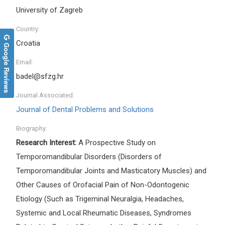
University of Zagreb
Country:
Croatia
Google Reviews
Email:
badel@sfzg.hr
Journal Associated:
Journal of Dental Problems and Solutions
Biography:
Research Interest:
A Prospective Study on
Temporomandibular Disorders (Disorders of
Temporomandibular Joints and Masticatory Muscles) and
Other Causes of Orofacial Pain of Non-Odontogenic
Etiology (Such as Trigeminal Neuralgia, Headaches,
Systemic and Local Rheumatic Diseases, Syndromes