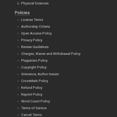
Physical Sciences
Policies
License Terms
Authorship Criteria
Open Access Policy
Privacy Policy
Review Guidelines
Charges, Waiver and Withdrawal Policy
Plagiarism Policy
Copyright Policy
Grievance, Author Issues
CrossMark Policy
Refund Policy
Reprint Policy
Word Count Policy
Terms of Service
Cancel Terms