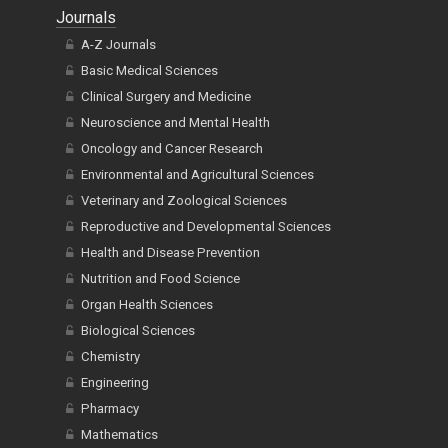
Journals
A-Z Journals
Basic Medical Sciences
Clinical Surgery and Medicine
Neuroscience and Mental Health
Oncology and Cancer Research
Environmental and Agricultural Sciences
Veterinary and Zoological Sciences
Reproductive and Developmental Sciences
Health and Disease Prevention
Nutrition and Food Science
Organ Health Sciences
Biological Sciences
Chemistry
Engineering
Pharmacy
Mathematics