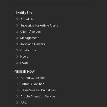
Identify Us
About Us
Subscribe for Article Alerts
Clients' voices
Management
Jobs and Careers
Contact Us
News
FAQs
Publish Now
Author Guidelines
Editor Guidelines
Peer-Reviewer Guidelines
Article Alteration Service
APC