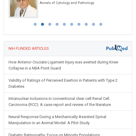
Annals of Cytology and Pathology
NIH FUNDED ARTICLES
How Anterior Cruciate Ligament Injury was averted during Knee
Collapse in a NBA Point Guard
Validity of Ratings of Perceived Exertion in Patients with Type 2
Diabetes
Intranuclear inclusions in conventional clear cell Renal Cell
Carcinoma (RCC): A case report and review of the literature
Neural Response During a Mechanically Assisted Spinal
Manipulation in an Animal Model: A Pilot Study
Diabetic Retinopathy: Focus on Minority Populations