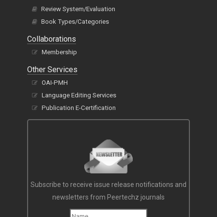
Review System/Evaluation
Book Types/Categories
Collaborations
Membership
Other Services
OAI-PMH
Language Editing Services
Publication E-Certification
Subscribe to receive issue release notifications and
newsletters from Peertechz journals