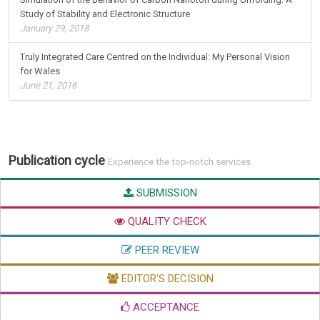
Study of Stability and Electronic Structure
January 29, 2018
Truly Integrated Care Centred on the Individual: My Personal Vision
for Wales
June 21, 2016
Publication cycle
Experience the top-notch services
SUBMISSION
QUALITY CHECK
PEER REVIEW
EDITOR'S DECISION
ACCEPTANCE