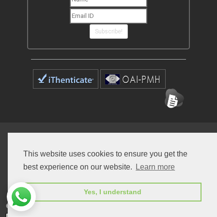
Subscribe!
Home
Open Access Journals
Submit Manuscript
This website uses cookies to ensure you get the
Terms of Service
Contact
best experience on our website.
Learn more
Yes, I understand
© Peertechz Publications 2014 - 2026
Open Access
by
Peertechz Publications
is licensed under a