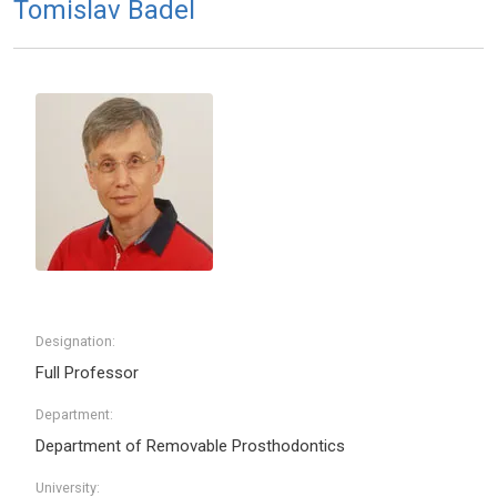
Tomislav Badel
Designation:
Full Professor
Department:
Department of Removable Prosthodontics
University: