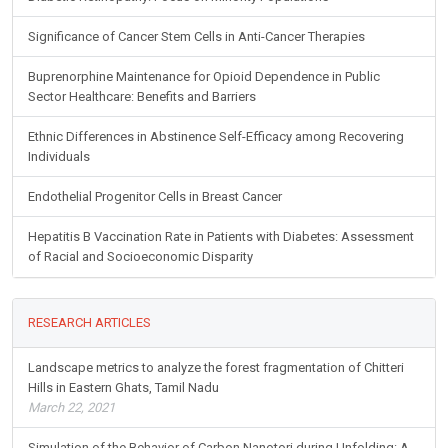
Significance of Cancer Stem Cells in Anti-Cancer Therapies
Buprenorphine Maintenance for Opioid Dependence in Public
Sector Healthcare: Benefits and Barriers
Ethnic Differences in Abstinence Self-Efficacy among Recovering
Individuals
Endothelial Progenitor Cells in Breast Cancer
Hepatitis B Vaccination Rate in Patients with Diabetes: Assessment
of Racial and Socioeconomic Disparity
RESEARCH ARTICLES
Landscape metrics to analyze the forest fragmentation of Chitteri
Hills in Eastern Ghats, Tamil Nadu
March 22, 2021
Simulation of the Behavior of Carbon Nanotori during Unfolding: A