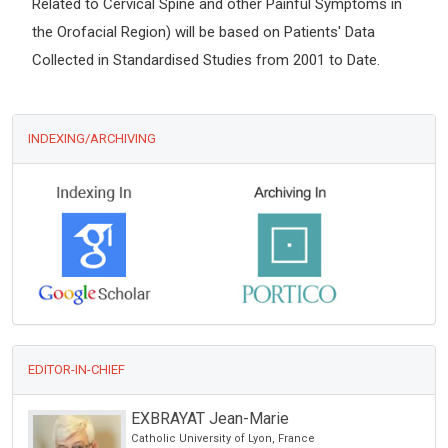
Related to Cervical Spine and other Painful Symptoms in
the Orofacial Region) will be based on Patients' Data
Collected in Standardised Studies from 2001 to Date.
INDEXING/ARCHIVING
EDITOR-IN-CHIEF
EXBRAYAT Jean-Marie
Catholic University of Lyon, France