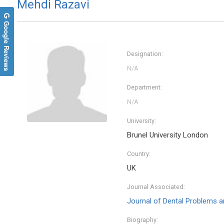
Mehdi Razavi
Google Reviews
Designation:
Department:
University:
Brunel University London
Country:
UK
Journal Associated:
Journal of Dental Problems a
Biography: