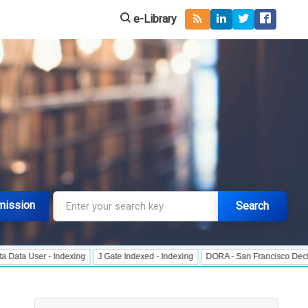
e-Library
mission
Search
r - Indexing
J Gate Indexed - Indexing
DORA - San Francisco Declaration o