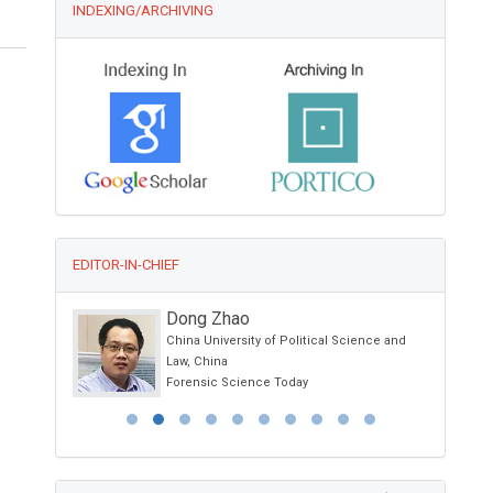
INDEXING/ARCHIVING
EDITOR-IN-CHIEF
Dong Zhao
China University of Political Science and
a, USA
Law, China
py
Forensic Science Today