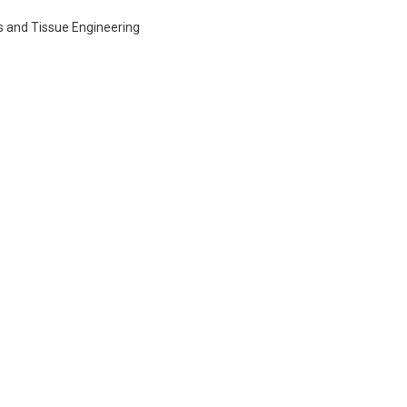
s and Tissue Engineering