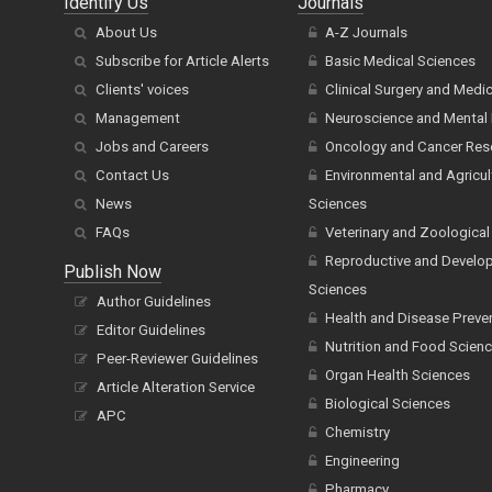
Identify Us
Journals
About Us
A-Z Journals
Subscribe for Article Alerts
Basic Medical Sciences
Clients' voices
Clinical Surgery and Medi
Management
Neuroscience and Mental 
Jobs and Careers
Oncology and Cancer Res
Contact Us
Environmental and Agricul
News
Sciences
FAQs
Veterinary and Zoological
Reproductive and Develo
Publish Now
Sciences
Author Guidelines
Health and Disease Preve
Editor Guidelines
Nutrition and Food Scien
Peer-Reviewer Guidelines
Organ Health Sciences
Article Alteration Service
Biological Sciences
APC
Chemistry
Engineering
Pharmacy