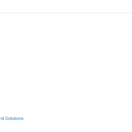
M.Waheed Roomi
Dr. Rath Research Institute
1260 Memorex Drive, Santa Clar
Global Journal of Cancer Thera
nd Solutions