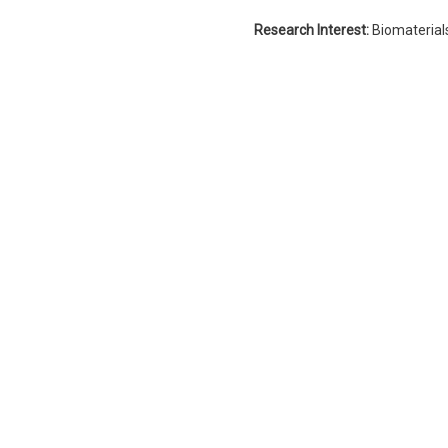
Research Interest:
Biomaterial