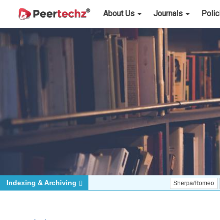
About Us
Journals
Poli
Indexing & Archiving
Sherpa/Romeo
ORCID (S