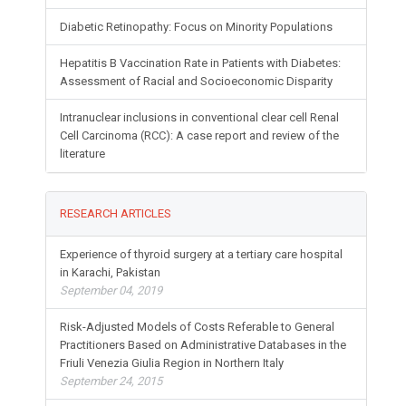
Diabetic Retinopathy: Focus on Minority Populations
Hepatitis B Vaccination Rate in Patients with Diabetes:
Assessment of Racial and Socioeconomic Disparity
Intranuclear inclusions in conventional clear cell Renal
Cell Carcinoma (RCC): A case report and review of the
literature
RESEARCH ARTICLES
Experience of thyroid surgery at a tertiary care hospital
in Karachi, Pakistan
September 04, 2019
Risk-Adjusted Models of Costs Referable to General
Practitioners Based on Administrative Databases in the
Friuli Venezia Giulia Region in Northern Italy
September 24, 2015