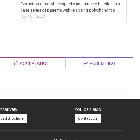
Evaluation of aerobic capacity and muscle function in a
case series of patients with relapsing polychondritis
April 07, 2020
ACCEPTANCE
PUBLISHING
rnatively
You can also
oad Brochure
Contact Us