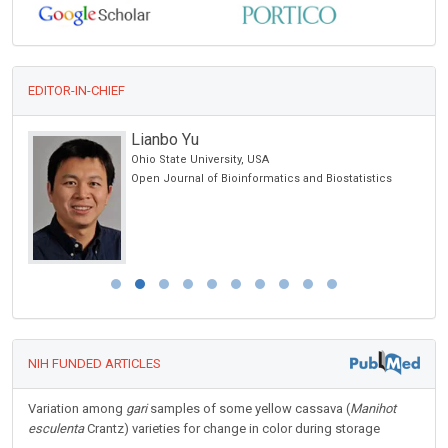
EDITOR-IN-CHIEF
Lianbo Yu
Ohio State University, USA
Open Journal of Bioinformatics and Biostatistics
NIH FUNDED ARTICLES
Variation among
gari
samples of some yellow cassava (
Manihot
esculenta
Crantz) varieties for change in color during storage