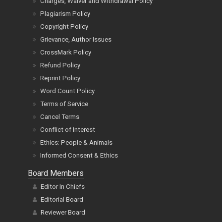
Charges, Waiver and Withdrawal Policy
Plagiarism Policy
Copyright Policy
Grievance, Author Issues
CrossMark Policy
Refund Policy
Reprint Policy
Word Count Policy
Terms of Service
Cancel Terms
Conflict of Interest
Ethics: People & Animals
Informed Consent & Ethics
Board Members
Editor In Chiefs
Editorial Board
Reviewer Board