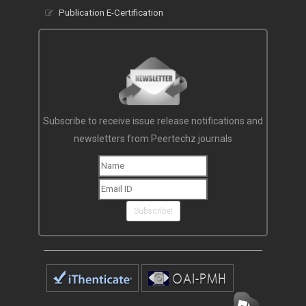
Publication E-Certification
Subscribe to receive issue release notifications and
newsletters from Peertechz journals
Subscribe!