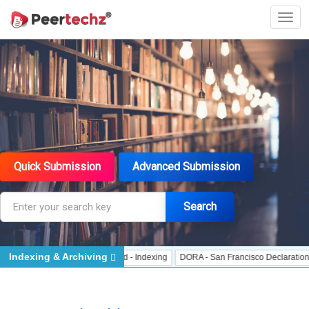
Quick Submission
Advanced Submission
Search
Indexing & Archiving
 Indexing
J Gate Indexed - Indexing
DORA - San Francisco Declaration on R