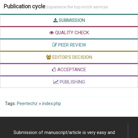
Publication cycle
Experience the top-notch services
SUBMISSION
QUALITY CHECK
PEER REVIEW
EDITOR'S DECISION
ACCEPTANCE
PUBLISHING
Tags:
Peertechz
»
index.php
Submission of manuscript/article is very easy and