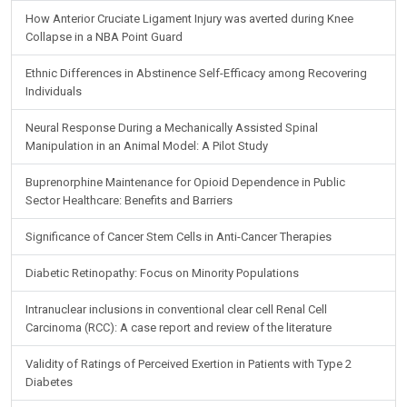
How Anterior Cruciate Ligament Injury was averted during Knee
Collapse in a NBA Point Guard
Ethnic Differences in Abstinence Self-Efficacy among Recovering
Individuals
Neural Response During a Mechanically Assisted Spinal
Manipulation in an Animal Model: A Pilot Study
Buprenorphine Maintenance for Opioid Dependence in Public
Sector Healthcare: Benefits and Barriers
Significance of Cancer Stem Cells in Anti-Cancer Therapies
Diabetic Retinopathy: Focus on Minority Populations
Intranuclear inclusions in conventional clear cell Renal Cell
Carcinoma (RCC): A case report and review of the literature
Validity of Ratings of Perceived Exertion in Patients with Type 2
Diabetes