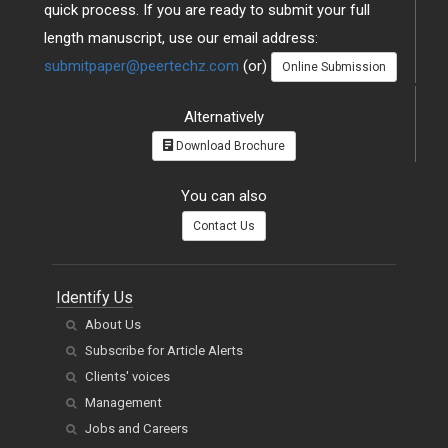
quick process. If you are ready to submit your full
length manuscript, use our email address:
submitpaper@peertechz.com
(or)
Online Submission
Alternatively
Download Brochure
You can also
Contact Us
Identify Us
About Us
Subscribe for Article Alerts
Clients' voices
Management
Jobs and Careers