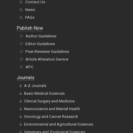
Contact Us
News
FAQs
Publish Now
Author Guidelines
Editor Guidelines
Peer-Reviewer Guidelines
Article Alteration Service
APC
Journals
A-Z Journals
Basic Medical Sciences
Clinical Surgery and Medicine
Neuroscience and Mental Health
Oncology and Cancer Research
Environmental and Agricultural Sciences
Veterinary and Zoological Sciences