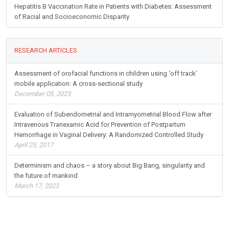
Hepatitis B Vaccination Rate in Patients with Diabetes: Assessment
of Racial and Socioeconomic Disparity
RESEARCH ARTICLES
Assessment of orofacial functions in children using ‘off track’
mobile application: A cross-sectional study
December 05, 2023
Evaluation of Subendometrial and Intramyometrial Blood Flow after
Intravenous Tranexamic Acid for Prevention of Postpartum
Hemorrhage in Vaginal Delivery: A Randomized Controlled Study
April 25, 2017
Determinism and chaos – a story about Big Bang, singularity and
the future of mankind
March 17, 2023