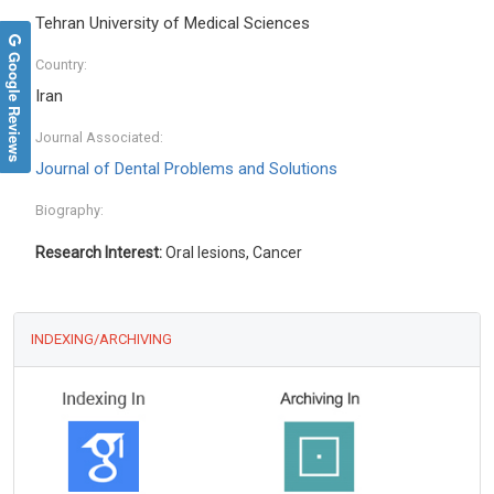
Tehran University of Medical Sciences
Google Reviews
Country:
Iran
Journal Associated:
Journal of Dental Problems and Solutions
Biography:
Research Interest:
Oral lesions, Cancer
INDEXING/ARCHIVING