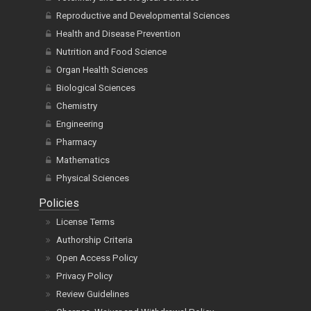
Reproductive and Developmental Sciences
Health and Disease Prevention
Nutrition and Food Science
Organ Health Sciences
Biological Sciences
Chemistry
Engineering
Pharmacy
Mathematics
Physical Sciences
Policies
License Terms
Authorship Criteria
Open Access Policy
Privacy Policy
Review Guidelines