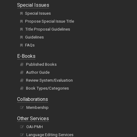
Special Issues
Special Issues
Propose Special Issue Title
Title Proposal Guidelines
Guidelines
FAQs
E-Books
Published Books
Author Guide
Review System/Evaluation
Book Types/Categories
Collaborations
Membership
Other Services
OAI-PMH
Language Editing Services