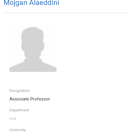
Mojgan Alaeddini
Designation:
Associate Professor
Department:
University: