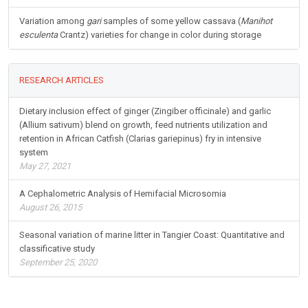
Variation among
gari
samples of some yellow cassava (
Manihot
esculenta
Crantz) varieties for change in color during storage
RESEARCH ARTICLES
Dietary inclusion effect of ginger (Zingiber officinale) and garlic
(Allium sativum) blend on growth, feed nutrients utilization and
retention in African Catfish (Clarias gariepinus) fry in intensive
system
May 27, 2021
A Cephalometric Analysis of Hemifacial Microsomia
August 26, 2015
Seasonal variation of marine litter in Tangier Coast: Quantitative and
classificative study
September 25, 2020