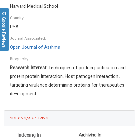
Harvard Medical School
Country:
Google Reviews
USA
Journal Associated:
Open Journal of Asthma
Biography:
Research Interest:
Techniques of protein purification and
protein protein interaction, Host pathogen interaction ,
targeting virulence determining proteins for therapeutics
development
INDEXING/ARCHIVING