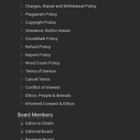
Charges, Waiver and Withdrawal Policy
Plagiarism Policy
Copyright Policy
Grievance, Author Issues
CrossMark Policy
Refund Policy
Reprint Policy
Word Count Policy
Terms of Service
Cancel Terms
Conflict of Interest
Ethics: People & Animals
Informed Consent & Ethics
Board Members
Editor In Chiefs
Editorial Board
Reviewer Board