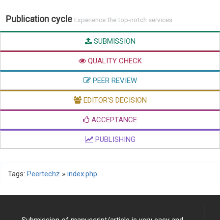
Publication cycle
Experience the top-notch services
SUBMISSION
QUALITY CHECK
PEER REVIEW
EDITOR'S DECISION
ACCEPTANCE
PUBLISHING
Tags:
Peertechz
»
index.php