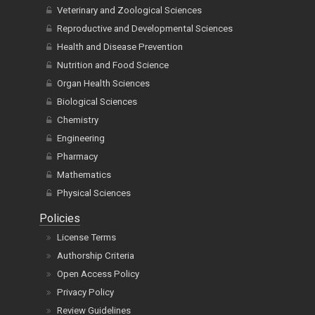
Veterinary and Zoological Sciences
Reproductive and Developmental Sciences
Health and Disease Prevention
Nutrition and Food Science
Organ Health Sciences
Biological Sciences
Chemistry
Engineering
Pharmacy
Mathematics
Physical Sciences
Policies
License Terms
Authorship Criteria
Open Access Policy
Privacy Policy
Review Guidelines