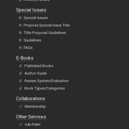
Special Issues
Special Issues
Propose Special Issue Title
Title Proposal Guidelines
Guidelines
FAQs
E-Books
Published Books
Author Guide
Review System/Evaluation
Book Types/Categories
Collaborations
Membership
Other Services
OAI-PMH