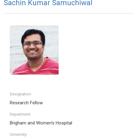
Sachin Kumar Samuchiwal
Designation:
Research Fellow
Department:
Brigham and Women's Hospital
University: