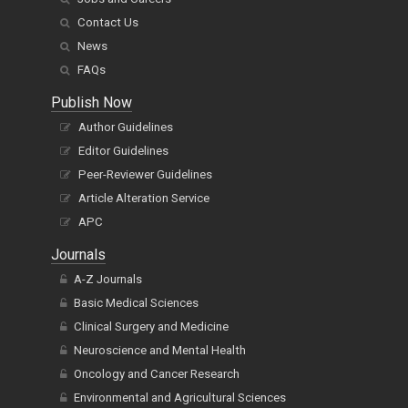
Contact Us
News
FAQs
Publish Now
Author Guidelines
Editor Guidelines
Peer-Reviewer Guidelines
Article Alteration Service
APC
Journals
A-Z Journals
Basic Medical Sciences
Clinical Surgery and Medicine
Neuroscience and Mental Health
Oncology and Cancer Research
Environmental and Agricultural Sciences