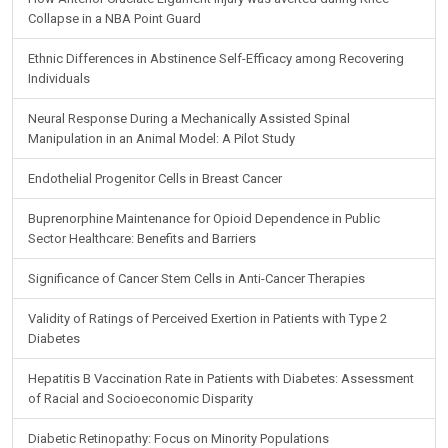
Collapse in a NBA Point Guard
Ethnic Differences in Abstinence Self-Efficacy among Recovering
Individuals
Neural Response During a Mechanically Assisted Spinal
Manipulation in an Animal Model: A Pilot Study
Endothelial Progenitor Cells in Breast Cancer
Buprenorphine Maintenance for Opioid Dependence in Public
Sector Healthcare: Benefits and Barriers
Significance of Cancer Stem Cells in Anti-Cancer Therapies
Validity of Ratings of Perceived Exertion in Patients with Type 2
Diabetes
Hepatitis B Vaccination Rate in Patients with Diabetes: Assessment
of Racial and Socioeconomic Disparity
Diabetic Retinopathy: Focus on Minority Populations