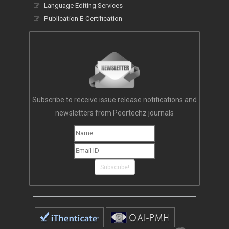
Language Editing Services
Publication E-Certification
Subscribe to receive issue release notifications and
newsletters from Peertechz journals
Subscribe!