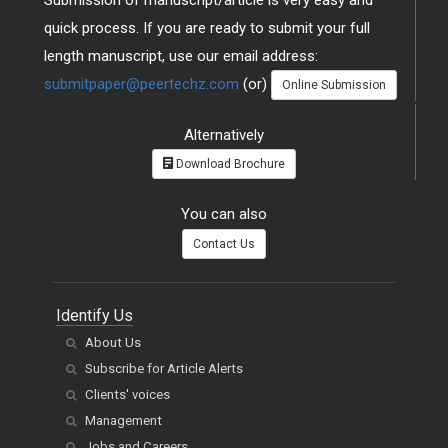
Submission of manuscript/article is very easy and
quick process. If you are ready to submit your full
length manuscript, use our email address:
submitpaper@peertechz.com
(or)
Online Submission
Alternatively
Download Brochure
You can also
Contact Us
Identify Us
About Us
Subscribe for Article Alerts
Clients' voices
Management
Jobs and Careers