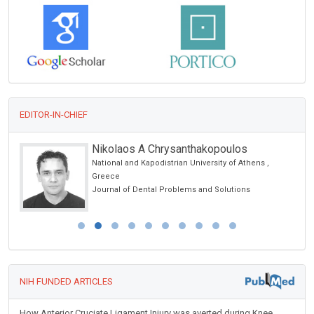
EDITOR-IN-CHIEF
Nikolaos A Chrysanthakopoulos
National and Kapodistrian University of Athens ,
Greece
Journal of Dental Problems and Solutions
NIH FUNDED ARTICLES
How Anterior Cruciate Ligament Injury was averted during Knee