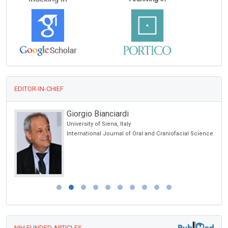
EDITOR-IN-CHIEF
Giorgio Bianciardi
University of Siena, Italy
International Journal of Oral and Craniofacial Science
NIH FUNDED ARTICLES