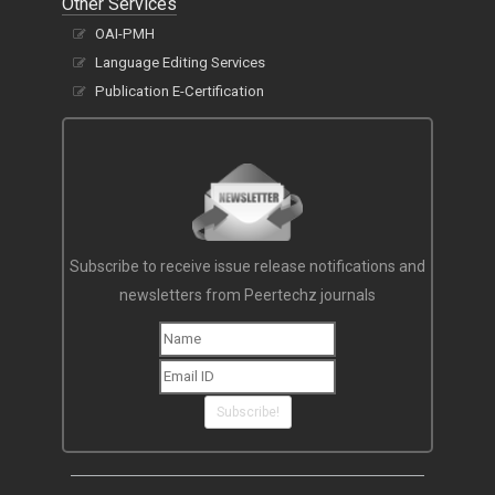
Other Services
OAI-PMH
Language Editing Services
Publication E-Certification
Subscribe to receive issue release notifications and
newsletters from Peertechz journals
Subscribe!