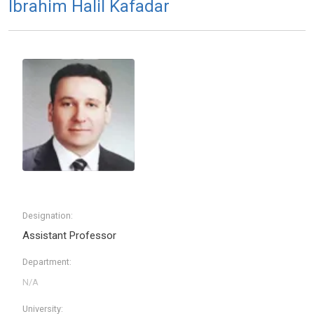
Ibrahim Halil Kafadar
Designation:
Assistant Professor
Department:
University: