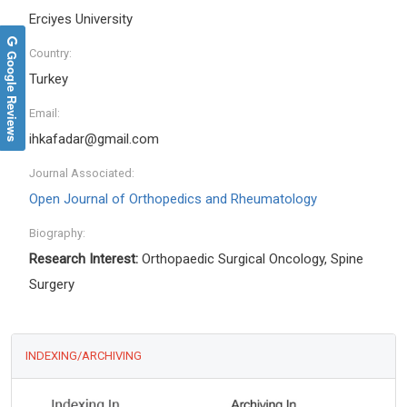
Erciyes University
Country:
Google Reviews
Turkey
Email:
ihkafadar@gmail.com
Journal Associated:
Open Journal of Orthopedics and Rheumatology
Biography:
Research Interest:
Orthopaedic Surgical Oncology, Spine
Surgery
INDEXING/ARCHIVING