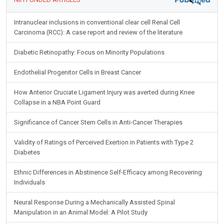
Intranuclear inclusions in conventional clear cell Renal Cell
Carcinoma (RCC): A case report and review of the literature
Diabetic Retinopathy: Focus on Minority Populations
Endothelial Progenitor Cells in Breast Cancer
How Anterior Cruciate Ligament Injury was averted during Knee
Collapse in a NBA Point Guard
Significance of Cancer Stem Cells in Anti-Cancer Therapies
Validity of Ratings of Perceived Exertion in Patients with Type 2
Diabetes
Ethnic Differences in Abstinence Self-Efficacy among Recovering
Individuals
Neural Response During a Mechanically Assisted Spinal
Manipulation in an Animal Model: A Pilot Study