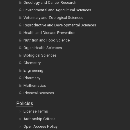
Oncology and Cancer Research
Environmental and Agricultural Sciences
Veterinary and Zoological Sciences
Reproductive and Developmental Sciences
Health and Disease Prevention
Nutrition and Food Science
Organ Health Sciences
Biological Sciences
Chemistry
Engineering
Pharmacy
Mathematics
Physical Sciences
Policies
License Terms
Authorship Criteria
Open Access Policy