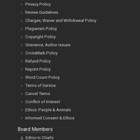
Privacy Policy
Review Guidelines
Charges, Waiver and Withdrawal Policy
Plagiarism Policy
Copyright Policy
Grievance, Author Issues
CrossMark Policy
Refund Policy
Reprint Policy
Word Count Policy
Terms of Service
Cancel Terms
Conflict of Interest
Ethics: People & Animals
Informed Consent & Ethics
Board Members
Editor In Chiefs