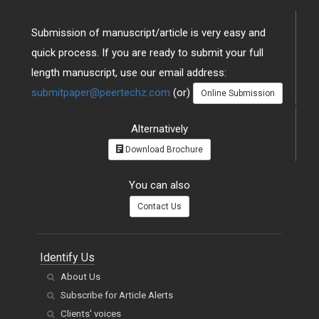
Submission of manuscript/article is very easy and
quick process. If you are ready to submit your full
length manuscript, use our email address:
submitpaper@peertechz.com
(or)
Online Submission
Alternatively
Download Brochure
You can also
Contact Us
Identify Us
About Us
Subscribe for Article Alerts
Clients' voices