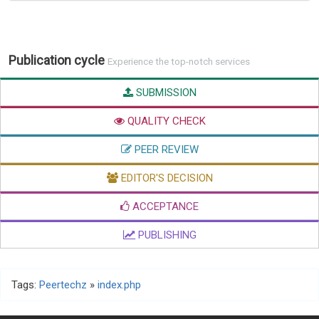
Publication cycle
Experience the top-notch services
SUBMISSION
QUALITY CHECK
PEER REVIEW
EDITOR'S DECISION
ACCEPTANCE
PUBLISHING
Tags:
Peertechz
»
index.php