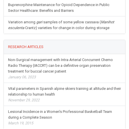
Buprenorphine Maintenance for Opioid Dependence in Public
Sector Healthcare: Benefits and Barriers
Variation among
gari
samples of some yellow cassava (
Manihot
esculenta
Crantz) varieties for change in color during storage
RESEARCH ARTICLES
Non-Surgical management with Intra-Arterial Concurrent Chemo
Radio Therapy (IACCRT) can be a definitive organ preservation
treatment for buccal cancer patient
January 06, 2023
Vital parameters in Spanish alpine skiers training at altitude and their
relationship to human health
November 29, 2022
Lesional Incidence in a Women's Professional Basketball Team
during a Complete Season
March 19, 2015