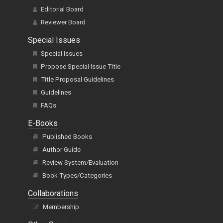
Editorial Board
Reviewer Board
Special Issues
Special Issues
Propose Special Issue Title
Title Proposal Guidelines
Guidelines
FAQs
E-Books
Published Books
Author Guide
Review System/Evaluation
Book Types/Categories
Collaborations
Membership