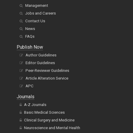
Management
Jobs and Careers
Contact Us
News
FAQs
Publish Now
Author Guidelines
Editor Guidelines
Peer-Reviewer Guidelines
Article Alteration Service
APC
Journals
A-Z Journals
Basic Medical Sciences
Clinical Surgery and Medicine
Neuroscience and Mental Health