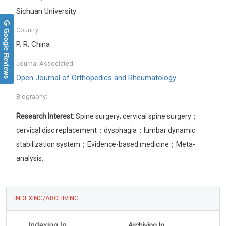
Sichuan University
Google Reviews
Country:
P. R. China
Journal Associated:
Open Journal of Orthopedics and Rheumatology
Biography:
Research Interest:
Spine surgery; cervical spine surgery；
cervical disc replacement；dysphagia；lumbar dynamic
stabilization system；Evidence-based medicine；Meta-
analysis.
INDEXING/ARCHIVING