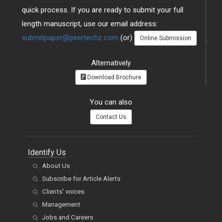
quick process. If you are ready to submit your full
length manuscript, use our email address:
submitpaper@peertechz.com
(or)
Online Submission
Alternatively
Download Brochure
You can also
Contact Us
Identify Us
About Us
Subscribe for Article Alerts
Clients' voices
Management
Jobs and Careers