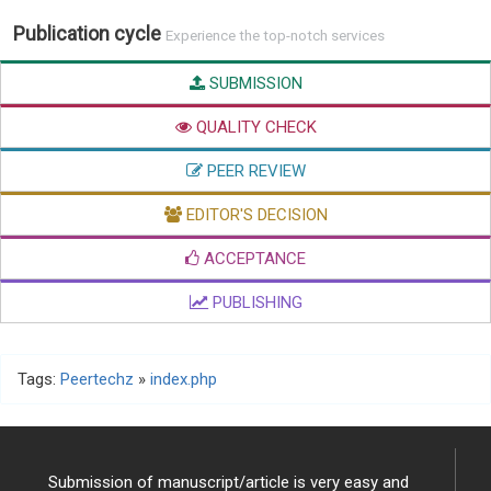
Publication cycle
Experience the top-notch services
SUBMISSION
QUALITY CHECK
PEER REVIEW
EDITOR'S DECISION
ACCEPTANCE
PUBLISHING
Tags:
Peertechz
»
index.php
Submission of manuscript/article is very easy and