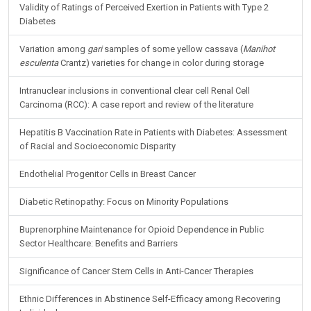
Validity of Ratings of Perceived Exertion in Patients with Type 2
Diabetes
Variation among
gari
samples of some yellow cassava (
Manihot
esculenta
Crantz) varieties for change in color during storage
Intranuclear inclusions in conventional clear cell Renal Cell
Carcinoma (RCC): A case report and review of the literature
Hepatitis B Vaccination Rate in Patients with Diabetes: Assessment
of Racial and Socioeconomic Disparity
Endothelial Progenitor Cells in Breast Cancer
Diabetic Retinopathy: Focus on Minority Populations
Buprenorphine Maintenance for Opioid Dependence in Public
Sector Healthcare: Benefits and Barriers
Significance of Cancer Stem Cells in Anti-Cancer Therapies
Ethnic Differences in Abstinence Self-Efficacy among Recovering