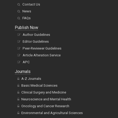
Contact Us
News
FAQs
Publish Now
Author Guidelines
Editor Guidelines
Peer-Reviewer Guidelines
Article Alteration Service
APC
Journals
A-Z Journals
Basic Medical Sciences
Clinical Surgery and Medicine
Neuroscience and Mental Health
Oncology and Cancer Research
Environmental and Agricultural Sciences