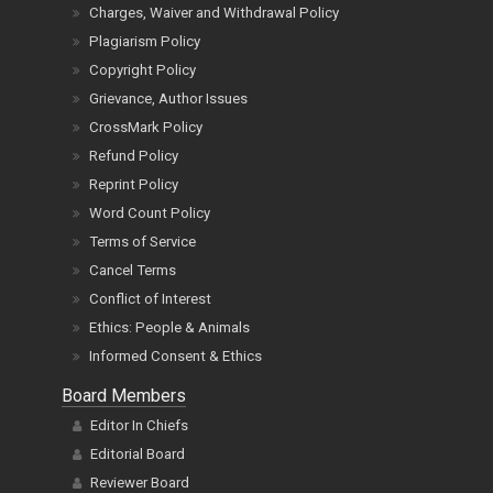
Charges, Waiver and Withdrawal Policy
Plagiarism Policy
Copyright Policy
Grievance, Author Issues
CrossMark Policy
Refund Policy
Reprint Policy
Word Count Policy
Terms of Service
Cancel Terms
Conflict of Interest
Ethics: People & Animals
Informed Consent & Ethics
Board Members
Editor In Chiefs
Editorial Board
Reviewer Board