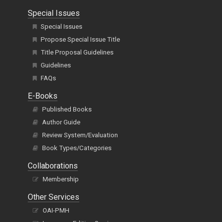
Special Issues
Special Issues
Propose Special Issue Title
Title Proposal Guidelines
Guidelines
FAQs
E-Books
Published Books
Author Guide
Review System/Evaluation
Book Types/Categories
Collaborations
Membership
Other Services
OAI-PMH