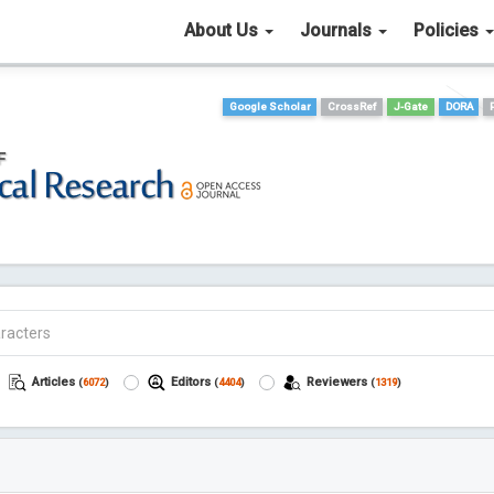
About Us
Journals
Policies
Google Scholar
CrossRef
J-Gate
DORA
Articles
Editors
Reviewers
(
6072
)
(
4404
)
(
1319
)