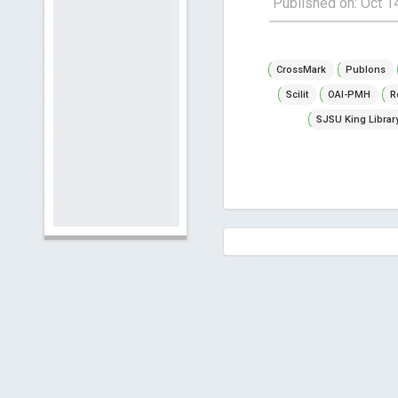
Published on: Oct 1
CrossMark
Publons
Scilit
OAI-PMH
R
SJSU King Librar