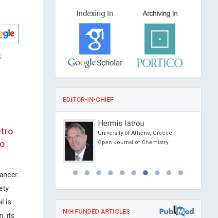
s
EDITOR-IN-CHIEF
cholz
Hermis Iatrou
etro
ity, Sweden
University of Athens, Greece
io
nvironmental Science
Open Journal of Chemistry
ogy
ancer.
ety
l is
NIH FUNDED ARTICLES
, its