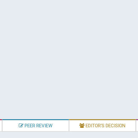
PEER REVIEW
EDITOR'S DECISION