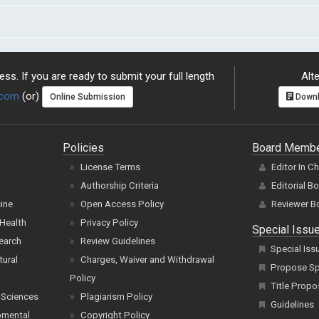
ss. If you are ready to submit your full length
Alte
.com
(or)
Online Submission
Downl
Policies
Board Memb
License Terms
Editor In C
Authorship Criteria
Editorial B
cine
Open Access Policy
Reviewer B
Health
Privacy Policy
Special Issu
earch
Review Guidelines
Special Iss
tural
Charges, Waiver and Withdrawal
Propose Spe
Policy
Title Propo
 Sciences
Plagiarism Policy
Guidelines
pmental
Copyright Policy