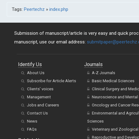
Tags:
Peertechz
»
index.php
Submission of manuscript/article is very easy and quick proce
manuscript, use our email address:
submitpaper@peertechz
Identify Us
Journals
About Us
A-Z Journals
Subscribe for Article Alerts
Basic Medical Sciences
Clients' voices
Clinical Surgery and Medi
Management
Neuroscience and Mental 
Jobs and Careers
Oncology and Cancer Res
Contact Us
Environmental and Agricul
News
Sciences
FAQs
Veterinary and Zoological
Reproductive and Develo