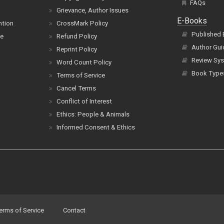
FAQs
Grievance, Author Issues
E-Books
ntion
CrossMark Policy
Published
ce
Refund Policy
Author Gui
Reprint Policy
Review Sys
Word Count Policy
Book Type
Terms of Service
Cancel Terms
Conflict of Interest
Ethics: People & Animals
Informed Consent & Ethics
erms of Service
Contact