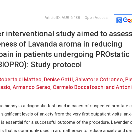
Article ID: AUR-6-138
Open Access
r interventional study aimed to asses
veness of Lavanda aroma in reducing
pain in patients undergoing PROstatic
BIOPRO): Study protocol
Hongxing Dai
Miklas S
Roberta di Matteo, Denise Gatti, Salvatore Cotroneo, Pi
Beijing University of Technology , PR
Lund Univers
Stasio, Armando Serao, Carmelo Boccafoschi and Anton
China
Annals of E
search
Journal of Civil Engineering and
and Toxicol
Environmental Sciences
ic biopsy is a diagnostic test used in cases of suspected prostate c
ignificant levels of anxiety from the very first outpatient visits; anxi
s essential for a successful outcome of the procedure. Lavender oi
ils that is commonly used in aromatherapy to reduce anxiety and pain