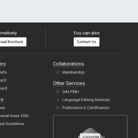
rnatively
You can also
oad Brochure
Contact Us
ers
Collaborations
hiefs
Membership
oard
Other Services
oard
OAI-PMH
es
Language Editing Services
ues
Publication E-Certification
cial Issue Title
sal Guidelines