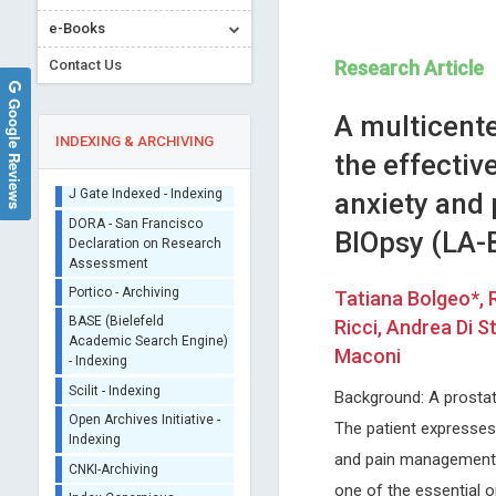
e-Books
Contact Us
Research Article
Google Reviews
A multicente
INDEXING & ARCHIVING
the effecti
anxiety and 
Sherpa/Romeo
BIOpsy (LA-
ORCID (Signatory
Publisher)
Jinde Cao
Edoardo Raposio
iThenticate - Plagiarism
Tatiana Bolgeo*, 
Southeastern University, China
University of Parma, Italy
Checker
Ricci, Andrea Di 
Trends in Computer Science and
International Journal of
CrossRef Meta Data User
Information Technology
Dermatology and Clinical Re
Maconi
- Indexing
J Gate Indexed - Indexing
Background: A prostat
DORA - San Francisco
The patient expresses s
Declaration on Research
Assessment
and pain management i
Portico - Archiving
one of the essential o