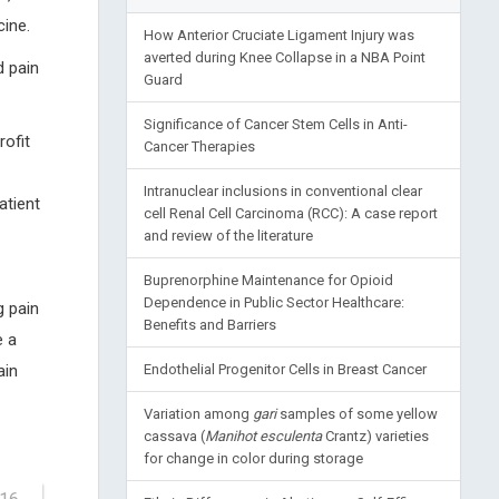
ine.
How Anterior Cruciate Ligament Injury was
averted during Knee Collapse in a NBA Point
d pain
Guard
Significance of Cancer Stem Cells in Anti-
ofit
Cancer Therapies
Intranuclear inclusions in conventional clear
atient
cell Renal Cell Carcinoma (RCC): A case report
and review of the literature
Buprenorphine Maintenance for Opioid
Dependence in Public Sector Healthcare:
g pain
Benefits and Barriers
e a
ain
Endothelial Progenitor Cells in Breast Cancer
Variation among
gari
samples of some yellow
cassava (
Manihot esculenta
Crantz) varieties
for change in color during storage