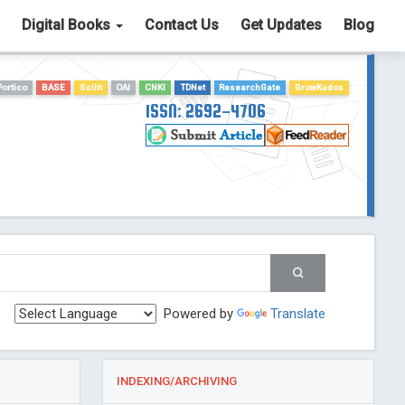
Digital Books
Contact Us
Get Updates
Blog
Portico
BASE
Scilit
OAI
CNKI
TDNet
ResearchGate
GrowKudos
ISSN: 2692-4706
Powered by
Translate
INDEXING/ARCHIVING