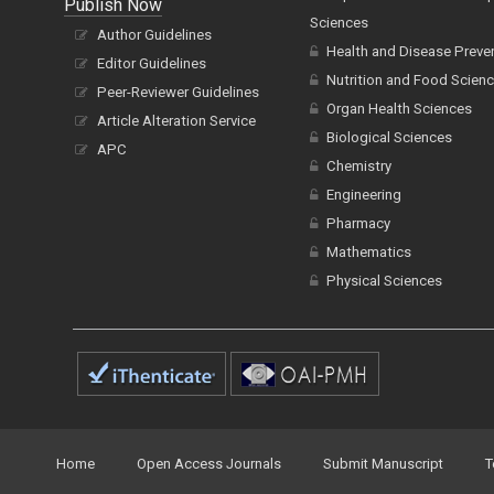
Publish Now
Sciences
Author Guidelines
Health and Disease Preve
Editor Guidelines
Nutrition and Food Scien
Peer-Reviewer Guidelines
Organ Health Sciences
Article Alteration Service
Biological Sciences
APC
Chemistry
Engineering
Pharmacy
Mathematics
Physical Sciences
Home
Open Access Journals
Submit Manuscript
T