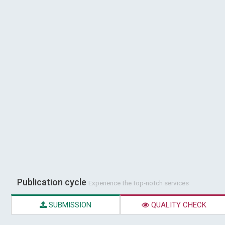
Publication cycle
Experience the top-notch services
SUBMISSION
QUALITY CHECK