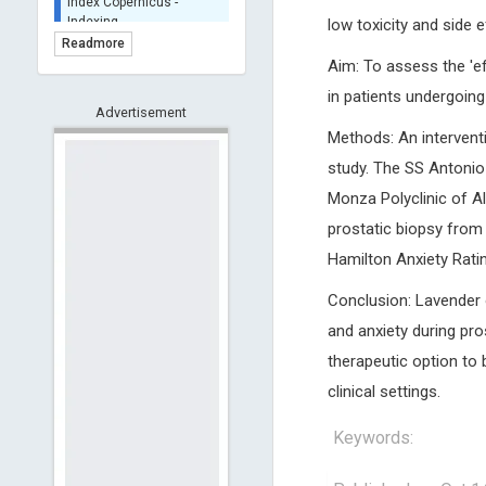
BASE (Bielefeld
low toxicity and side
Academic Search Engine)
Readmore
- Indexing
Aim: To assess the 'ef
Scilit - Indexing
in patients undergoing
Advertisement
Open Archives Initiative -
Indexing
Methods: An intervent
CNKI-Archiving
study. The SS Antonio 
Index Copernicus -
Monza Polyclinic of Al
Indexing
prostatic biopsy from 
(Underevaluation)
Hamilton Anxiety Rati
TDNet - Indexing
HOLLIS catalog tool -
Conclusion: Lavender o
Powered by Harward
Library
and anxiety during pro
GrowKudos-Indexing
therapeutic option to 
Dimensions
clinical settings.
Academic Microsoft
Keywords:
ScienceOpen