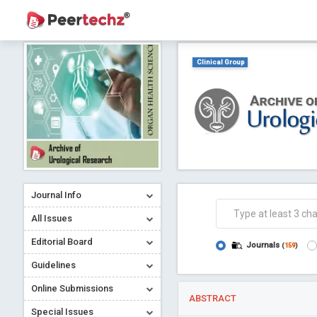
Clinical Group
Journal Info
All Issues
Editorial Board
Journals
(
159
)
Guidelines
Online Submissions
ABSTRACT
Special Issues