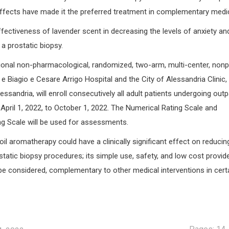
 effects have made it the preferred treatment in complementary medic
fectiveness of lavender scent in decreasing the levels of anxiety an
 a prostatic biopsy.
ional non-pharmacological, randomized, two-arm, multi-center, nonpr
e Biagio e Cesare Arrigo Hospital and the City of Alessandria Clinic,
essandria, will enroll consecutively all adult patients undergoing outp
April 1, 2022, to October 1, 2022. The Numerical Rating Scale and
ng Scale will be used for assessments.
il aromatherapy could have a clinically significant effect on reducin
static biopsy procedures; its simple use, safety, and low cost provid
be considered, complementary to other medical interventions in cert