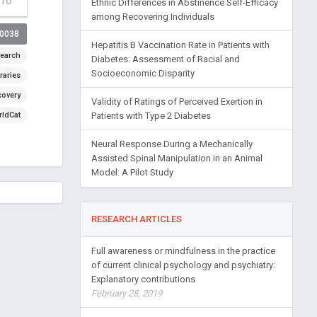
-16
Ethnic Differences in Abstinence Self-Efficacy
among Recovering Individuals
00038
Hepatitis B Vaccination Rate in Patients with
earch
Diabetes: Assessment of Racial and
Socioeconomic Disparity
raries
covery
Validity of Ratings of Perceived Exertion in
ldCat
Patients with Type 2 Diabetes
Neural Response During a Mechanically
Assisted Spinal Manipulation in an Animal
Model: A Pilot Study
RESEARCH ARTICLES
Full awareness or mindfulness in the practice
of current clinical psychology and psychiatry:
Explanatory contributions
February 28, 2019