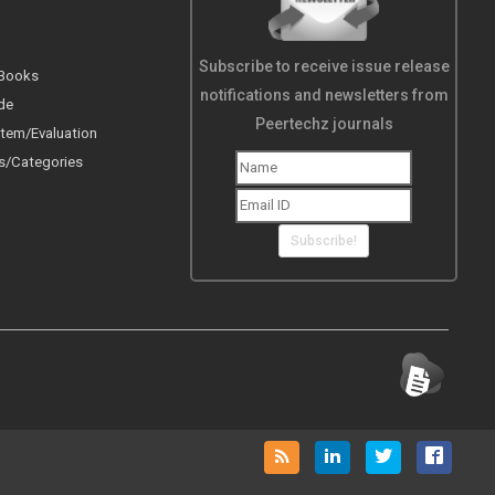
Subscribe to receive issue release
 Books
notifications and newsletters from
de
Peertechz journals
tem/Evaluation
s/Categories
Subscribe!