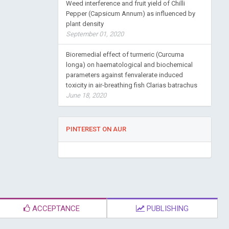
Weed interference and fruit yield of Chilli
Pepper (Capsicum Annum) as influenced by
plant density
September 01, 2020
Bioremedial effect of turmeric (Curcuma
longa) on haematological and biochemical
parameters against fenvalerate induced
toxicity in air-breathing fish Clarias batrachus
June 18, 2020
PINTEREST ON AUR
ACCEPTANCE
PUBLISHING