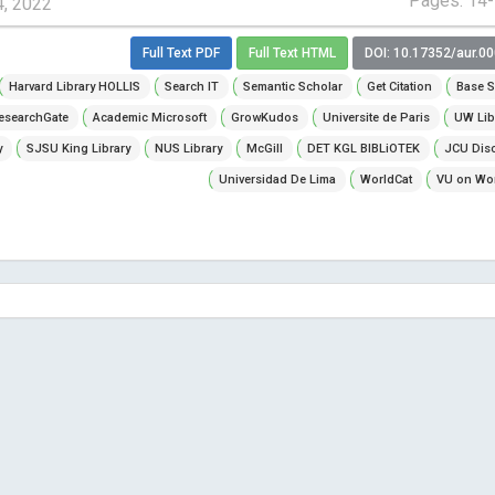
Pages: 14
4, 2022
Full Text PDF
Full Text HTML
DOI: 10.17352/aur.0
Harvard Library HOLLIS
Search IT
Semantic Scholar
Get Citation
Base S
esearchGate
Academic Microsoft
GrowKudos
Universite de Paris
UW Lib
y
SJSU King Library
NUS Library
McGill
DET KGL BIBLiOTEK
JCU Dis
Universidad De Lima
WorldCat
VU on Wor