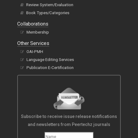
Review System/Evaluation
Book Types/Categories
Collaborations
Membership
Other Services
OAI-PMH
Language Editing Services
Publication E-Certification
Subscribe to receive issue release notifications
and newsletters from Peertechz journals