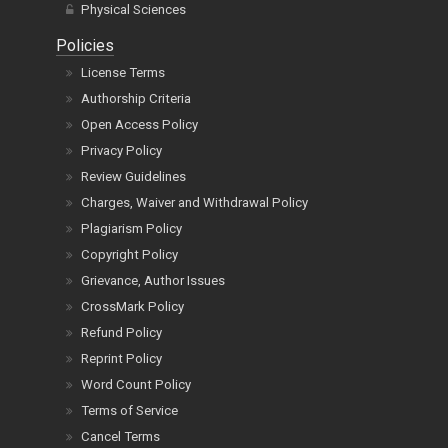
Physical Sciences
Policies
License Terms
Authorship Criteria
Open Access Policy
Privacy Policy
Review Guidelines
Charges, Waiver and Withdrawal Policy
Plagiarism Policy
Copyright Policy
Grievance, Author Issues
CrossMark Policy
Refund Policy
Reprint Policy
Word Count Policy
Terms of Service
Cancel Terms