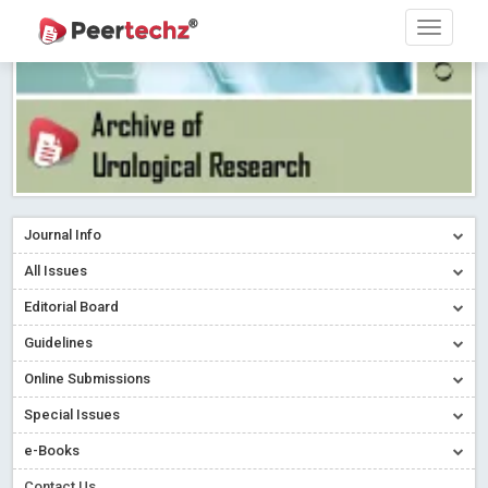
Journal Info
All Issues
Editorial Board
Guidelines
Online Submissions
Special Issues
Sherpa/Romeo
e-Books
ORCID (Signatory Publisher)
Contact Us