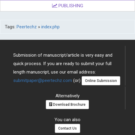
PUBLISHING
Tags:
Peertechz
»
index.php
Submission of manuscript/article is very easy and
quick process. If you are ready to submit your full
length manuscript, use our email address:
submitpaper@peertechz.com
(or)
Online Submission
Alternatively
Download Brochure
You can also
Contact Us