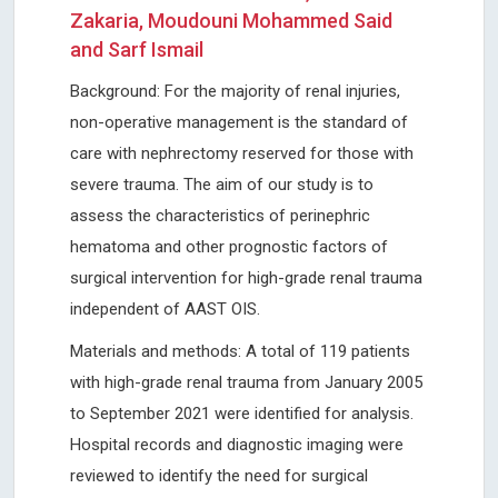
Zakaria, Moudouni Mohammed Said
and Sarf Ismail
Background: For the majority of renal injuries,
non-operative management is the standard of
care with nephrectomy reserved for those with
severe trauma. The aim of our study is to
assess the characteristics of perinephric
hematoma and other prognostic factors of
surgical intervention for high-grade renal trauma
independent of AAST OIS.
Materials and methods: A total of 119 patients
with high-grade renal trauma from January 2005
to September 2021 were identified for analysis.
Hospital records and diagnostic imaging were
reviewed to identify the need for surgical