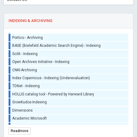
iThenticate - Plagiarism Checker
CrossRef Meta Data User - Indexing
J Gate Indexed - Indexing
INDEXING & ARCHIVING
DORA - San Francisco Declaration on Research Assessment
Portico - Archiving
BASE (Bielefeld Academic Search Engine) - Indexing
Scilit - Indexing
Open Archives Initiative - Indexing
CNKI-Archiving
Index Copernicus - Indexing (Underevaluation)
TDNet - Indexing
HOLLIS catalog tool - Powered by Harward Library
GrowKudos-Indexing
Dimensions
Academic Microsoft
ScienceOpen
Readmore