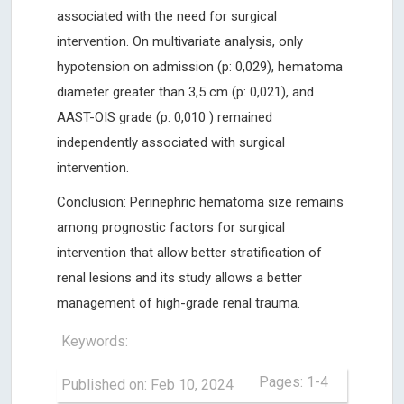
associated with the need for surgical
intervention. On multivariate analysis, only
hypotension on admission (p: 0,029), hematoma
diameter greater than 3,5 cm (p: 0,021), and
AAST-OIS grade (p: 0,010 ) remained
independently associated with surgical
intervention.
Conclusion: Perinephric hematoma size remains
among prognostic factors for surgical
intervention that allow better stratification of
renal lesions and its study allows a better
management of high-grade renal trauma.
Keywords:
Pages: 1-4
Published on: Feb 10, 2024