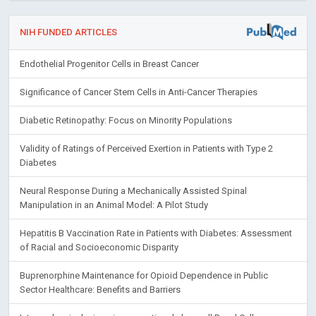
NIH FUNDED ARTICLES
Endothelial Progenitor Cells in Breast Cancer
Significance of Cancer Stem Cells in Anti-Cancer Therapies
Diabetic Retinopathy: Focus on Minority Populations
Validity of Ratings of Perceived Exertion in Patients with Type 2
Diabetes
Neural Response During a Mechanically Assisted Spinal
Manipulation in an Animal Model: A Pilot Study
Hepatitis B Vaccination Rate in Patients with Diabetes: Assessment
of Racial and Socioeconomic Disparity
Buprenorphine Maintenance for Opioid Dependence in Public
Sector Healthcare: Benefits and Barriers