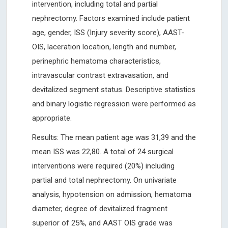
intervention, including total and partial
nephrectomy. Factors examined include patient
age, gender, ISS (Injury severity score), AAST-
OIS, laceration location, length and number,
perinephric hematoma characteristics,
intravascular contrast extravasation, and
devitalized segment status. Descriptive statistics
and binary logistic regression were performed as
appropriate.
Results: The mean patient age was 31,39 and the
mean ISS was 22,80. A total of 24 surgical
interventions were required (20%) including
partial and total nephrectomy. On univariate
analysis, hypotension on admission, hematoma
diameter, degree of devitalized fragment
superior of 25%, and AAST OIS grade was