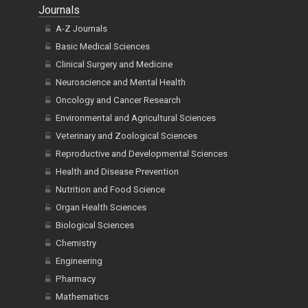
Journals
A-Z Journals
Basic Medical Sciences
Clinical Surgery and Medicine
Neuroscience and Mental Health
Oncology and Cancer Research
Environmental and Agricultural Sciences
Veterinary and Zoological Sciences
Reproductive and Developmental Sciences
Health and Disease Prevention
Nutrition and Food Science
Organ Health Sciences
Biological Sciences
Chemistry
Engineering
Pharmacy
Mathematics