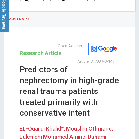
Google Reviews
ABSTRACT
Open Access
Research Article
Article ID: AUR-8-147
Predictors of
nephrectomy in high-grade
renal trauma patients
treated primarily with
conservative intent
EL-Ouardi Khalid*, Mouslim Othmane,
Lakmichi Mohamed Amine, Dahami