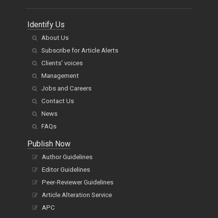
Identify Us
About Us
Subscribe for Article Alerts
Clients' voices
Management
Jobs and Careers
Contact Us
News
FAQs
Publish Now
Author Guidelines
Editor Guidelines
Peer-Reviewer Guidelines
Article Alteration Service
APC