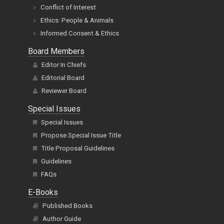
Conflict of Interest
Ethics: People & Animals
Informed Consent & Ethics
Board Members
Editor In Chiefs
Editorial Board
Reviewer Board
Special Issues
Special Issues
Propose Special Issue Title
Title Proposal Guidelines
Guidelines
FAQs
E-Books
Published Books
Author Guide