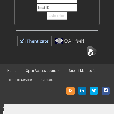
Subscribe!
Home
Open Access Journals
Submit Manuscript
Terms of Service
Contact
© Peertechz Publications 2014 - 2026
Open Access
by
Peertechz Publications
is licensed under a