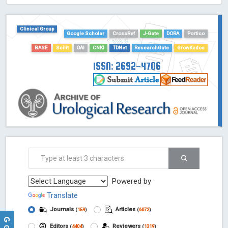
Clinical Group
Google Scholar
CrossRef
J-Gate
DORA
Portico
BASE
Scilit
OAI
CNKI
TDNet
ResearchGate
GrowKudos
ISSN: 2692-4706
Powered by
Translate
Journals
Articles
(
159
)
(
6072
)
Editors
Reviewers
(
4404
)
(
1319
)