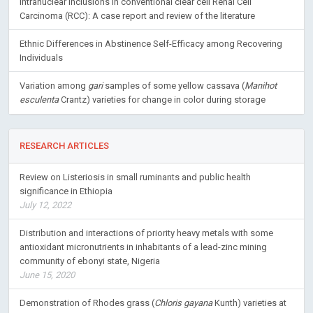
Intranuclear inclusions in conventional clear cell Renal Cell
Carcinoma (RCC): A case report and review of the literature
Ethnic Differences in Abstinence Self-Efficacy among Recovering
Individuals
Variation among
gari
samples of some yellow cassava (
Manihot
esculenta
Crantz) varieties for change in color during storage
RESEARCH ARTICLES
Review on Listeriosis in small ruminants and public health
significance in Ethiopia
July 12, 2022
Distribution and interactions of priority heavy metals with some
antioxidant micronutrients in inhabitants of a lead-zinc mining
community of ebonyi state, Nigeria
June 15, 2020
Demonstration of Rhodes grass (
Chloris gayana
Kunth) varieties at