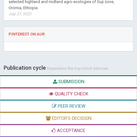
selected highland and midland agro-ecologies of Guji zone,
Oromia, Ethiopia
July 27, 2023
PINTEREST ON AUR
Publication cycle
Experience the top-notch services
SUBMISSION
QUALITY CHECK
PEER REVIEW
EDITOR'S DECISION
ACCEPTANCE