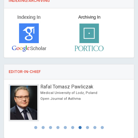
INDEXING/ARCHIVING
EDITOR-IN-CHIEF
Rafal Tomasz Pawliczak
Medical University of Lodz, Poland
Open Journal of Asthma