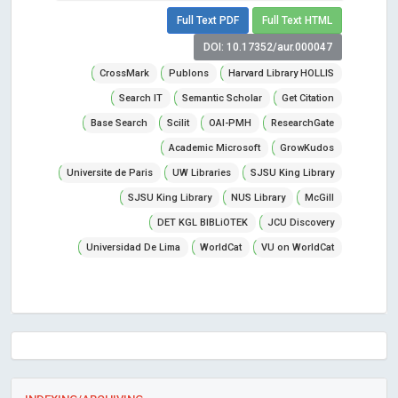
Full Text PDF
Full Text HTML
DOI: 10.17352/aur.000047
CrossMark
Publons
Harvard Library HOLLIS
Search IT
Semantic Scholar
Get Citation
Base Search
Scilit
OAI-PMH
ResearchGate
Academic Microsoft
GrowKudos
Universite de Paris
UW Libraries
SJSU King Library
SJSU King Library
NUS Library
McGill
DET KGL BIBLiOTEK
JCU Discovery
Universidad De Lima
WorldCat
VU on WorldCat