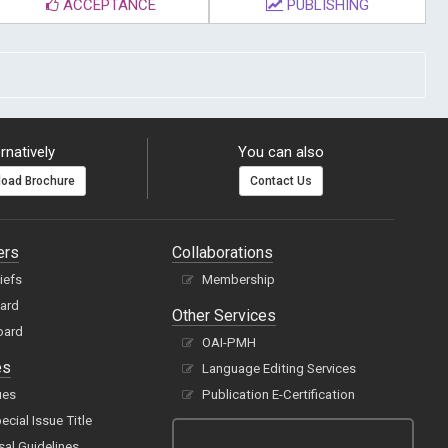
ACCEPTANCE
PUBLISHING
rnatively
You can also
oad Brochure
Contact Us
ers
Collaborations
hiefs
Membership
oard
Other Services
oard
OAI-PMH
es
Language Editing Services
ues
Publication E-Certification
cial Issue Title
sal Guidelines