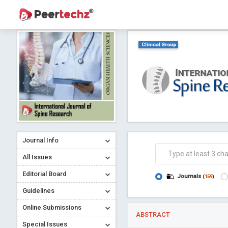
Clinical Group
Journal Info
All Issues
Editorial Board
Journals
(
159
)
Guidelines
Online Submissions
ABSTRACT
Special Issues