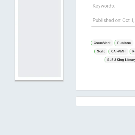
Keywords:
Published on: Oct 1
CrossMark
Publons
Scilit
OAI-PMH
R
SJSU King Librar