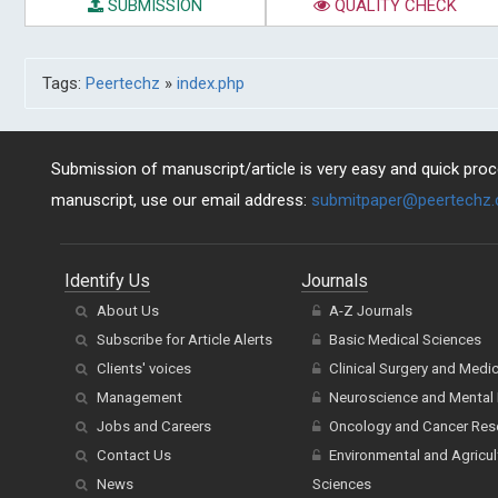
SUBMISSION
QUALITY CHECK
Tags:
Peertechz
»
index.php
Submission of manuscript/article is very easy and quick proce
manuscript, use our email address:
submitpaper@peertechz
Identify Us
Journals
About Us
A-Z Journals
Subscribe for Article Alerts
Basic Medical Sciences
Clients' voices
Clinical Surgery and Medi
Management
Neuroscience and Mental 
Jobs and Careers
Oncology and Cancer Res
Contact Us
Environmental and Agricul
News
Sciences