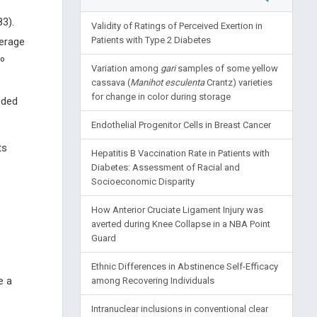
3).
Validity of Ratings of Perceived Exertion in
Patients with Type 2 Diabetes
verage
º
Variation among
gari
samples of some yellow
cassava (
Manihot esculenta
Crantz) varieties
for change in color during storage
eded
Endothelial Progenitor Cells in Breast Cancer
ts
Hepatitis B Vaccination Rate in Patients with
Diabetes: Assessment of Racial and
Socioeconomic Disparity
e
How Anterior Cruciate Ligament Injury was
averted during Knee Collapse in a NBA Point
Guard
Ethnic Differences in Abstinence Self-Efficacy
e a
among Recovering Individuals
Intranuclear inclusions in conventional clear