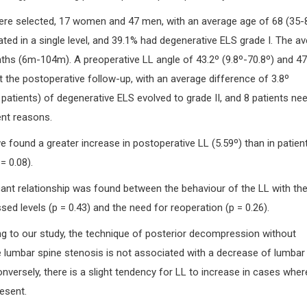
were selected, 17 women and 47 men, with an average age of 68 (35-8
ed in a single level, and 39.1% had degenerative ELS grade I. The a
hs (6m-104m). A preoperative LL angle of 43.2º (9.8º-70.8º) and 47
 the postoperative follow-up, with an average difference of 3.8º
6 patients) of degenerative ELS evolved to grade II, and 8 patients ne
ent reasons.
we found a greater increase in postoperative LL (5.59º) than in patien
= 0.08).
ficant relationship was found between the behaviour of the LL with th
d levels (p = 0.43) and the need for reoperation (p = 0.26).
g to our study, the technique of posterior decompression without
e lumbar spine stenosis is not associated with a decrease of lumbar
nversely, there is a slight tendency for LL to increase in cases wher
esent.