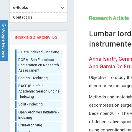
e-Books
Contact Us
Research Article
Google Reviews
Lumbar lordo
INDEXING & ARCHIVING
instrumented
Sherpa/Romeo
Anna Isart*, Gemm
ORCID (Signatory
Ana Garcia De Fru
Publisher)
Osmar Antonio Centurion
M.Waheed Roomi
iThenticate - Plagiarism
Objective: To study t
Asuncion National University,
Dr. Rath Research Institute
Checker
decompression surgery
Paraguay
1260 Memorex Drive, Santa Cl
CrossRef Meta Data User
Global Journal of Medical and
USA
- Indexing
Methods and materials
Clinical Case Reports
Global Journal of Cancer The
J Gate Indexed - Indexing
decompression surger
DORA - San Francisco
December 2017. The va
Declaration on Research
Assessment
of degenerative spond
Portico - Archiving
using conventional rad