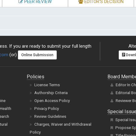
PEER REVIEW
EDITOR'S DECISION
ss. If you are ready to submit your full length
Alte
.com
(or)
Online Submission
Downl
Policies
Board Memb
License Terms
Editor In C
Authorship Criteria
Editorial B
cine
Open Access Policy
Reviewer B
Health
Privacy Policy
Special Issu
earch
Review Guidelines
Special Iss
tural
Charges, Waiver and Withdrawal
Propose Spe
Policy
Title Propo