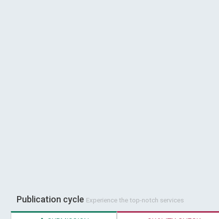
Publication cycle
Experience the top-notch services