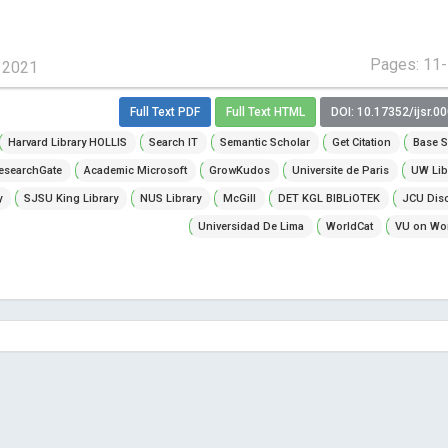
Pages: 11
, 2021
Full Text PDF
Full Text HTML
DOI: 10.17352/ijsr.0
Harvard Library HOLLIS
Search IT
Semantic Scholar
Get Citation
Base S
esearchGate
Academic Microsoft
GrowKudos
Universite de Paris
UW Lib
y
SJSU King Library
NUS Library
McGill
DET KGL BIBLiOTEK
JCU Dis
Universidad De Lima
WorldCat
VU on Wor