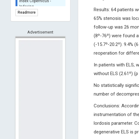
BASE (Bielefeld
Results: 64 patients 
Academic Search Engine)
Readmore
- Indexing
65% stenosis was locat
Scilit - Indexing
follow-up was 26 mont
Advertisement
Open Archives Initiative -
(8º-76º) were found at
Indexing
(-15.7º-20.2º). 9.4% (
CNKI-Archiving
reoperation for differ
Index Copernicus -
Indexing
In patients with ELS, 
(Underevaluation)
without ELS (2.61º) (p 
TDNet - Indexing
HOLLIS catalog tool -
No statistically signi
Powered by Harward
Library
number of decompresse
GrowKudos-Indexing
Conclusions: Accordin
Dimensions
instrumentation of th
Academic Microsoft
lordosis parameter. Co
ScienceOpen
degenerative ELS is pr