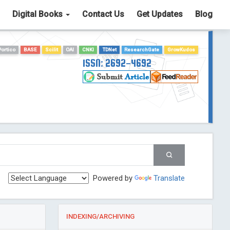
Digital Books
Contact Us
Get Updates
Blog
Portico
BASE
Scilit
OAI
CNKI
TDNet
ResearchGate
GrowKudos
ISSN: 2692-4692
Powered by
Translate
INDEXING/ARCHIVING