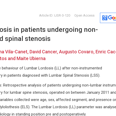
Article ID: IJSR-3-120
Open Access
sis in patients undergoing non-
 spinal stenosis
a Vila-Canet, David Cancer, Augusto Covaro, Enric Cac
tos and Maite Ubierna
Giorgio Bianciardi
Ennio Dur
he behaviour of Lumbar Lordosis (LL) after non-instrumented
University of Siena, Italy
University of 
 in patients diagnosed with Lumbar Spinal Stenosis (LSS).
ara,
International Journal of Oral and
Archives of 
Craniofacial Science
Managemen
: Retrospective analysis of patients undergoing non-lumbar instru
rapy
y for lumbar spine stenosis, operated on between January 2011 an
riables collected were age, sex, affected segment, and presence or
ylolisthesis (ELS). The Lumbar Lordosis (LL) parameter was analys
iology in standing position pre and postoperatively.