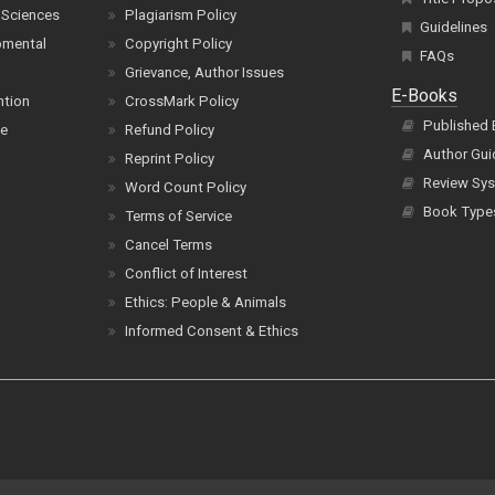
 Sciences
Plagiarism Policy
Guidelines
pmental
Copyright Policy
FAQs
Grievance, Author Issues
E-Books
ntion
CrossMark Policy
Published
ce
Refund Policy
Author Gui
Reprint Policy
Review Sys
Word Count Policy
Book Type
Terms of Service
Cancel Terms
Conflict of Interest
Ethics: People & Animals
Informed Consent & Ethics