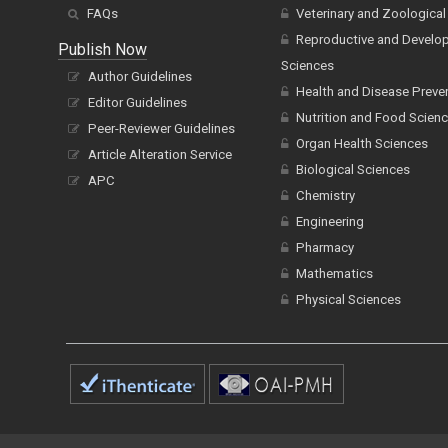
FAQs
Veterinary and Zoological
Reproductive and Develo
Publish Now
Sciences
Author Guidelines
Health and Disease Preve
Editor Guidelines
Nutrition and Food Scien
Peer-Reviewer Guidelines
Organ Health Sciences
Article Alteration Service
Biological Sciences
APC
Chemistry
Engineering
Pharmacy
Mathematics
Physical Sciences