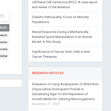
cell Renal Cell Carcinoma (RCC): A case report
and review of the literature
-15
Diabetic Retinopathy: Focus on Minority
Populations
00020
Neural Response During a Mechanically
earch
Assisted Spinal Manipulation in an Animal
Model: A Pilot Study
raries
covery
Significance of Cancer Stem Cells in Anti-
ldCat
Cancer Therapies
RESEARCH ARTICLES
Evaluation of Using Amylopectin of White Rice
(Oryza sativa) Endosperm Powder in
Substituting Agar for the Preparation of
Growth Media for Culturing Microorganisms
November 27, 2025