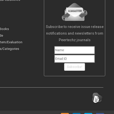
Subscribe to receive issue release
 Books
notifications and newsletters from
de
Peertechz journals
tem/Evaluation
s/Categories
Subscribe!