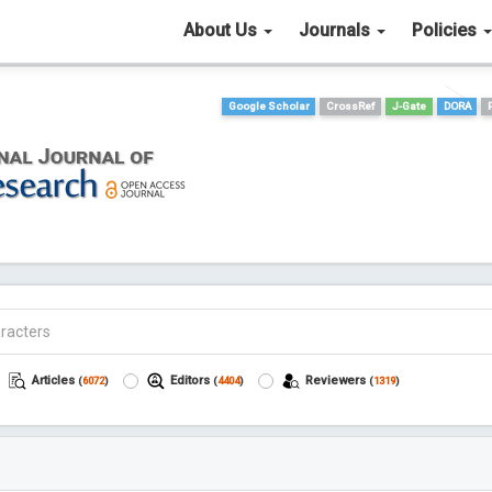
About Us
Journals
Policies
Google Scholar
CrossRef
J-Gate
DORA
Articles
Editors
Reviewers
(
6072
)
(
4404
)
(
1319
)