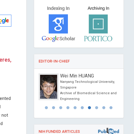
eres,
EDITOR-IN-CHIEF
anti
Wei Min HUANG
Siena, Italy
Nanyang Technological University,
Renal Diseases and
Singapore
t
Archive of Biomedical Science and
mented
Engineering
d
 not
ed
NIH FUNDED ARTICLES