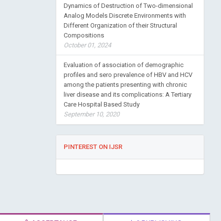
Dynamics of Destruction of Two-dimensional
Analog Models Discrete Environments with
Different Organization of their Structural
Compositions
October 01, 2024
Evaluation of association of demographic
profiles and sero prevalence of HBV and HCV
among the patients presenting with chronic
liver disease and its complications: A Tertiary
Care Hospital Based Study
September 10, 2020
PINTEREST ON IJSR