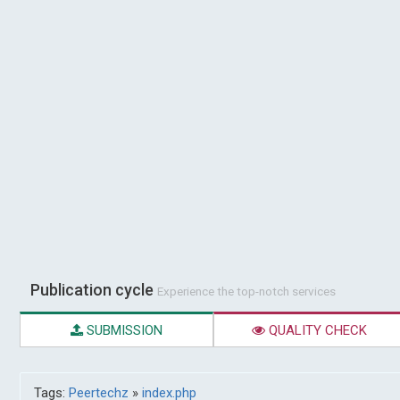
Publication cycle
Experience the top-notch services
SUBMISSION
QUALITY CHECK
Tags:
Peertechz
»
index.php