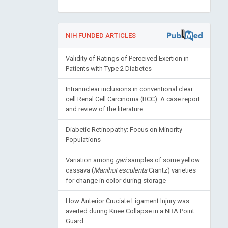
NIH FUNDED ARTICLES
Validity of Ratings of Perceived Exertion in
Patients with Type 2 Diabetes
Intranuclear inclusions in conventional clear
cell Renal Cell Carcinoma (RCC): A case report
and review of the literature
Diabetic Retinopathy: Focus on Minority
Populations
Variation among
gari
samples of some yellow
cassava (
Manihot esculenta
Crantz) varieties
for change in color during storage
How Anterior Cruciate Ligament Injury was
averted during Knee Collapse in a NBA Point
Guard