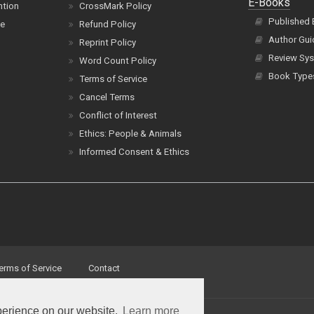
E-Books
ntion
CrossMark Policy
Published
ce
Refund Policy
Author Gui
Reprint Policy
Review Sys
Word Count Policy
Book Type
Terms of Service
Cancel Terms
Conflict of Interest
Ethics: People & Animals
Informed Consent & Ethics
erms of Service
Contact
perience on our website.
Learn more