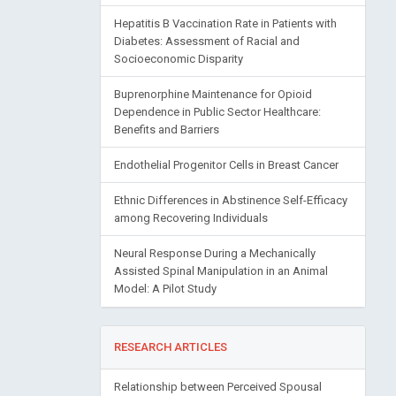
Hepatitis B Vaccination Rate in Patients with
Diabetes: Assessment of Racial and
Socioeconomic Disparity
Buprenorphine Maintenance for Opioid
Dependence in Public Sector Healthcare:
Benefits and Barriers
Endothelial Progenitor Cells in Breast Cancer
Ethnic Differences in Abstinence Self-Efficacy
among Recovering Individuals
Neural Response During a Mechanically
Assisted Spinal Manipulation in an Animal
Model: A Pilot Study
RESEARCH ARTICLES
Relationship between Perceived Spousal