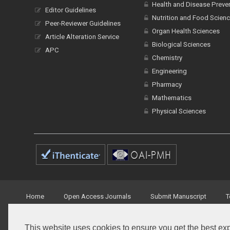
Health and Disease Preve
Editor Guidelines
Nutrition and Food Scien
Peer-Reviewer Guidelines
Organ Health Sciences
Article Alteration Service
Biological Sciences
APC
Chemistry
Engineering
Pharmacy
Mathematics
Physical Sciences
Home
Open Access Journals
Submit Manuscript
T
This website uses cookies to ensure you get the best ex