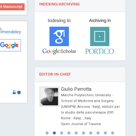
INDEXING/ARCHIVING
t Manuscript
EDITOR-IN-CHIEF
onio Centurion
Giulio Perrotta
ional University,
Marche Polytechnic University -
School of Medicine and Surgery
al of Medical and
(UNIVPM, Ancona - Italy); Istituto per
e Reports
lo studio delle psicoterapie (ISP,
Rome - Italy). , Italy
Open Journal of Trauma