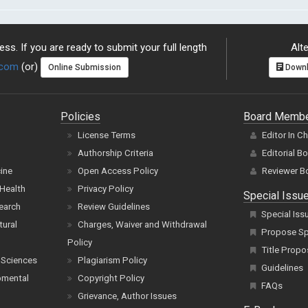
ss. If you are ready to submit your full length
Alte
.com
(or)
Online Submission
Downl
Policies
Board Memb
License Terms
Editor In C
Authorship Criteria
Editorial B
cine
Open Access Policy
Reviewer B
Health
Privacy Policy
Special Issu
earch
Review Guidelines
Special Iss
tural
Charges, Waiver and Withdrawal
Propose Spe
Policy
Title Propo
 Sciences
Plagiarism Policy
Guidelines
pmental
Copyright Policy
FAQs
Grievance, Author Issues