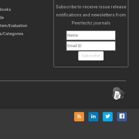
Subscribe to receive issue release
 Books
notifications and newsletters from
de
Peertechz journals
tem/Evaluation
s/Categories
Subscribe!