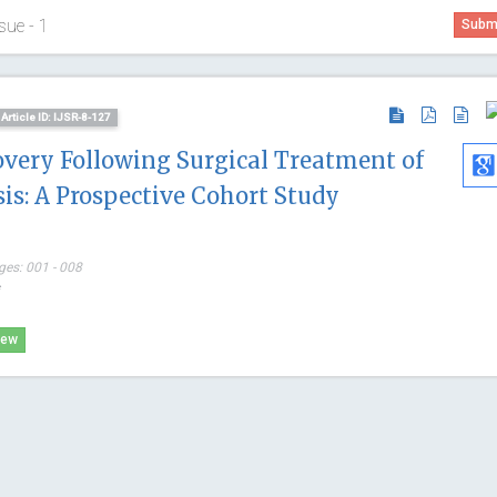
sue - 1
Submi
Article ID: IJSR-8-127
overy Following Surgical Treatment of
is: A Prospective Cohort Study
ges: 001 - 008
*
Osmar Ant
iew
Asuncion Nat
Paraguay
Global Journ
Clinical Cas