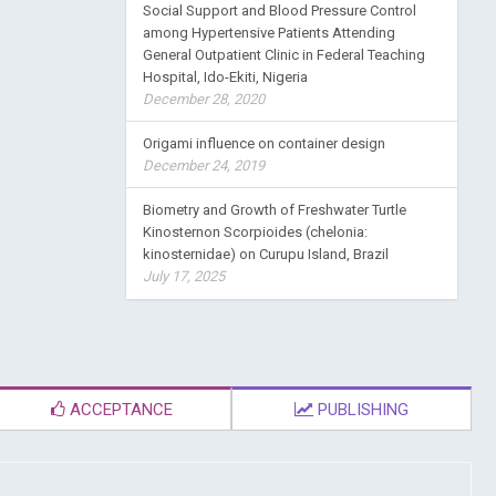
Social Support and Blood Pressure Control
among Hypertensive Patients Attending
General Outpatient Clinic in Federal Teaching
Hospital, Ido-Ekiti, Nigeria
December 28, 2020
Origami influence on container design
December 24, 2019
Biometry and Growth of Freshwater Turtle
Kinosternon Scorpioides (chelonia:
kinosternidae) on Curupu Island, Brazil
July 17, 2025
ACCEPTANCE
PUBLISHING