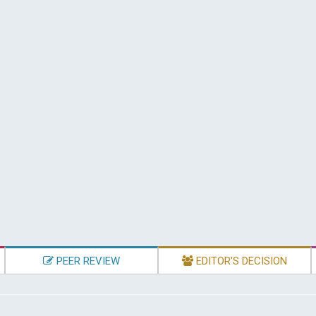
PEER REVIEW
EDITOR'S DECISION