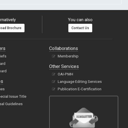
rnatively
You can also
oad Brochure
Contact Us
ers
Collaborations
hiefs
Membership
oard
Other Services
oard
OAI-PMH
es
Language Editing Services
ues
Publication E-Certification
cial Issue Title
sal Guidelines