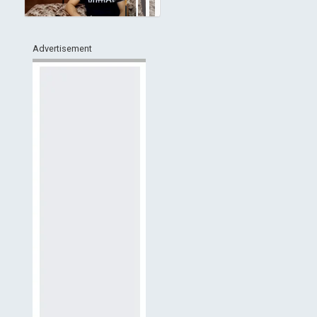
Advertisement