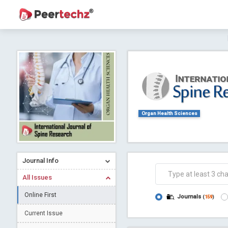
Journal of Dental Problems and Solutions (
A gateway to kno
Collab
Organ Health Sciences
Journal Info
Co
All Issues
Online First
Journals
(
159
)
Current Issue