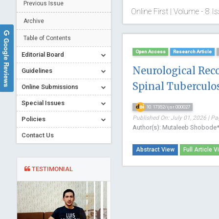
Previous Issue
Online First | Volume - 8 Is
Archive
Table of Contents
Google Reviews
Open Access
Research Article
Editorial Board
Neurological Rec
Guidelines
Spinal Tuberculos
Online Submissions
Special Issues
10.17352/ijsr.000027
Published On: July 01, 2026 | Pa
Policies
Author(s): Mutaleeb Shobode
Contact Us
Abstract View
Full Article V
TESTIMONIAL