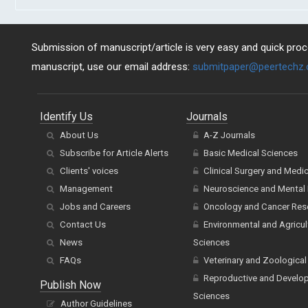
Submission of manuscript/article is very easy and quick proce
manuscript, use our email address:
submitpaper@peertechz
Identify Us
Journals
About Us
A-Z Journals
Subscribe for Article Alerts
Basic Medical Sciences
Clients' voices
Clinical Surgery and Medi
Management
Neuroscience and Mental 
Jobs and Careers
Oncology and Cancer Res
Contact Us
Environmental and Agricul
News
Sciences
FAQs
Veterinary and Zoological
Reproductive and Develo
Publish Now
Sciences
Author Guidelines