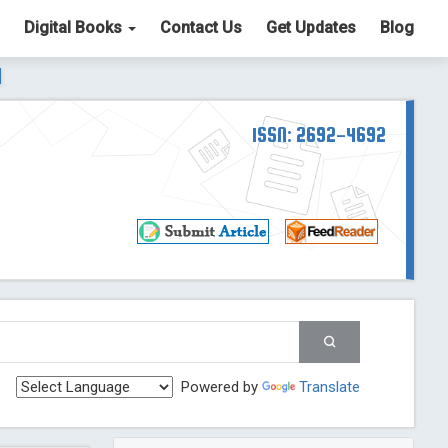
Digital Books
Contact Us
Get Updates
Blog
ter List. The ICV is 85.15.
Read More
Blog Post
td
ISSN: 2692-4692
Read More
Blog Post
Blog Post
st
 Post
g Post
og Post
Powered by
Translate