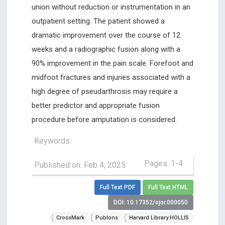
union without reduction or instrumentation in an
outpatient setting. The patient showed a
dramatic improvement over the course of 12
weeks and a radiographic fusion along with a
90% improvement in the pain scale. Forefoot and
midfoot fractures and injuries associated with a
high degree of pseudarthrosis may require a
better predictor and appropriate fusion
procedure before amputation is considered.
Keywords:
Pages: 1-4
Published on: Feb 4, 2025
Full Text PDF
Full Text HTML
DOI: 10.17352/ojor.000050
CrossMark
Publons
Harvard Library HOLLIS