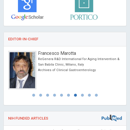
EDITOR-IN-CHIEF
Francesco Marotta
ReGenera R&D International for Aging Intervention &
ncer
San Babila Clinic, Milano, Italy
Archives of Clinical Gastroenterology
NIH FUNDED ARTICLES