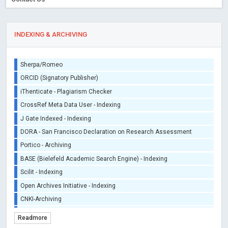
INDEXING & ARCHIVING
Sherpa/Romeo
ORCID (Signatory Publisher)
iThenticate - Plagiarism Checker
CrossRef Meta Data User - Indexing
J Gate Indexed - Indexing
DORA - San Francisco Declaration on Research Assessment
Portico - Archiving
BASE (Bielefeld Academic Search Engine) - Indexing
Scilit - Indexing
Open Archives Initiative - Indexing
CNKI-Archiving
Index Copernicus - Indexing (Underevaluation)
Readmore
TDNet - Indexing