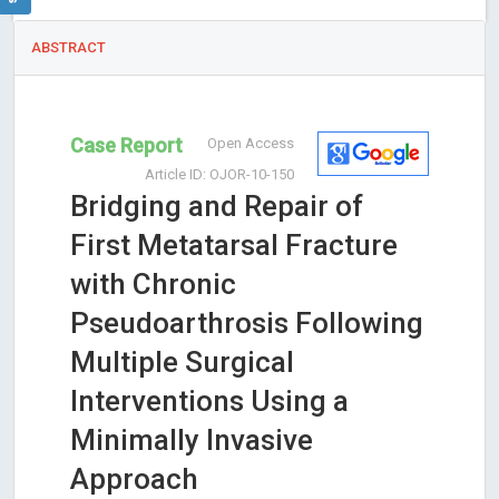
ABSTRACT
Case Report
Open Access
Article ID: OJOR-10-150
Bridging and Repair of
First Metatarsal Fracture
with Chronic
Pseudoarthrosis Following
Multiple Surgical
Interventions Using a
Minimally Invasive
Approach