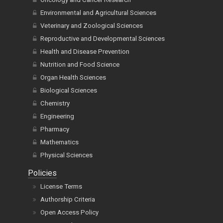
Environmental and Agricultural Sciences
Veterinary and Zoological Sciences
Reproductive and Developmental Sciences
Health and Disease Prevention
Nutrition and Food Science
Organ Health Sciences
Biological Sciences
Chemistry
Engineering
Pharmacy
Mathematics
Physical Sciences
Policies
License Terms
Authorship Criteria
Open Access Policy