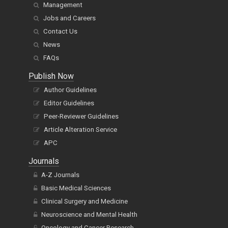
Management
Jobs and Careers
Contact Us
News
FAQs
Publish Now
Author Guidelines
Editor Guidelines
Peer-Reviewer Guidelines
Article Alteration Service
APC
Journals
A-Z Journals
Basic Medical Sciences
Clinical Surgery and Medicine
Neuroscience and Mental Health
Oncology and Cancer Research