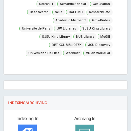
Search IT
Semantic Scholar
Get Citation
Base Search
Scilit
OAI-PMH
ResearchGate
Academic Microsoft
GrowKudos
Universite de Paris
UW Libraries
SJSU King Library
SJSU King Library
NUS Library
McGill
DET KGL BIBLiOTEK
JCU Discovery
Universidad De Lima
WorldCat
VU on WorldCat
INDEXING/ARCHIVING