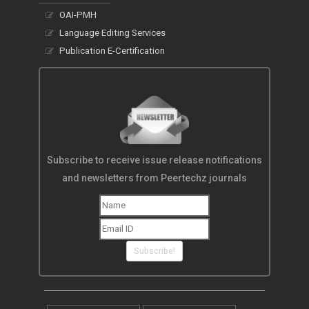
OAI-PMH
Language Editing Services
Publication E-Certification
Subscribe to receive issue release notifications
and newsletters from Peertechz journals
Subscribe!