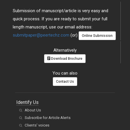
Submission of manuscript/article is very easy and
quick process. If you are ready to submit your full
length manuscript, use our email address:
submitpaper@peertechz.com
(or)
Online Submission
Alternatively
Download Brochure
You can also
Contact Us
Identify Us
About Us
Subscribe for Article Alerts
Clients' voices