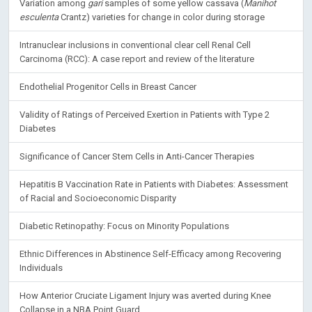
Variation among
gari
samples of some yellow cassava (
Manihot
esculenta
Crantz) varieties for change in color during storage
Intranuclear inclusions in conventional clear cell Renal Cell
Carcinoma (RCC): A case report and review of the literature
Endothelial Progenitor Cells in Breast Cancer
Validity of Ratings of Perceived Exertion in Patients with Type 2
Diabetes
Significance of Cancer Stem Cells in Anti-Cancer Therapies
Hepatitis B Vaccination Rate in Patients with Diabetes: Assessment
of Racial and Socioeconomic Disparity
Diabetic Retinopathy: Focus on Minority Populations
Ethnic Differences in Abstinence Self-Efficacy among Recovering
Individuals
How Anterior Cruciate Ligament Injury was averted during Knee
Collapse in a NBA Point Guard