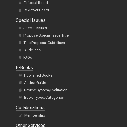
Editorial Board
Reviewer Board
Special Issues
Special Issues
Propose Special Issue Title
Title Proposal Guidelines
Guidelines
FAQs
E-Books
Published Books
Author Guide
Review System/Evaluation
Book Types/Categories
Collaborations
Membership
Other Services