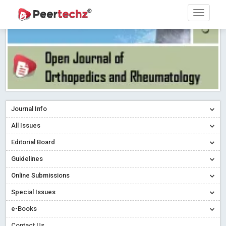
Journal Info
All Issues
Editorial Board
Guidelines
Online Submissions
Special Issues
e-Books
Contact Us