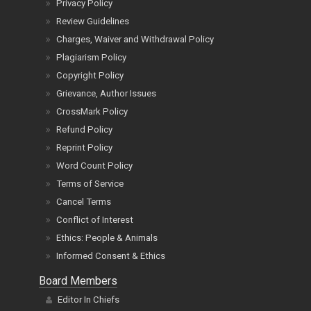
Privacy Policy
Review Guidelines
Charges, Waiver and Withdrawal Policy
Plagiarism Policy
Copyright Policy
Grievance, Author Issues
CrossMark Policy
Refund Policy
Reprint Policy
Word Count Policy
Terms of Service
Cancel Terms
Conflict of Interest
Ethics: People & Animals
Informed Consent & Ethics
Board Members
Editor In Chiefs