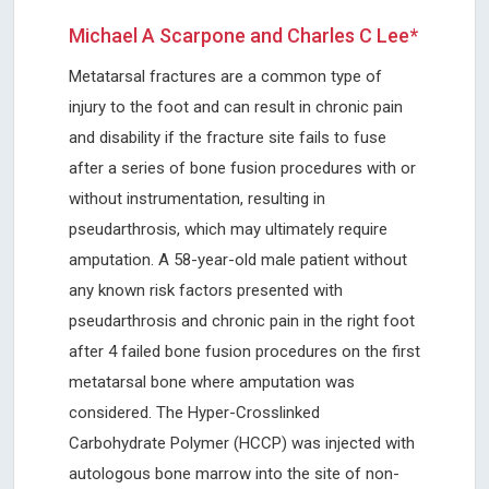
Michael A Scarpone and Charles C Lee*
Metatarsal fractures are a common type of
injury to the foot and can result in chronic pain
and disability if the fracture site fails to fuse
after a series of bone fusion procedures with or
without instrumentation, resulting in
pseudarthrosis, which may ultimately require
amputation. A 58-year-old male patient without
any known risk factors presented with
pseudarthrosis and chronic pain in the right foot
after 4 failed bone fusion procedures on the first
metatarsal bone where amputation was
considered. The Hyper-Crosslinked
Carbohydrate Polymer (HCCP) was injected with
autologous bone marrow into the site of non-