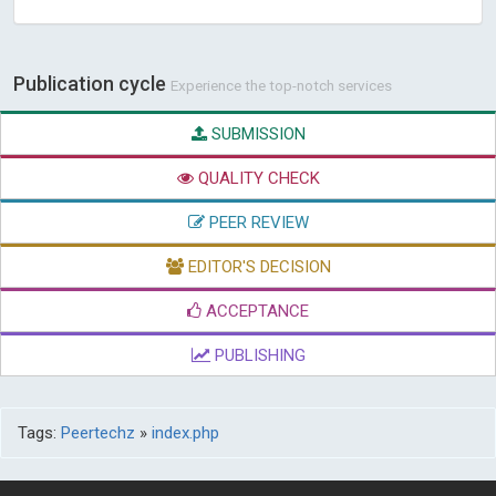
Publication cycle
Experience the top-notch services
SUBMISSION
QUALITY CHECK
PEER REVIEW
EDITOR'S DECISION
ACCEPTANCE
PUBLISHING
Tags:
Peertechz
»
index.php