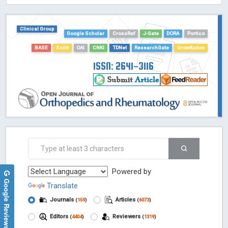
HOLLIS catalog tool - Powered by Harward Library
GrowKudos-Indexing
Clinical Group
Google Scholar
CrossRef
J-Gate
DORA
Portico
Dimensions
Academic Microsoft
BASE
Scilit
OAI
CNKI
TDNet
ResearchGate
GrowKudos
ScienceOpen
ISSN: 2641-3116
Powered by
Google Reviews
Translate
Journals
Articles
(
159
)
(
6073
)
Editors
Reviewers
(
4404
)
(
1319
)