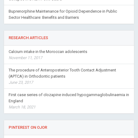
Buprenorphine Maintenance for Opioid Dependence in Public
Sector Healthcare: Benefits and Barriers
RESEARCH ARTICLES
Calcium intake in the Moroccan adolescents
November 11, 2017
The procedure of Anteroposterior Tooth Contact Adjustment
(APTCA) in Orthodontic patients
June 23, 2017
First case series of clozapine induced hypogammaglobulinaemia in
England
March 18, 2021
PINTEREST ON OJOR