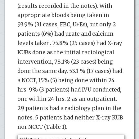
(results recorded in the notes). With
appropriate bloods being taken in
93.9% (31 cases, FBC, U+Es), but only 2
patients (6%) had urate and calcium
levels taken. 75.8% (25 cases) had X-ray
KUBs done as the initial radiological
intervention, 78.1% (23 cases) being
done the same day. 53.1 % (17 cases) had
a NCCT, 15% (5) being done within 24
hrs. 9% (3 patients) had IVU conducted,
one within 24 hrs. 2 as an outpatient.
29 patients had a radiology plan in the
notes. 5 patients had neither X-ray KUB
nor NCCT (Table 1).