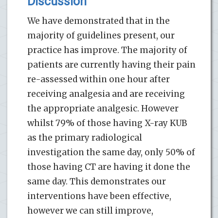
Discussion
We have demonstrated that in the
majority of guidelines present, our
practice has improve. The majority of
patients are currently having their pain
re-assessed within one hour after
receiving analgesia and are receiving
the appropriate analgesic. However
whilst 79% of those having X-ray KUB
as the primary radiological
investigation the same day, only 50% of
those having CT are having it done the
same day. This demonstrates our
interventions have been effective,
however we can still improve,