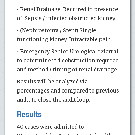
• Renal Drainage: Required in presence
of: Sepsis / infected obstructed kidney.
• (Nephrostomy / Stent) Single
functioning kidney. Intractable pain.
• Emergency Senior Urological referral
to determine if disobstruction required
and method / timing of renal drainage.
Results will be analyzed via
percentages and compared to previous
audit to close the audit loop.
Results
40 cases were admitted to