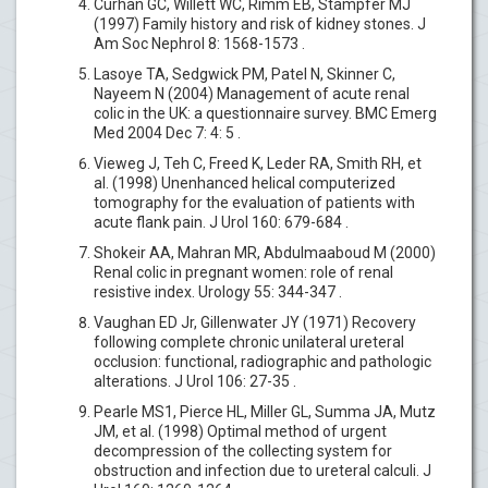
Curhan GC, Willett WC, Rimm EB, Stampfer MJ
(1997) Family history and risk of kidney stones. J
Am Soc Nephrol 8: 1568-1573 .
Lasoye TA, Sedgwick PM, Patel N, Skinner C,
Nayeem N (2004) Management of acute renal
colic in the UK: a questionnaire survey. BMC Emerg
Med 2004 Dec 7: 4: 5 .
Vieweg J, Teh C, Freed K, Leder RA, Smith RH, et
al. (1998) Unenhanced helical computerized
tomography for the evaluation of patients with
acute flank pain. J Urol 160: 679-684 .
Shokeir AA, Mahran MR, Abdulmaaboud M (2000)
Renal colic in pregnant women: role of renal
resistive index. Urology 55: 344-347 .
Vaughan ED Jr, Gillenwater JY (1971) Recovery
following complete chronic unilateral ureteral
occlusion: functional, radiographic and pathologic
alterations. J Urol 106: 27-35 .
Pearle MS1, Pierce HL, Miller GL, Summa JA, Mutz
JM, et al. (1998) Optimal method of urgent
decompression of the collecting system for
obstruction and infection due to ureteral calculi. J