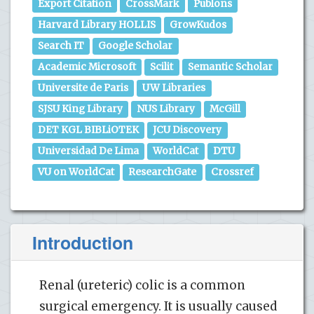
Export Citation
CrossMark
Publons
Harvard Library HOLLIS
GrowKudos
Search IT
Google Scholar
Academic Microsoft
Scilit
Semantic Scholar
Universite de Paris
UW Libraries
SJSU King Library
NUS Library
McGill
DET KGL BIBLiOTEK
JCU Discovery
Universidad De Lima
WorldCat
DTU
VU on WorldCat
ResearchGate
Crossref
Introduction
Renal (ureteric) colic is a common
surgical emergency. It is usually caused