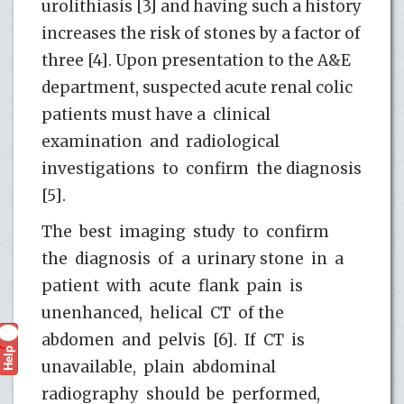
urolithiasis [3] and having such a history
increases the risk of stones by a factor of
three [4]. Upon presentation to the A&E
department, suspected acute renal colic
patients must have a clinical
examination and radiological
investigations to confirm the diagnosis
[5].
The best imaging study to confirm
the diagnosis of a urinary stone in a
patient with acute flank pain is
unenhanced, helical CT of the
abdomen and pelvis [6]. If CT is
Help
?
unavailable, plain abdominal
radiography should be performed,