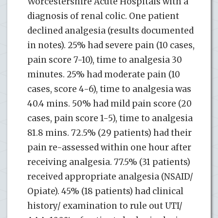
Worcestershire Acute Hospitals with a
diagnosis of renal colic. One patient
declined analgesia (results documented
in notes). 25% had severe pain (10 cases,
pain score 7-10), time to analgesia 30
minutes. 25% had moderate pain (10
cases, score 4-6), time to analgesia was
40.4 mins. 50% had mild pain score (20
cases, pain score 1-5), time to analgesia
81.8 mins. 72.5% (29 patients) had their
pain re-assessed within one hour after
receiving analgesia. 77.5% (31 patients)
received appropriate analgesia (NSAID/
Opiate). 45% (18 patients) had clinical
history/ examination to rule out UTI/