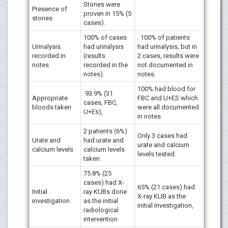
Stones were
Presence of
proven in 15% (5
stones
cases).
100% of cases
. 100% of patients
Urinalysis
had urinalysis
had urinalysis, but in
recorded in
(results
2 cases, results were
notes
recorded in the
not documented in
notes).
notes.
100% had blood for
93.9% (31
Appropriate
FBC and U+ES which
cases, FBC,
bloods taken
were all documented
U+Es),
in notes
2 patients (6%)
Only 3 cases had
Urate and
had urate and
urate and calcium
calcium levels
calcium levels
levels tested.
taken.
75.8% (25
cases) had X-
65% (21 cases) had
Initial
ray KUBs done
X-ray KUB as the
investigation
as the initial
initial investigation,
radiological
intervention