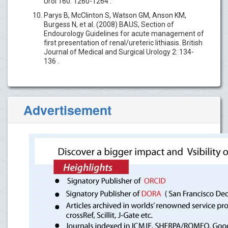
Urol 160: 1260-1264 .
Parys B, McClinton S, Watson GM, Anson KM,
Burgess N, et al. (2008) BAUS, Section of
Endourology Guidelines for acute management of
first presentation of renal/ureteric lithiasis. British
Journal of Medical and Surgical Urology 2: 134-
136 .
Advertisement