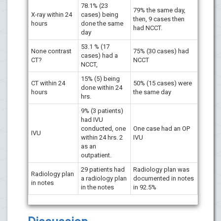
78.1% (23
79% the same day,
X-ray within 24
cases) being
then, 9 cases then
hours
done the same
had NCCT.
day
53.1 % (17
None contrast
75% (30 cases) had
cases) had a
CT?
NCCT
NCCT,
15% (5) being
CT within 24
50% (15 cases) were
done within 24
hours
the same day
hrs.
9% (3 patients)
had IVU
conducted, one
One case had an OP
IVU
within 24 hrs. 2
IVU
as an
outpatient.
29 patients had
Radiology plan was
Radiology plan
a radiology plan
documented in notes
in notes
in the notes
in 92.5%