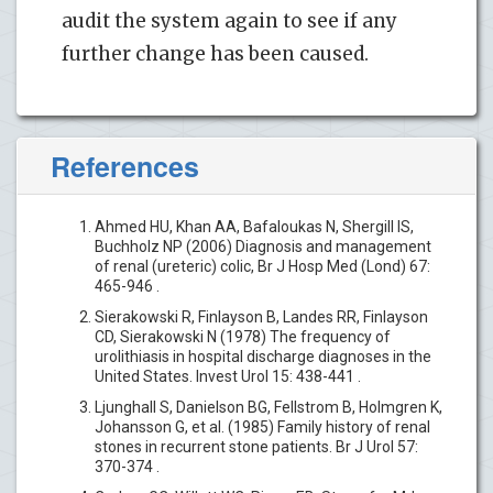
audit the system again to see if any
further change has been caused.
References
Ahmed HU, Khan AA, Bafaloukas N, Shergill IS,
Buchholz NP (2006) Diagnosis and management
of renal (ureteric) colic, Br J Hosp Med (Lond) 67:
465-946 .
Sierakowski R, Finlayson B, Landes RR, Finlayson
CD, Sierakowski N (1978) The frequency of
urolithiasis in hospital discharge diagnoses in the
United States. Invest Urol 15: 438-441 .
Ljunghall S, Danielson BG, Fellstrom B, Holmgren K,
Johansson G, et al. (1985) Family history of renal
stones in recurrent stone patients. Br J Urol 57:
370-374 .