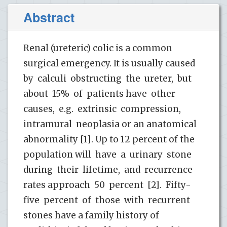
Abstract
Renal (ureteric) colic is a common
surgical emergency. It is usually caused
by calculi obstructing the ureter, but
about 15% of patients have other
causes, e.g. extrinsic compression,
intramural neoplasia or an anatomical
abnormality [1]. Up to 12 percent of the
population will have a urinary stone
during their lifetime, and recurrence
rates approach 50 percent [2]. Fifty-
five percent of those with recurrent
stones have a family history of