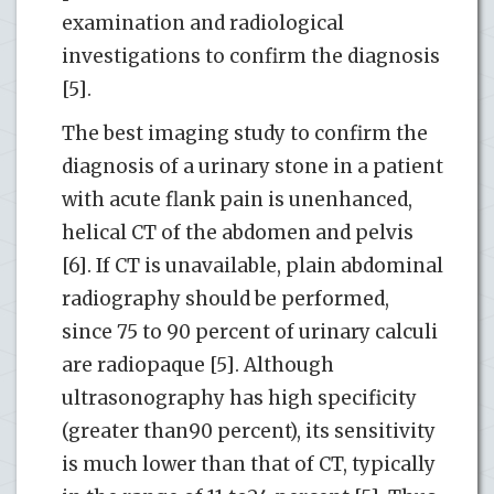
examination and radiological
investigations to confirm the diagnosis
[5].
The best imaging study to confirm the
diagnosis of a urinary stone in a patient
with acute flank pain is unenhanced,
helical CT of the abdomen and pelvis
[6]. If CT is unavailable, plain abdominal
radiography should be performed,
since 75 to 90 percent of urinary calculi
are radiopaque [5]. Although
ultrasonography has high specificity
(greater than90 percent), its sensitivity
is much lower than that of CT, typically