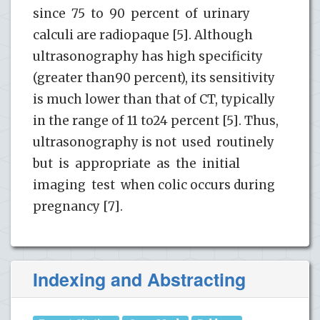
since 75 to 90 percent of urinary
calculi are radiopaque [5]. Although
ultrasonography has high specificity
(greater than90 percent), its sensitivity
is much lower than that of CT, typically
in the range of 11 to24 percent [5]. Thus,
ultrasonography is not used routinely
but is appropriate as the initial
imaging test when colic occurs during
pregnancy [7].
Indexing and Abstracting