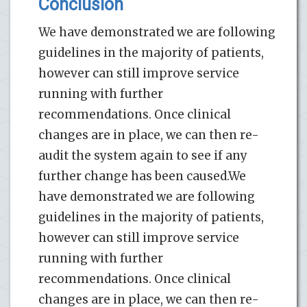
Conclusion
We have demonstrated we are following
guidelines in the majority of patients,
however can still improve service
running with further
recommendations. Once clinical
changes are in place, we can then re-
audit the system again to see if any
further change has been caused.We
have demonstrated we are following
guidelines in the majority of patients,
however can still improve service
running with further
recommendations. Once clinical
changes are in place, we can then re-