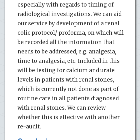
especially with regards to timing of
radiological investigations. We can aid
our service by development of a renal
colic protocol/ proforma, on which will
be recorded all the information that
needs to be addressed, e.g. analgesia,
time to analgesia, etc. Included in this
will be testing for calcium and urate
levels in patients with renal stones,
which is currently not done as part of
routine care in all patients diagnosed
with renal stones. We can review
whether this is effective with another
re-audit.