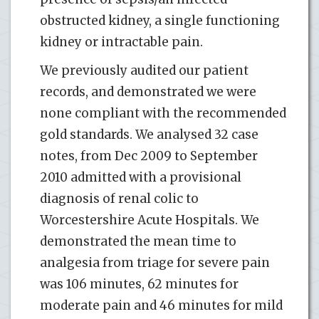
obstructed kidney, a single functioning
kidney or intractable pain.
We previously audited our patient
records, and demonstrated we were
none compliant with the recommended
gold standards. We analysed 32 case
notes, from Dec 2009 to September
2010 admitted with a provisional
diagnosis of renal colic to
Worcestershire Acute Hospitals. We
demonstrated the mean time to
analgesia from triage for severe pain
was 106 minutes, 62 minutes for
moderate pain and 46 minutes for mild