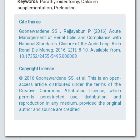
Keywords
: Parathyroidectomy; Calcium
supplementation; Preloading
Cite this as
Goonewardene SS , Rajjayabun P (2016) Acute
Management of Renal Colic and Compliance with
National Standards: Closure of the Audit Loop. Arch
Renal Dis Manag. 2016; 2(1): 8-10. Available from:
10.17352/2455-5495.000008
Copyright License
© 2016 Goonewardene SS, et al. This is an open-
access article distributed under the terms of the
Creative Commons Attribution License, which
permits unrestricted use, distribution, and
reproduction in any medium, provided the original
author and source are credited.