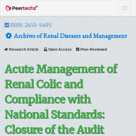
Tog
navi
ISSN: 2455-5495
Archives of Renal Diseases and Management
Research Article
Open Access
Peer-Reviewed
Acute Management of
Renal Colic and
Compliance with
National Standards:
Closure of the Audit