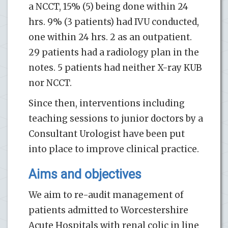
a NCCT, 15% (5) being done within 24
hrs. 9% (3 patients) had IVU conducted,
one within 24 hrs. 2 as an outpatient.
29 patients had a radiology plan in the
notes. 5 patients had neither X-ray KUB
nor NCCT.
Since then, interventions including
teaching sessions to junior doctors by a
Consultant Urologist have been put
into place to improve clinical practice.
Aims and objectives
We aim to re-audit management of
patients admitted to Worcestershire
Acute Hospitals with renal colic in line