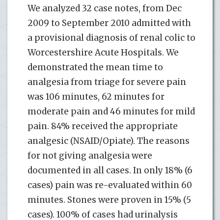
We analyzed 32 case notes, from Dec
2009 to September 2010 admitted with
a provisional diagnosis of renal colic to
Worcestershire Acute Hospitals. We
demonstrated the mean time to
analgesia from triage for severe pain
was 106 minutes, 62 minutes for
moderate pain and 46 minutes for mild
pain. 84% received the appropriate
analgesic (NSAID/Opiate). The reasons
for not giving analgesia were
documented in all cases. In only 18% (6
cases) pain was re-evaluated within 60
minutes. Stones were proven in 15% (5
cases). 100% of cases had urinalysis