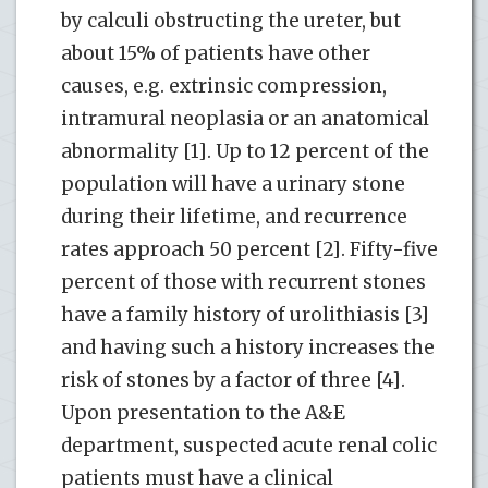
by calculi obstructing the ureter, but
about 15% of patients have other
causes, e.g. extrinsic compression,
intramural neoplasia or an anatomical
abnormality [1]. Up to 12 percent of the
population will have a urinary stone
during their lifetime, and recurrence
rates approach 50 percent [2]. Fifty-five
percent of those with recurrent stones
have a family history of urolithiasis [3]
and having such a history increases the
risk of stones by a factor of three [4].
Upon presentation to the A&E
department, suspected acute renal colic
patients must have a clinical