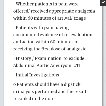
• Whether patients in pain were
offered/ received appropriate analgesia
within 60 minutes of arrival/ triage
• Patients with pain having
documented evidence of re-evaluation
and action within 60 minutes of
receiving the first dose of analgesic
• History / Examination: to exclude
Abdominal Aortic Aneurysm, UTI.
• Initial Investigations
o Patients should have a dipstick
urinalysis performed and the result
recorded in the notes