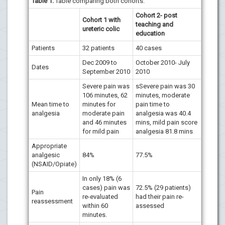
Table 1:
Table comparing both cohorts.
Cohort 2- post
Cohort 1 with
teaching and
ureteric colic
education
Patients
32 patients
40 cases
Dec 2009 to
October 2010- July
Dates
September 2010
2010
Severe pain was
sSevere pain was 30
106 minutes, 62
minutes, moderate
Mean time to
minutes for
pain time to
analgesia
moderate pain
analgesia was 40.4
and 46 minutes
mins, mild pain score
for mild pain
analgesia 81.8 mins
Appropriate
analgesic
84%
77.5%
(NSAID/Opiate)
In only 18% (6
cases) pain was
72.5% (29 patients)
Pain
re-evaluated
had their pain re-
reassessment
within 60
assessed
minutes.