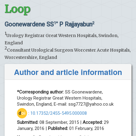
Loop
Goonewardene SS
P Rajjayabun
1*
2
1
Urology Registrar Great Western Hospitals, Swindon,
England
2
Consultant Urological Surgeon Worcester Acute Hospitals,
Worcestershire, England
Author and article information
*Corresponding author:
SS Goonewardene,
Urology Registrar Great Western Hospitals,
Swindon, England, E-mail:
ssg7727@yahoo.co.uk
d
oi
:
10.17352/2455-5495.000008
Submitted:
08 September, 2015 |
Accepted:
29
January, 2016 |
Published:
01 February, 2016