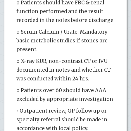
o Patients should have FBC & renal
function performed and the result
recorded in the notes before discharge
o Serum Calcium / Urate: Mandatory
basic metabolic studies if stones are
present.
o X-ray KUB, non-contrast CT or IVU
documented in notes and whether CT
was conducted within 24 hrs.
o Patients over 60 should have AAA
excluded by appropriate investigation
• Outpatient review, GP follow up or
specialty referral should be made in
accordance with local policy.