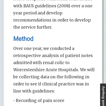
with BAUS guidelines (2008) over a one
year period and develop
recommendations in order to develop
the service further.
Method
Over one year, we conducted a
retrospective analysis of patient notes
admitted with renal colic to
Worcestershire Acute Hospitals. We will
be collecting data on the following in
order to see if clinical practice was in
Quick Enquiry
line with guidelines:
• Recording of pain score