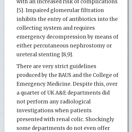
with an increased risk of complications
[5]. Impaired glomerular filtration
inhibits the entry of antibiotics into the
collecting system and requires
emergency decompression by means of
either percutaneous nephrostomy or
ureteral stenting [8,9].
There are very strict guidelines
produced by the BAUS and the College of
Emergency Medicine. Despite this, over
a quarter of UK A&E departments did
not perform any radiological
investigations when patients
presented with renal colic. Shockingly
some departments do not even offer