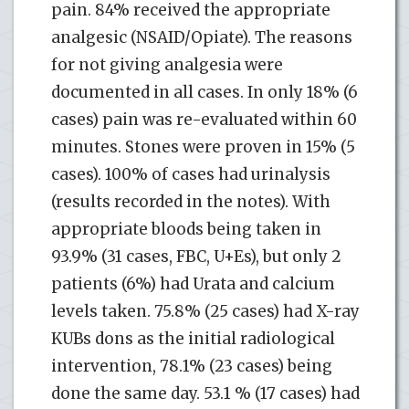
pain. 84% received the appropriate
analgesic (NSAID/Opiate). The reasons
for not giving analgesia were
documented in all cases. In only 18% (6
cases) pain was re-evaluated within 60
minutes. Stones were proven in 15% (5
cases). 100% of cases had urinalysis
(results recorded in the notes). With
appropriate bloods being taken in
93.9% (31 cases, FBC, U+Es), but only 2
patients (6%) had Urata and calcium
levels taken. 75.8% (25 cases) had X-ray
KUBs dons as the initial radiological
intervention, 78.1% (23 cases) being
done the same day. 53.1 % (17 cases) had