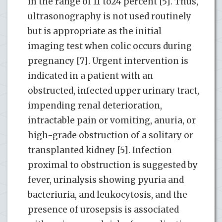
in the range of 11 to24 percent [5]. Thus,
ultrasonography is not used routinely
but is appropriate as the initial
imaging test when colic occurs during
pregnancy [7]. Urgent intervention is
indicated in a patient with an
obstructed, infected upper urinary tract,
impending renal deterioration,
intractable pain or vomiting, anuria, or
high-grade obstruction of a solitary or
transplanted kidney [5]. Infection
proximal to obstruction is suggested by
fever, urinalysis showing pyuria and
bacteriuria, and leukocytosis, and the
presence of urosepsis is associated