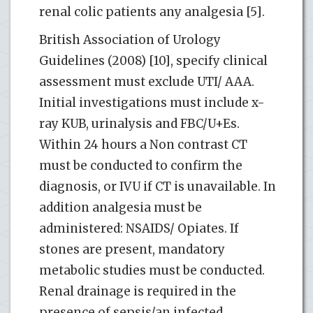
renal colic patients any analgesia [5].
British Association of Urology
Guidelines (2008) [10], specify clinical
assessment must exclude UTI/ AAA.
Initial investigations must include x-
ray KUB, urinalysis and FBC/U+Es.
Within 24 hours a Non contrast CT
must be conducted to confirm the
diagnosis, or IVU if CT is unavailable. In
addition analgesia must be
administered: NSAIDS/ Opiates. If
stones are present, mandatory
metabolic studies must be conducted.
Renal drainage is required in the
presence of sepsis/an infected