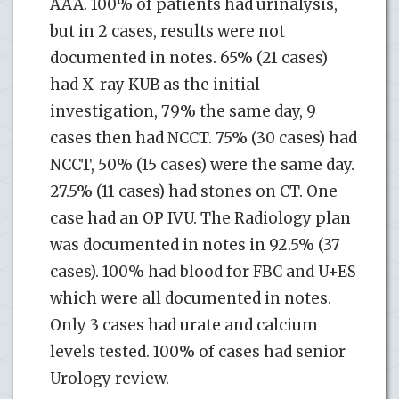
AAA. 100% of patients had urinalysis,
but in 2 cases, results were not
documented in notes. 65% (21 cases)
had X-ray KUB as the initial
investigation, 79% the same day, 9
cases then had NCCT. 75% (30 cases) had
NCCT, 50% (15 cases) were the same day.
27.5% (11 cases) had stones on CT. One
case had an OP IVU. The Radiology plan
was documented in notes in 92.5% (37
cases). 100% had blood for FBC and U+ES
which were all documented in notes.
Only 3 cases had urate and calcium
levels tested. 100% of cases had senior
Urology review.