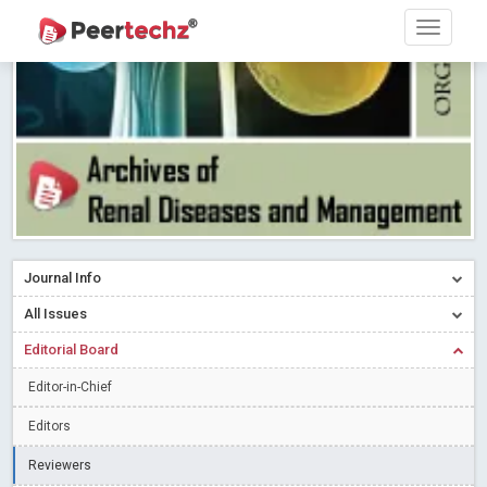
Research article writing skills – Need of the Hour
Read More
Blog Post
Journal of Dental Problems and Solutions (JDPS) is now
indexed in Index Copernicus International (ICI) Journals Master List.
The ICV is 85.15.
Read More
Blog Post
A gateway to knowledge dissemination - Membership with
Peertechz Publications Pvt Ltd
Read More
Blog Post
Collaborate with Open Access Journals Publisher to propel your
firm
Read More
Blog Post
Journal Info
Privacy Policy: A necessity to safeguard our scholars
Read More
All Issues
Blog Post
Editorial Board
Introducing Language editing
Read More
Blog Post
Indicators of a genuine Open Access Journal
Editor-in-Chief
Read More
Blog Post
Editors
Open Access (OA) - Future of Scholarly Communication
Reviewers
Read More
Blog Post