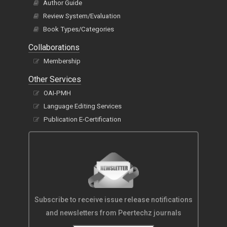
Author Guide
Review System/Evaluation
Book Types/Categories
Collaborations
Membership
Other Services
OAI-PMH
Language Editing Services
Publication E-Certification
Subscribe to receive issue release notifications
and newsletters from Peertechz journals