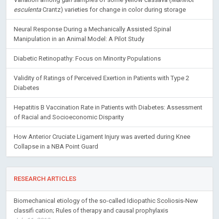
esculenta
Crantz) varieties for change in color during storage
Neural Response During a Mechanically Assisted Spinal
Manipulation in an Animal Model: A Pilot Study
Diabetic Retinopathy: Focus on Minority Populations
Validity of Ratings of Perceived Exertion in Patients with Type 2
Diabetes
Hepatitis B Vaccination Rate in Patients with Diabetes: Assessment
of Racial and Socioeconomic Disparity
How Anterior Cruciate Ligament Injury was averted during Knee
Collapse in a NBA Point Guard
RESEARCH ARTICLES
Biomechanical etiology of the so-called Idiopathic Scoliosis-New
classifi cation; Rules of therapy and causal prophylaxis