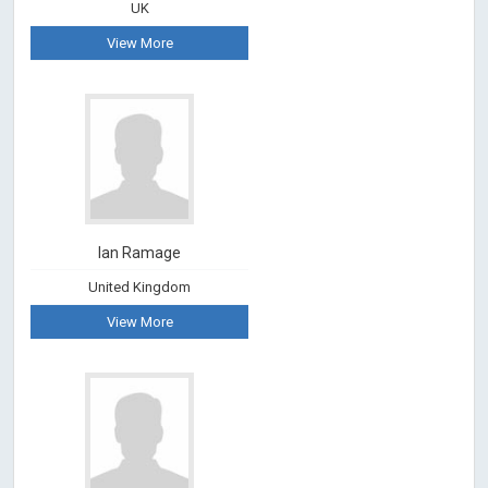
UK
View More
Ian Ramage
United Kingdom
View More