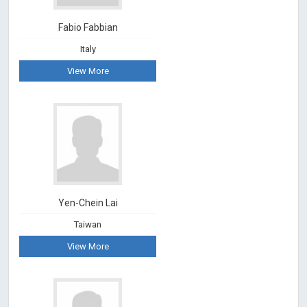
Fabio Fabbian
Italy
View More
Yen-Chein Lai
Taiwan
View More