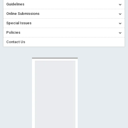
Guidelines
Creative Commons – De Facto Standard for Open Access
Online Submissions
Read More
Blog Post
Conflict of Interest disclosure: Building trust in Open Access
Special Issues
Read More
Blog Post
Policies
Special Issues - Value of publishing
Read More
Blog Post
Contact Us
Ossai video for ACMPH - Peertechz Publications Pvt Ltd
Blog Post