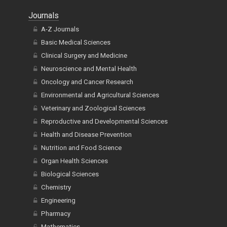
Journals
A-Z Journals
Basic Medical Sciences
Clinical Surgery and Medicine
Neuroscience and Mental Health
Oncology and Cancer Research
Environmental and Agricultural Sciences
Veterinary and Zoological Sciences
Reproductive and Developmental Sciences
Health and Disease Prevention
Nutrition and Food Science
Organ Health Sciences
Biological Sciences
Chemistry
Engineering
Pharmacy
Mathematics