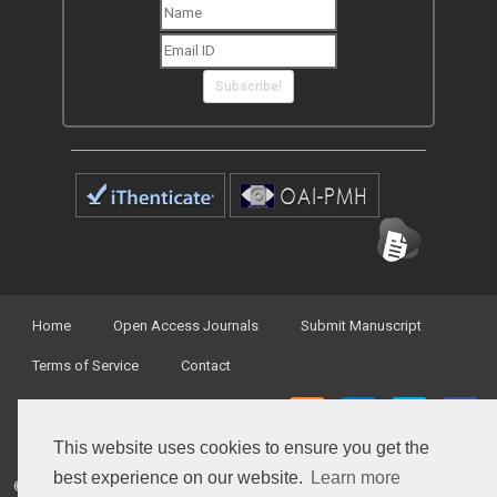
Subscribe!
Home
Open Access Journals
Submit Manuscript
Terms of Service
Contact
This website uses cookies to ensure you get the
best experience on our website.
Learn more
© Peertechz Publications 2014 - 2026