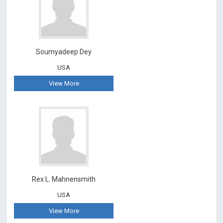
Soumyadeep Dey
USA
View More
Rex L. Mahnensmith
USA
View More