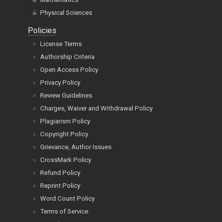
Physical Sciences
Policies
License Terms
Authorship Criteria
Open Access Policy
Privacy Policy
Review Guidelines
Charges, Waiver and Withdrawal Policy
Plagiarism Policy
Copyright Policy
Grievance, Author Issues
CrossMark Policy
Refund Policy
Reprint Policy
Word Count Policy
Terms of Service