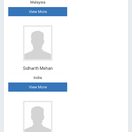
Malaysia
View More
Sidharth Mehan
India
View More