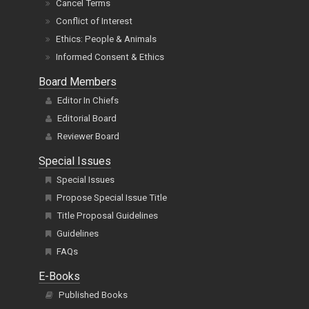
Cancel Terms
Conflict of Interest
Ethics: People & Animals
Informed Consent & Ethics
Board Members
Editor In Chiefs
Editorial Board
Reviewer Board
Special Issues
Special Issues
Propose Special Issue Title
Title Proposal Guidelines
Guidelines
FAQs
E-Books
Published Books