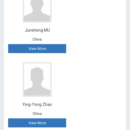
Junsheng MU
China
View More
Ying-Yong Zhao
China
View More