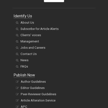
Identify Us
About Us
Subscribe for Article Alerts
Clients' voices
Management
Jobs and Careers
Contact Us
News
FAQs
Publish Now
Author Guidelines
Editor Guidelines
Peer-Reviewer Guidelines
Article Alteration Service
APC