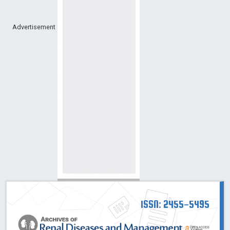
Advertisement
ISSN: 2455-5495