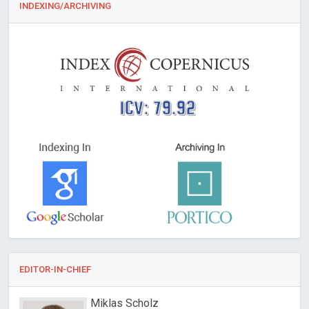
INDEXING/ARCHIVING
ICV: 79.92
EDITOR-IN-CHIEF
Miklas Scholz