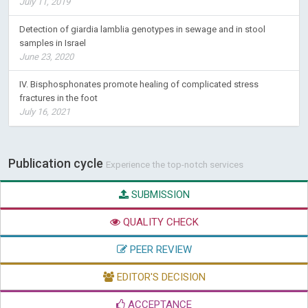
July 11, 2019
Detection of giardia lamblia genotypes in sewage and in stool
samples in Israel
June 23, 2020
IV. Bisphosphonates promote healing of complicated stress
fractures in the foot
July 16, 2021
Publication cycle
Experience the top-notch services
SUBMISSION
QUALITY CHECK
PEER REVIEW
EDITOR'S DECISION
ACCEPTANCE