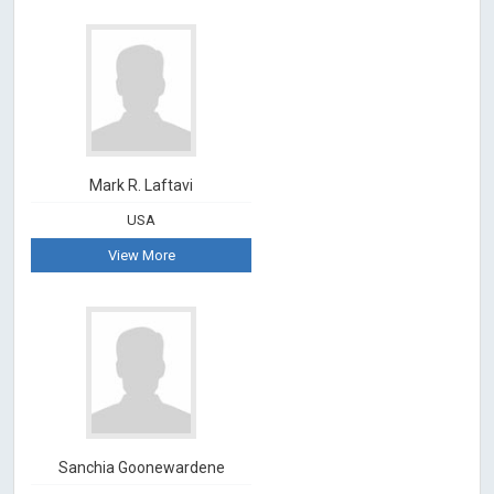
Mark R. Laftavi
USA
View More
Sanchia Goonewardene