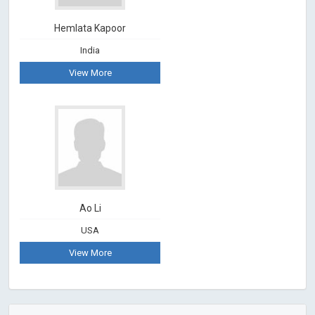
Hemlata Kapoor
India
View More
Ao Li
USA
View More