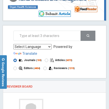
Organ Health Sciences
Powered by
Translate
Journals
Articles
(
159
)
(
6073
)
Google Reviews
Editors
Reviewers
(
4404
)
(
1319
)
REVIEWER BOARD