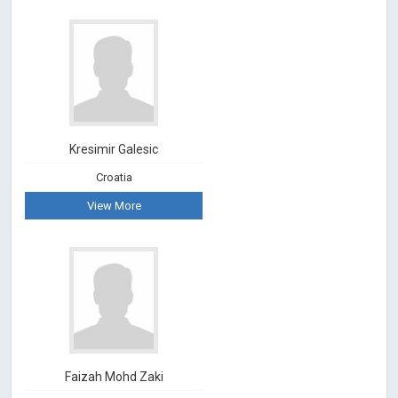
Kresimir Galesic
Croatia
View More
Faizah Mohd Zaki