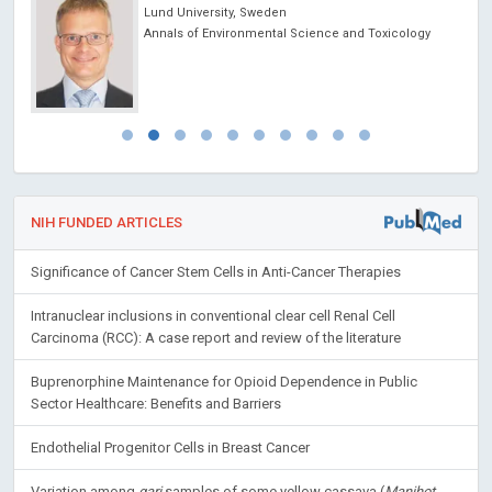
Lund University, Sweden
Annals of Environmental Science and Toxicology
NIH FUNDED ARTICLES
Significance of Cancer Stem Cells in Anti-Cancer Therapies
Intranuclear inclusions in conventional clear cell Renal Cell
Carcinoma (RCC): A case report and review of the literature
Buprenorphine Maintenance for Opioid Dependence in Public
Sector Healthcare: Benefits and Barriers
Endothelial Progenitor Cells in Breast Cancer
Variation among
gari
samples of some yellow cassava (
Manihot