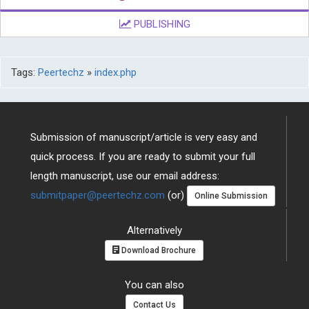
PUBLISHING
Tags:
Peertechz
»
index.php
Submission of manuscript/article is very easy and
quick process. If you are ready to submit your full
length manuscript, use our email address:
submitpaper@peertechz.com
(or)
Online Submission
Alternatively
Download Brochure
You can also
Contact Us