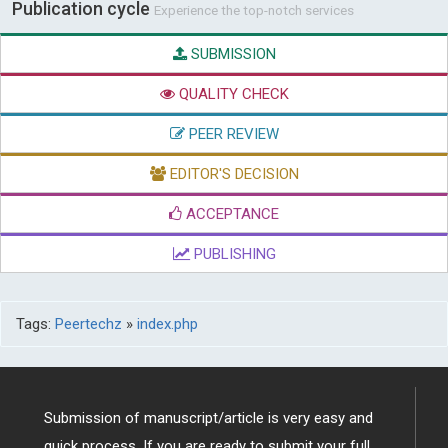
Publication cycle
Experience the top-notch services
SUBMISSION
QUALITY CHECK
PEER REVIEW
EDITOR'S DECISION
ACCEPTANCE
PUBLISHING
Tags:
Peertechz
»
index.php
Submission of manuscript/article is very easy and
quick process. If you are ready to submit your full