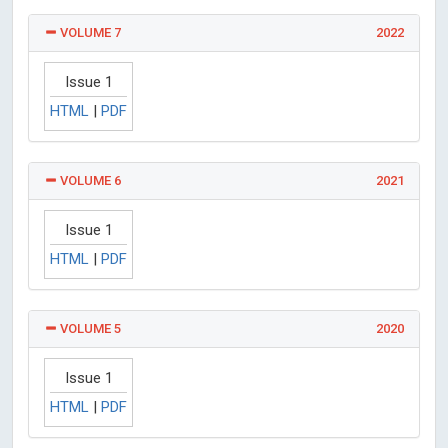
VOLUME 7
2022
Issue 1
HTML
|
PDF
VOLUME 6
2021
Issue 1
HTML
|
PDF
VOLUME 5
2020
Issue 1
HTML
|
PDF