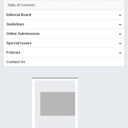
Creative Commons – De Facto Standard for Open Access
Table of Contents
Read More
Blog Post
Editorial Board
Conflict of Interest disclosure: Building trust in Open Access
Guidelines
Read More
Blog Post
Online Submissions
Special Issues - Value of publishing
Read More
Blog Post
Special Issues
Ossai video for ACMPH - Peertechz Publications Pvt Ltd
Policies
Blog Post
PEERTECHZ NEWSFLASH
Read More
Blog Post
Contact Us