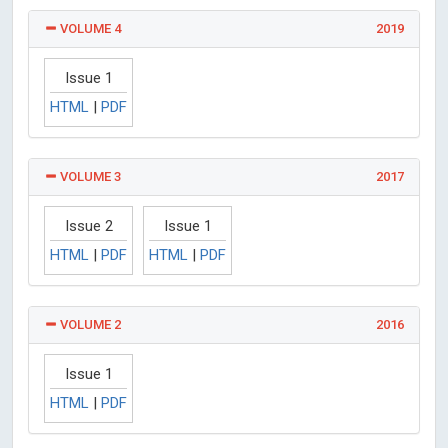
VOLUME 4
2019
Issue 1
HTML
|
PDF
VOLUME 3
2017
Issue 2
Issue 1
HTML
|
PDF
HTML
|
PDF
VOLUME 2
2016
Issue 1
HTML
|
PDF