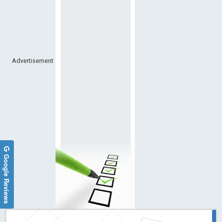
Advertisement
Google Reviews