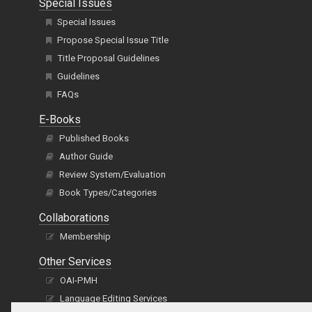
Special Issues
Special Issues
Propose Special Issue Title
Title Proposal Guidelines
Guidelines
FAQs
E-Books
Published Books
Author Guide
Review System/Evaluation
Book Types/Categories
Collaborations
Membership
Other Services
OAI-PMH
Language Editing Services