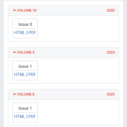
VOLUME 10
2025
Issue 0
HTML
|
PDF
VOLUME 9
2024
Issue 1
HTML
|
PDF
VOLUME 8
2023
Issue 1
HTML
|
PDF