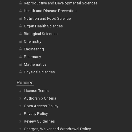
Reproductive and Developmental Sciences
Health and Disease Prevention
Nutrition and Food Science
Organ Health Sciences
Biological Sciences
Chemistry
Engineering
Pharmacy
Mathematics
Physical Sciences
Policies
License Terms
Authorship Criteria
Open Access Policy
Privacy Policy
Review Guidelines
Charges, Waiver and Withdrawal Policy