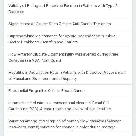
Validity of Ratings of Perceived Exertion in Patients with Type 2
Diabetes
Significance of Cancer Stem Cells in Anti-Cancer Therapies
Buprenorphine Maintenance for Opioid Dependence in Public
Sector Healthcare: Benefits and Barriers
How Anterior Cruciate Ligament Injury was averted during Knee
Collapse in a NBA Point Guard
Hepatitis B Vaccination Rate in Patients with Diabetes: Assessment
of Racial and Socioeconomic Disparity
Endothelial Progenitor Cells in Breast Cancer
Intranuclear inclusions in conventional clear cell Renal Cell
Carcinoma (RCC): A case report and review of the literature
Variation among
gari
samples of some yellow cassava (
Manihot
esculenta
Crantz) varieties for change in color during storage