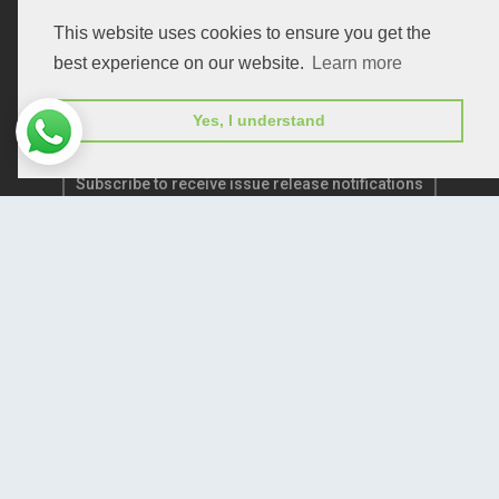
Publication E-Certification
This website uses cookies to ensure you get the
best experience on our website.
Learn more
Yes, I understand
Subscribe to receive issue release notifications
and newsletters from Peertechz journals
Subscribe!