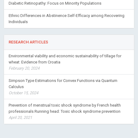
Diabetic Retinopathy: Focus on Minority Populations
Ethnic Differences in Abstinence Self-Efficacy among Recovering
Individuals
RESEARCH ARTICLES
Environmental viability and economic sustainability of tillage for
wheat: Evidence from Croatia
February 20, 2024
Simpson Type Estimations for Convex Functions via Quantum
Calculus
October 15, 2024
Prevention of menstrual toxic shock syndrome by French health
professionals Running head: Toxic shock syndrome prevention
April 20, 2021