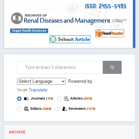
ISSN: 2455-5495
Organ Health Sciences
Powered by
Translate
Journals
Articles
(
159
)
(
6073
)
Editors
Reviewers
(
4404
)
(
1319
)
ARCHIVE