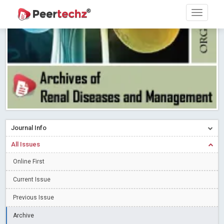
Research article writing skills – Need of the Hour
Read More
Blog Post
Journal of Dental Problems and Solutions (JDPS) is now
indexed in Index Copernicus International (ICI) Journals Master List.
The ICV is 85.15.
Read More
Blog Post
A gateway to knowledge dissemination - Membership with
Peertechz Publications Pvt Ltd
Read More
Blog Post
Collaborate with Open Access Journals Publisher to propel your
firm
Read More
Blog Post
Journal Info
Privacy Policy: A necessity to safeguard our scholars
Read More
All Issues
Blog Post
Introducing Language editing
Online First
Read More
Blog Post
Indicators of a genuine Open Access Journal
Read More
Current Issue
Blog Post
Previous Issue
Open Access (OA) - Future of Scholarly Communication
Archive
Read More
Blog Post