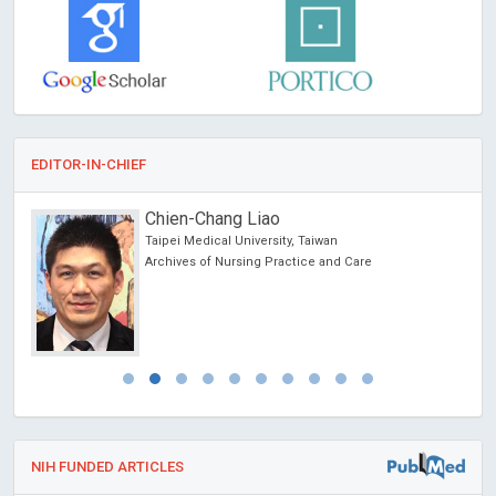
EDITOR-IN-CHIEF
Chien-Chang Liao
 USA
Taipei Medical University, Taiwan
Archives of Nursing Practice and Care
NIH FUNDED ARTICLES