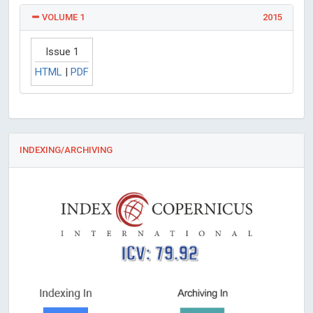
VOLUME 1
2015
Issue 1
HTML
|
PDF
INDEXING/ARCHIVING
ICV: 79.92