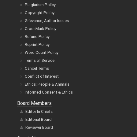
Plagiarism Policy
Copyright Policy
Grievance, Author Issues
CrossMark Policy
Refund Policy
Reprint Policy
Word Count Policy
Terms of Service
Cancel Terms
Conflict of Interest
Ethics: People & Animals
Informed Consent & Ethics
Board Members
Editor In Chiefs
Editorial Board
Reviewer Board