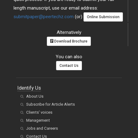
length manuscript, use our email address:
submitpaper@peertechz.com
(or)
Online Submission
Alternatively
Download Brochure
You can also
Contact Us
Identify Us
About Us
Subscribe for Article Alerts
Clients' voices
Management
Jobs and Careers
Contact Us