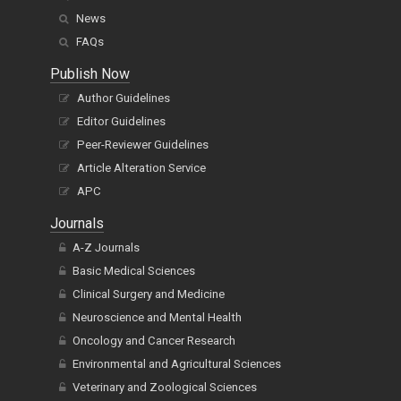
News
FAQs
Publish Now
Author Guidelines
Editor Guidelines
Peer-Reviewer Guidelines
Article Alteration Service
APC
Journals
A-Z Journals
Basic Medical Sciences
Clinical Surgery and Medicine
Neuroscience and Mental Health
Oncology and Cancer Research
Environmental and Agricultural Sciences
Veterinary and Zoological Sciences