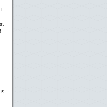
d
sm
d
ine