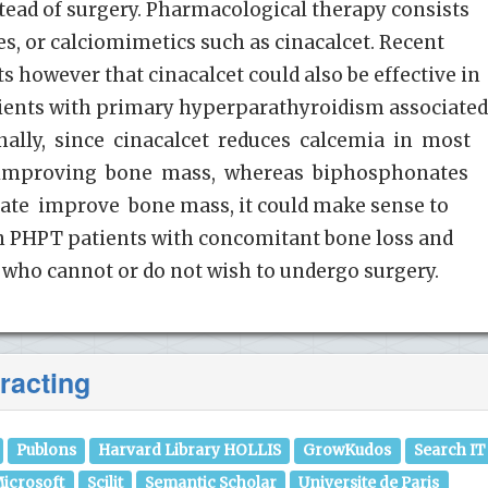
tead of surgery. Pharmacological therapy consists
s, or calciomimetics such as cinacalcet. Recent
s however that cinacalcet could also be effective in
atients with primary hyperparathyroidism associate
inally, since cinacalcet reduces calcemia in most
 improving bone mass, whereas biphosphonates
ate improve bone mass, it could make sense to
n PHPT patients with concomitant bone loss and
 who cannot or do not wish to undergo surgery.
racting
Publons
Harvard Library HOLLIS
GrowKudos
Search IT
icrosoft
Scilit
Semantic Scholar
Universite de Paris