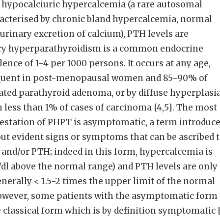
 hypocalciuric hypercalcemia (a rare autosomal
acterised by chronic bland hypercalcemia, normal
urinary excretion of calcium), PTH levels are
ary hyperparathyroidism is a common endocrine
ence of 1-4 per 1000 persons. It occurs at any age,
requent in post-menopausal women and 85-90% of
lated parathyroid adenoma, or by diffuse hyperplasi
 in less than 1% of cases of carcinoma [4,5]. The most
station of PHPT is asymptomatic, a term introduc
out evident signs or symptoms that can be ascribed 
 and/or PTH; indeed in this form, hypercalcemia is
/dl above the normal range) and PTH levels are only
nerally < 1.5-2 times the upper limit of the normal
 however, some patients with the asymptomatic form 
classical form which is by definition symptomatic 