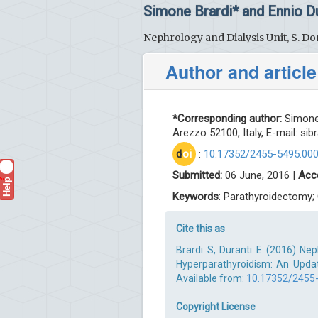
Simone Brardi* and Ennio Du
Nephrology and Dialysis Unit, S. Don
Author and article
*Corresponding author:
Simone 
Arezzo 52100, Italy, E-mail:
sib
d
oi
:
10.17352/2455-5495.00
Submitted:
06 June, 2016 |
Acc
Help
?
Keywords
: Parathyroidectomy;
Cite this as
Brardi S, Duranti E (2016) Ne
Hyperparathyroidism: An Upda
Available from:
10.17352/2455
Copyright License