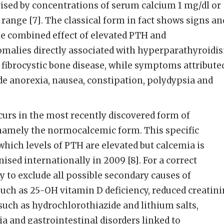
ised by concentrations of serum calcium 1 mg/dl or
ange [7]. The classical form in fact shows signs an
e combined effect of elevated PTH and
malies directly associated with hyperparathyroidi
 fibrocystic bone disease, while symptoms attribute
e anorexia, nausea, constipation, polydypsia and
curs in the most recently discovered form of
amely the normocalcemic form. This specific
hich levels of PTH are elevated but calcemia is
ised internationally in 2009 [8]. For a correct
ry to exclude all possible secondary causes of
uch as 25-OH vitamin D deficiency, reduced creatin
 such as hydrochlorothiazide and lithium salts,
ia and gastrointestinal disorders linked to