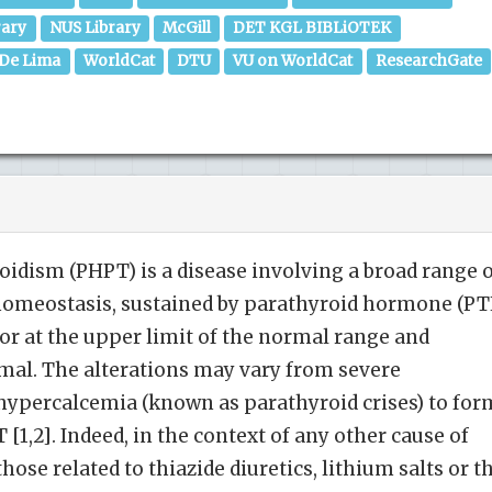
rary
NUS Library
McGill
DET KGL BIBLiOTEK
 De Lima
WorldCat
DTU
VU on WorldCat
ResearchGate
idism (PHPT) is a disease involving a broad range 
 homeostasis, sustained by parathyroid hormone (PT
 or at the upper limit of the normal range and
mal. The alterations may vary from severe
ypercalcemia (known as parathyroid crises) to for
1,2]. Indeed, in the context of any other cause of
ose related to thiazide diuretics, lithium salts or t