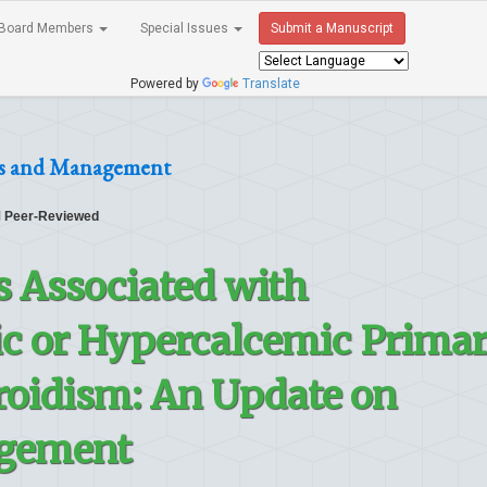
Board Members
Special Issues
Submit a Manuscript
Powered by
Translate
ses and Management
Peer-Reviewed
s Associated with
 or Hypercalcemic Prima
oidism: An Update on
gement