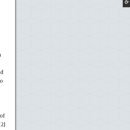
a
ed
to
of
[2]