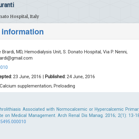
ranti
ato Hospital, Italy
 information
Brardi, MD, Hemodialysis Unit, S. Donato Hospital, Via P. Nenni,
rardi@gmail.com
0010
epted:
23 June, 2016 |
Published:
24 June, 2016
 Calcium supplementation; Preloading
phrolithiasis Associated with Normocalcemic or Hypercalcemic Primar
te on Medical Management. Arch Renal Dis Manag. 2016; 2(1): 13-18
-5495.000010