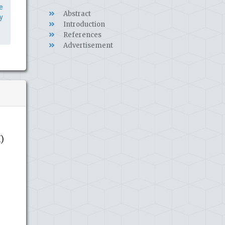
e
Abstract
y
Introduction
References
Advertisement
)