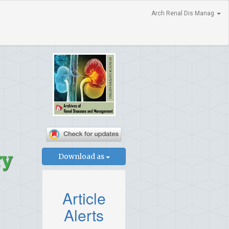
Arch Renal Dis Manag
ry
Download as
Article
Alerts