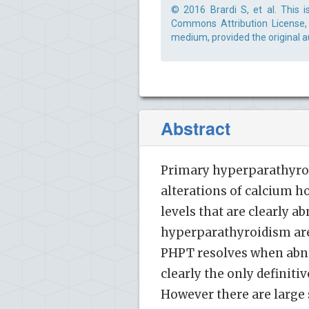
© 2016 Brardi S, et al. This 
Commons Attribution License, 
medium, provided the original a
Abstract
Primary hyperparathyroid
alterations of calcium 
levels that are clearly 
hyperparathyroidism are 
PHPT resolves when abno
clearly the only definit
However there are large