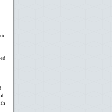
mic
ped
d
al
ith