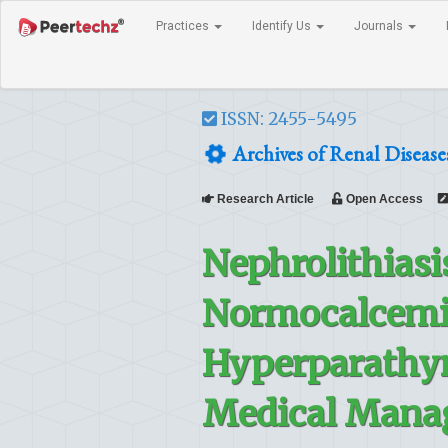
Practices
Identify Us
Journals
ISSN: 2455-5495
Archives of Renal Disea
Research Article
Open Access
Nephrolithiasi
Normocalcemic
Hyperparathyr
Medical Mana