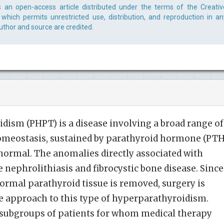
is an open-access article distributed under the terms of the Creativ
which permits unrestricted use, distribution, and reproduction in an
uthor and source are credited.
ism (PHPT) is a disease involving a broad range of
homeostasis, sustained by parathyroid hormone (PTH
abnormal. The anomalies directly associated with
nephrolithiasis and fibrocystic bone disease. Since
rmal parathyroid tissue is removed, surgery is
ive approach to this type of hyperparathyroidism.
 subgroups of patients for whom medical therapy