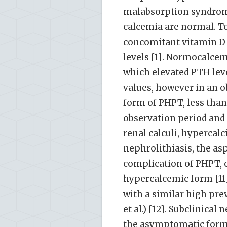
malabsorption syndromes
calcemia are normal. To 
concomitant vitamin D d
levels [1]. Normocalcem
which elevated PTH lev
values, however in an o
form of PHPT, less tha
observation period and
renal calculi, hypercalci
nephrolithiasis, the as
complication of PHPT, o
hypercalcemic form [1
with a similar high pre
et al.) [12]. Subclinica
the asymptomatic form,