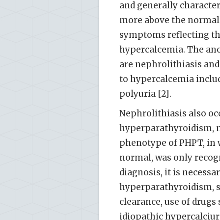
and generally character
more above the normal r
symptoms reflecting th
hypercalcemia. The ano
are nephrolithiasis and
to hypercalcemia includ
polyuria [2].
Nephrolithiasis also oc
hyperparathyroidism, n
phenotype of PHPT, in w
normal, was only recogn
diagnosis, it is necessa
hyperparathyroidism, s
clearance, use of drugs
idiopathic hypercalciur