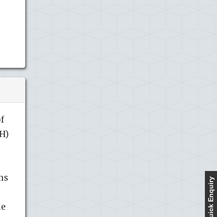
of
H)
ms
Quick Enquiry
he