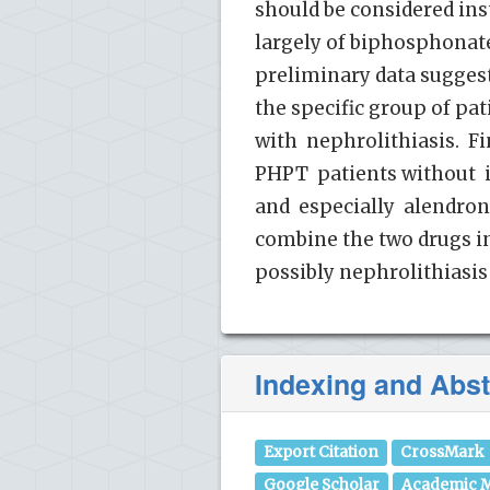
should be considered ins
largely of biphosphonate
preliminary data suggest
the specific group of p
with nephrolithiasis. F
PHPT patients without
and especially alendron
combine the two drugs i
possibly nephrolithiasis
Indexing and Abst
Export Citation
CrossMark
Google Scholar
Academic M