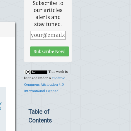
Subscribe to
our articles
alerts and
stay tuned.
Subscribe Now!
This work is
licensed under a
Creative
Commons Attribution 4.0
International License
.
y
.
Table of
Contents