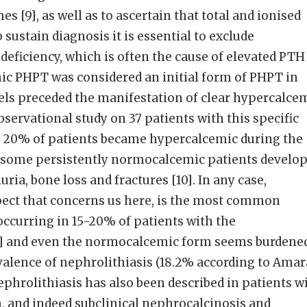
 [9], as well as to ascertain that total and ionised
sustain diagnosis it is essential to exclude
eficiency, which is often the cause of elevated PTH
ic PHPT was considered an initial form of PHPT in
els preceded the manifestation of clear hypercalce
bservational study on 37 patients with this specific
n 20% of patients became hypercalcemic during the
 some persistently normocalcemic patients develo
uria, bone loss and fractures [10]. In any case,
pect that concerns us here, is the most common
ccurring in 15-20% of patients with the
1] and even the normocalcemic form seems burdene
valence of nephrolithiasis (18.2% according to Amar
l nephrolithiasis has also been described in patients w
 and indeed subclinical nephrocalcinosis and