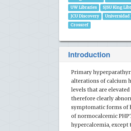
UW Libraries
SJSU King Lib
JCU Discovery
Universidad
Crossref
Introduction
Primary hyperparathyro
alterations of calcium
levels that are elevated
therefore clearly abnor
symptomatic forms of h
of normocalcemic PHPT [
hypercalcemia, except th