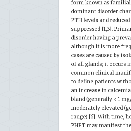
form known as familial
dominant disorder char
PTH levels and reduced 
suppressed [1,3]. Prim
disorder having a preval
although it is more f
cases are caused by iso
of all glands; it occurs
common clinical manife
to define patients with
an increase in calcemia
bland (generally < 1 mg
moderately elevated (ge
range) [6]. With time,
PHPT may manifest the 