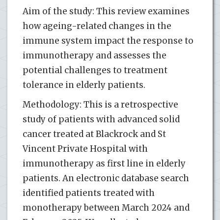
Aim of the study: This review examines
how ageing-related changes in the
immune system impact the response to
immunotherapy and assesses the
potential challenges to treatment
tolerance in elderly patients.
Methodology: This is a retrospective
study of patients with advanced solid
cancer treated at Blackrock and St
Vincent Private Hospital with
immunotherapy as first line in elderly
patients. An electronic database search
identified patients treated with
monotherapy between March 2024 and