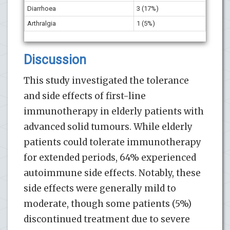
Diarrhoea
3 (17%)
Arthralgia
1 (5%)
Discussion
This study investigated the tolerance
and side effects of first-line
immunotherapy in elderly patients with
advanced solid tumours. While elderly
patients could tolerate immunotherapy
for extended periods, 64% experienced
autoimmune side effects. Notably, these
side effects were generally mild to
moderate, though some patients (5%)
discontinued treatment due to severe