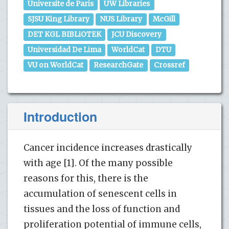
Universite de Paris
UW Libraries
SJSU King Library
NUS Library
McGill
DET KGL BIBLiOTEK
JCU Discovery
Universidad De Lima
WorldCat
DTU
VU on WorldCat
ResearchGate
Crossref
Introduction
Cancer incidence increases drastically
with age [1]. Of the many possible
reasons for this, there is the
accumulation of senescent cells in
tissues and the loss of function and
proliferation potential of immune cells,