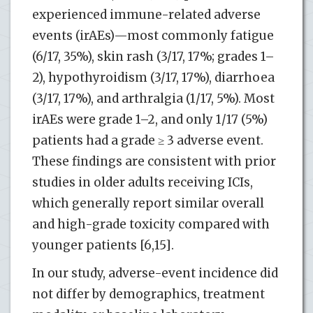
experienced immune-related adverse
events (irAEs)—most commonly fatigue
(6/17, 35%), skin rash (3/17, 17%; grades 1–
2), hypothyroidism (3/17, 17%), diarrhoea
(3/17, 17%), and arthralgia (1/17, 5%). Most
irAEs were grade 1–2, and only 1/17 (5%)
patients had a grade ≥ 3 adverse event.
These findings are consistent with prior
studies in older adults receiving ICIs,
which generally report similar overall
and high-grade toxicity compared with
younger patients [6,15].
In our study, adverse-event incidence did
not differ by demographics, treatment