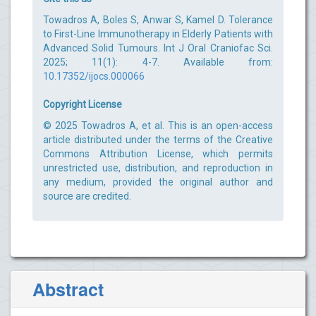
Towadros A, Boles S, Anwar S, Kamel D. Tolerance
to First-Line Immunotherapy in Elderly Patients with
Advanced Solid Tumours. Int J Oral Craniofac Sci.
2025; 11(1): 4-7. Available from:
10.17352/ijocs.000066
Copyright License
© 2025 Towadros A, et al. This is an open-access
article distributed under the terms of the Creative
Commons Attribution License, which permits
unrestricted use, distribution, and reproduction in
any medium, provided the original author and
source are credited.
Abstract