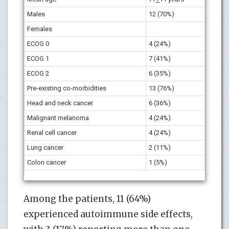
Males
12 (70%)
Females
ECOG 0
4 (24%)
ECOG 1
7 (41%)
ECOG 2
6 (35%)
Pre-existing co-morbidities
13 (76%)
Head and neck cancer
6 (36%)
Malignant melanoma
4 (24%)
Renal cell cancer
4 (24%)
Lung cancer
2 (11%)
Colon cancer
1 (5%)
Among the patients, 11 (64%)
experienced autoimmune side effects,