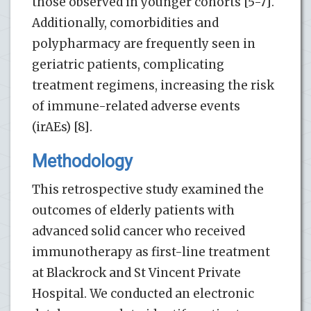
those observed in younger cohorts [5-7].
Additionally, comorbidities and
polypharmacy are frequently seen in
geriatric patients, complicating
treatment regimens, increasing the risk
of immune-related adverse events
(irAEs) [8].
Methodology
This retrospective study examined the
outcomes of elderly patients with
advanced solid cancer who received
immunotherapy as first-line treatment
at Blackrock and St Vincent Private
Hospital. We conducted an electronic