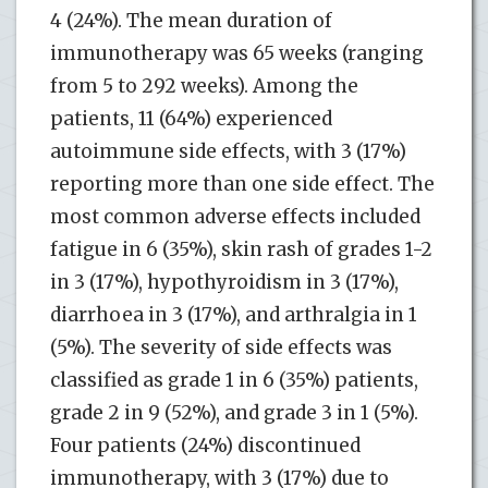
4 (24%). The mean duration of
immunotherapy was 65 weeks (ranging
from 5 to 292 weeks). Among the
patients, 11 (64%) experienced
autoimmune side effects, with 3 (17%)
reporting more than one side effect. The
most common adverse effects included
fatigue in 6 (35%), skin rash of grades 1-2
in 3 (17%), hypothyroidism in 3 (17%),
diarrhoea in 3 (17%), and arthralgia in 1
(5%). The severity of side effects was
classified as grade 1 in 6 (35%) patients,
grade 2 in 9 (52%), and grade 3 in 1 (5%).
Four patients (24%) discontinued
immunotherapy, with 3 (17%) due to