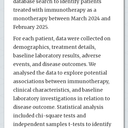
database search to identify patients
treated with immunotherapy as a
monotherapy between March 2024 and
February 2025.
For each patient, data were collected on
demographics, treatment details,
baseline laboratory results, adverse
events, and disease outcomes. We
analysed the data to explore potential
associations between immunotherapy,
clinical characteristics, and baseline
laboratory investigations in relation to
disease outcome. Statistical analysis
included chi-square tests and
independent samples t-tests to identify