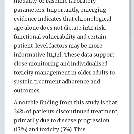
modality, or baseline laboratory
parameters. Importantly, emerging
evidence indicates that chronological
age alone does not dictate irAE risk;
functional vulnerability and certain
patient-level factors may be more
informative [11,12]. These data support
close monitoring and individualised
toxicity management in older adults to
sustain treatment adherence and
outcomes.
A notable finding from this study is that
24% of patients discontinued treatment,
primarily due to disease progression
(17%) and toxicity (5%). This