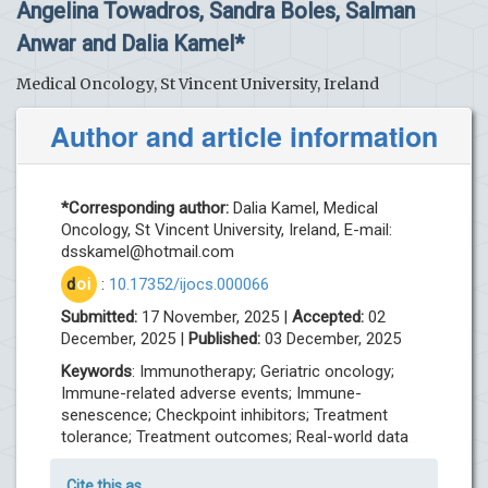
Angelina Towadros, Sandra Boles, Salman
Anwar and Dalia Kamel*
Medical Oncology, St Vincent University, Ireland
Author and article information
*Corresponding author:
Dalia Kamel, Medical
Oncology, St Vincent University, Ireland, E-mail:
dsskamel@hotmail.com
d
oi
:
10.17352/ijocs.000066
Submitted:
17 November, 2025 |
Accepted:
02
December, 2025 |
Published:
03 December, 2025
Keywords
: Immunotherapy; Geriatric oncology;
Immune-related adverse events; Immune-
senescence; Checkpoint inhibitors; Treatment
tolerance; Treatment outcomes; Real-world data
Cite this as