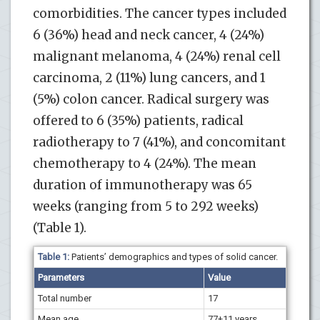
comorbidities. The cancer types included
6 (36%) head and neck cancer, 4 (24%)
malignant melanoma, 4 (24%) renal cell
carcinoma, 2 (11%) lung cancers, and 1
(5%) colon cancer. Radical surgery was
offered to 6 (35%) patients, radical
radiotherapy to 7 (41%), and concomitant
chemotherapy to 4 (24%). The mean
duration of immunotherapy was 65
weeks (ranging from 5 to 292 weeks)
(Table 1).
Table 1:
Patients’ demographics and types of solid cancer.
Parameters
Value
Total number
17
Mean age
77
+
11 years