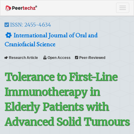
Tog
navi
ISSN: 2455-4634
International Journal of Oral and
Craniofacial Science
Research Article
Open Access
Peer-Reviewed
Tolerance to First-Line
Immunotherapy in
Elderly Patients with
Advanced Solid Tumours