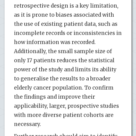
retrospective design is a key limitation,
as it is prone to biases associated with
the use of existing patient data, such as
incomplete records or inconsistencies in
how information was recorded.
Additionally, the small sample size of
only 17 patients reduces the statistical
power of the study and limits its ability
to generalise the results to a broader
elderly cancer population. To confirm
the findings and improve their
applicability, larger, prospective studies
with more diverse patient cohorts are
necessary.