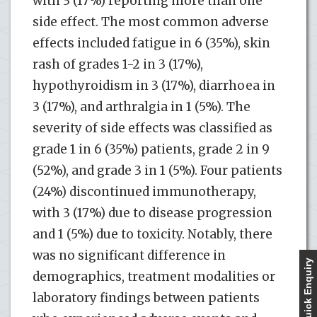
with 3 (17%) reporting more than one
side effect. The most common adverse
effects included fatigue in 6 (35%), skin
rash of grades 1-2 in 3 (17%),
hypothyroidism in 3 (17%), diarrhoea in
3 (17%), and arthralgia in 1 (5%). The
severity of side effects was classified as
grade 1 in 6 (35%) patients, grade 2 in 9
(52%), and grade 3 in 1 (5%). Four patients
(24%) discontinued immunotherapy,
with 3 (17%) due to disease progression
and 1 (5%) due to toxicity. Notably, there
was no significant difference in
Quick Enquiry
demographics, treatment modalities or
laboratory findings between patients