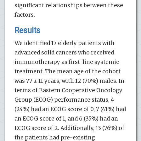
significant relationships between these
factors.
Results
We identified 17 elderly patients with
advanced solid cancers who received
immunotherapy as first-line systemic
treatment. The mean age of the cohort
was 77 ± 11 years, with 12 (70%) males. In
terms of Eastern Cooperative Oncology
Group (ECOG) performance status, 4
(24%) had an ECOG score of 0, 7 (41%) had
an ECOG score of 1, and 6 (35%) had an
ECOG score of 2. Additionally, 13 (76%) of
the patients had pre-existing