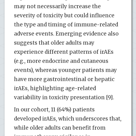
may not necessarily increase the
severity of toxicity but could influence
the type and timing of immune-related
adverse events. Emerging evidence also
suggests that older adults may
experience different patterns of irAEs
(e.g., more endocrine and cutaneous
events), whereas younger patients may
have more gastrointestinal or hepatic
irAEs, highlighting age-related
variability in toxicity presentation [9].
In our cohort, 11 (64%) patients
developed irAEs, which underscores that,
while older adults can benefit from