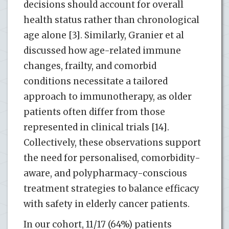
decisions should account for overall
health status rather than chronological
age alone [3]. Similarly, Granier et al
discussed how age-related immune
changes, frailty, and comorbid
conditions necessitate a tailored
approach to immunotherapy, as older
patients often differ from those
represented in clinical trials [14].
Collectively, these observations support
the need for personalised, comorbidity-
aware, and polypharmacy-conscious
treatment strategies to balance efficacy
with safety in elderly cancer patients.
In our cohort, 11/17 (64%) patients