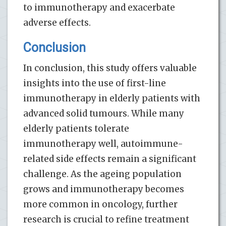
to immunotherapy and exacerbate
adverse effects.
Conclusion
In conclusion, this study offers valuable
insights into the use of first-line
immunotherapy in elderly patients with
advanced solid tumours. While many
elderly patients tolerate
immunotherapy well, autoimmune-
related side effects remain a significant
challenge. As the ageing population
grows and immunotherapy becomes
more common in oncology, further
research is crucial to refine treatment