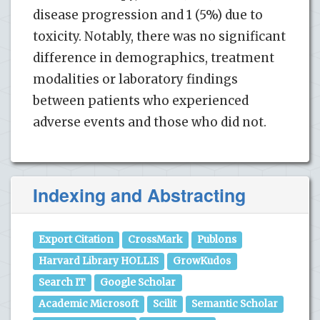
disease progression and 1 (5%) due to
toxicity. Notably, there was no significant
difference in demographics, treatment
modalities or laboratory findings
between patients who experienced
adverse events and those who did not.
Indexing and Abstracting
Export Citation
CrossMark
Publons
Harvard Library HOLLIS
GrowKudos
Search IT
Google Scholar
Academic Microsoft
Scilit
Semantic Scholar