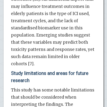
may influence treatment outcomes in
elderly patients is the type of ICI used,
treatment cycles, and the lack of
standardised biomarker use in this
population. Emerging studies suggest
that these variables may predict both
toxicity patterns and response rates, yet
such data remain limited in older
cohorts [7].
Study limitations and areas for future
research
This study has some notable limitations
that should be considered when
interpreting the findings. The