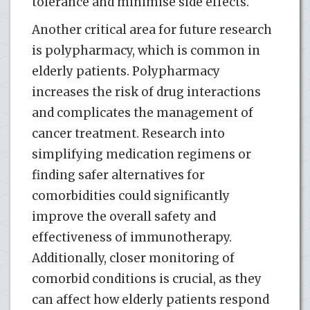
tolerance and minimise side effects.
Another critical area for future research
is polypharmacy, which is common in
elderly patients. Polypharmacy
increases the risk of drug interactions
and complicates the management of
cancer treatment. Research into
simplifying medication regimens or
finding safer alternatives for
comorbidities could significantly
improve the overall safety and
effectiveness of immunotherapy.
Additionally, closer monitoring of
comorbid conditions is crucial, as they
can affect how elderly patients respond