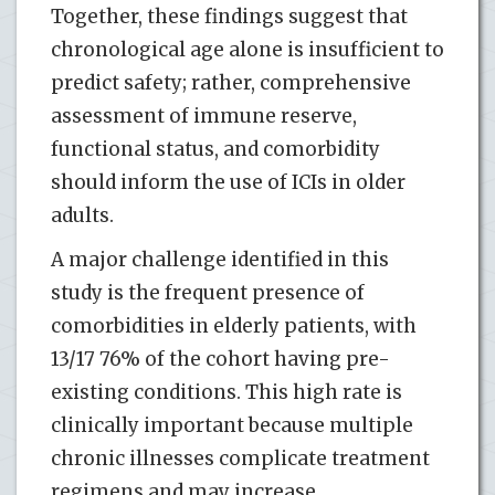
Together, these findings suggest that
chronological age alone is insufficient to
predict safety; rather, comprehensive
assessment of immune reserve,
functional status, and comorbidity
should inform the use of ICIs in older
adults.
A major challenge identified in this
study is the frequent presence of
comorbidities in elderly patients, with
13/17 76% of the cohort having pre-
existing conditions. This high rate is
clinically important because multiple
chronic illnesses complicate treatment
regimens and may increase