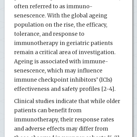
often referred to as immuno-
senescence. With the global ageing
population on the rise, the efficacy,
tolerance, and response to
immunotherapy in geriatric patients
remain a critical area of investigation.
Ageing is associated with immune-
senescence, which may influence
immune checkpoint inhibitors’ (ICIs)
effectiveness and safety profiles [2-4].
Clinical studies indicate that while older
patients can benefit from
immunotherapy, their response rates
and adverse effects may differ from