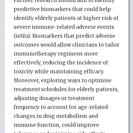
Further research should aim to identify
predictive biomarkers that could help
identify elderly patients at higher risk of
severe immune-related adverse events
(irAEs). Biomarkers that predict adverse
outcomes would allow clinicians to tailor
immunotherapy regimens more
effectively, reducing the incidence of
toxicity while maintaining efficacy.
Moreover, exploring ways to optimise
treatment schedules for elderly patients,
adjusting dosages or treatment
frequency to account for age-related
changes in drug metabolism and
immune function, could improve