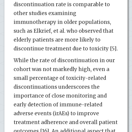
discontinuation rate is comparable to
other studies examining
immunotherapy in older populations,
such as Elkrief, et al. who observed that
elderly patients are more likely to
discontinue treatment due to toxicity [5].
While the rate of discontinuation in our
cohort was not markedly high, even a
small percentage of toxicity-related
discontinuations underscores the
importance of close monitoring and
early detection of immune-related
adverse events (irAEs) to improve
treatment adherence and overall patient
outcomes [16]. An additional aspect that