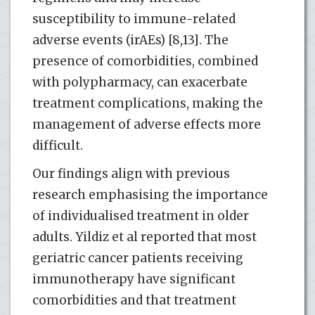
susceptibility to immune-related
adverse events (irAEs) [8,13]. The
presence of comorbidities, combined
with polypharmacy, can exacerbate
treatment complications, making the
management of adverse effects more
difficult.
Our findings align with previous
research emphasising the importance
of individualised treatment in older
adults. Yildiz et al reported that most
geriatric cancer patients receiving
immunotherapy have significant
comorbidities and that treatment