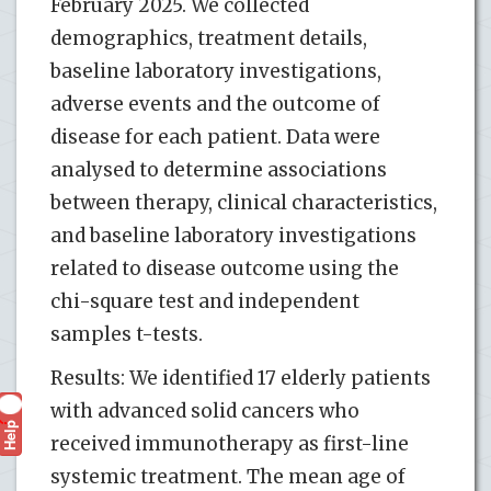
February 2025. We collected
demographics, treatment details,
baseline laboratory investigations,
adverse events and the outcome of
disease for each patient. Data were
analysed to determine associations
between therapy, clinical characteristics,
and baseline laboratory investigations
related to disease outcome using the
chi-square test and independent
samples t-tests.
Results: We identified 17 elderly patients
with advanced solid cancers who
Help
?
received immunotherapy as first-line
systemic treatment. The mean age of