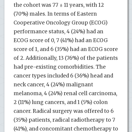
the cohort was 77 ± 11 years, with 12
(70%) males. In terms of Eastern
Cooperative Oncology Group (ECOG)
performance status, 4 (24%) had an
ECOG score of 0, 7 (41%) had an ECOG
score of 1, and 6 (35%) had an ECOG score
of 2. Additionally, 13 (76%) of the patients
had pre-existing comorbidities. The
cancer types included 6 (36%) head and
neck cancer, 4 (24%) malignant
melanoma, 4 (24%) renal cell carcinoma,
2 (11%) lung cancers, and 1 (5%) colon
cancer. Radical surgery was offered to 6
(35%) patients, radical radiotherapy to 7
(41%), and concomitant chemotherapy to