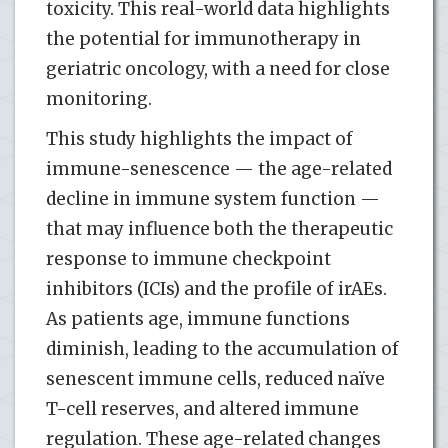
toxicity. This real-world data highlights
the potential for immunotherapy in
geriatric oncology, with a need for close
monitoring.
This study highlights the impact of
immune-senescence — the age-related
decline in immune system function —
that may influence both the therapeutic
response to immune checkpoint
inhibitors (ICIs) and the profile of irAEs.
As patients age, immune functions
diminish, leading to the accumulation of
senescent immune cells, reduced naïve
T-cell reserves, and altered immune
regulation. These age-related changes