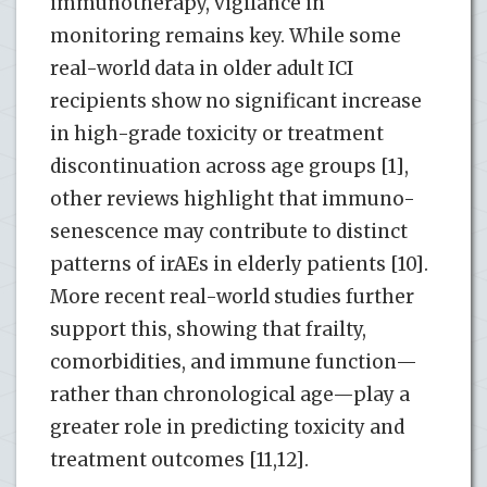
immunotherapy, vigilance in
monitoring remains key. While some
real-world data in older adult ICI
recipients show no significant increase
in high-grade toxicity or treatment
discontinuation across age groups [1],
other reviews highlight that immuno-
senescence may contribute to distinct
patterns of irAEs in elderly patients [10].
More recent real-world studies further
support this, showing that frailty,
comorbidities, and immune function—
rather than chronological age—play a
greater role in predicting toxicity and
treatment outcomes [11,12].