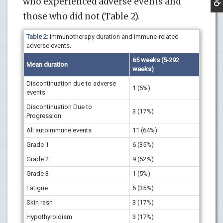
who experienced adverse events and
those who did not (Table 2).
Table 2:
Immunotherapy duration and immune-related
adverse events.
65 weeks (5-292
Mean duration
weeks)
Discontinuation due to adverse
1 (5%)
events
Discontinuation Due to
3 (17%)
Progression
All autoimmune events
11 (64%)
Grade 1
6 (35%)
Grade 2
9 (52%)
Grade 3
1 (5%)
Fatigue
6 (35%)
Skin rash
3 (17%)
Hypothyroidism
3 (17%)