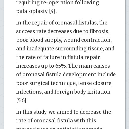
requiring re-operation following
palatoplasty [4].
In the repair of oronasal fistulas, the
success rate decreases due to fibrosis,
poor blood supply, wound contraction,
and inadequate surrounding tissue, and
the rate of failure in fistula repair
increases up to 65%. The main causes
of oronasal fistula development include
poor surgical technique, tense closure,
infections, and foreign body irritation
[5,6].
In this study, we aimed to decrease the
rate of oronasal fistula with this