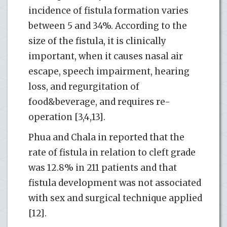
incidence of fistula formation varies
between 5 and 34%. According to the
size of the fistula, it is clinically
important, when it causes nasal air
escape, speech impairment, hearing
loss, and regurgitation of
food&beverage, and requires re-
operation [3,4,13].
Phua and Chala in reported that the
rate of fistula in relation to cleft grade
was 12.8% in 211 patients and that
fistula development was not associated
with sex and surgical technique applied
[12].