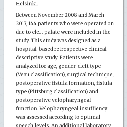
Helsinki.
Between November 2008 and March
2017, 144 patients who were operated on
due to cleft palate were included in the
study. This study was designed as a
hospital-based retrospective clinical
descriptive study. Patients were
analyzed for age, gender, cleft type
(Veau classification), surgical technique,
postoperative fistula formation, fistula
type (Pittsburg classification) and
postoperative velopharyngeal
function. Velopharyngeal insuffiency
was assessed according to optimal
speech levels. An additional laboratory