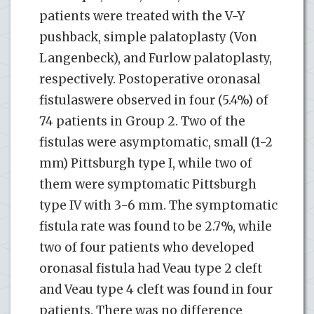
patients were treated with the V-Y
pushback, simple palatoplasty (Von
Langenbeck), and Furlow palatoplasty,
respectively. Postoperative oronasal
fistulaswere observed in four (5.4%) of
74 patients in Group 2. Two of the
fistulas were asymptomatic, small (1-2
mm) Pittsburgh type I, while two of
them were symptomatic Pittsburgh
type IV with 3-6 mm. The symptomatic
fistula rate was found to be 2.7%, while
two of four patients who developed
oronasal fistula had Veau type 2 cleft
and Veau type 4 cleft was found in four
patients. There was no difference