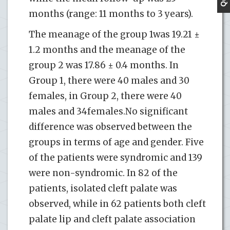
months (range: 11 months to 3 years).
The meanage of the group 1was 19.21 ±
1.2 months and the meanage of the
group 2 was 17.86 ± 0.4 months. In
Group 1, there were 40 males and 30
females, in Group 2, there were 40
males and 34females.No significant
difference was observed between the
groups in terms of age and gender. Five
of the patients were syndromic and 139
were non-syndromic. In 82 of the
patients, isolated cleft palate was
observed, while in 62 patients both cleft
palate lip and cleft palate association