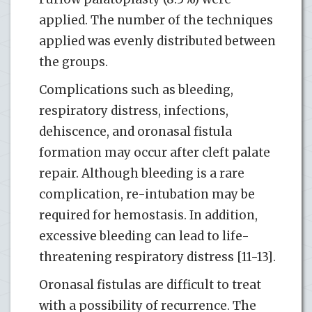
applied. The number of the techniques
applied was evenly distributed between
the groups.
Complications such as bleeding,
respiratory distress, infections,
dehiscence, and oronasal fistula
formation may occur after cleft palate
repair. Although bleeding is a rare
complication, re-intubation may be
required for hemostasis. In addition,
excessive bleeding can lead to life-
threatening respiratory distress [11-13].
Oronasal fistulas are difficult to treat
with a possibility of recurrence. The