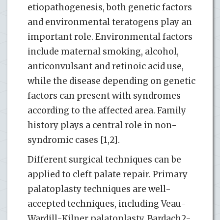
etiopathogenesis, both genetic factors
and environmental teratogens play an
important role. Environmental factors
include maternal smoking, alcohol,
anticonvulsant and retinoic acid use,
while the disease depending on genetic
factors can present with syndromes
according to the affected area. Family
history plays a central role in non-
syndromic cases [1,2].
Different surgical techniques can be
applied to cleft palate repair. Primary
palatoplasty techniques are well-
accepted techniques, including Veau-
Wardill-Kilner palatoplasty, Bardach2-