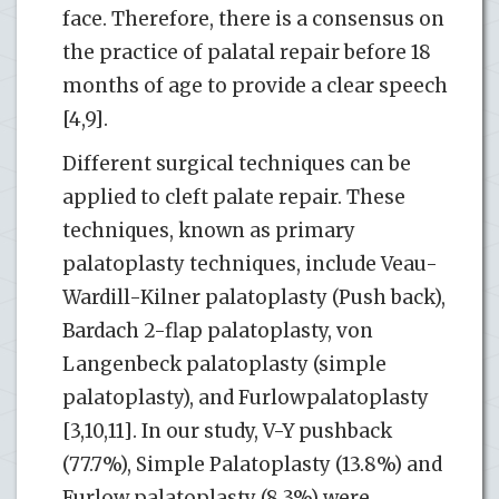
face. Therefore, there is a consensus on
the practice of palatal repair before 18
months of age to provide a clear speech
[4,9].
Different surgical techniques can be
applied to cleft palate repair. These
techniques, known as primary
palatoplasty techniques, include Veau-
Wardill-Kilner palatoplasty (Push back),
Bardach 2-flap palatoplasty, von
Langenbeck palatoplasty (simple
palatoplasty), and Furlowpalatoplasty
[3,10,11]. In our study, V-Y pushback
(77.7%), Simple Palatoplasty (13.8%) and
Furlow palatoplasty (8.3%) were