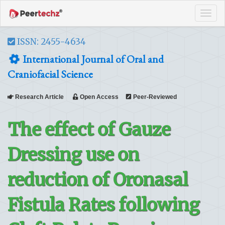
Tog
navi
ISSN: 2455-4634
International Journal of Oral and
Craniofacial Science
Research Article
Open Access
Peer-Reviewed
The effect of Gauze
Dressing use on
reduction of Oronasal
Fistula Rates following