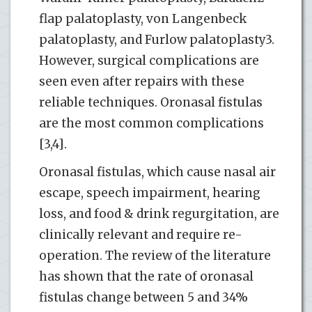
flap palatoplasty, von Langenbeck
palatoplasty, and Furlow palatoplasty3.
However, surgical complications are
seen even after repairs with these
reliable techniques. Oronasal fistulas
are the most common complications
[3,4].
Oronasal fistulas, which cause nasal air
escape, speech impairment, hearing
loss, and food & drink regurgitation, are
clinically relevant and require re-
operation. The review of the literature
has shown that the rate of oronasal
fistulas change between 5 and 34%