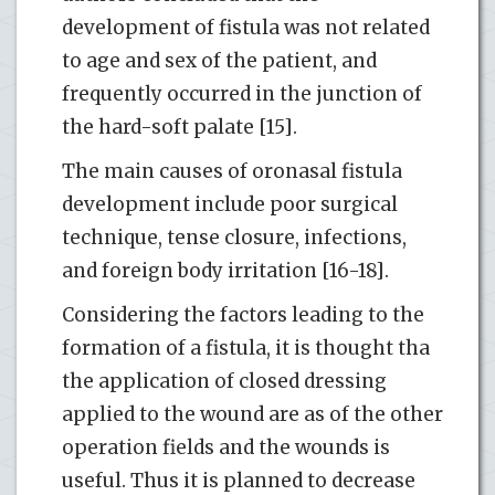
development of fistula was not related
to age and sex of the patient, and
frequently occurred in the junction of
the hard-soft palate [15].
The main causes of oronasal fistula
development include poor surgical
technique, tense closure, infections,
and foreign body irritation [16-18].
Considering the factors leading to the
formation of a fistula, it is thought tha
the application of closed dressing
applied to the wound are as of the other
operation fields and the wounds is
useful. Thus it is planned to decrease