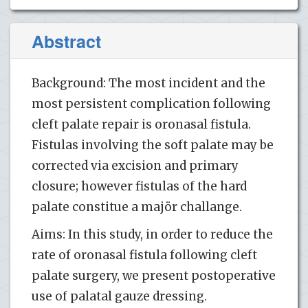
Abstract
Background: The most incident and the
most persistent complication following
cleft palate repair is oronasal fistula.
Fistulas involving the soft palate may be
corrected via excision and primary
closure; however fistulas of the hard
palate constitue a majör challange.
Aims: In this study, in order to reduce the
rate of oronasal fistula following cleft
palate surgery, we present postoperative
use of palatal gauze dressing.