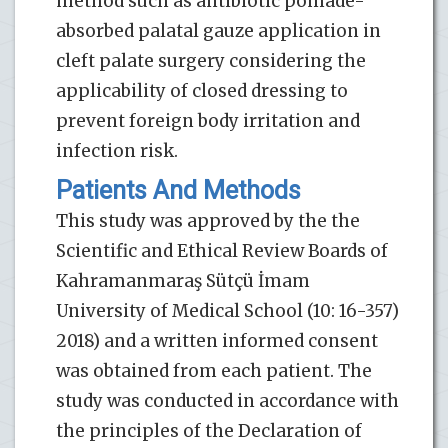
method such as antibiotic pomade-
absorbed palatal gauze application in
cleft palate surgery considering the
applicability of closed dressing to
prevent foreign body irritation and
infection risk.
Patients And Methods
This study was approved by the the
Scientific and Ethical Review Boards of
Kahramanmaraş Sütçü İmam
University of Medical School (10: 16-357)
2018) and a written informed consent
was obtained from each patient. The
study was conducted in accordance with
the principles of the Declaration of