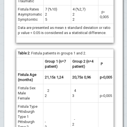
Traumatic
Fistula Rates
7 (%10)
4 (%2,7)
p›
Asymptomatic
2
2
0,005
Symptomtic
5
2
Data are presented as mean ± standard deviation or ratio
p value < 0.05 is considered as a statistical difference.
Table
2
: Fistula patients in groups 1 and 2.
Group 1 (n=7
Group 2 (n=4
P
patient)
patient)
Fistula Age
21,15± 1,24
20,75± 0,96
p‹0,005
(months)
Fistula Sex
2
4
Male
2
3
p‹0,005
Female
Fistula Type
Pittsburgh
Type 1
-
Pittsburgh
-
2
Type 2
2