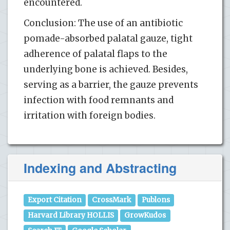
encountered.
Conclusion: The use of an antibiotic
pomade-absorbed palatal gauze, tight
adherence of palatal flaps to the
underlying bone is achieved. Besides,
serving as a barrier, the gauze prevents
infection with food remnants and
irritation with foreign bodies.
Indexing and Abstracting
Export Citation
CrossMark
Publons
Harvard Library HOLLIS
GrowKudos