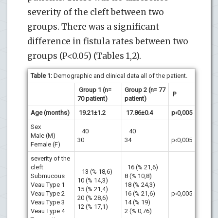
severity of the cleft between two
groups. There was a significant
difference in fistula rates between two
groups (P<0.05) (Tables 1,2).
Table 1:
Demographic and clinical data all of the patient.
Group 1 (n=
Group 2 (n= 77
P
70 patient)
patient)
Age (months)
19.21±1.2
17.86±0.4
p‹0,005
Sex
40
40
Male (M)
30
34
p‹0,005
Female (F)
severity of the
cleft
16 (% 21,6)
13 (% 18,6)
Submucous
8 (% 10,8)
10 (% 14,3)
Veau Type 1
18 (% 24,3)
15 (% 21,4)
Veau Type 2
16 (% 21,6)
p‹0,005
20 (% 28,6)
Veau Type 3
14 (% 19)
12 (% 17,1)
Veau Type 4
2 (% 0,76)