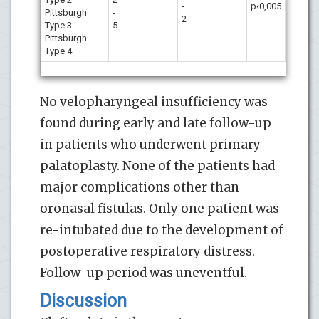
-
p‹0,005
Pittsburgh
-
2
Type 3
5
Pittsburgh
Type 4
No velopharyngeal insufficiency was
found during early and late follow-up
in patients who underwent primary
palatoplasty. None of the patients had
major complications other than
oronasal fistulas. Only one patient was
re-intubated due to the development of
postoperative respiratory distress.
Follow-up period was uneventful.
Discussion