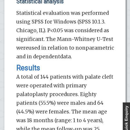
Statistical analysis
Statistical evaluation was performed
using SPSS for Windows (SPSS 10.1.3.
Chicago, IL). P<0.05 was considered as
significant. The Mann-Whitney U-Test
wereused in relation to nonparametric
and in dependentdata.
Results
A total of 144 patients with palate cleft
were operated with primary
palatoplasty procedures. Eighty
patients (55.5%) were males and 64
Quick Enquiry
(44.5%) were females. The mean age
was 18 months (range: 1 to 4 years),
while the mean follow-up was 25