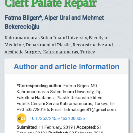
Cleft Palate Repair
Fatma Bilgen*, Alper Ural and Mehmet
Bekerecioğlu
Kahramanmaras Sutcu Imam University, Faculty of
Medicine, Department of Plastic, Reconstructive and
Aesthetic Surgery, Kahramanmaras, Turkey
Author and article information
*Corresponding author:
Fatma Bilgen, MD,
Kahramanmaras Sutcu Imam University, Tıp
Fakültesi Hastanesi, Plastik Rekonstrüktif ve
Estetik Cerrahi Servisi Kahramanmaras, Turkey, Tel:
+90 5057280165; Email:
fatmabilgen81@gmail.com
d
oi
:
10.17352/2455-4634.000036
Submitted:
11 February, 2019 |
Accepted:
21