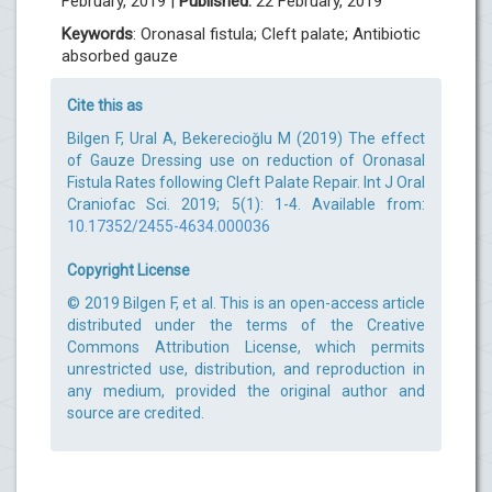
February, 2019 |
Published:
22 February, 2019
Keywords
: Oronasal fistula; Cleft palate; Antibiotic
absorbed gauze
Cite this as
Bilgen F, Ural A, Bekerecioğlu M (2019) The effect
of Gauze Dressing use on reduction of Oronasal
Fistula Rates following Cleft Palate Repair. Int J Oral
Craniofac Sci. 2019; 5(1): 1-4. Available from:
10.17352/2455-4634.000036
Copyright License
© 2019 Bilgen F, et al. This is an open-access article
distributed under the terms of the Creative
Commons Attribution License, which permits
unrestricted use, distribution, and reproduction in
any medium, provided the original author and
source are credited.