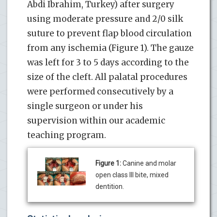
Abdi Ibrahim, Turkey) after surgery
using moderate pressure and 2/0 silk
suture to prevent flap blood circulation
from any ischemia (Figure 1). The gauze
was left for 3 to 5 days according to the
size of the cleft. All palatal procedures
were performed consecutively by a
single surgeon or under his
supervision within our academic
teaching program.
Figure 1:
Canine and molar
open class III bite, mixed
dentition.