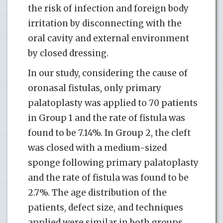
the risk of infection and foreign body
irritation by disconnecting with the
oral cavity and external environment
by closed dressing.
In our study, considering the cause of
oronasal fistulas, only primary
palatoplasty was applied to 70 patients
in Group 1 and the rate of fistula was
found to be 7.14%. In Group 2, the cleft
was closed with a medium-sized
sponge following primary palatoplasty
and the rate of fistula was found to be
2.7%. The age distribution of the
patients, defect size, and techniques
applied were similar in both groups.