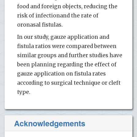
food and foreign objects, reducing the
risk of infectionand the rate of
oronasal fistulas.
In our study, gauze application and
fistula ratios were compared between
similar groups and further studies have
been planning regarding the effect of
gauze application on fistula rates
according to surgical technique or cleft
type.
Acknowledgements