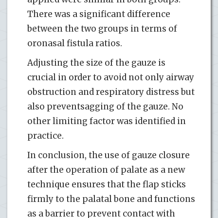
There was a significant difference
between the two groups in terms of
oronasal fistula ratios.
Adjusting the size of the gauze is
crucial in order to avoid not only airway
obstruction and respiratory distress but
also preventsagging of the gauze. No
other limiting factor was identified in
practice.
In conclusion, the use of gauze closure
after the operation of palate as a new
technique ensures that the flap sticks
firmly to the palatal bone and functions
as a barrier to prevent contact with