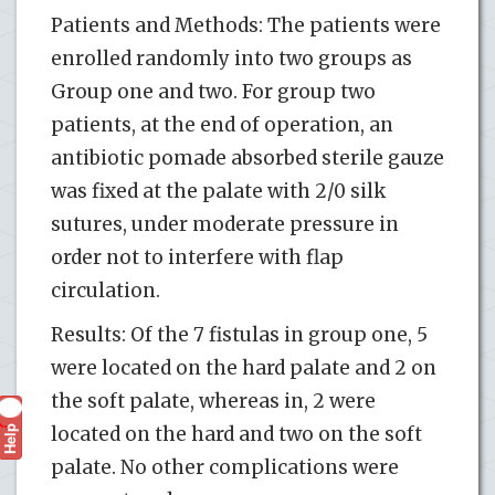
Patients and Methods: The patients were
enrolled randomly into two groups as
Group one and two. For group two
patients, at the end of operation, an
antibiotic pomade absorbed sterile gauze
was fixed at the palate with 2/0 silk
sutures, under moderate pressure in
order not to interfere with flap
circulation.
Results: Of the 7 fistulas in group one, 5
were located on the hard palate and 2 on
the soft palate, whereas in, 2 were
Help
located on the hard and two on the soft
?
palate. No other complications were