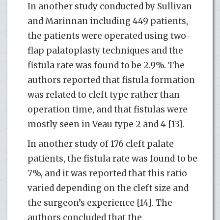
In another study conducted by Sullivan
and Marinnan including 449 patients,
the patients were operated using two-
flap palatoplasty techniques and the
fistula rate was found to be 2.9%. The
authors reported that fistula formation
was related to cleft type rather than
operation time, and that fistulas were
mostly seen in Veau type 2 and 4 [13].
In another study of 176 cleft palate
patients, the fistula rate was found to be
7%, and it was reported that this ratio
varied depending on the cleft size and
the surgeon’s experience [14]. The
authors concluded that the