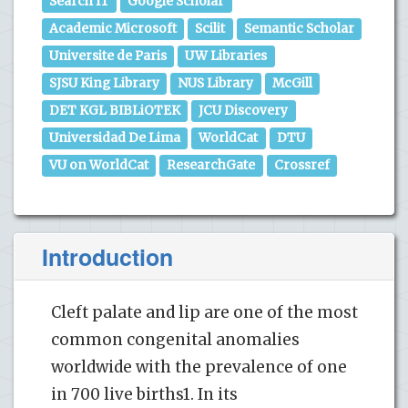
Search IT
Google Scholar
Academic Microsoft
Scilit
Semantic Scholar
Universite de Paris
UW Libraries
SJSU King Library
NUS Library
McGill
DET KGL BIBLiOTEK
JCU Discovery
Universidad De Lima
WorldCat
DTU
VU on WorldCat
ResearchGate
Crossref
Introduction
Cleft palate and lip are one of the most
common congenital anomalies
worldwide with the prevalence of one
in 700 live births1. In its