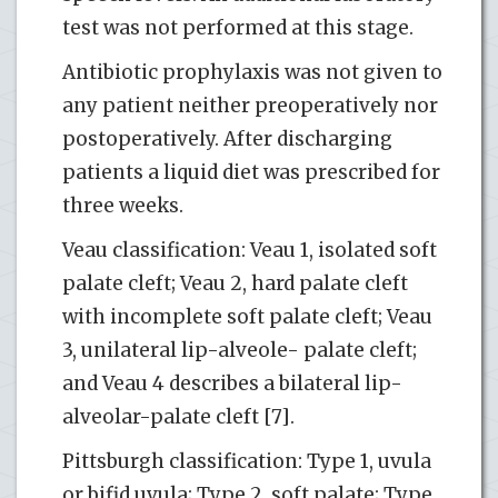
test was not performed at this stage.
Antibiotic prophylaxis was not given to
any patient neither preoperatively nor
postoperatively. After discharging
patients a liquid diet was prescribed for
three weeks.
Veau classification: Veau 1, isolated soft
palate cleft; Veau 2, hard palate cleft
with incomplete soft palate cleft; Veau
3, unilateral lip-alveole- palate cleft;
and Veau 4 describes a bilateral lip-
alveolar-palate cleft [7].
Pittsburgh classification: Type 1, uvula
or bifid uvula; Type 2, soft palate; Type