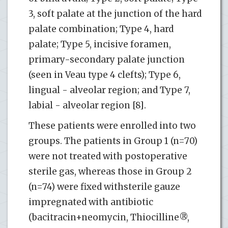
3, soft palate at the junction of the hard
palate combination; Type 4, hard
palate; Type 5, incisive foramen,
primary-secondary palate junction
(seen in Veau type 4 clefts); Type 6,
lingual - alveolar region; and Type 7,
labial - alveolar region [8].
These patients were enrolled into two
groups. The patients in Group 1 (n=70)
were not treated with postoperative
sterile gas, whereas those in Group 2
(n=74) were fixed withsterile gauze
impregnated with antibiotic
(bacitracin+neomycin, Thiocilline®,