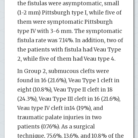
the fistulas were asymptomatic, small
(1-2 mm) Pittsburgh type I, while five of
them were symptomatic Pittsburgh
type IV with 3-6 mm. The symptomatic
fistula rate was 7.14%. In addition, two of
the patients with fistula had Veau Type
2, while five of them had Veau type 4.
In Group 2, submucous clefts were
found in 16 (21.6%), Veau Type 1 cleft in
eight (10.8%), Veau Type II cleft in 18
(24.3%), Veau Type III cleft in 16 (21.6%),
Veau type IV cleft in14 (19%), and
traumatic palate injuries in two
patients (0.76%). As a surgical
technique, 75.6%, 13.6%, and 10.8% of the