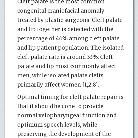
Cleft palate is the most common
congenital craniofacial anomaly
treated by plastic surgeons. Cleft palate
and lip together is detected with the
percentage of 46% among cleft palate
and lip patient population. The isolated
cleft palate rate is around 33%. Cleft
palate and lip most commonly affect
men, while isolated palate clefts
primarily affect women [1,2,8].
Optimal timing for cleft palate repair is
that it should be done to provide
normal velopharyngeal function and
optimum speech levels, while
preserving the development of the