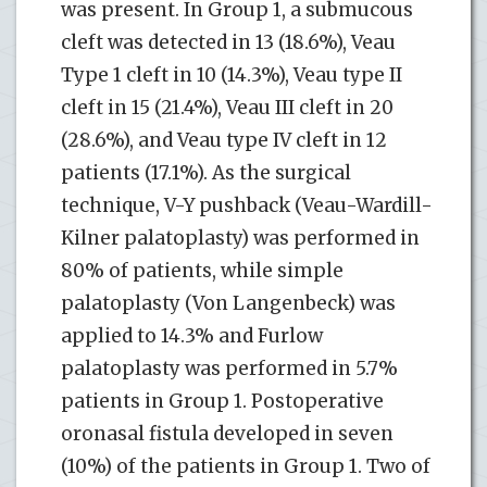
was present. In Group 1, a submucous
cleft was detected in 13 (18.6%), Veau
Type 1 cleft in 10 (14.3%), Veau type II
cleft in 15 (21.4%), Veau III cleft in 20
(28.6%), and Veau type IV cleft in 12
patients (17.1%). As the surgical
technique, V-Y pushback (Veau-Wardill-
Kilner palatoplasty) was performed in
80% of patients, while simple
palatoplasty (Von Langenbeck) was
applied to 14.3% and Furlow
palatoplasty was performed in 5.7%
patients in Group 1. Postoperative
oronasal fistula developed in seven
(10%) of the patients in Group 1. Two of