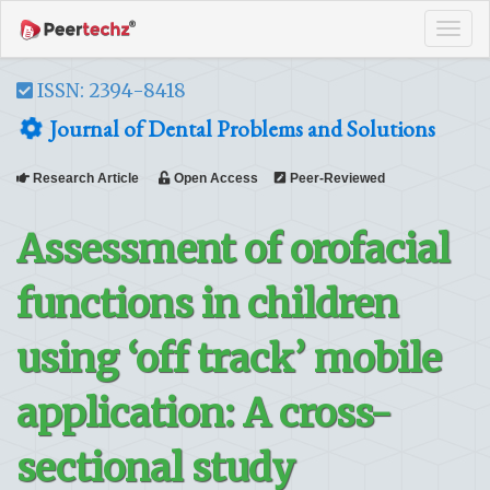
Tog
navi
ISSN: 2394-8418
Journal of Dental Problems and Solutions
Research Article
Open Access
Peer-Reviewed
Assessment of orofacial
functions in children
using ‘off track’ mobile
application: A cross-
sectional study