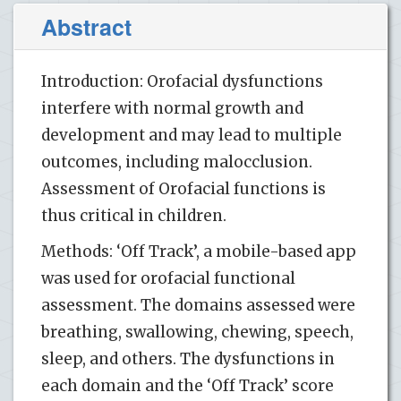
Abstract
Introduction: Orofacial dysfunctions
interfere with normal growth and
development and may lead to multiple
outcomes, including malocclusion.
Assessment of Orofacial functions is
thus critical in children.
Methods: ‘Off Track’, a mobile-based app
was used for orofacial functional
assessment. The domains assessed were
breathing, swallowing, chewing, speech,
sleep, and others. The dysfunctions in
each domain and the ‘Off Track’ score