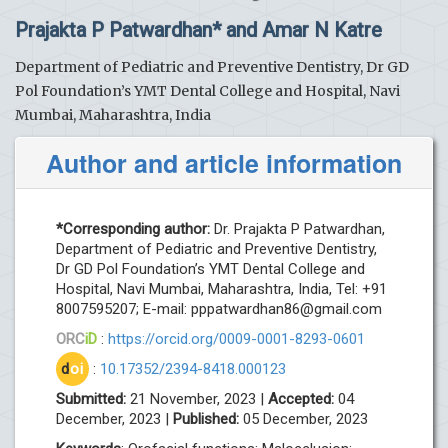
Prajakta P Patwardhan* and Amar N Katre
Department of Pediatric and Preventive Dentistry, Dr GD
Pol Foundation’s YMT Dental College and Hospital, Navi
Mumbai, Maharashtra, India
Author and article information
*Corresponding author:
Dr. Prajakta P Patwardhan,
Department of Pediatric and Preventive Dentistry,
Dr GD Pol Foundation’s YMT Dental College and
Hospital, Navi Mumbai, Maharashtra, India, Tel: +91
8007595207; E-mail:
pppatwardhan86@gmail.com
ORC
iD
:
https://orcid.org/0009-0001-8293-0601
d
oi
:
10.17352/2394-8418.000123
Submitted:
21 November, 2023 |
Accepted:
04
December, 2023 |
Published:
05 December, 2023