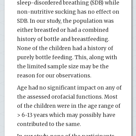
sleep-disordered breathing (SDB) while
non-nutritive sucking has no effect on
SDB. In our study, the population was
either breastfed or had a combined
history of bottle and breastfeeding.
None of the children had a history of
purely bottle feeding. This, along with
the limited sample size may be the
reason for our observations.
Age had no significant impact on any of
the assessed orofacial functions. Most
of the children were in the age range of
> 6-13 years which may possibly have
contributed to the same.