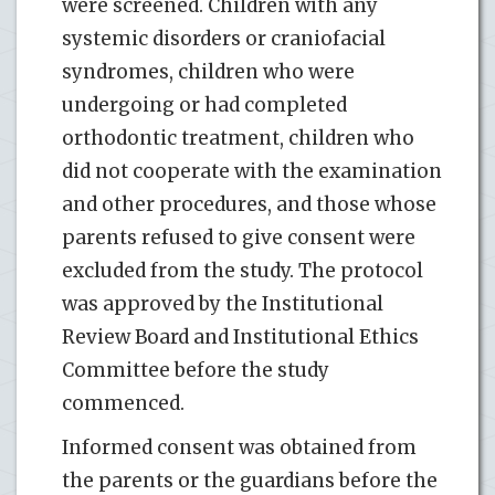
were screened. Children with any
systemic disorders or craniofacial
syndromes, children who were
undergoing or had completed
orthodontic treatment, children who
did not cooperate with the examination
and other procedures, and those whose
parents refused to give consent were
excluded from the study. The protocol
was approved by the Institutional
Review Board and Institutional Ethics
Committee before the study
commenced.
Informed consent was obtained from
the parents or the guardians before the