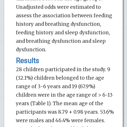
Unadjusted odds were estimated to
assess the association between feeding
history and breathing dysfunction,
feeding history and sleep dysfunction,
and breathing dysfunction and sleep
dysfunction.
Results
28 children participated in the study. 9
(32.1%) children belonged to the age
range of 3-6 years and 19 (67.9%)
children were in the age range of > 6-13
years (Table 1). The mean age of the
participants was 8.79 + 0.98 years. 53.6%
were males and 46.4% were females.