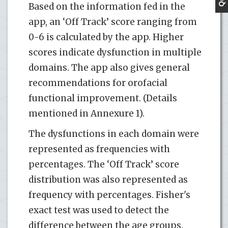
Based on the information fed in the
app, an ‘Off Track’ score ranging from
0-6 is calculated by the app. Higher
scores indicate dysfunction in multiple
domains. The app also gives general
recommendations for orofacial
functional improvement. (Details
mentioned in Annexure 1).
The dysfunctions in each domain were
represented as frequencies with
percentages. The ‘Off Track’ score
distribution was also represented as
frequency with percentages. Fisher's
exact test was used to detect the
difference between the age groups.