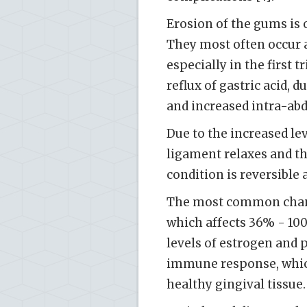
Erosion of the gums is 
They most often occur a
especially in the first 
reflux of gastric acid,
and increased intra-abd
Due to the increased le
ligament relaxes and th
condition is reversible 
The most common change
which affects 36% - 10
levels of estrogen and 
immune response, which
healthy gingival tissue.