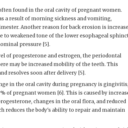
often found in the oral cavity of pregnant women.
s a result of morning sickness and vomiting,
trimester. Another reason for back erosion is increas
 due to weakened tone of the lower esophageal sphinc
ominal pressure [5].
vel of progesterone and estrogen, the periodontal
ere may be increased mobility of the teeth. This
and resolves soon after delivery [5].
 in the oral cavity during pregnancy is gingivitis
0% of pregnant women [6]. This is caused by increas
progesterone, changes in the oral flora, and reduced
 reduces the body's ability to repair and maintain