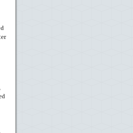
ed
ter
,
ed