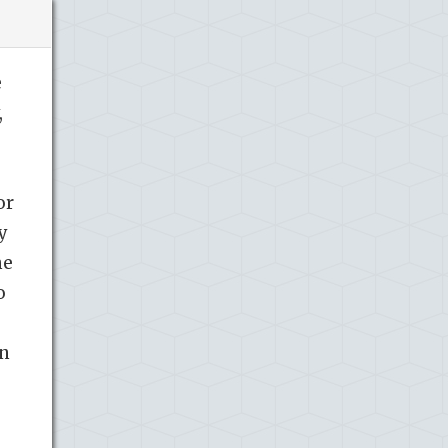
e
,
or
y
he
o
in