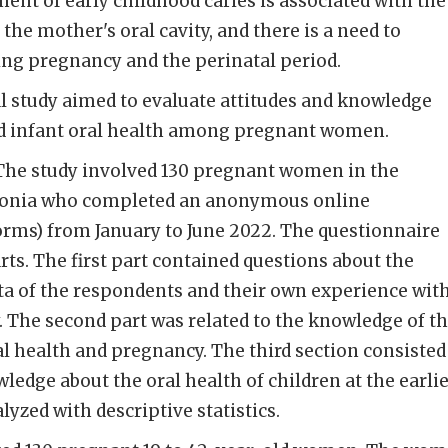
nt of early childhood caries is associated with the
 the mother's oral cavity, and there is a need to
ing pregnancy and the perinatal period.
l study aimed to evaluate attitudes and knowledge
nd infant oral health among pregnant women.
The study involved 130 pregnant women in the
donia who completed an anonymous online
orms) from January to June 2022. The questionnaire
rts. The first part contained questions about the
a of the respondents and their own experience wit
. The second part was related to the knowledge of t
l health and pregnancy. The third section consisted
ledge about the oral health of children at the earlie
lyzed with descriptive statistics.