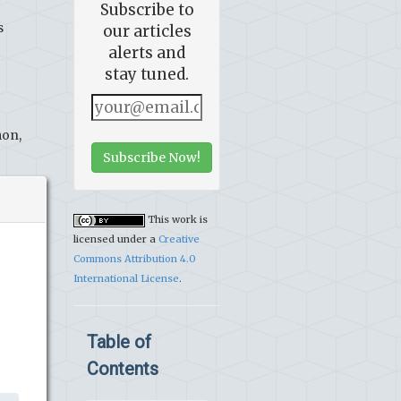
Subscribe to
s
our articles
alerts and
stay tuned.
mon,
Subscribe Now!
This work is
licensed under a
Creative
Commons Attribution 4.0
International License
.
Table of
Contents