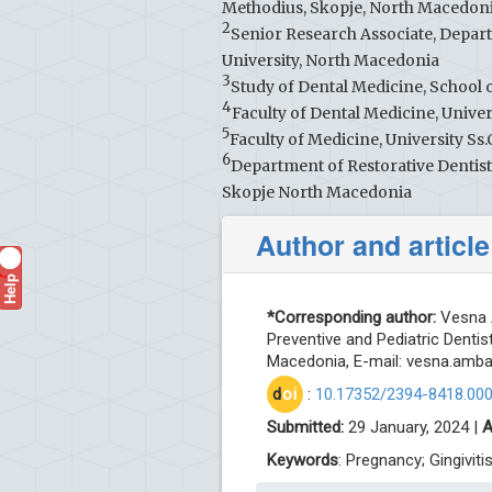
Methodius, Skopje, North Macedon
2
Senior Research Associate, Depart
University, North Macedonia
3
Study of Dental Medicine, School o
4
Faculty of Dental Medicine, Unive
5
Faculty of Medicine, University Ss
6
Department of Restorative Dentist
Skopje North Macedonia
Author and article
Help
?
*Corresponding author:
Vesna A
Preventive and Pediatric Dentist
Macedonia, E-mail:
vesna.amb
d
oi
:
10.17352/2394-8418.00
Submitted:
29 January, 2024 |
A
Keywords
: Pregnancy; Gingiviti