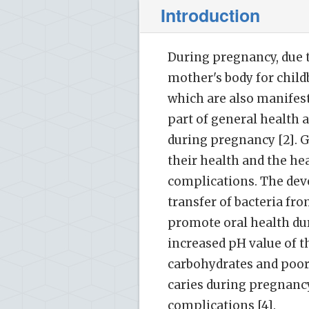
Introduction
During pregnancy, due t
mother's body for child
which are also manifeste
part of general health 
during pregnancy [2]. 
their health and the he
complications. The deve
transfer of bacteria fro
promote oral health dur
increased pH value of t
carbohydrates and poor 
caries during pregnancy.
complications [4].