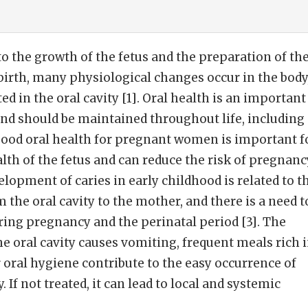
o the growth of the fetus and the preparation of th
birth, many physiological changes occur in the body
d in the oral cavity [1]. Oral health is an important
and should be maintained throughout life, including
Good oral health for pregnant women is important f
alth of the fetus and can reduce the risk of pregnanc
lopment of caries in early childhood is related to t
m the oral cavity to the mother, and there is a need t
ing pregnancy and the perinatal period [3]. The
he oral cavity causes vomiting, frequent meals rich 
oral hygiene contribute to the easy occurrence of
 If not treated, it can lead to local and systemic