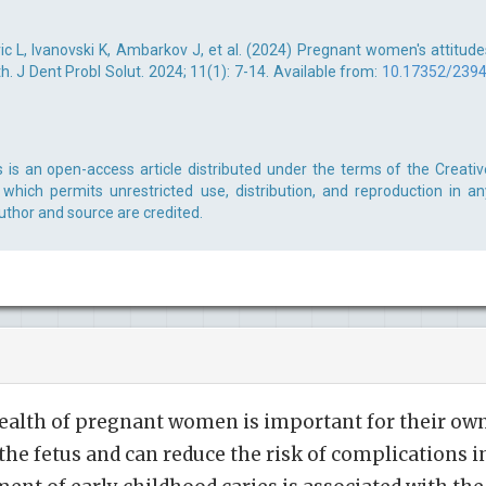
c L, Ivanovski K, Ambarkov J, et al. (2024) Pregnant women's attitude
. J Dent Probl Solut. 2024; 11(1): 7-14. Available from:
10.17352/2394
s is an open-access article distributed under the terms of the Creativ
which permits unrestricted use, distribution, and reproduction in an
uthor and source are credited.
ealth of pregnant women is important for their ow
the fetus and can reduce the risk of complications i