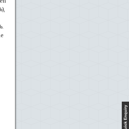
men
),
%.
he
Quick Enquiry