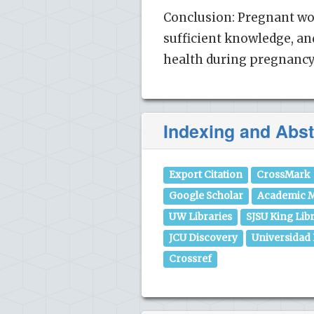
Conclusion: Pregnant wo
sufficient knowledge, an
health during pregnancy 
Indexing and Abst
Export Citation
CrossMark
Google Scholar
Academic M
UW Libraries
SJSU King Lib
JCU Discovery
Universidad
Crossref