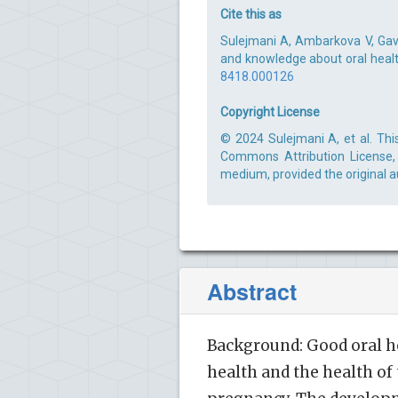
Cite this as
Sulejmani A, Ambarkova V, Gavi
and knowledge about oral health
8418.000126
Copyright License
© 2024 Sulejmani A, et al. Thi
Commons Attribution License, 
medium, provided the original a
Abstract
Background: Good oral h
health and the health of 