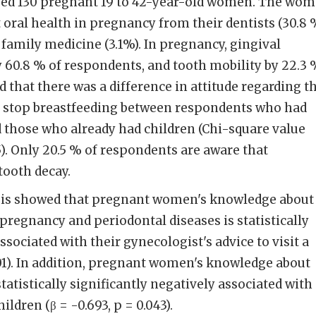
lved 130 pregnant 19 to 42-year-old women. The wo
oral health in pregnancy from their dentists (30.8 %
 family medicine (3.1%). In pregnancy, gingival
 60.8 % of respondents, and tooth mobility by 22.3 
 that there was a difference in attitude regarding t
d stop breastfeeding between respondents who had
d those who already had children (Chi-square value
05). Only 20.5 % of respondents are aware that
tooth decay.
sis showed that pregnant women's knowledge about
pregnancy and periodontal diseases is statistically
ssociated with their gynecologist's advice to visit a
.001). In addition, pregnant women's knowledge about
statistically significantly negatively associated with
dren (β = -0.693, p = 0.043).