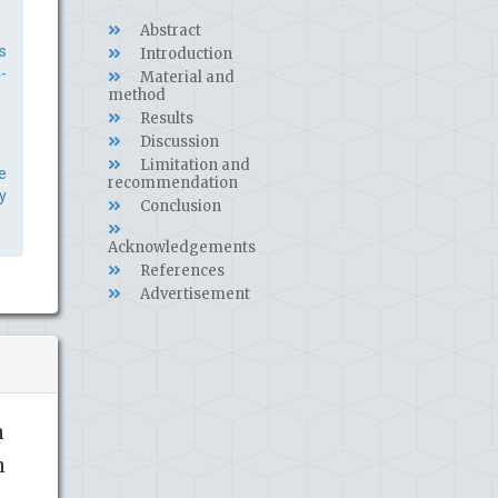
Abstract
s
Introduction
-
Material and
method
Results
Discussion
Limitation and
e
recommendation
y
Conclusion
Acknowledgements
References
Advertisement
n
n