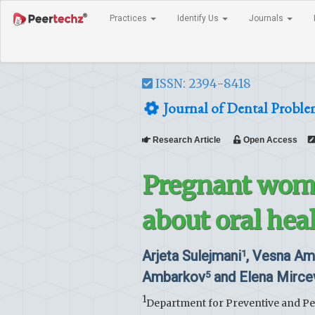
Practices
Identify Us
Journals
ISSN: 2394-8418
Journal of Dental Proble
Research Article
Open Access
Pregnant wome
about oral hea
Arjeta Sulejmani
, Vesna A
1
Ambarkov
and Elena Mirce
5
1
Department for Preventive and Pedi