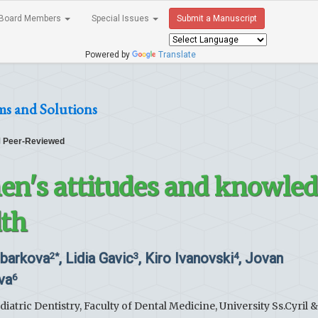
Board Members
Special Issues
Submit a Manuscript
Powered by
Translate
ms and Solutions
Peer-Reviewed
n's attitudes and knowle
lth
mbarkova
, Lidia Gavic
, Kiro Ivanovski
, Jovan
2*
3
4
va
6
atric Dentistry, Faculty of Dental Medicine, University Ss.Cyril &