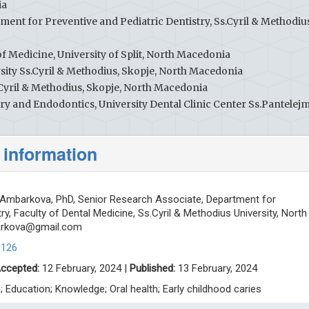
ia
ment for Preventive and Pediatric Dentistry, Ss.Cyril & Methodiu
f Medicine, University of Split, North Macedonia
rsity Ss.Cyril & Methodius, Skopje, North Macedonia
.Cyril & Methodius, Skopje, North Macedonia
ry and Endodontics, University Dental Clinic Center Ss.Pantelej
 information
mbarkova, PhD, Senior Research Associate, Department for
ry, Faculty of Dental Medicine, Ss.Cyril & Methodius University, North
arkova@gmail.com
0126
ccepted:
12 February, 2024 |
Published:
13 February, 2024
s; Education; Knowledge; Oral health; Early childhood caries