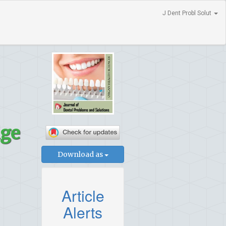
J Dent Probl Solut
dge
Download as
Article
Alerts