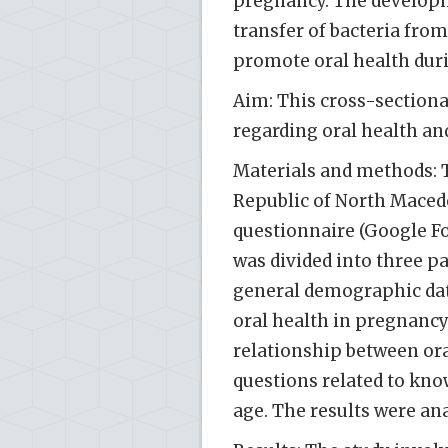
pregnancy. The developme
transfer of bacteria from
promote oral health dur
Aim: This cross-sectiona
regarding oral health a
Materials and methods: 
Republic of North Mace
questionnaire (Google F
was divided into three pa
general demographic dat
oral health in pregnancy
relationship between ora
questions related to know
age. The results were ana