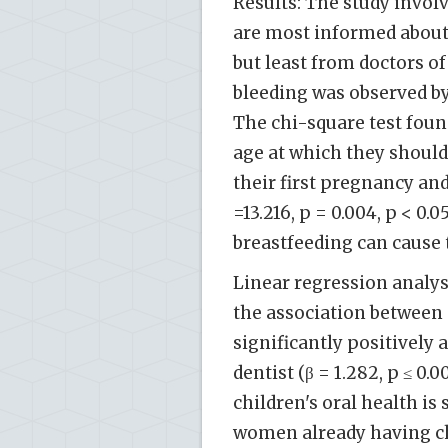
Results: The study invo
are most informed about 
but least from doctors of
bleeding was observed by
The chi-square test found
age at which they shoul
their first pregnancy an
=13.216, p = 0.004, p < 0.
breastfeeding can cause 
Linear regression analy
the association between 
significantly positively a
dentist (β = 1.282, p ≤ 0
children's oral health is 
women already having chil