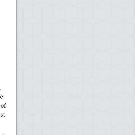
h
he
 of
st