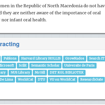
men in the Republic of North Macedonia do not hav
d they are neither aware of the importance of oral
nor infant oral health.
racting
Publons
Harvard Library HOLLIS
GrowKudos
Search IT
icrosoft
Scilit
Semantic Scholar
Universite de Paris
rary
NUS Library
McGill
DET KGL BIBLiOTEK
 De Lima
WorldCat
DTU
VU on WorldCat
ResearchGate