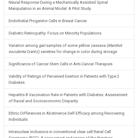
Neural Response During a Mechanically Assisted Spinal
Manipulation in an Animal Model: A Pilot Study
Endothelial Progenitor Cells in Breast Cancer
Diabetic Retinopathy: Focus on Minority Populations
Variation among
gari
samples of some yellow cassava (
Manihot
esculenta
Crantz) varieties for change in color during storage
Significance of Cancer Stem Cells in Anti-Cancer Therapies
Validity of Ratings of Perceived Exertion in Patients with Type 2
Diabetes
Hepatitis B Vaccination Rate in Patients with Diabetes: Assessment
of Racial and Socioeconomic Disparity
Ethnic Differences in Abstinence Self-Efficacy among Recovering
Individuals
Intranuclear inclusions in conventional clear cell Renal Cell
Carcinoma (RCC): A case report and review of the literature