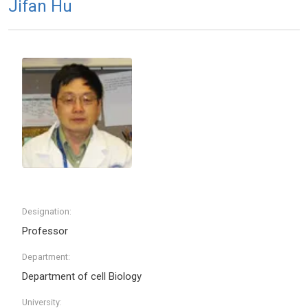
Jifan Hu
Designation:
Professor
Department:
Department of cell Biology
University: