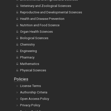
Veterinary and Zoological Sciences
Reproductive and Developmental Sciences
Health and Disease Prevention
Nutrition and Food Science
Organ Health Sciences
Biological Sciences
Chemistry
Engineering
Pharmacy
Mathematics
Physical Sciences
Policies
License Terms
Authorship Criteria
Open Access Policy
Privacy Policy