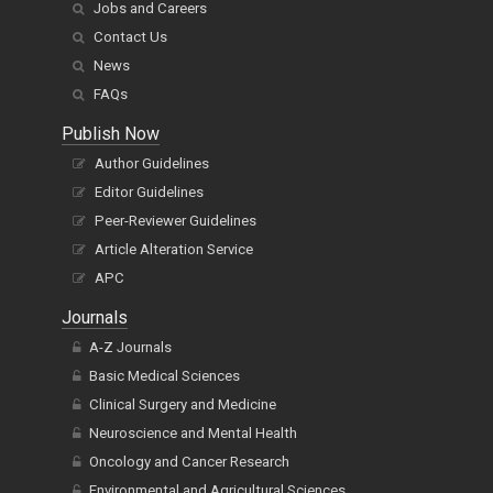
Jobs and Careers
Contact Us
News
FAQs
Publish Now
Author Guidelines
Editor Guidelines
Peer-Reviewer Guidelines
Article Alteration Service
APC
Journals
A-Z Journals
Basic Medical Sciences
Clinical Surgery and Medicine
Neuroscience and Mental Health
Oncology and Cancer Research
Environmental and Agricultural Sciences