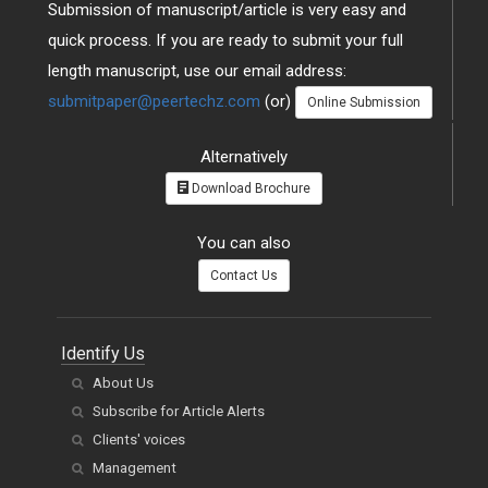
Submission of manuscript/article is very easy and
quick process. If you are ready to submit your full
length manuscript, use our email address:
submitpaper@peertechz.com
(or)
Online Submission
Alternatively
Download Brochure
You can also
Contact Us
Identify Us
About Us
Subscribe for Article Alerts
Clients' voices
Management