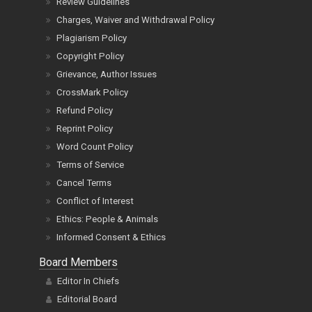
Review Guidelines
Charges, Waiver and Withdrawal Policy
Plagiarism Policy
Copyright Policy
Grievance, Author Issues
CrossMark Policy
Refund Policy
Reprint Policy
Word Count Policy
Terms of Service
Cancel Terms
Conflict of Interest
Ethics: People & Animals
Informed Consent & Ethics
Board Members
Editor In Chiefs
Editorial Board