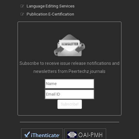
Language Editing Services
Publication E-Certification
Subscribe to receive issue release notifications and
newsletters from Peertechz journals
Subscribe!