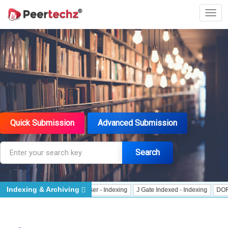
Quick Submission
Advanced Submission
Search
Indexing & Archiving
r
CrossRef Meta Data User - Indexing
J Gate Indexed - Indexing
DORA - Sa