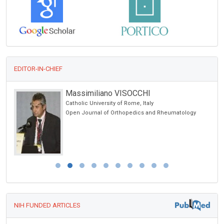
EDITOR-IN-CHIEF
Massimiliano VISOCCHI
Catholic University of Rome, Italy
Open Journal of Orthopedics and Rheumatology
NIH FUNDED ARTICLES