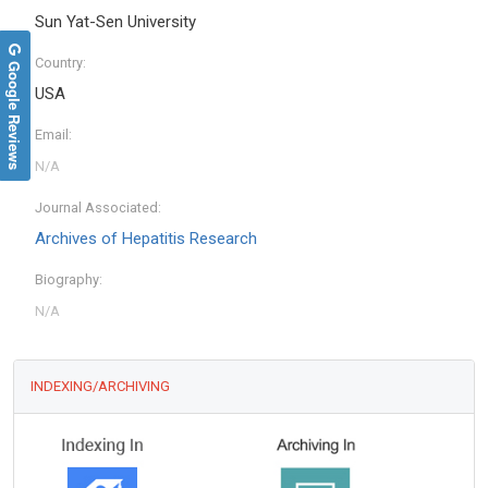
Sun Yat-Sen University
Country:
Google Reviews
USA
Email:
Journal Associated:
Archives of Hepatitis Research
Biography:
INDEXING/ARCHIVING