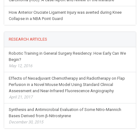
How Anterior Cruciate Ligament Injury was averted during Knee
Collapse in a NBA Point Guard
RESEARCH ARTICLES
Robotic Training in General Surgery Residency: How Early Can We
Begin?
May 12, 2016
Effects of Neoadjuvant Chemotherapy and Radiotherapy on Flap
Perfusion in a Novel Mouse Model Using Standard Clinical
Assessment and Near-Infrared Fluorescence Angiography
April 21, 2017
Synthesis and Antimicrobial Evaluation of Some Nitro-Mannich
Bases Derived from β-Nitrostyrene
December 30, 2015