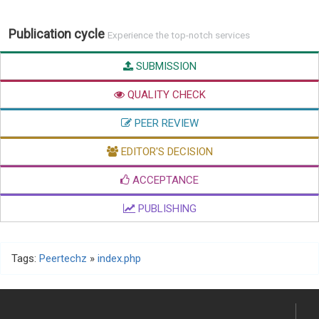
Publication cycle
Experience the top-notch services
SUBMISSION
QUALITY CHECK
PEER REVIEW
EDITOR'S DECISION
ACCEPTANCE
PUBLISHING
Tags:
Peertechz
»
index.php