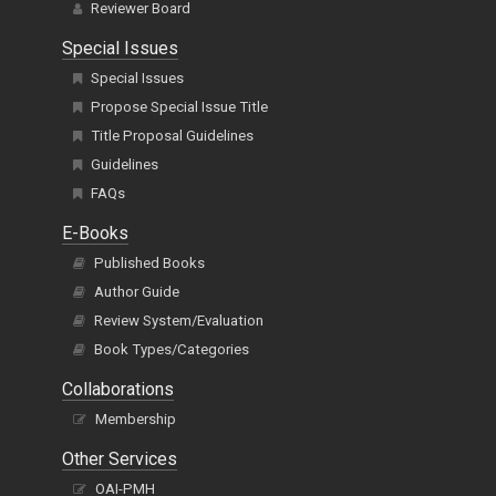
Reviewer Board
Special Issues
Special Issues
Propose Special Issue Title
Title Proposal Guidelines
Guidelines
FAQs
E-Books
Published Books
Author Guide
Review System/Evaluation
Book Types/Categories
Collaborations
Membership
Other Services
OAI-PMH