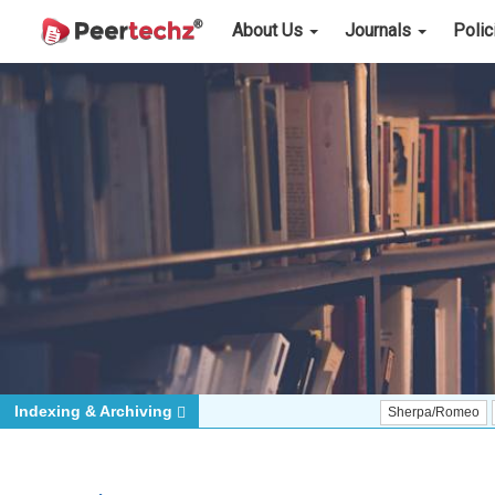
About Us
Journals
Poli
Indexing & Archiving
Sherpa/Romeo
ORCID (Si