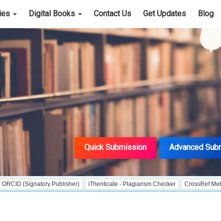
cies
Digital Books
Contact Us
Get Updates
Blog
Quick Submission
Advanced Sub
gnatory Publisher)
iThenticate - Plagiarism Checker
CrossRef Meta Data User