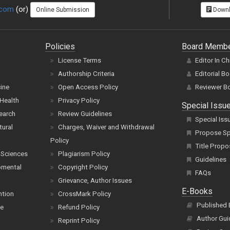
.com
(or)
Online Submission
Downl
Policies
Board Memb
License Terms
Editor In Ch
Authorship Criteria
Editorial B
cine
Open Access Policy
Reviewer B
Health
Privacy Policy
Special Issu
earch
Review Guidelines
Special Iss
tural
Charges, Waiver and Withdrawal
Propose Spe
Policy
Title Propo
 Sciences
Plagiarism Policy
Guidelines
pmental
Copyright Policy
FAQs
Grievance, Author Issues
E-Books
ntion
CrossMark Policy
Published
ce
Refund Policy
Author Gui
Reprint Policy