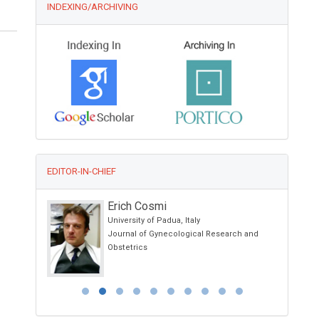
INDEXING/ARCHIVING
EDITOR-IN-CHIEF
Erich Cosmi
 School of
University of Padua, Italy
 Ancona -
Journal of Gynecological Research and
Obstetrics
 Italy