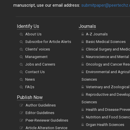
manuscript, use our email address:
submitpaper@peertechz
Identify Us
Journals
About Us
A-Z Journals
Subscribe for Article Alerts
Basic Medical Sciences
Clients' voices
Clinical Surgery and Medi
Management
Neuroscience and Mental 
Jobs and Careers
Oncology and Cancer Res
Contact Us
Environmental and Agricul
News
Sciences
FAQs
Veterinary and Zoological
Reproductive and Develo
Publish Now
Sciences
Author Guidelines
Health and Disease Preve
Editor Guidelines
Nutrition and Food Scien
Peer-Reviewer Guidelines
Organ Health Sciences
Article Alteration Service