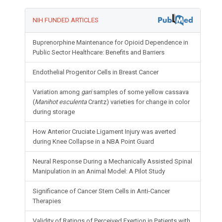
NIH FUNDED ARTICLES
Buprenorphine Maintenance for Opioid Dependence in
Public Sector Healthcare: Benefits and Barriers
Endothelial Progenitor Cells in Breast Cancer
Variation among
gari
samples of some yellow cassava
(
Manihot esculenta
Crantz) varieties for change in color
during storage
How Anterior Cruciate Ligament Injury was averted
during Knee Collapse in a NBA Point Guard
Neural Response During a Mechanically Assisted Spinal
Manipulation in an Animal Model: A Pilot Study
Significance of Cancer Stem Cells in Anti-Cancer
Therapies
Validity of Ratings of Perceived Exertion in Patients with