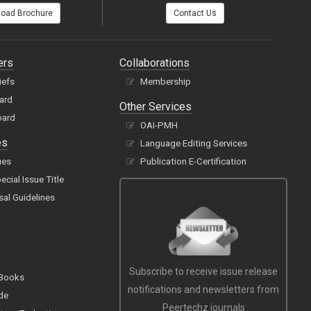
oad Brochure
Contact Us
ers
Collaborations
iefs
Membership
oard
Other Services
oard
OAI-PMH
es
Language Editing Services
ues
Publication E-Certification
cial Issue Title
sal Guidelines
Subscribe to receive issue release
 Books
notifications and newsletters from
de
Peertechz journals