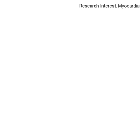
Research Interest:
Myocardiu