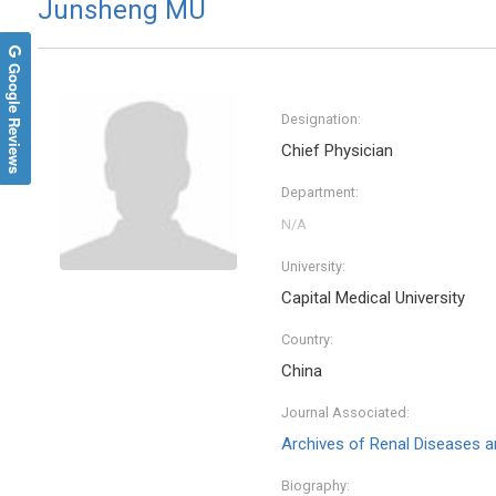
Junsheng MU
Google Reviews
Designation:
Chief Physician
Department:
University:
Capital Medical University
Country:
China
Journal Associated:
Archives of Renal Diseases
Biography: