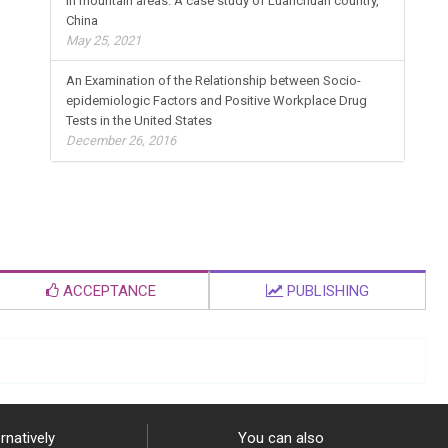
in mountain areas: A case study of Luanchuan country,
China
May 25, 2021
An Examination of the Relationship between Socio-
epidemiologic Factors and Positive Workplace Drug
Tests in the United States
December 26, 2016
ACCEPTANCE
PUBLISHING
rnatively
You can also