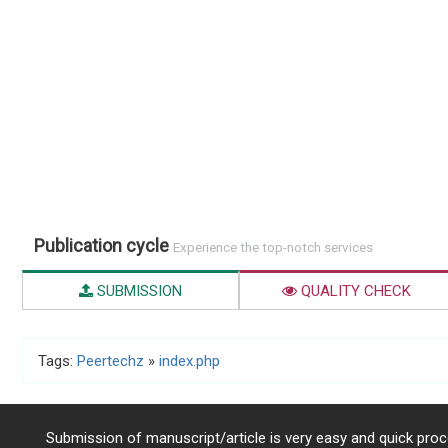
Publication cycle
Experience the top-notch services
SUBMISSION
QUALITY CHECK
Tags:
Peertechz
»
index.php
Submission of manuscript/article is very easy and quick proce