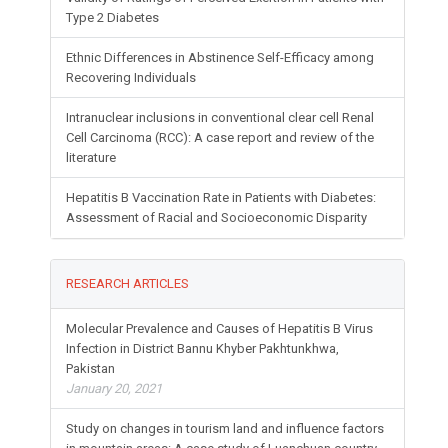
Type 2 Diabetes
Ethnic Differences in Abstinence Self-Efficacy among
Recovering Individuals
Intranuclear inclusions in conventional clear cell Renal
Cell Carcinoma (RCC): A case report and review of the
literature
Hepatitis B Vaccination Rate in Patients with Diabetes:
Assessment of Racial and Socioeconomic Disparity
RESEARCH ARTICLES
Molecular Prevalence and Causes of Hepatitis B Virus
Infection in District Bannu Khyber Pakhtunkhwa,
Pakistan
January 20, 2021
Study on changes in tourism land and influence factors