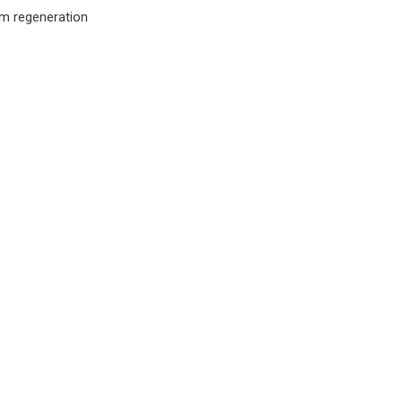
m regeneration