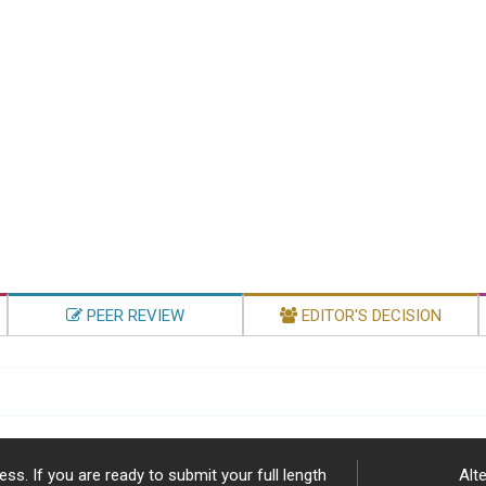
PEER REVIEW
EDITOR'S DECISION
ss. If you are ready to submit your full length
Alte