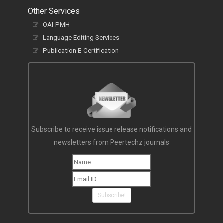
Other Services
OAI-PMH
Language Editing Services
Publication E-Certification
Subscribe to receive issue release notifications and
newsletters from Peertechz journals
Subscribe!