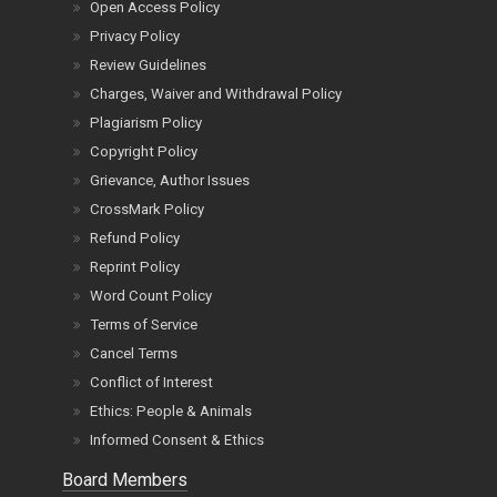
Open Access Policy
Privacy Policy
Review Guidelines
Charges, Waiver and Withdrawal Policy
Plagiarism Policy
Copyright Policy
Grievance, Author Issues
CrossMark Policy
Refund Policy
Reprint Policy
Word Count Policy
Terms of Service
Cancel Terms
Conflict of Interest
Ethics: People & Animals
Informed Consent & Ethics
Board Members