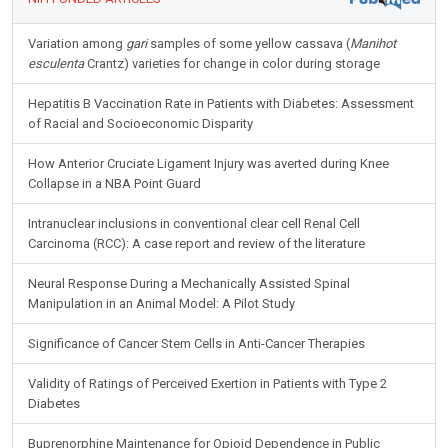
Variation among
gari
samples of some yellow cassava (
Manihot
esculenta
Crantz) varieties for change in color during storage
Hepatitis B Vaccination Rate in Patients with Diabetes: Assessment
of Racial and Socioeconomic Disparity
How Anterior Cruciate Ligament Injury was averted during Knee
Collapse in a NBA Point Guard
Intranuclear inclusions in conventional clear cell Renal Cell
Carcinoma (RCC): A case report and review of the literature
Neural Response During a Mechanically Assisted Spinal
Manipulation in an Animal Model: A Pilot Study
Significance of Cancer Stem Cells in Anti-Cancer Therapies
Validity of Ratings of Perceived Exertion in Patients with Type 2
Diabetes
Buprenorphine Maintenance for Opioid Dependence in Public