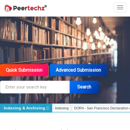
Quick Submission
Advanced Submission
Search
Indexing & Archiving
Indexing
J Gate Indexed - Indexing
DORA - San Francisco Declaration on Re