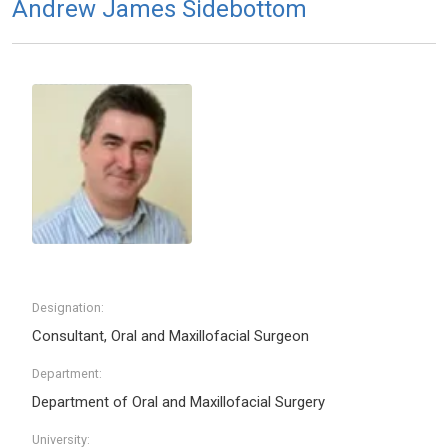
Andrew James Sidebottom
Designation:
Consultant, Oral and Maxillofacial Surgeon
Department:
Department of Oral and Maxillofacial Surgery
University: