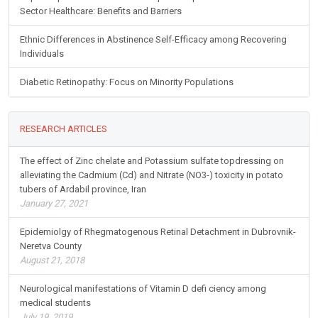
Sector Healthcare: Benefits and Barriers
Ethnic Differences in Abstinence Self-Efficacy among Recovering
Individuals
Diabetic Retinopathy: Focus on Minority Populations
RESEARCH ARTICLES
The effect of Zinc chelate and Potassium sulfate topdressing on
alleviating the Cadmium (Cd) and Nitrate (NO3-) toxicity in potato
tubers of Ardabil province, Iran
January 27, 2021
Epidemiolgy of Rhegmatogenous Retinal Detachment in Dubrovnik-
Neretva County
August 21, 2018
Neurological manifestations of Vitamin D defi ciency among
medical students
July 19, 2019