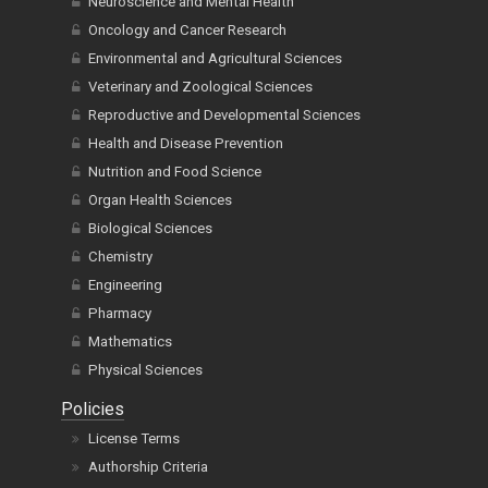
Neuroscience and Mental Health
Oncology and Cancer Research
Environmental and Agricultural Sciences
Veterinary and Zoological Sciences
Reproductive and Developmental Sciences
Health and Disease Prevention
Nutrition and Food Science
Organ Health Sciences
Biological Sciences
Chemistry
Engineering
Pharmacy
Mathematics
Physical Sciences
Policies
License Terms
Authorship Criteria