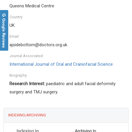
Queens Medical Centre
Country:
Google Reviews
UK
Email:
ajsidebottom@doctors.org.uk
Journal Associated:
International Journal of Oral and Craniofacial Science
Biography:
Research Interest:
paediatric and adult facial deformity
surgery and TMJ surgery.
INDEXING/ARCHIVING