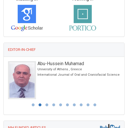
EDITOR-IN-CHIEF
Abu-Hussein Muhamad
University of Athens , Greece
International Journal of Oral and Craniofacial Science
NIH FUNDED ARTICLES