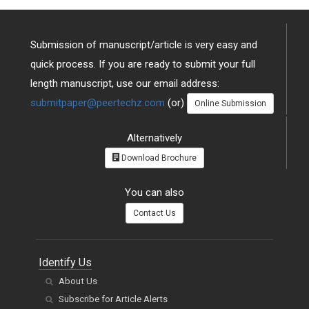
Submission of manuscript/article is very easy and
quick process. If you are ready to submit your full
length manuscript, use our email address:
submitpaper@peertechz.com
(or)
Online Submission
Alternatively
Download Brochure
You can also
Contact Us
Identify Us
About Us
Subscribe for Article Alerts