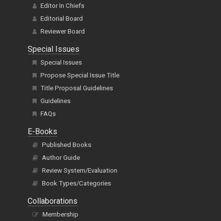
Editor In Chiefs
Editorial Board
Reviewer Board
Special Issues
Special Issues
Propose Special Issue Title
Title Proposal Guidelines
Guidelines
FAQs
E-Books
Published Books
Author Guide
Review System/Evaluation
Book Types/Categories
Collaborations
Membership