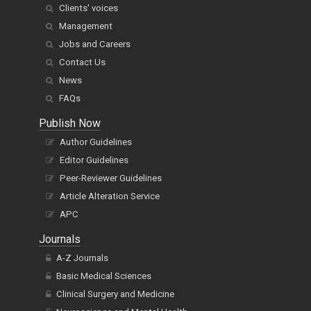
Clients' voices
Management
Jobs and Careers
Contact Us
News
FAQs
Publish Now
Author Guidelines
Editor Guidelines
Peer-Reviewer Guidelines
Article Alteration Service
APC
Journals
A-Z Journals
Basic Medical Sciences
Clinical Surgery and Medicine