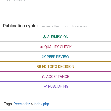
Publication cycle
Experience the top-notch services
SUBMISSION
QUALITY CHECK
PEER REVIEW
EDITOR'S DECISION
ACCEPTANCE
PUBLISHING
Tags:
Peertechz
»
index.php