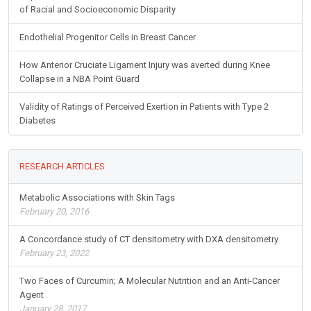
of Racial and Socioeconomic Disparity
Endothelial Progenitor Cells in Breast Cancer
How Anterior Cruciate Ligament Injury was averted during Knee
Collapse in a NBA Point Guard
Validity of Ratings of Perceived Exertion in Patients with Type 2
Diabetes
RESEARCH ARTICLES
Metabolic Associations with Skin Tags
February 20, 2016
A Concordance study of CT densitometry with DXA densitometry
February 23, 2022
Two Faces of Curcumin; A Molecular Nutrition and an Anti-Cancer
Agent
January 28, 2017