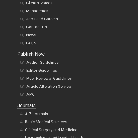
Clients' voices
Management
Jobs and Careers
Contact Us
News
FAQs
Publish Now
Author Guidelines
Editor Guidelines
Peer-Reviewer Guidelines
Article Alteration Service
APC
Journals
A-Z Journals
Basic Medical Sciences
Clinical Surgery and Medicine
Neuroscience and Mental Health