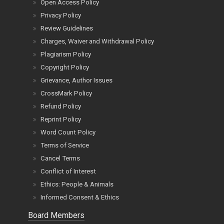
Open Access Policy
Privacy Policy
Review Guidelines
Charges, Waiver and Withdrawal Policy
Plagiarism Policy
Copyright Policy
Grievance, Author Issues
CrossMark Policy
Refund Policy
Reprint Policy
Word Count Policy
Terms of Service
Cancel Terms
Conflict of Interest
Ethics: People & Animals
Informed Consent & Ethics
Board Members