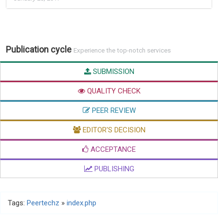
Publication cycle
Experience the top-notch services
SUBMISSION
QUALITY CHECK
PEER REVIEW
EDITOR'S DECISION
ACCEPTANCE
PUBLISHING
Tags:
Peertechz
»
index.php