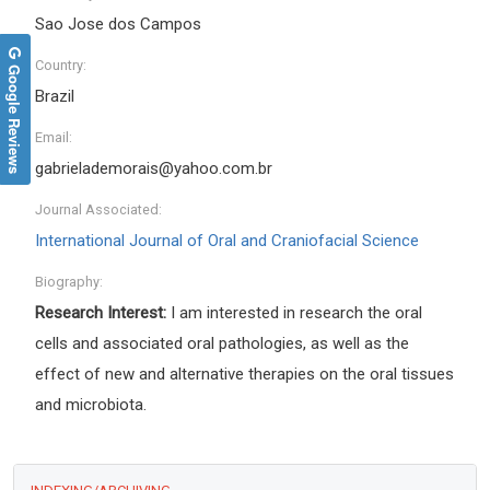
Sao Jose dos Campos
Country:
Google Reviews
Brazil
Email:
gabrielademorais@yahoo.com.br
Journal Associated:
International Journal of Oral and Craniofacial Science
Biography:
Research Interest:
I am interested in research the oral
cells and associated oral pathologies, as well as the
effect of new and alternative therapies on the oral tissues
and microbiota.