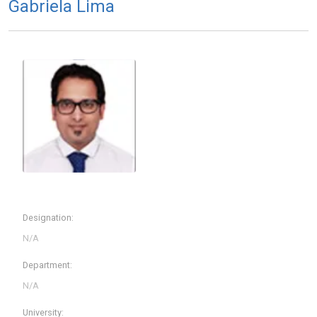
Gabriela Lima
Designation:
Department:
University: