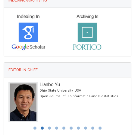
INDEXING/ARCHIVING
EDITOR-IN-CHIEF
Lianbo Yu
Ohio State University, USA
Open Journal of Bioinformatics and Biostatistics