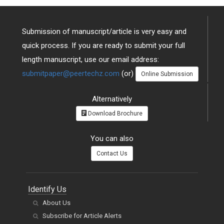
Submission of manuscript/article is very easy and
quick process. If you are ready to submit your full
length manuscript, use our email address:
submitpaper@peertechz.com
(or)
Online Submission
Alternatively
Download Brochure
You can also
Contact Us
Identify Us
About Us
Subscribe for Article Alerts