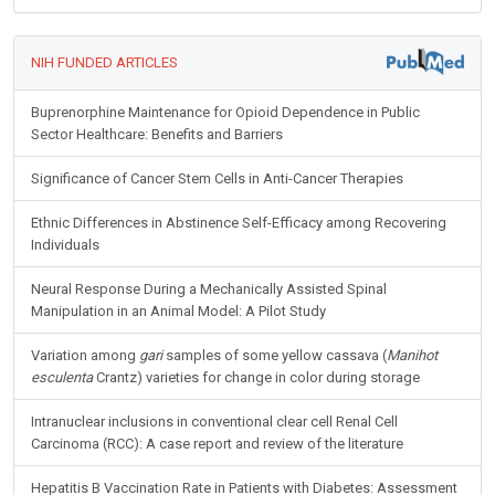
NIH FUNDED ARTICLES
Buprenorphine Maintenance for Opioid Dependence in Public
Sector Healthcare: Benefits and Barriers
Significance of Cancer Stem Cells in Anti-Cancer Therapies
Ethnic Differences in Abstinence Self-Efficacy among Recovering
Individuals
Neural Response During a Mechanically Assisted Spinal
Manipulation in an Animal Model: A Pilot Study
Variation among
gari
samples of some yellow cassava (
Manihot
esculenta
Crantz) varieties for change in color during storage
Intranuclear inclusions in conventional clear cell Renal Cell
Carcinoma (RCC): A case report and review of the literature
Hepatitis B Vaccination Rate in Patients with Diabetes: Assessment