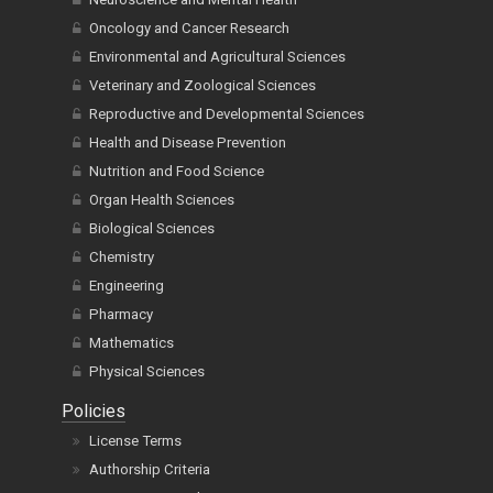
Oncology and Cancer Research
Environmental and Agricultural Sciences
Veterinary and Zoological Sciences
Reproductive and Developmental Sciences
Health and Disease Prevention
Nutrition and Food Science
Organ Health Sciences
Biological Sciences
Chemistry
Engineering
Pharmacy
Mathematics
Physical Sciences
Policies
License Terms
Authorship Criteria