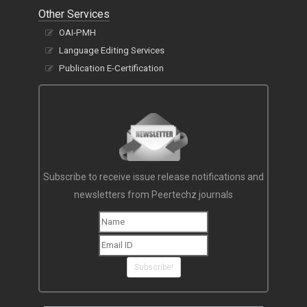
Other Services
OAI-PMH
Language Editing Services
Publication E-Certification
Subscribe to receive issue release notifications and
newsletters from Peertechz journals
Subscribe!