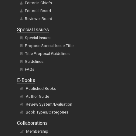
Editor In Chiefs
Editorial Board
Reviewer Board
Special Issues
Special Issues
Propose Special Issue Title
Title Proposal Guidelines
Guidelines
FAQs
E-Books
Published Books
Author Guide
Review System/Evaluation
Book Types/Categories
Collaborations
Membership