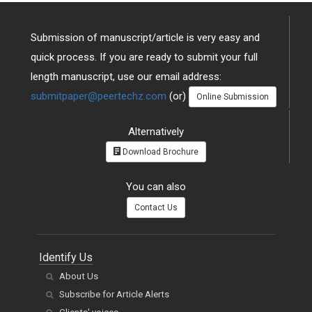
Submission of manuscript/article is very easy and
quick process. If you are ready to submit your full
length manuscript, use our email address:
submitpaper@peertechz.com
(or)
Online Submission
Alternatively
Download Brochure
You can also
Contact Us
Identify Us
About Us
Subscribe for Article Alerts