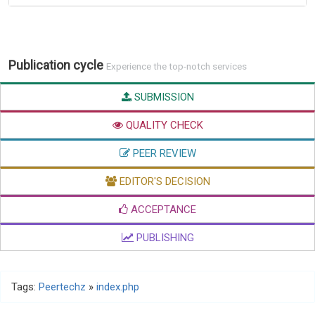
Publication cycle
Experience the top-notch services
SUBMISSION
QUALITY CHECK
PEER REVIEW
EDITOR'S DECISION
ACCEPTANCE
PUBLISHING
Tags:
Peertechz
»
index.php