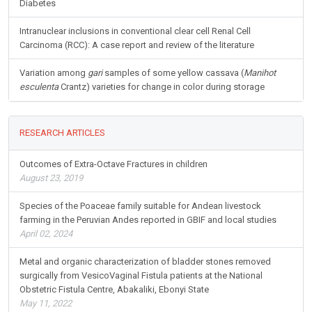
Diabetes
Intranuclear inclusions in conventional clear cell Renal Cell
Carcinoma (RCC): A case report and review of the literature
Variation among
gari
samples of some yellow cassava (
Manihot
esculenta
Crantz) varieties for change in color during storage
RESEARCH ARTICLES
Outcomes of Extra-Octave Fractures in children
August 23, 2019
Species of the Poaceae family suitable for Andean livestock
farming in the Peruvian Andes reported in GBIF and local studies
April 02, 2024
Metal and organic characterization of bladder stones removed
surgically from VesicoVaginal Fistula patients at the National
Obstetric Fistula Centre, Abakaliki, Ebonyi State
May 11, 2022