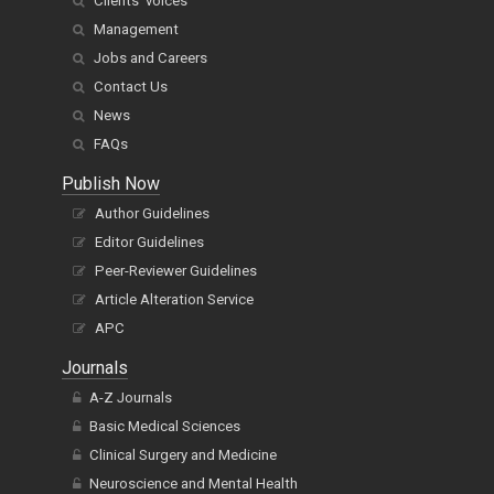
Clients' voices
Management
Jobs and Careers
Contact Us
News
FAQs
Publish Now
Author Guidelines
Editor Guidelines
Peer-Reviewer Guidelines
Article Alteration Service
APC
Journals
A-Z Journals
Basic Medical Sciences
Clinical Surgery and Medicine
Neuroscience and Mental Health