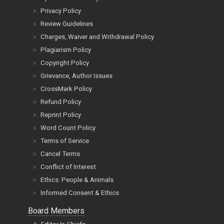
Privacy Policy
Review Guidelines
Charges, Waiver and Withdrawal Policy
Plagiarism Policy
Copyright Policy
Grievance, Author Issues
CrossMark Policy
Refund Policy
Reprint Policy
Word Count Policy
Terms of Service
Cancel Terms
Conflict of Interest
Ethics: People & Animals
Informed Consent & Ethics
Board Members