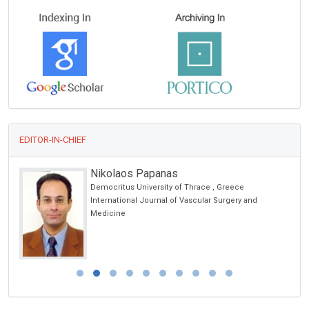
EDITOR-IN-CHIEF
Nikolaos Papanas
Democritus University of Thrace , Greece
International Journal of Vascular Surgery and
Medicine