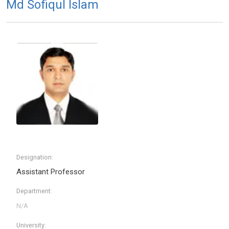
Md Sofiqul Islam
Designation:
Assistant Professor
Department:
University: