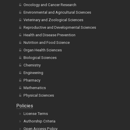
Oncology and Cancer Research
Environmental and Agricultural Sciences
Veterinary and Zoological Sciences
Reproductive and Developmental Sciences
Health and Disease Prevention
Nutrition and Food Science
Organ Health Sciences
Biological Sciences
Chemistry
Engineering
Pharmacy
Mathematics
Physical Sciences
Policies
License Terms
Authorship Criteria
Open Access Policy