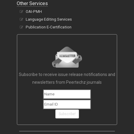
Other Services
OAI-PMH
Language Editing Services
Publication E-Certification
Subscribe to receive issue release notifications and
newsletters from Peertechz journals
Subscribe!