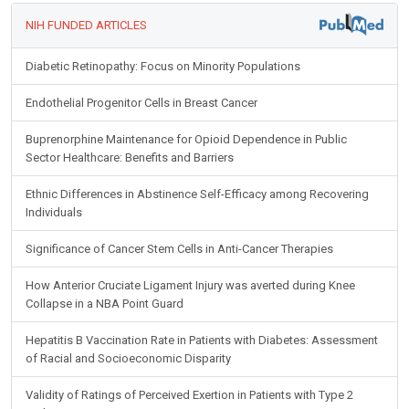
NIH FUNDED ARTICLES
Diabetic Retinopathy: Focus on Minority Populations
Endothelial Progenitor Cells in Breast Cancer
Buprenorphine Maintenance for Opioid Dependence in Public
Sector Healthcare: Benefits and Barriers
Ethnic Differences in Abstinence Self-Efficacy among Recovering
Individuals
Significance of Cancer Stem Cells in Anti-Cancer Therapies
How Anterior Cruciate Ligament Injury was averted during Knee
Collapse in a NBA Point Guard
Hepatitis B Vaccination Rate in Patients with Diabetes: Assessment
of Racial and Socioeconomic Disparity
Validity of Ratings of Perceived Exertion in Patients with Type 2