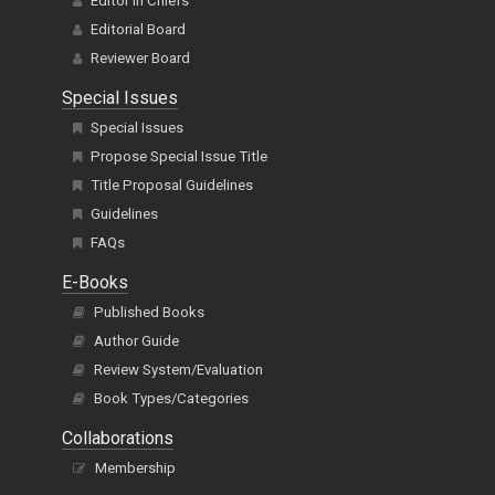
Editor In Chiefs
Editorial Board
Reviewer Board
Special Issues
Special Issues
Propose Special Issue Title
Title Proposal Guidelines
Guidelines
FAQs
E-Books
Published Books
Author Guide
Review System/Evaluation
Book Types/Categories
Collaborations
Membership