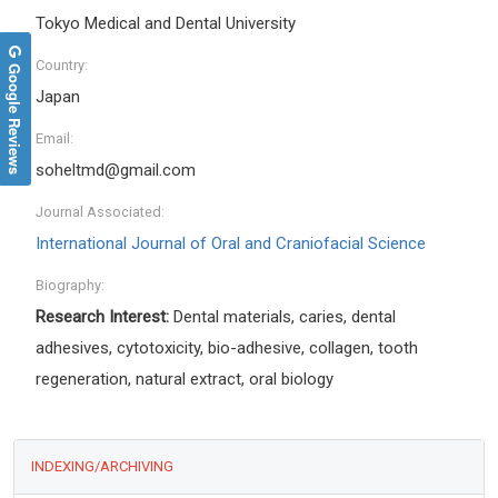
Tokyo Medical and Dental University
Country:
Google Reviews
Japan
Email:
soheltmd@gmail.com
Journal Associated:
International Journal of Oral and Craniofacial Science
Biography:
Research Interest:
Dental materials, caries, dental
adhesives, cytotoxicity, bio-adhesive, collagen, tooth
regeneration, natural extract, oral biology
INDEXING/ARCHIVING