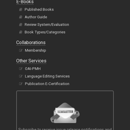
E-Books
Published Books
Author Guide
Review System/Evaluation
Book Types/Categories
Collaborations
Membership
Other Services
OAI-PMH
Language Editing Services
Publication E-Certification
Subscribe to receive issue release notifications and