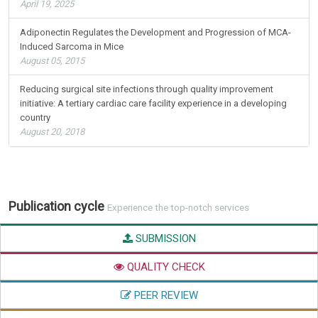
April 19, 2025
Adiponectin Regulates the Development and Progression of MCA-
Induced Sarcoma in Mice
August 05, 2015
Reducing surgical site infections through quality improvement
initiative: A tertiary cardiac care facility experience in a developing
country
August 20, 2018
Publication cycle
Experience the top-notch services
SUBMISSION
QUALITY CHECK
PEER REVIEW