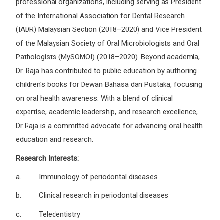
professional organizations, including serving as President
of the International Association for Dental Research
(IADR) Malaysian Section (2018–2020) and Vice President
of the Malaysian Society of Oral Microbiologists and Oral
Pathologists (MySOMOI) (2018–2020). Beyond academia,
Dr. Raja has contributed to public education by authoring
children’s books for Dewan Bahasa dan Pustaka, focusing
on oral health awareness. With a blend of clinical
expertise, academic leadership, and research excellence,
Dr Raja is a committed advocate for advancing oral health
education and research.
Research Interests:
a. Immunology of periodontal diseases
b. Clinical research in periodontal diseases
c. Teledentistry