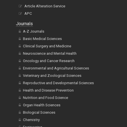
Article Alteration Service
APC
Journals
A-Z Journals
Basic Medical Sciences
Clinical Surgery and Medicine
Neuroscience and Mental Health
Oncology and Cancer Research
Environmental and Agricultural Sciences
Veterinary and Zoological Sciences
Reproductive and Developmental Sciences
Health and Disease Prevention
Nutrition and Food Science
Organ Health Sciences
Biological Sciences
Chemistry