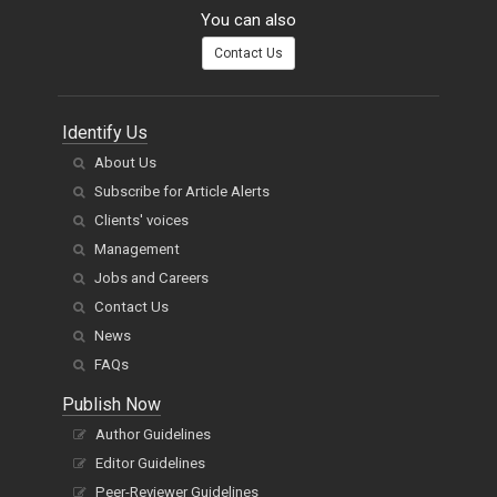
You can also
Contact Us
Identify Us
About Us
Subscribe for Article Alerts
Clients' voices
Management
Jobs and Careers
Contact Us
News
FAQs
Publish Now
Author Guidelines
Editor Guidelines
Peer-Reviewer Guidelines