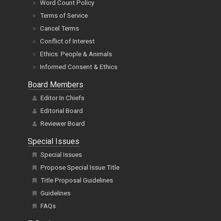
Word Count Policy
Terms of Service
Cancel Terms
Conflict of Interest
Ethics: People & Animals
Informed Consent & Ethics
Board Members
Editor In Chiefs
Editorial Board
Reviewer Board
Special Issues
Special Issues
Propose Special Issue Title
Title Proposal Guidelines
Guidelines
FAQs