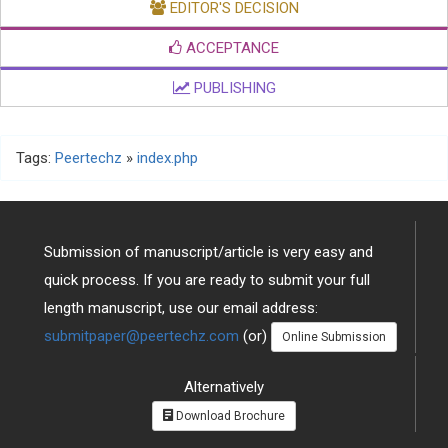
EDITOR'S DECISION
ACCEPTANCE
PUBLISHING
Tags:
Peertechz
»
index.php
Submission of manuscript/article is very easy and
quick process. If you are ready to submit your full
length manuscript, use our email address:
submitpaper@peertechz.com
(or)
Online Submission
Alternatively
Download Brochure