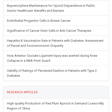
Buprenorphine Maintenance for Opioid Dependence in Public
Sector Healthcare: Benefits and Barriers
Endothelial Progenitor Cells in Breast Cancer
Significance of Cancer Stem Cells in Anti-Cancer Therapies
Hepatitis B Vaccination Rate in Patients with Diabetes: Assessment
of Racial and Socioeconomic Disparity
How Anterior Cruciate Ligament Injury was averted during Knee
Collapse in a NBA Point Guard
Validity of Ratings of Perceived Exertion in Patients with Type 2
Diabetes
RESEARCH ARTICLES
High-quality Production of Red Plum Apricot in Semiarid Loess Hilly
Region of China