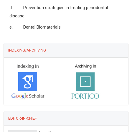
d. Prevention strategies in treating periodontal
disease
e. Dental Biomaterials
INDEXING/ARCHIVING
EDITOR-IN-CHIEF