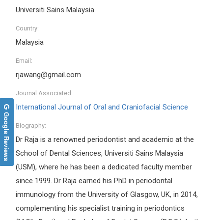
Universiti Sains Malaysia
Country:
Malaysia
Email:
rjawang@gmail.com
Journal Associated:
International Journal of Oral and Craniofacial Science
Google Reviews
Biography:
Dr Raja is a renowned periodontist and academic at the
School of Dental Sciences, Universiti Sains Malaysia
(USM), where he has been a dedicated faculty member
since 1999. Dr Raja earned his PhD in periodontal
immunology from the University of Glasgow, UK, in 2014,
complementing his specialist training in periodontics