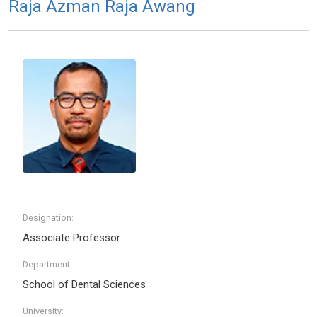
Raja Azman Raja Awang
Designation:
Associate Professor
Department:
School of Dental Sciences
University: