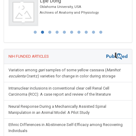
Lijie Dong
Oklahoma University, USA
Archives of Anatomy and Physiology
NIH FUNDED ARTICLES
Variation among
gari
samples of some yellow cassava (
Manihot
esculenta
Crantz) varieties for change in color during storage
Intranuclear inclusions in conventional clear cell Renal Cell
Carcinoma (RCC): A case report and review of the literature
Neural Response During a Mechanically Assisted Spinal
Manipulation in an Animal Model: A Pilot Study
Ethnic Differences in Abstinence Self-Efficacy among Recovering
Individuals