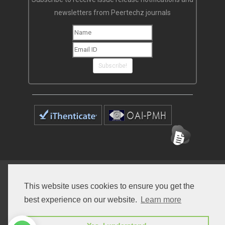
newsletters from Peertechz journals
Subscribe!
Home
Open Access Journals
Submit Manuscript
This website uses cookies to ensure you get the
Terms of Service
Contact
best experience on our website.
Learn more