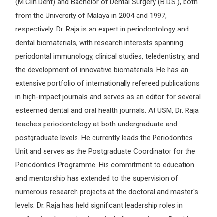
(M.Clin.Dent) and Bachelor of Dental Surgery (B.D.S.), both
from the University of Malaya in 2004 and 1997,
respectively. Dr. Raja is an expert in periodontology and
dental biomaterials, with research interests spanning
periodontal immunology, clinical studies, teledentistry, and
the development of innovative biomaterials. He has an
extensive portfolio of internationally refereed publications
in high-impact journals and serves as an editor for several
esteemed dental and oral health journals. At USM, Dr. Raja
teaches periodontology at both undergraduate and
postgraduate levels. He currently leads the Periodontics
Unit and serves as the Postgraduate Coordinator for the
Periodontics Programme. His commitment to education
and mentorship has extended to the supervision of
numerous research projects at the doctoral and master's
levels. Dr. Raja has held significant leadership roles in