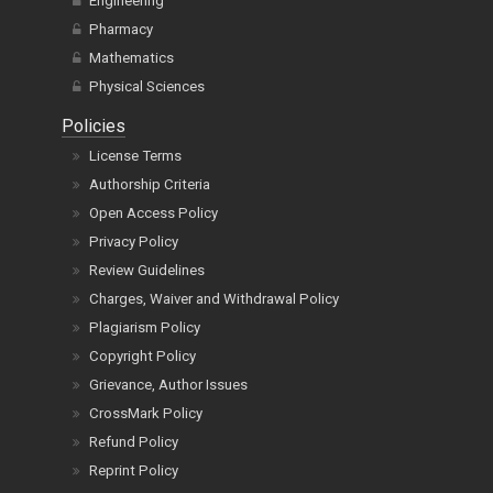
Engineering
Pharmacy
Mathematics
Physical Sciences
Policies
License Terms
Authorship Criteria
Open Access Policy
Privacy Policy
Review Guidelines
Charges, Waiver and Withdrawal Policy
Plagiarism Policy
Copyright Policy
Grievance, Author Issues
CrossMark Policy
Refund Policy
Reprint Policy