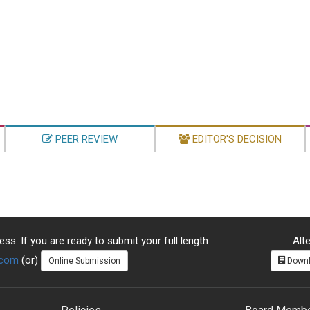
PEER REVIEW
EDITOR'S DECISION
ss. If you are ready to submit your full length
Alte
.com
(or)
Online Submission
Downl