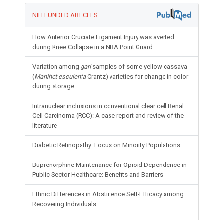
NIH FUNDED ARTICLES
How Anterior Cruciate Ligament Injury was averted
during Knee Collapse in a NBA Point Guard
Variation among
gari
samples of some yellow cassava
(
Manihot esculenta
Crantz) varieties for change in color
during storage
Intranuclear inclusions in conventional clear cell Renal
Cell Carcinoma (RCC): A case report and review of the
literature
Diabetic Retinopathy: Focus on Minority Populations
Buprenorphine Maintenance for Opioid Dependence in
Public Sector Healthcare: Benefits and Barriers
Ethnic Differences in Abstinence Self-Efficacy among
Recovering Individuals