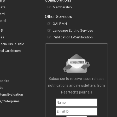
ers
Collaborations
iefs
Membership
oard
Other Services
oard
OAI-PMH
es
Language Editing Services
ues
Publication E-Certification
cial Issue Title
sal Guidelines
Subscribe to receive issue release
 Books
notifications and newsletters from
de
Peertechz journals
tem/Evaluation
s/Categories