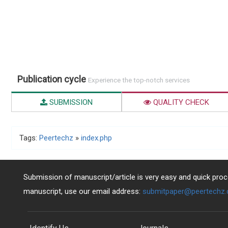
Publication cycle
Experience the top-notch services
SUBMISSION
QUALITY CHECK
Tags:
Peertechz
»
index.php
Submission of manuscript/article is very easy and quick proce
manuscript, use our email address:
submitpaper@peertechz