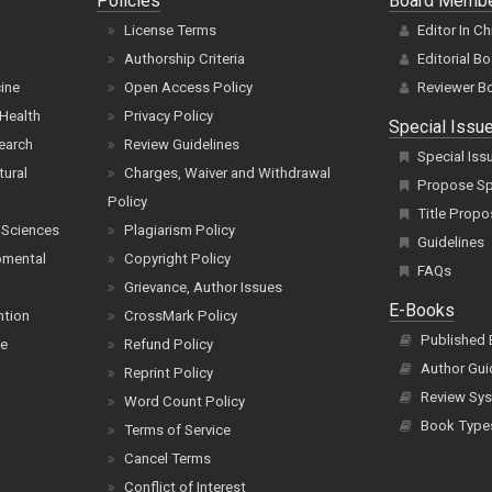
Policies
Board Memb
License Terms
Editor In Ch
Authorship Criteria
Editorial B
cine
Open Access Policy
Reviewer B
Health
Privacy Policy
Special Issu
earch
Review Guidelines
Special Iss
tural
Charges, Waiver and Withdrawal
Propose Spe
Policy
Title Propo
 Sciences
Plagiarism Policy
Guidelines
pmental
Copyright Policy
FAQs
Grievance, Author Issues
E-Books
ntion
CrossMark Policy
Published
ce
Refund Policy
Author Gui
Reprint Policy
Review Sys
Word Count Policy
Book Type
Terms of Service
Cancel Terms
Conflict of Interest