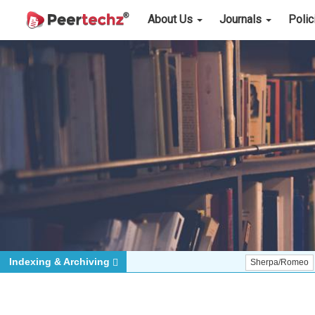
About Us
Journals
Poli
Indexing & Archiving
Sherpa/Romeo
ORCID (S