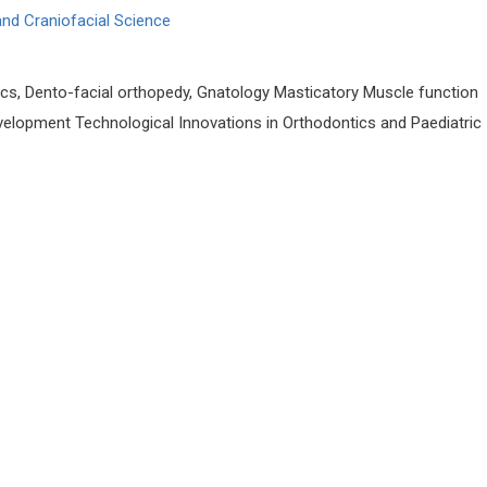
 and Craniofacial Science
cs, Dento-facial orthopedy, Gnatology Masticatory Muscle function
evelopment Technological Innovations in Orthodontics and Paediatric