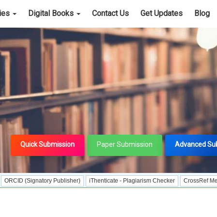
cies
Digital Books
Contact Us
Get Updates
Blog
Quick Submission
Paper Submission
Advanced Su
ignatory Publisher)
iThenticate - Plagiarism Checker
CrossRef Meta Data Use