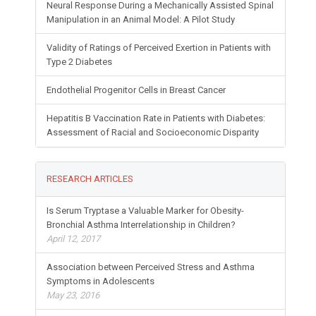
Neural Response During a Mechanically Assisted Spinal
Manipulation in an Animal Model: A Pilot Study
Validity of Ratings of Perceived Exertion in Patients with
Type 2 Diabetes
Endothelial Progenitor Cells in Breast Cancer
Hepatitis B Vaccination Rate in Patients with Diabetes:
Assessment of Racial and Socioeconomic Disparity
RESEARCH ARTICLES
Is Serum Tryptase a Valuable Marker for Obesity-
Bronchial Asthma Interrelationship in Children?
April 12, 2017
Association between Perceived Stress and Asthma
Symptoms in Adolescents
May 23, 2016