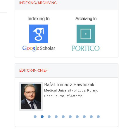
INDEXING/ARCHIVING
EDITOR-IN-CHIEF
Rafal Tomasz Pawliczak
 School of
Medical University of Lodz, Poland
 Ancona -
Open Journal of Asthma
 Italy