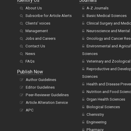
Identify Us
Journals
About Us
A-Z Journals
Subscribe for Article Alerts
Basic Medical Sciences
Clients' voices
Clinical Surgery and Medi
Management
Neuroscience and Mental 
Jobs and Careers
Oncology and Cancer Res
Contact Us
Environmental and Agricul
News
Sciences
FAQs
Veterinary and Zoological
Reproductive and Develo
Publish Now
Sciences
Author Guidelines
Health and Disease Preve
Editor Guidelines
Nutrition and Food Scien
Peer-Reviewer Guidelines
Organ Health Sciences
Article Alteration Service
Biological Sciences
APC
Chemistry
Engineering
Pharmacy