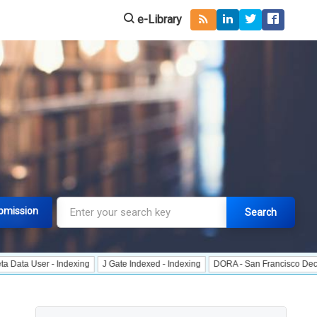
e-Library
bmission
Search
r - Indexing
J Gate Indexed - Indexing
DORA - San Francisco Declaration o