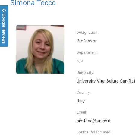
Simona Tecco
Google Reviews
Designation:
Professor
Department:
University:
University Vita-Salute San Ra
Country:
Italy
Email:
simtecc@unich.it
Journal Associated: