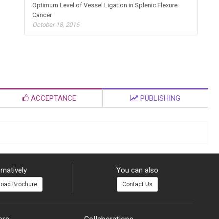
Optimum Level of Vessel Ligation in Splenic Flexure
Cancer
October 18, 2016
ACCEPTANCE
PUBLISHING
rnatively
You can also
oad Brochure
Contact Us