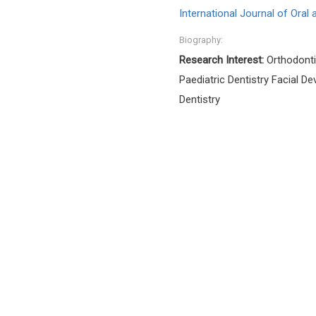
International Journal of Oral
Biography:
Research Interest:
Orthodonti
Paediatric Dentistry Facial D
Dentistry