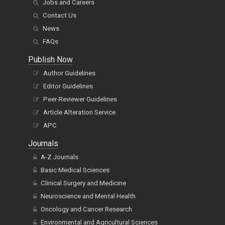
Contact Us
News
FAQs
Publish Now
Author Guidelines
Editor Guidelines
Peer-Reviewer Guidelines
Article Alteration Service
APC
Journals
A-Z Journals
Basic Medical Sciences
Clinical Surgery and Medicine
Neuroscience and Mental Health
Oncology and Cancer Research
Environmental and Agricultural Sciences