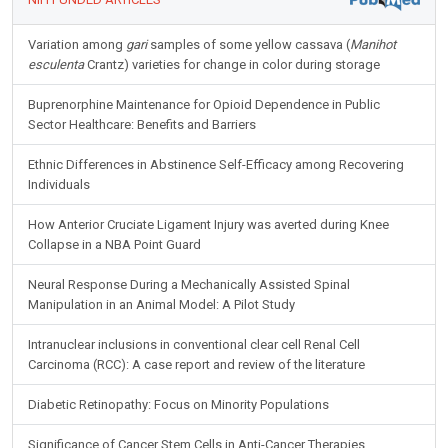
Variation among
gari
samples of some yellow cassava (
Manihot
esculenta
Crantz) varieties for change in color during storage
Buprenorphine Maintenance for Opioid Dependence in Public
Sector Healthcare: Benefits and Barriers
Ethnic Differences in Abstinence Self-Efficacy among Recovering
Individuals
How Anterior Cruciate Ligament Injury was averted during Knee
Collapse in a NBA Point Guard
Neural Response During a Mechanically Assisted Spinal
Manipulation in an Animal Model: A Pilot Study
Intranuclear inclusions in conventional clear cell Renal Cell
Carcinoma (RCC): A case report and review of the literature
Diabetic Retinopathy: Focus on Minority Populations
Significance of Cancer Stem Cells in Anti-Cancer Therapies