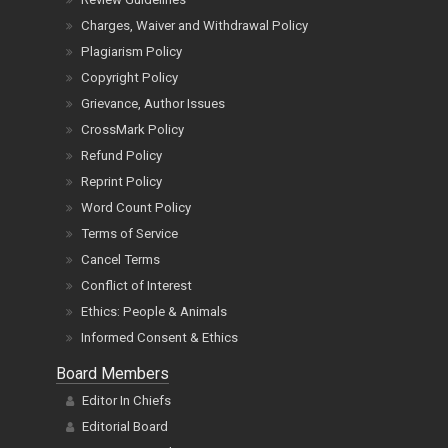
Charges, Waiver and Withdrawal Policy
Plagiarism Policy
Copyright Policy
Grievance, Author Issues
CrossMark Policy
Refund Policy
Reprint Policy
Word Count Policy
Terms of Service
Cancel Terms
Conflict of Interest
Ethics: People & Animals
Informed Consent & Ethics
Board Members
Editor In Chiefs
Editorial Board
Reviewer Board