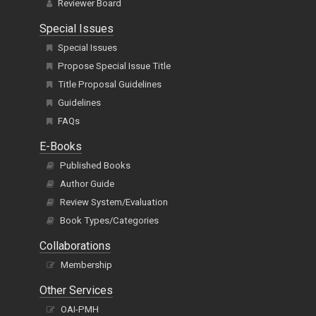
Special Issues
Special Issues
Propose Special Issue Title
Title Proposal Guidelines
Guidelines
FAQs
E-Books
Published Books
Author Guide
Review System/Evaluation
Book Types/Categories
Collaborations
Membership
Other Services
OAI-PMH