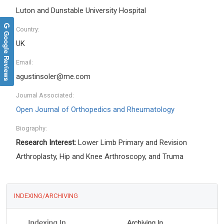
Luton and Dunstable University Hospital
Country:
Google Reviews
UK
Email:
agustinsoler@me.com
Journal Associated:
Open Journal of Orthopedics and Rheumatology
Biography:
Research Interest:
Lower Limb Primary and Revision
Arthroplasty, Hip and Knee Arthroscopy, and Truma
INDEXING/ARCHIVING