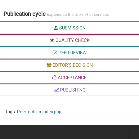
Publication cycle
Experience the top-notch services
SUBMISSION
QUALITY CHECK
PEER REVIEW
EDITOR'S DECISION
ACCEPTANCE
PUBLISHING
Tags:
Peertechz
»
index.php
Submission of manuscript/article is very easy and