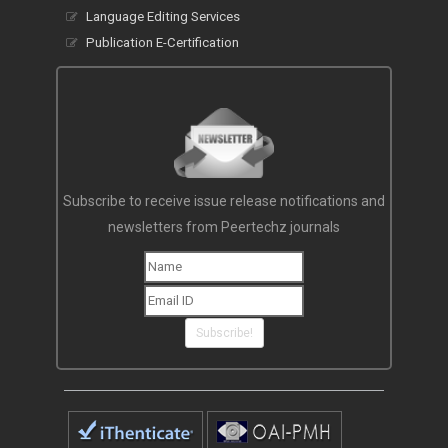
Language Editing Services
Publication E-Certification
Subscribe to receive issue release notifications and
newsletters from Peertechz journals
Subscribe!