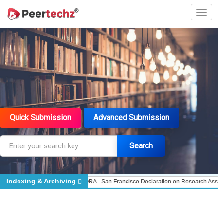
Quick Submission
Advanced Submission
Search
Indexing & Archiving
Indexed - Indexing
DORA - San Francisco Declaration on Research Assessment