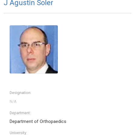
J Agustin Soler
Designation:
Department:
Department of Orthopaedics
University: