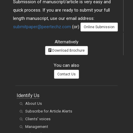
quick process. If you are ready to submit your full
length manuscript, use our email address:
submitpaper@peertechz.com
(or)
Online Submission
Alternatively
Download Brochure
You can also
Contact Us
Identify Us
About Us
Subscribe for Article Alerts
Clients' voices
Management
Jobs and Careers