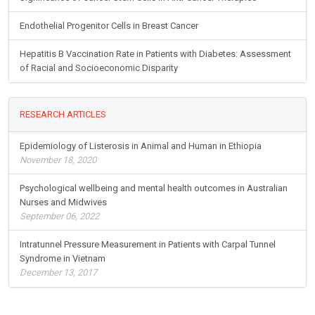
Endothelial Progenitor Cells in Breast Cancer
Hepatitis B Vaccination Rate in Patients with Diabetes: Assessment
of Racial and Socioeconomic Disparity
RESEARCH ARTICLES
Epidemiology of Listerosis in Animal and Human in Ethiopia
November 18, 2020
Psychological wellbeing and mental health outcomes in Australian
Nurses and Midwives
September 06, 2022
Intratunnel Pressure Measurement in Patients with Carpal Tunnel
Syndrome in Vietnam
December 13, 2017