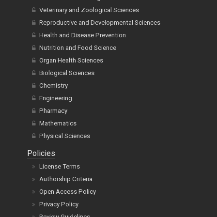
Veterinary and Zoological Sciences
Reproductive and Developmental Sciences
Health and Disease Prevention
Nutrition and Food Science
Organ Health Sciences
Biological Sciences
Chemistry
Engineering
Pharmacy
Mathematics
Physical Sciences
Policies
License Terms
Authorship Criteria
Open Access Policy
Privacy Policy
Review Guidelines