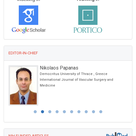
EDITOR-IN-CHIEF
Nicholas Kipshidze
Cardiovascular Research Foundation, New York, USA
Archives of Clinical Hypertension
NIH FUNDED ARTICLES