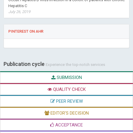
Hepatitis C
July 26, 2019
PINTEREST ON AHR
Publication cycle
Experience the top-notch services
SUBMISSION
QUALITY CHECK
PEER REVIEW
EDITOR'S DECISION
ACCEPTANCE