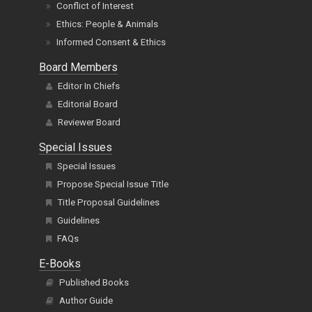
Conflict of Interest
Ethics: People & Animals
Informed Consent & Ethics
Board Members
Editor In Chiefs
Editorial Board
Reviewer Board
Special Issues
Special Issues
Propose Special Issue Title
Title Proposal Guidelines
Guidelines
FAQs
E-Books
Published Books
Author Guide