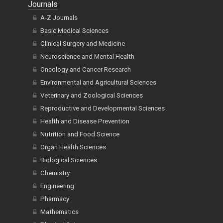
Journals
A-Z Journals
Basic Medical Sciences
Clinical Surgery and Medicine
Neuroscience and Mental Health
Oncology and Cancer Research
Environmental and Agricultural Sciences
Veterinary and Zoological Sciences
Reproductive and Developmental Sciences
Health and Disease Prevention
Nutrition and Food Science
Organ Health Sciences
Biological Sciences
Chemistry
Engineering
Pharmacy
Mathematics