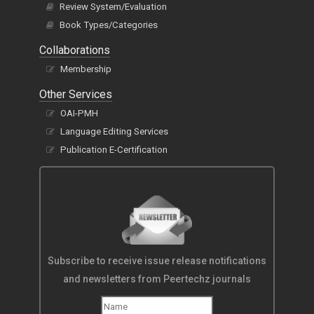
Review System/Evaluation
Book Types/Categories
Collaborations
Membership
Other Services
OAI-PMH
Language Editing Services
Publication E-Certification
Subscribe to receive issue release notifications
and newsletters from Peertechz journals