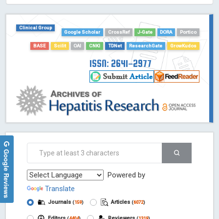
HOLLIS catalog tool - Powered by Harward Library
GrowKudos-Indexing
Clinical Group
Google Scholar
CrossRef
J-Gate
DORA
Portico
Dimensions
BASE
Scilit
OAI
CNKI
TDNet
ResearchGate
GrowKudos
Academic Microsoft
ScienceOpen
ISSN: 2641-2977
Google Reviews
Powered by
Translate
Journals
Articles
(
159
)
(
6072
)
Editors
Reviewers
(
4404
)
(
1319
)