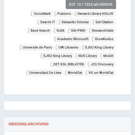
DOI: 10.17352/ahr.000036
CrossMark
Publons
Harvard Library HOLLIS
Search IT
Semantic Scholar
Get Citation
Base Search
Scilit
OAI-PMH
ResearchGate
Academic Microsoft
GrowKudos
Universite de Paris
UW Libraries
SJSU King Library
SJSU King Library
NUS Library
McGill
DET KGL BIBLiOTEK
JCU Discovery
Universidad De Lima
WorldCat
VU on WorldCat
INDEXING/ARCHIVING