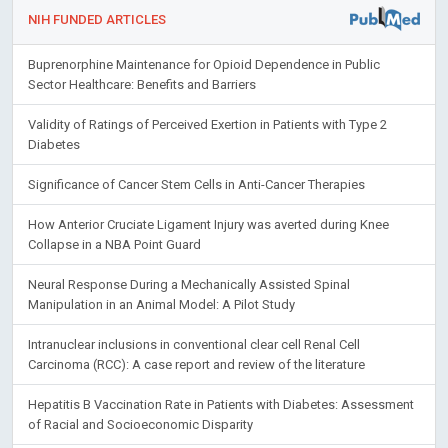
NIH FUNDED ARTICLES
Buprenorphine Maintenance for Opioid Dependence in Public
Sector Healthcare: Benefits and Barriers
Validity of Ratings of Perceived Exertion in Patients with Type 2
Diabetes
Significance of Cancer Stem Cells in Anti-Cancer Therapies
How Anterior Cruciate Ligament Injury was averted during Knee
Collapse in a NBA Point Guard
Neural Response During a Mechanically Assisted Spinal
Manipulation in an Animal Model: A Pilot Study
Intranuclear inclusions in conventional clear cell Renal Cell
Carcinoma (RCC): A case report and review of the literature
Hepatitis B Vaccination Rate in Patients with Diabetes: Assessment
of Racial and Socioeconomic Disparity