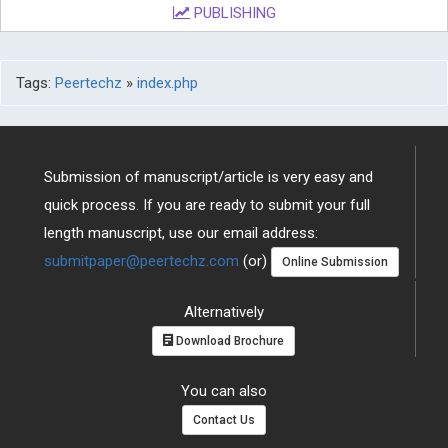
PUBLISHING
Tags:
Peertechz
»
index.php
Submission of manuscript/article is very easy and
quick process. If you are ready to submit your full
length manuscript, use our email address:
submitpaper@peertechz.com
(or)
Online Submission
Alternatively
Download Brochure
You can also
Contact Us