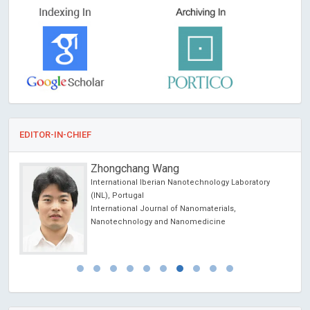
EDITOR-IN-CHIEF
Zhongchang Wang
International Iberian Nanotechnology Laboratory
(INL), Portugal
International Journal of Nanomaterials,
Nanotechnology and Nanomedicine