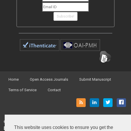
Subscribe!
Home
Open Access Journals
Submit Manuscript
Terms of Service
Contact
© Peertechz Publications 2014 - 2026
This website uses cookies to ensure you get the
Open Access
by
Peertechz Publications
is licensed under a