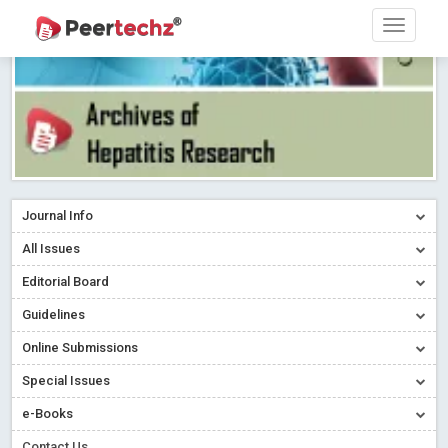
Journal Info
All Issues
Editorial Board
Guidelines
Online Submissions
Special Issues
e-Books
Contact Us