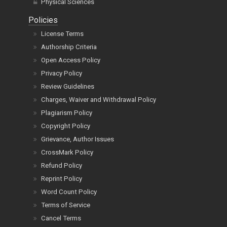
Physical Sciences
Policies
License Terms
Authorship Criteria
Open Access Policy
Privacy Policy
Review Guidelines
Charges, Waiver and Withdrawal Policy
Plagiarism Policy
Copyright Policy
Grievance, Author Issues
CrossMark Policy
Refund Policy
Reprint Policy
Word Count Policy
Terms of Service
Cancel Terms