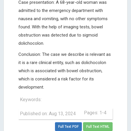
Case presentation: A 68-year-old woman was
admitted to the emergency department with
nausea and vomiting, with no other symptoms
found. With the help of imaging tests, bowel
obstruction was detected due to sigmoid
dolichocolon.
Conclusion: The case we describe is relevant as
it is a rare clinical entity, such as dolichocolon
which is associated with bowel obstruction,
which is considered a risk factor for its
development.
Keywords:
Pages: 1-4
Published on: Aug 13, 2024
Full Text PDF
Full Text HTML