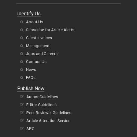
Identify Us
About Us
Subscribe for Article Alerts
Clients' voices
Management
Jobs and Careers
Contact Us
News
FAQs
Publish Now
Author Guidelines
Editor Guidelines
Peer-Reviewer Guidelines
Article Alteration Service
APC