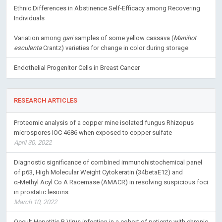
Ethnic Differences in Abstinence Self-Efficacy among Recovering
Individuals
Variation among
gari
samples of some yellow cassava (
Manihot
esculenta
Crantz) varieties for change in color during storage
Endothelial Progenitor Cells in Breast Cancer
RESEARCH ARTICLES
Proteomic analysis of a copper mine isolated fungus Rhizopus
microspores IOC 4686 when exposed to copper sulfate
April 30, 2022
Diagnostic significance of combined immunohistochemical panel
of p63, High Molecular Weight Cytokeratin (34betaE12) and
α‑Methyl Acyl Co A Racemase (AMACR) in resolving suspicious foci
in prostatic lesions
March 10, 2022
Occult Hepatitis B Virus infection in a cohort of patients with chronic