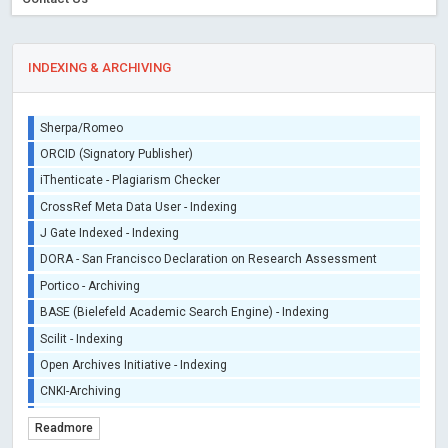
INDEXING & ARCHIVING
Sherpa/Romeo
ORCID (Signatory Publisher)
iThenticate - Plagiarism Checker
CrossRef Meta Data User - Indexing
J Gate Indexed - Indexing
DORA - San Francisco Declaration on Research Assessment
Portico - Archiving
BASE (Bielefeld Academic Search Engine) - Indexing
Scilit - Indexing
Open Archives Initiative - Indexing
CNKI-Archiving
Index Copernicus - Indexing (Underevaluation)
Readmore
TDNet - Indexing