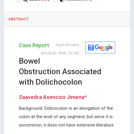
ABSTRACT
Case Report
Open Access
Article ID: AHR-10-136
Bowel
Obstruction Associated
with Dolichocolon
Saavedra Asencios Jimena*
Background: Dolicocolon is an elongation of the
colon at the level of any segment, but since it is
uncommon, it does not have extensive literature.