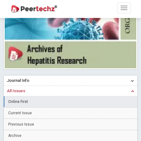
Research article writing skills – Need of the Hour
Read More
Blog Post
Journal of Dental Problems and Solutions (JDPS) is now
indexed in Index Copernicus International (ICI) Journals Master List.
The ICV is 85.15.
Read More
Blog Post
A gateway to knowledge dissemination - Membership with
Peertechz Publications Pvt Ltd
Read More
Blog Post
Collaborate with Open Access Journals Publisher to propel your
firm
Read More
Blog Post
Journal Info
Privacy Policy: A necessity to safeguard our scholars
Read More
All Issues
Blog Post
Introducing Language editing
Online First
Read More
Blog Post
Indicators of a genuine Open Access Journal
Read More
Current Issue
Blog Post
Previous Issue
Open Access (OA) - Future of Scholarly Communication
Archive
Read More
Blog Post