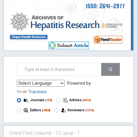
ISSN: 2641-2977
Organ Health Sciences
Powered by
Translate
Journals
Articles
(
159
)
(
6073
)
Editors
Reviewers
(
4404
)
(
1319
)
Online First | Volume - 10 Issue - 1