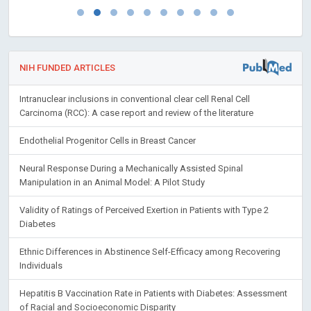
NIH FUNDED ARTICLES
Intranuclear inclusions in conventional clear cell Renal Cell
Carcinoma (RCC): A case report and review of the literature
Endothelial Progenitor Cells in Breast Cancer
Neural Response During a Mechanically Assisted Spinal
Manipulation in an Animal Model: A Pilot Study
Validity of Ratings of Perceived Exertion in Patients with Type 2
Diabetes
Ethnic Differences in Abstinence Self-Efficacy among Recovering
Individuals
Hepatitis B Vaccination Rate in Patients with Diabetes: Assessment
of Racial and Socioeconomic Disparity