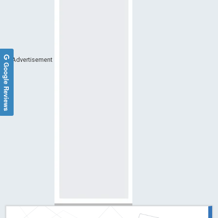
Advertisement
Google Reviews