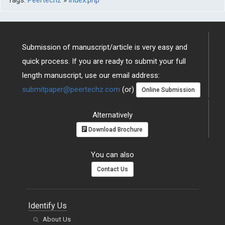
Submission of manuscript/article is very easy and
quick process. If you are ready to submit your full
length manuscript, use our email address:
submitpaper@peertechz.com
(or)
Online Submission
Alternatively
Download Brochure
You can also
Contact Us
Identify Us
About Us