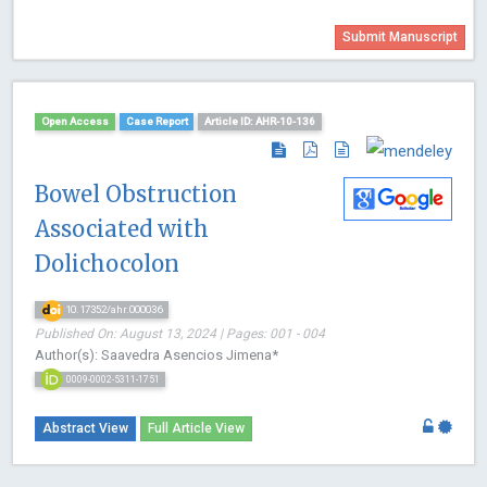
Submit Manuscript
Open Access
Case Report
Article ID: AHR-10-136
Bowel Obstruction
Associated with
Dolichocolon
10.17352/ahr.000036
Published On: August 13, 2024 | Pages: 001 - 004
Author(s): Saavedra Asencios Jimena*
0009-0002-5311-1751
Abstract View
Full Article View