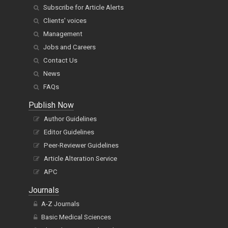
Subscribe for Article Alerts
Clients' voices
Management
Jobs and Careers
Contact Us
News
FAQs
Publish Now
Author Guidelines
Editor Guidelines
Peer-Reviewer Guidelines
Article Alteration Service
APC
Journals
A-Z Journals
Basic Medical Sciences