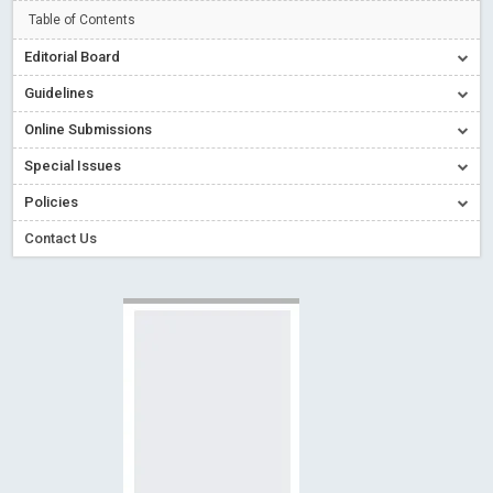
Creative Commons – De Facto Standard for Open Access
Table of Contents
Read More
Blog Post
Editorial Board
Conflict of Interest disclosure: Building trust in Open Access
Guidelines
Read More
Blog Post
Online Submissions
Special Issues - Value of publishing
Read More
Blog Post
Special Issues
Ossai video for ACMPH - Peertechz Publications Pvt Ltd
Policies
Blog Post
PEERTECHZ NEWSFLASH
Read More
Blog Post
Contact Us