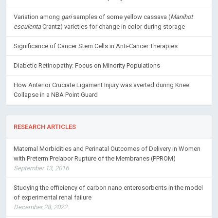
Variation among
gari
samples of some yellow cassava (
Manihot
esculenta
Crantz) varieties for change in color during storage
Significance of Cancer Stem Cells in Anti-Cancer Therapies
Diabetic Retinopathy: Focus on Minority Populations
How Anterior Cruciate Ligament Injury was averted during Knee
Collapse in a NBA Point Guard
RESEARCH ARTICLES
Maternal Morbidities and Perinatal Outcomes of Delivery in Women
with Preterm Prelabor Rupture of the Membranes (PPROM)
September 13, 2016
Studying the efficiency of carbon nano enterosorbents in the model
of experimental renal failure
December 28, 2022