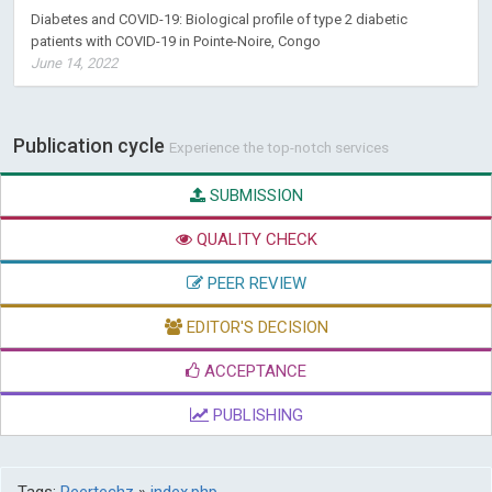
Diabetes and COVID-19: Biological profile of type 2 diabetic
patients with COVID-19 in Pointe-Noire, Congo
June 14, 2022
Publication cycle
Experience the top-notch services
SUBMISSION
QUALITY CHECK
PEER REVIEW
EDITOR'S DECISION
ACCEPTANCE
PUBLISHING
Tags:
Peertechz
»
index.php