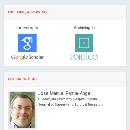
INDEXING/ARCHIVING
EDITOR-IN-CHIEF
Jose Manuel Ramia-Angel
Guadalajara University Hospital , Spain
Journal of Surgery and Surgical Research