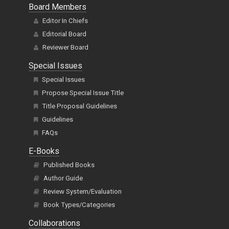
Board Members
Editor In Chiefs
Editorial Board
Reviewer Board
Special Issues
Special Issues
Propose Special Issue Title
Title Proposal Guidelines
Guidelines
FAQs
E-Books
Published Books
Author Guide
Review System/Evaluation
Book Types/Categories
Collaborations