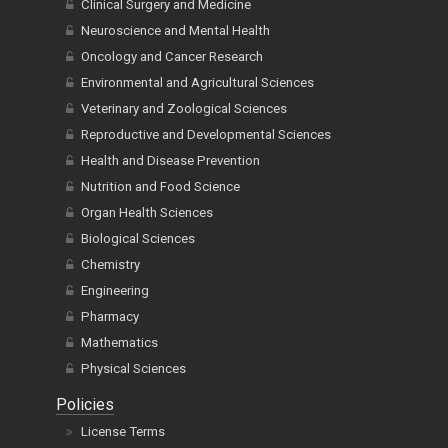
Clinical Surgery and Medicine
Neuroscience and Mental Health
Oncology and Cancer Research
Environmental and Agricultural Sciences
Veterinary and Zoological Sciences
Reproductive and Developmental Sciences
Health and Disease Prevention
Nutrition and Food Science
Organ Health Sciences
Biological Sciences
Chemistry
Engineering
Pharmacy
Mathematics
Physical Sciences
Policies
License Terms