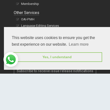
Membership
Other Services
OAI-PMH
Language Editing Services
Publication E-Certification
This website uses cookies to ensure you get the
best experience on our website.
Learn more
Yes, I understand
Subscribe to receive issue release notifications
and newsletters from Peertechz journals
Subscribe!