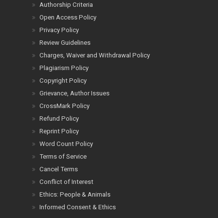
Authorship Criteria
Open Access Policy
Privacy Policy
Review Guidelines
Charges, Waiver and Withdrawal Policy
Plagiarism Policy
Copyright Policy
Grievance, Author Issues
CrossMark Policy
Refund Policy
Reprint Policy
Word Count Policy
Terms of Service
Cancel Terms
Conflict of Interest
Ethics: People & Animals
Informed Consent & Ethics