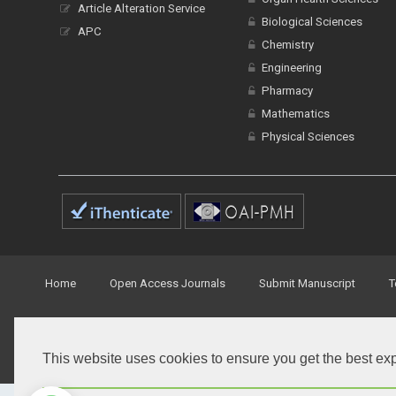
Article Alteration Service
Biological Sciences
APC
Chemistry
Engineering
Pharmacy
Mathematics
Physical Sciences
Home
Open Access Journals
Submit Manuscript
T
© Peertechz Publications 2014 - 2026
This website uses cookies to ensure you get the best ex
Open Access
by
Peertechz Publications
is licensed under 