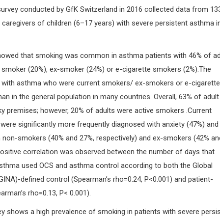
survey conducted by GfK Switzerland in 2016 collected data from 13
 caregivers of children (6–17 years) with severe persistent asthma i
showed that smoking was common in asthma patients with 46% of ad
nt smoker (20%), ex-smoker (24%) or e-cigarette smokers (2%).The
s with asthma who were current smokers/ ex-smokers or e-cigarette
n in the general population in many countries. Overall, 63% of adult
y premises; however, 20% of adults were active smokers .Current
ere significantly more frequently diagnosed with anxiety (47%) and
n non-smokers (40% and 27%, respectively) and ex-smokers (42% an
 positive correlation was observed between the number of days that
asthma used OCS and asthma control according to both the Global
(GINA)-defined control (Spearman’s rho=0.24, P<0.001) and patient-
arman’s rho=0.13, P< 0.001).
ey shows a high prevalence of smoking in patients with severe persi