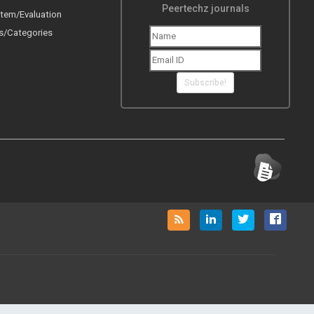
Peertechz journals
tem/Evaluation
s/Categories
Subscribe!