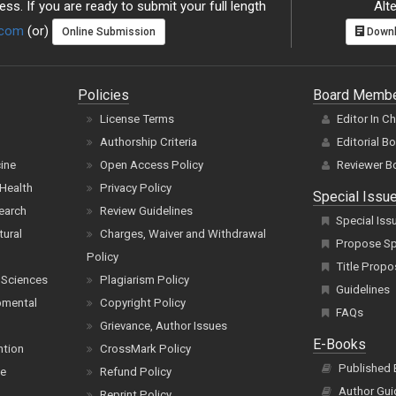
ss. If you are ready to submit your full length
Alte
.com
(or)
Online Submission
Downl
Policies
Board Memb
License Terms
Editor In C
Authorship Criteria
Editorial B
cine
Open Access Policy
Reviewer B
Health
Privacy Policy
Special Issu
earch
Review Guidelines
Special Iss
tural
Charges, Waiver and Withdrawal
Propose Spe
Policy
Title Propo
 Sciences
Plagiarism Policy
Guidelines
pmental
Copyright Policy
FAQs
Grievance, Author Issues
E-Books
ntion
CrossMark Policy
Published
ce
Refund Policy
Author Gui
Reprint Policy