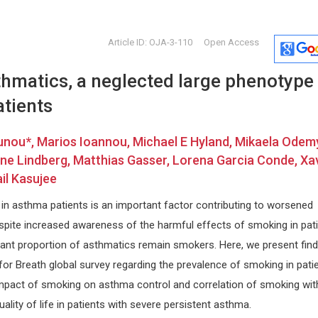
Article ID: OJA-3-110
Open Access
hmatics, a neglected large phenotype 
atients
nou*, Marios Ioannou, Michael E Hyland, Mikaela Odemy
ne Lindberg, Matthias Gasser, Lorena Garcia Conde, Xa
il Kasujee
tivo
Jiexiong Feng
Lijie Don
Huazong University of Science and
Oklahoma Uni
 in asthma patients is an important factor contributing to worsened
ogical
Technology, China
Archives of
Open Journal of Pediatrics and
spite increased awareness of the harmful effects of smoking in pat
Child Health
icant proportion of asthmatics remain smokers. Here, we present find
g for Breath global survey regarding the prevalence of smoking in pati
mpact of smoking on asthma control and correlation of smoking wit
ality of life in patients with severe persistent asthma.