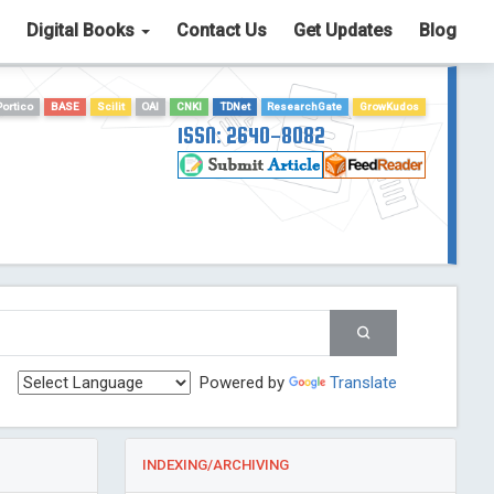
Digital Books
Contact Us
Get Updates
Blog
Portico
BASE
Scilit
OAI
CNKI
TDNet
ResearchGate
GrowKudos
ISSN: 2640-8082
Powered by
Translate
INDEXING/ARCHIVING