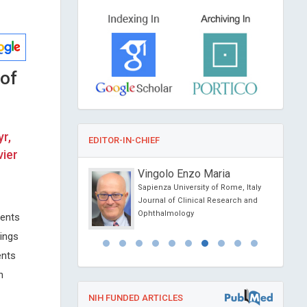
of
r,
EDITOR-IN-CHIEF
vier
g
Vingolo Enzo Maria
versity, USA
Sapienza University of Rome, Italy
 Anatomy and Physiology
Journal of Clinical Research and
Ophthalmology
ients
ings
ents
h
NIH FUNDED ARTICLES