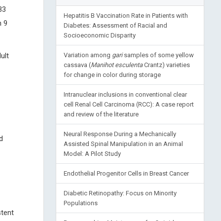
33
Hepatitis B Vaccination Rate in Patients with
n 9
Diabetes: Assessment of Racial and
Socioeconomic Disparity
ult
Variation among
gari
samples of some yellow
cassava (
Manihot esculenta
Crantz) varieties
for change in color during storage
Intranuclear inclusions in conventional clear
cell Renal Cell Carcinoma (RCC): A case report
and review of the literature
Neural Response During a Mechanically
d
Assisted Spinal Manipulation in an Animal
Model: A Pilot Study
Endothelial Progenitor Cells in Breast Cancer
Diabetic Retinopathy: Focus on Minority
Populations
stent