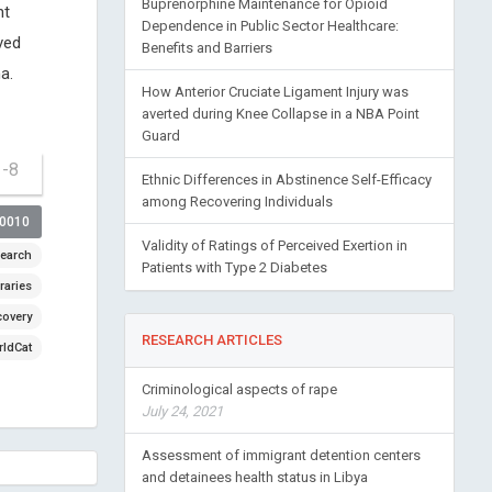
Buprenorphine Maintenance for Opioid
ht
Dependence in Public Sector Healthcare:
ved
Benefits and Barriers
a.
How Anterior Cruciate Ligament Injury was
averted during Knee Collapse in a NBA Point
Guard
1-8
Ethnic Differences in Abstinence Self-Efficacy
among Recovering Individuals
00010
Validity of Ratings of Perceived Exertion in
earch
Patients with Type 2 Diabetes
raries
covery
RESEARCH ARTICLES
ldCat
Criminological aspects of rape
July 24, 2021
Assessment of immigrant detention centers
and detainees health status in Libya