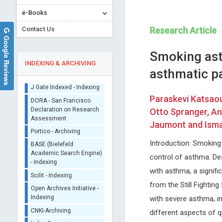
e-Books
Contact Us
Research Article
Google Reviews
Smoking ast
INDEXING & ARCHIVING
asthmatic p
Sherpa/Romeo
Paraskevi Katsaou
ORCID (Signatory
Otto Spranger, An
Publisher)
Jaumont and Isma
Redha TAIAR
Domenico Antonio Res
iThenticate - Plagiarism
University of Reims, France
Nuovo Garibaldi Hospital, Italy
Checker
Introduction: Smoking
Archives of Sports Medicine and
Journal of Neurology, Neurol
CrossRef Meta Data User
Physiotherapy
Science and Disorders
control of asthma. De
- Indexing
with asthma, a signif
J Gate Indexed - Indexing
from the Still Fightin
DORA - San Francisco
Declaration on Research
with severe asthma, i
Assessment
different aspects of qu
Portico - Archiving