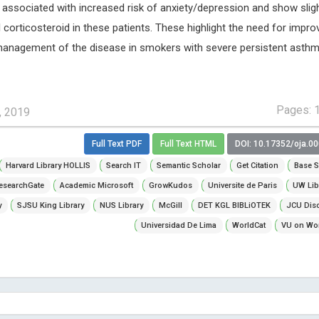
ssociated with increased risk of anxiety/depression and show slig
l corticosteroid in these patients. These highlight the need for impro
 management of the disease in smokers with severe persistent asthm
Pages: 
, 2019
Full Text PDF
Full Text HTML
DOI: 10.17352/oja.0
Harvard Library HOLLIS
Search IT
Semantic Scholar
Get Citation
Base S
esearchGate
Academic Microsoft
GrowKudos
Universite de Paris
UW Lib
y
SJSU King Library
NUS Library
McGill
DET KGL BIBLiOTEK
JCU Dis
Universidad De Lima
WorldCat
VU on Wor