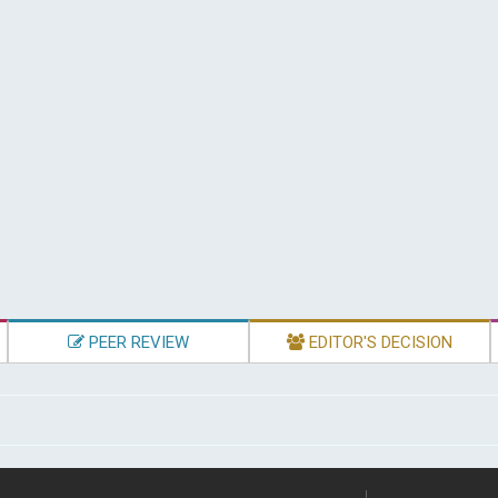
PEER REVIEW
EDITOR'S DECISION