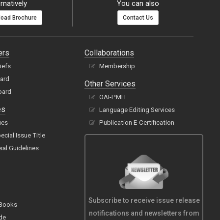
rnatively
You can also
oad Brochure
Contact Us
ers
Collaborations
hiefs
Membership
oard
Other Services
oard
OAI-PMH
es
Language Editing Services
ues
Publication E-Certification
cial Issue Title
sal Guidelines
Subscribe to receive issue release
 Books
notifications and newsletters from
de