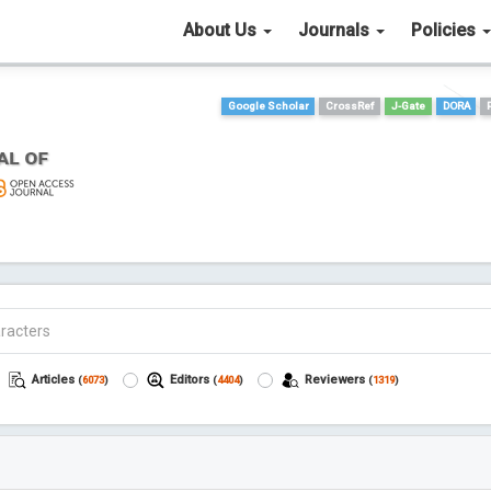
About Us
Journals
Policies
Google Scholar
CrossRef
J-Gate
DORA
Articles
Editors
Reviewers
(
6073
)
(
4404
)
(
1319
)