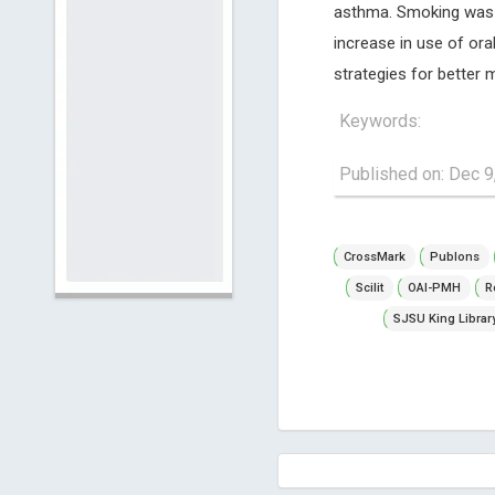
asthma. Smoking was a
increase in use of ora
strategies for better
Keywords:
Published on: Dec 9
CrossMark
Publons
Scilit
OAI-PMH
R
SJSU King Librar