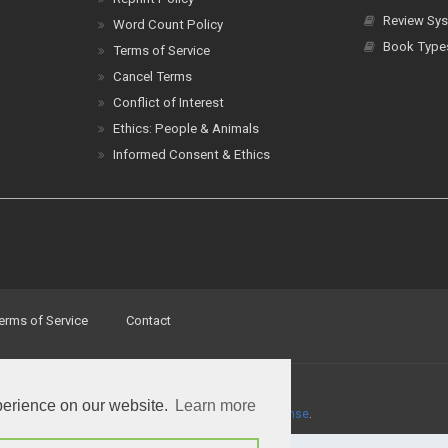
Review Sys
Word Count Policy
Book Type
Terms of Service
Cancel Terms
Conflict of Interest
Ethics: People & Animals
Informed Consent & Ethics
erms of Service
Contact
perience on our website.
Learn more
a
Creative Commons Attribution 4.0 International License
.