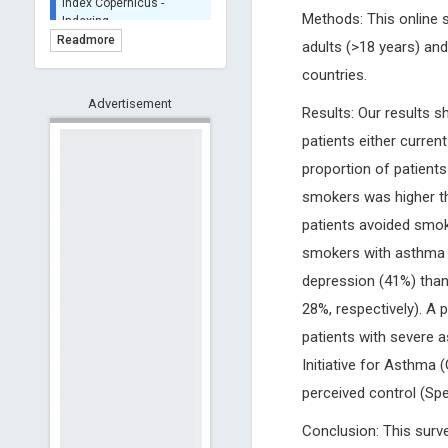
BASE (Bielefeld
Methods: This online 
Academic Search Engine)
Readmore
adults (>18 years) and
- Indexing
countries.
Scilit - Indexing
Advertisement
Open Archives Initiative -
Results: Our results 
Indexing
patients either curre
CNKI-Archiving
proportion of patient
Index Copernicus -
Indexing
smokers was higher tha
(Underevaluation)
patients avoided smok
TDNet - Indexing
smokers with asthma w
HOLLIS catalog tool -
depression (41%) tha
Powered by Harward
Library
28%, respectively). A
GrowKudos-Indexing
patients with severe 
Dimensions
Initiative for Asthma 
Academic Microsoft
perceived control (Spe
ScienceOpen
Conclusion: This surv