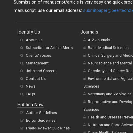
Submission of manuscript/article is very easy and quick proce
manuscript, use our email address:
submitpaper@peertechz
Identify Us
Journals
About Us
A-Z Journals
Subscribe for Article Alerts
Basic Medical Sciences
Clients' voices
Clinical Surgery and Medi
Management
Neuroscience and Mental 
Jobs and Careers
Oncology and Cancer Res
Contact Us
Environmental and Agricul
News
Sciences
FAQs
Veterinary and Zoological
Reproductive and Develo
Publish Now
Sciences
Author Guidelines
Health and Disease Preve
Editor Guidelines
Nutrition and Food Scien
Peer-Reviewer Guidelines
Organ Health Sciences