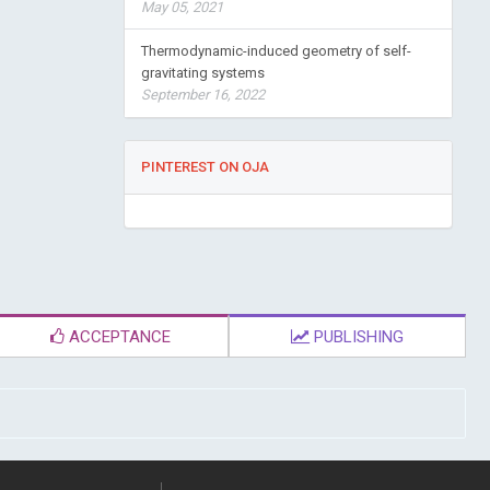
May 05, 2021
Thermodynamic-induced geometry of self-
gravitating systems
September 16, 2022
PINTEREST ON OJA
ACCEPTANCE
PUBLISHING