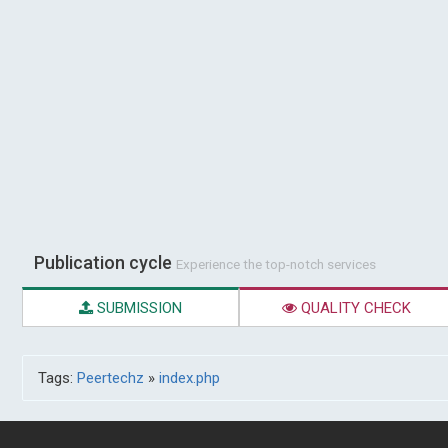
Publication cycle
Experience the top-notch services
SUBMISSION
QUALITY CHECK
Tags:
Peertechz
»
index.php