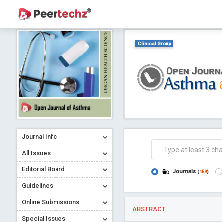
Clinical Group
Journal Info
All Issues
Editorial Board
Journals
(
159
)
Guidelines
Online Submissions
ABSTRACT
Special Issues