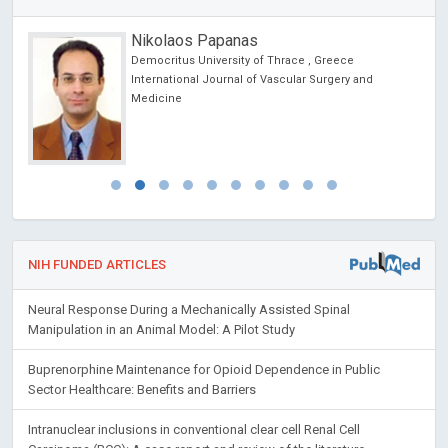
Nikolaos Papanas
Democritus University of Thrace , Greece
cience
International Journal of Vascular Surgery and
Medicine
NIH FUNDED ARTICLES
Neural Response During a Mechanically Assisted Spinal
Manipulation in an Animal Model: A Pilot Study
Buprenorphine Maintenance for Opioid Dependence in Public
Sector Healthcare: Benefits and Barriers
Intranuclear inclusions in conventional clear cell Renal Cell