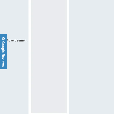
Advertisement
Google Reviews