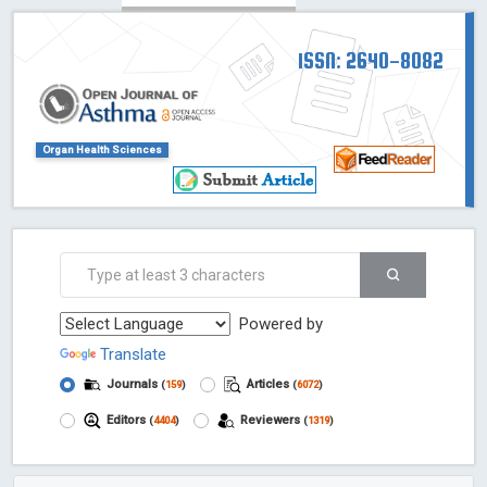
ISSN: 2640-8082
Organ Health Sciences
Powered by
Translate
Journals
Articles
(
159
)
(
6072
)
Editors
Reviewers
(
4404
)
(
1319
)