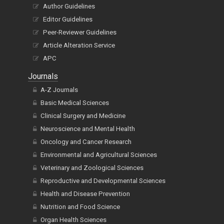
Author Guidelines
Editor Guidelines
Peer-Reviewer Guidelines
Article Alteration Service
APC
Journals
A-Z Journals
Basic Medical Sciences
Clinical Surgery and Medicine
Neuroscience and Mental Health
Oncology and Cancer Research
Environmental and Agricultural Sciences
Veterinary and Zoological Sciences
Reproductive and Developmental Sciences
Health and Disease Prevention
Nutrition and Food Science
Organ Health Sciences