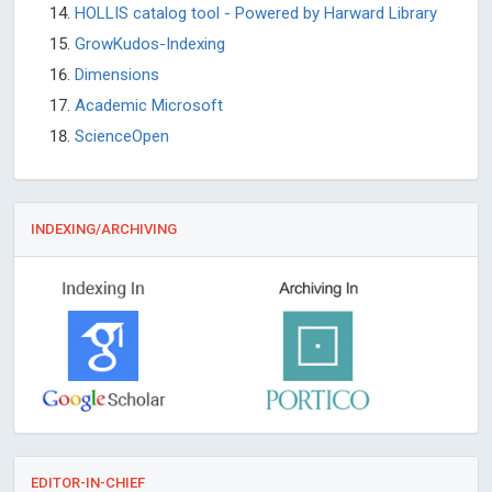
HOLLIS catalog tool - Powered by Harward Library
GrowKudos-Indexing
Dimensions
Academic Microsoft
ScienceOpen
INDEXING/ARCHIVING
EDITOR-IN-CHIEF