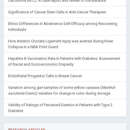
Carcinoma (RCC): A case report and review of the literature
Significance of Cancer Stem Cells in Anti-Cancer Therapies
Ethnic Differences in Abstinence Self-Efficacy among Recovering
Individuals
How Anterior Cruciate Ligament Injury was averted during Knee
Collapse in a NBA Point Guard
Hepatitis B Vaccination Rate in Patients with Diabetes: Assessment
of Racial and Socioeconomic Disparity
Endothelial Progenitor Cells in Breast Cancer
Variation among
gari
samples of some yellow cassava (
Manihot
esculenta
Crantz) varieties for change in color during storage
Validity of Ratings of Perceived Exertion in Patients with Type 2
Diabetes
RESEARCH ARTICLES