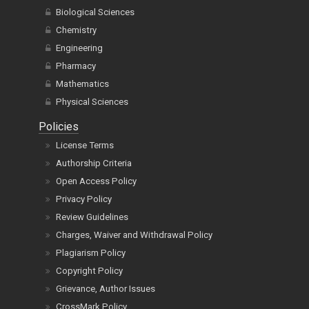
Biological Sciences
Chemistry
Engineering
Pharmacy
Mathematics
Physical Sciences
Policies
License Terms
Authorship Criteria
Open Access Policy
Privacy Policy
Review Guidelines
Charges, Waiver and Withdrawal Policy
Plagiarism Policy
Copyright Policy
Grievance, Author Issues
CrossMark Policy