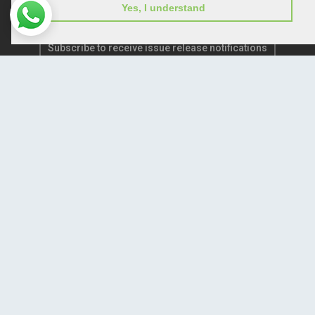
Yes, I understand
Subscribe to receive issue release notifications
and newsletters from Peertechz journals
Subscribe!
Home
Open Access Journals
Submit Manuscript