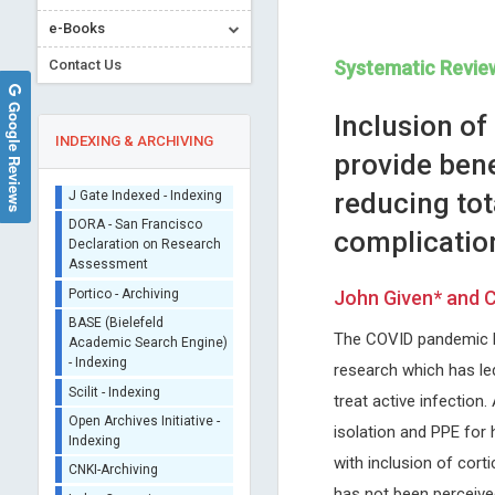
e-Books
Contact Us
Systematic Revie
Google Reviews
Inclusion o
INDEXING & ARCHIVING
provide bene
reducing tota
Sherpa/Romeo
complicatio
ORCID (Signatory
Publisher)
Marco Matteo Ciccone
Francesco Marotta
iThenticate - Plagiarism
John Given* and C
University of Bari , Italy
ReGenera R&D International f
Checker
Archives of Organ Transplantation
Aging Intervention & San Babi
CrossRef Meta Data User
The COVID pandemic br
Clinic, Milano, Italy
- Indexing
Archives of Clinical
research which has led 
J Gate Indexed - Indexing
Gastroenterology
treat active infection
DORA - San Francisco
isolation and PPE for
Declaration on Research
Assessment
with inclusion of cort
Portico - Archiving
has not been perceived