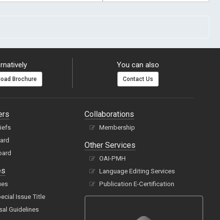
rnatively
You can also
oad Brochure
Contact Us
ers
Collaborations
hiefs
Membership
oard
Other Services
oard
OAI-PMH
es
Language Editing Services
ues
Publication E-Certification
cial Issue Title
sal Guidelines