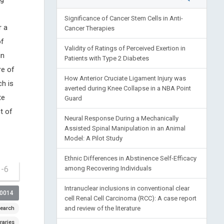
Significance of Cancer Stem Cells in Anti-
r a
Cancer Therapies
of
Validity of Ratings of Perceived Exertion in
in
Patients with Type 2 Diabetes
re of
How Anterior Cruciate Ligament Injury was
h is
averted during Knee Collapse in a NBA Point
te
Guard
t of
Neural Response During a Mechanically
Assisted Spinal Manipulation in an Animal
Model: A Pilot Study
Ethnic Differences in Abstinence Self-Efficacy
1-6
among Recovering Individuals
Intranuclear inclusions in conventional clear
00014
cell Renal Cell Carcinoma (RCC): A case report
and review of the literature
earch
raries