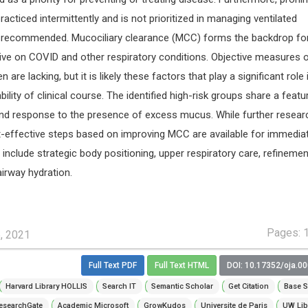
practiced intermittently and is not prioritized in managing ventilated
rely recommended. Mucociliary clearance (MCC) forms the backdrop fo
ve on COVID and other respiratory conditions. Objective measures 
e lacking, but it is likely these factors that play a significant role 
ability of clinical course. The identified high-risk groups share a featu
d response to the presence of excess mucus. While further researc
-effective steps based on improving MCC are available for immedia
include strategic body positioning, upper respiratory care, refinemen
irway hydration.
Pages: 
5, 2021
Full Text PDF
Full Text HTML
DOI: 10.17352/oja.0
Harvard Library HOLLIS
Search IT
Semantic Scholar
Get Citation
Base S
esearchGate
Academic Microsoft
GrowKudos
Universite de Paris
UW Lib