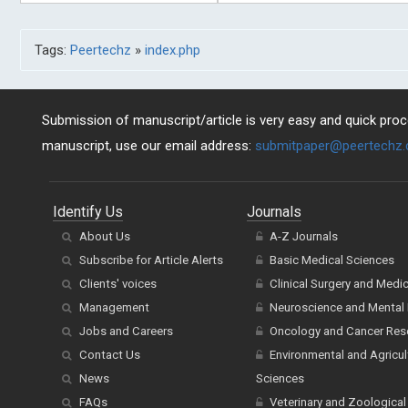
Tags:
Peertechz
»
index.php
Submission of manuscript/article is very easy and quick proce
manuscript, use our email address:
submitpaper@peertechz
Identify Us
Journals
About Us
A-Z Journals
Subscribe for Article Alerts
Basic Medical Sciences
Clients' voices
Clinical Surgery and Medi
Management
Neuroscience and Mental 
Jobs and Careers
Oncology and Cancer Res
Contact Us
Environmental and Agricul
News
Sciences
FAQs
Veterinary and Zoological