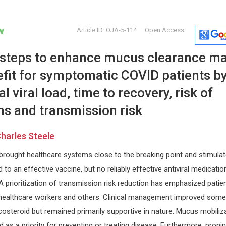
w
Article ID: OJA-5-114
Open Access
f steps to enhance mucus clearance m
fit for symptomatic COVID patients b
l viral load, time to recovery, risk of
ns and transmission risk
Zhongchang Wang
Giorgio Bi
harles Steele
or
International Iberian
University of 
la
Nanotechnology Laboratory (INL),
Internationa
ought healthcare systems close to the breaking point and stimula
Portugal
Craniofacial
International Journal of
to an effective vaccine, but no reliably effective antiviral medicatio
Nanomaterials, Nanotechnology and
. A prioritization of transmission risk reduction has emphasized patie
Nanomedicine
 healthcare workers and others. Clinical management improved som
icosteroid but remained primarily supportive in nature. Mucus mobiliz
 as a priority for preventing or treating disease. Furthermore, proni