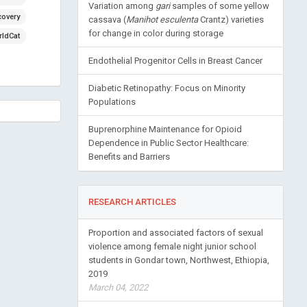
Variation among
gari
samples of some yellow
covery
cassava (
Manihot esculenta
Crantz) varieties
for change in color during storage
ldCat
Endothelial Progenitor Cells in Breast Cancer
Diabetic Retinopathy: Focus on Minority
Populations
Buprenorphine Maintenance for Opioid
Dependence in Public Sector Healthcare:
Benefits and Barriers
RESEARCH ARTICLES
Proportion and associated factors of sexual
violence among female night junior school
students in Gondar town, Northwest, Ethiopia,
2019
March 04, 2022