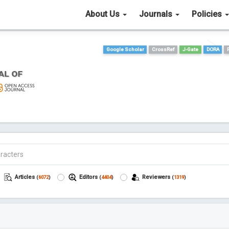
About Us
Journals
Policies
Google Scholar
CrossRef
J-Gate
DORA
Articles
Editors
Reviewers
(
6072
)
(
4404
)
(
1319
)