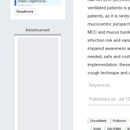
BASE (Bielefeld
ventilated patients is 
Academic Search Engine)
Readmore
- Indexing
patients, as it is ra
Scilit - Indexing
mucocentric perspecti
Advertisement
Open Archives Initiative -
MCC and mucus burden ar
Indexing
infection risk and vari
CNKI-Archiving
impaired awareness an
Index Copernicus -
needed, safe and cost
Indexing
(Underevaluation)
implementation: these 
TDNet - Indexing
cough technique and a
HOLLIS catalog tool -
Powered by Harward
Keywords:
Library
GrowKudos-Indexing
Published on: Jul 1
Dimensions
Academic Microsoft
ScienceOpen
CrossMark
Publons
Scilit
OAI-PMH
R