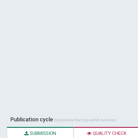
Publication cycle
Experience the top-notch services
SUBMISSION
QUALITY CHECK