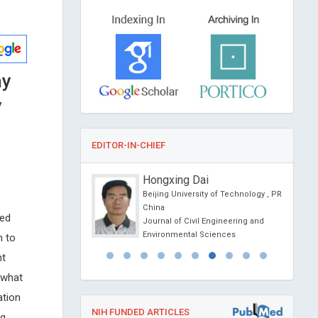
ay
y
EDITOR-IN-CHIEF
anciardi
Hongxing Dai
Siena, Italy
Beijing University of Technology , PR
l Journal of Oral and
China
ted
 Science
Journal of Civil Engineering and
Environmental Sciences
n to
nt
ewhat
ation
NIH FUNDED ARTICLES
ng