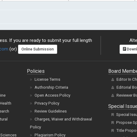
ss. If you are ready to submit your full length
Alte
.com
(or)
Online Submission
Downl
Policies
Board Memb
License Terms
Editor In C
Authorship Criteria
Editorial B
cine
Open Access Policy
Reviewer B
Health
Privacy Policy
Special Issu
earch
Review Guidelines
Special Iss
tural
Charges, Waiver and Withdrawal
Propose Spe
Policy
Title Propo
 Sciences
Plagiarism Policy