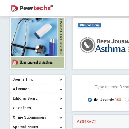
Clinical Group
Journal Info
All Issues
Editorial Board
Journals
(
159
)
Guidelines
Online Submissions
ABSTRACT
Special Issues