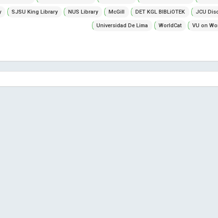
y
SJSU King Library
NUS Library
McGill
DET KGL BIBLiOTEK
JCU Dis
Universidad De Lima
WorldCat
VU on Wor