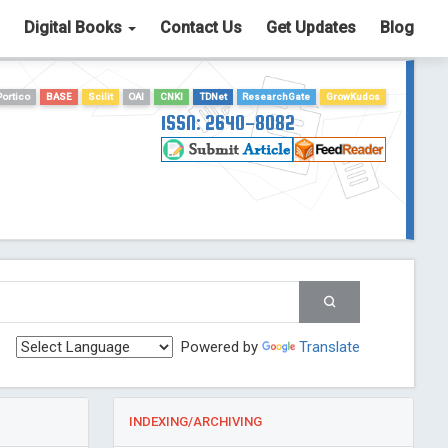
Digital Books
Contact Us
Get Updates
Blog
Portico
BASE
Scilit
OAI
CNKI
TDNet
ResearchGate
GrowKudos
ISSN: 2640-8082
Powered by
Translate
INDEXING/ARCHIVING