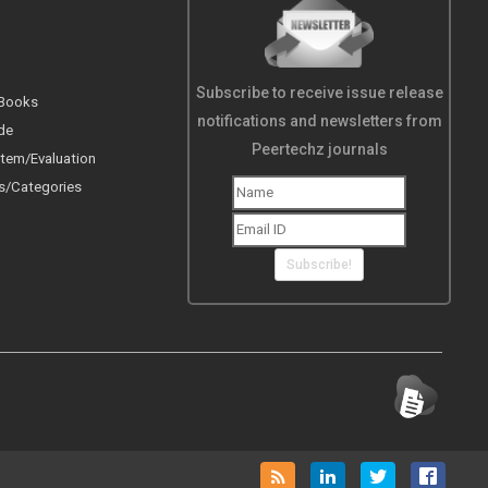
Subscribe to receive issue release
 Books
notifications and newsletters from
de
Peertechz journals
tem/Evaluation
s/Categories
Subscribe!