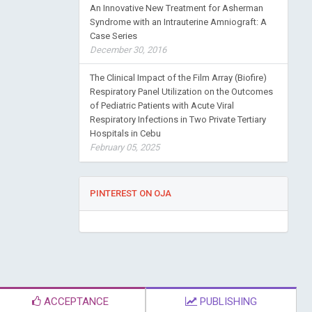
An Innovative New Treatment for Asherman
Syndrome with an Intrauterine Amniograft: A
Case Series
December 30, 2016
The Clinical Impact of the Film Array (Biofire)
Respiratory Panel Utilization on the Outcomes
of Pediatric Patients with Acute Viral
Respiratory Infections in Two Private Tertiary
Hospitals in Cebu
February 05, 2025
PINTEREST ON OJA
ACCEPTANCE
PUBLISHING