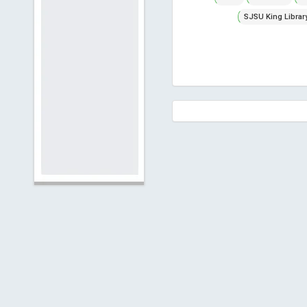
SJSU King Librar