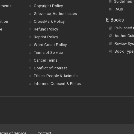
Guidelines
pmental
Copyright Policy
FAQs
Grievance, Author Issues
E-Books
ntion
CrossMark Policy
Published
ce
Refund Policy
Author Gui
Reprint Policy
Review Sys
Word Count Policy
Book Type
Terms of Service
Cancel Terms
Conflict of Interest
Ethics: People & Animals
Informed Consent & Ethics
erms of Service
Contact