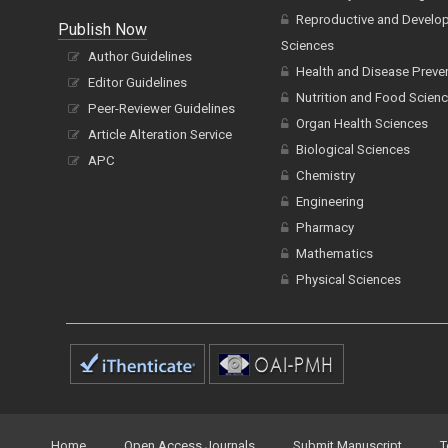
Reproductive and Develo
Publish Now
Sciences
Author Guidelines
Health and Disease Preve
Editor Guidelines
Nutrition and Food Scien
Peer-Reviewer Guidelines
Organ Health Sciences
Article Alteration Service
Biological Sciences
APC
Chemistry
Engineering
Pharmacy
Mathematics
Physical Sciences
Home
Open Access Journals
Submit Manuscript
T