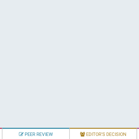
PEER REVIEW
EDITOR'S DECISION