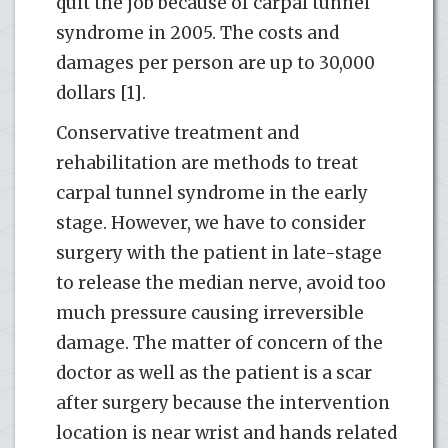
quit the job because of carpal tunnel
syndrome in 2005. The costs and
damages per person are up to 30,000
dollars [1].
Conservative treatment and
rehabilitation are methods to treat
carpal tunnel syndrome in the early
stage. However, we have to consider
surgery with the patient in late-stage
to release the median nerve, avoid too
much pressure causing irreversible
damage. The matter of concern of the
doctor as well as the patient is a scar
after surgery because the intervention
location is near wrist and hands related