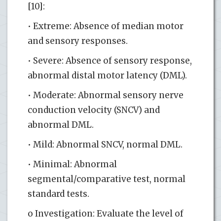
[10]:
• Extreme: Absence of median motor
and sensory responses.
• Severe: Absence of sensory response,
abnormal distal motor latency (DML).
• Moderate: Abnormal sensory nerve
conduction velocity (SNCV) and
abnormal DML.
• Mild: Abnormal SNCV, normal DML.
• Minimal: Abnormal
segmental/comparative test, normal
standard tests.
o Investigation: Evaluate the level of