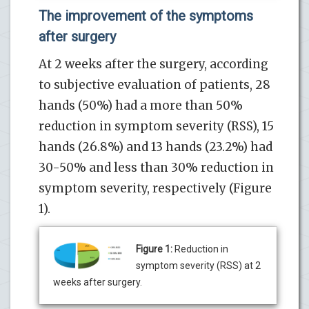
The improvement of the symptoms
after surgery
At 2 weeks after the surgery, according
to subjective evaluation of patients, 28
hands (50%) had a more than 50%
reduction in symptom severity (RSS), 15
hands (26.8%) and 13 hands (23.2%) had
30-50% and less than 30% reduction in
symptom severity, respectively (Figure
1).
Figure 1:
Reduction in
symptom severity (RSS) at 2
weeks after surgery.