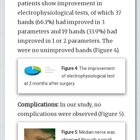
patients show improvement in
electrophysiological tests, of which 37
hands (66.1%) had improved in 3
parameters and 19 hands (33.9%) had
improved in 1 or 2 parameters. The
were no unimproved hands (Figure 4).
Figure 4:
The improvement
of electrophysiological test
at 2 months after surgery.
Complications:
In our study, no
complications were observed (Figure 5).
Figure 5:
Median nerve was
observed through a small