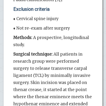
Exclusion criteria
♦ Cervical spine injury
♦ Not re-exam after surgery
Methods:
A prospective, longitudinal
study.
Surgical technique:
All patients in
research group were performed
surgery to release transverse carpal
ligament (TCL) by minimally invasive
surgery. Skin incision was placed on
thenar crease, it started at the point
where the thenar eminence meets the
hypothenar eminence and extended