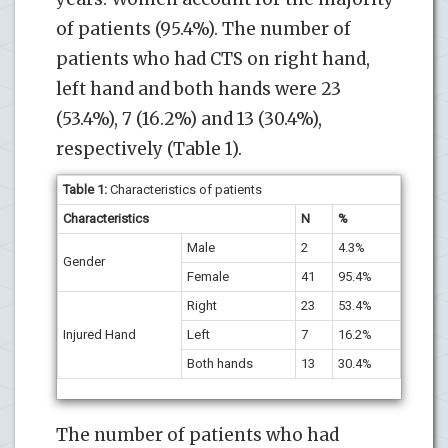
of patients (95.4%). The number of
patients who had CTS on right hand,
left hand and both hands were 23
(53.4%), 7 (16.2%) and 13 (30.4%),
respectively (Table 1).
Table 1:
Characteristics of patients
Characteristics
N
%
Male
2
4.3%
Gender
Female
41
95.4%
Right
23
53.4%
Injured Hand
Left
7
16.2%
Both hands
13
30.4%
The number of patients who had