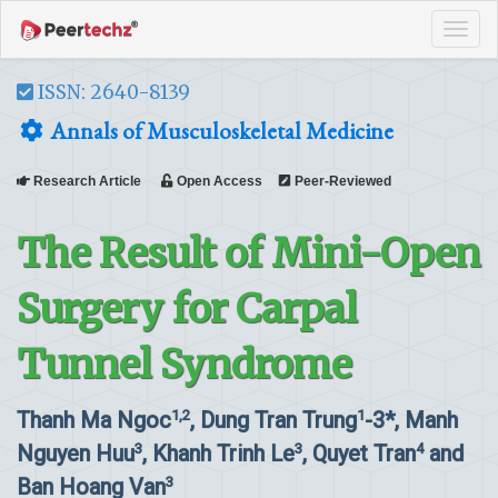
Tog
navi
ISSN: 2640-8139
Annals of Musculoskeletal Medicine
Research Article
Open Access
Peer-Reviewed
The Result of Mini-Open
Surgery for Carpal
Tunnel Syndrome
Thanh Ma Ngoc
, Dung Tran Trung
-3*, Manh
1,2
1
Nguyen Huu
, Khanh Trinh Le
, Quyet Tran
and
3
3
4
Ban Hoang Van
3