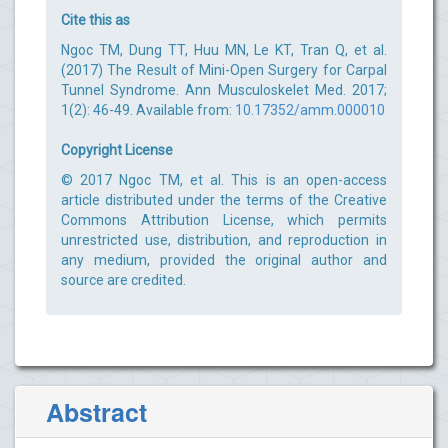
Cite this as
Ngoc TM, Dung TT, Huu MN, Le KT, Tran Q, et al.
(2017) The Result of Mini-Open Surgery for Carpal
Tunnel Syndrome. Ann Musculoskelet Med. 2017;
1(2): 46-49. Available from:
10.17352/amm.000010
Copyright License
© 2017 Ngoc TM, et al. This is an open-access
article distributed under the terms of the Creative
Commons Attribution License, which permits
unrestricted use, distribution, and reproduction in
any medium, provided the original author and
source are credited.
Abstract