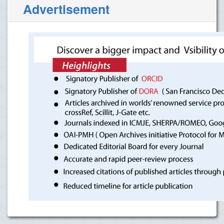
Advertisement