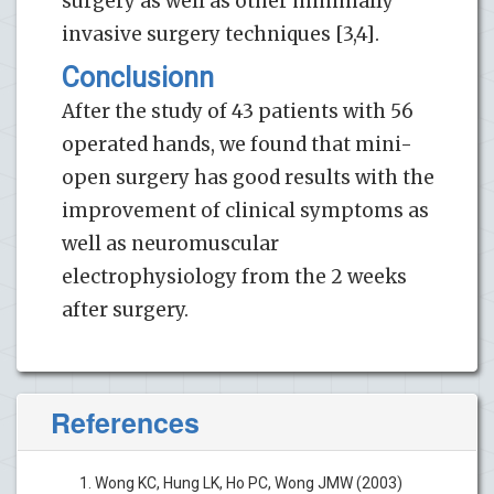
surgery as well as other minimally
invasive surgery techniques [3,4].
Conclusionn
After the study of 43 patients with 56
operated hands, we found that mini-
open surgery has good results with the
improvement of clinical symptoms as
well as neuromuscular
electrophysiology from the 2 weeks
after surgery.
References
Wong KC, Hung LK, Ho PC, Wong JMW (2003)