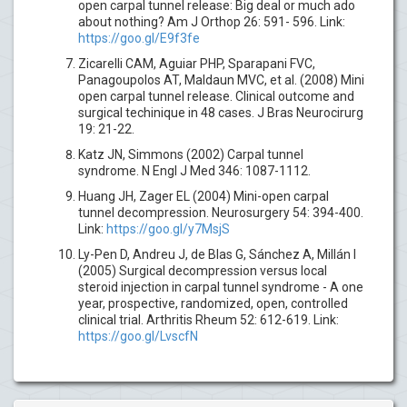
open carpal tunnel release: Big deal or much ado
about nothing? Am J Orthop 26: 591- 596. Link:
https://goo.gl/E9f3fe
Zicarelli CAM, Aguiar PHP, Sparapani FVC,
Panagoupolos AT, Maldaun MVC, et al. (2008) Mini
open carpal tunnel release. Clinical outcome and
surgical techinique in 48 cases. J Bras Neurocirurg
19: 21-22.
Katz JN, Simmons (2002) Carpal tunnel
syndrome. N Engl J Med 346: 1087-1112.
Huang JH, Zager EL (2004) Mini-open carpal
tunnel decompression. Neurosurgery 54: 394-400.
Link:
https://goo.gl/y7MsjS
Ly-Pen D, Andreu J, de Blas G, Sánchez A, Millán I
(2005) Surgical decompression versus local
steroid injection in carpal tunnel syndrome - A one
year, prospective, randomized, open, controlled
clinical trial. Arthritis Rheum 52: 612-619. Link:
https://goo.gl/LvscfN