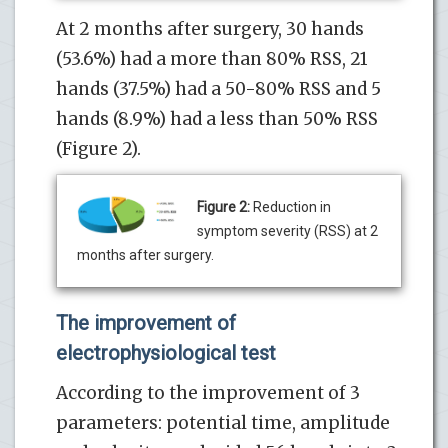
At 2 months after surgery, 30 hands
(53.6%) had a more than 80% RSS, 21
hands (37.5%) had a 50-80% RSS and 5
hands (8.9%) had a less than 50% RSS
(Figure 2).
Figure 2:
Reduction in
symptom severity (RSS) at 2
months after surgery.
The improvement of
electrophysiological test
According to the improvement of 3
parameters: potential time, amplitude