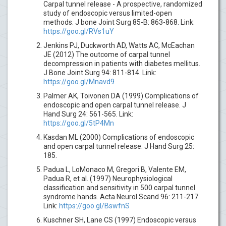
Carpal tunnel release - A prospective, randomized
study of endoscopic versus limited-open
methods. J bone Joint Surg 85-B: 863-868. Link:
https://goo.gl/RVs1uY
Jenkins PJ, Duckworth AD, Watts AC, McEachan
JE (2012) The outcome of carpal tunnel
decompression in patients with diabetes mellitus.
J Bone Joint Surg 94: 811-814. Link:
https://goo.gl/Mnavd9
Palmer AK, Toivonen DA (1999) Complications of
endoscopic and open carpal tunnel release. J
Hand Surg 24: 561-565. Link:
https://goo.gl/5tP4Mn
Kasdan ML (2000) Complications of endoscopic
and open carpal tunnel release. J Hand Surg 25:
185.
Padua L, LoMonaco M, Gregori B, Valente EM,
Padua R, et al. (1997) Neurophysiological
classification and sensitivity in 500 carpal tunnel
syndrome hands. Acta Neurol Scand 96: 211-217.
Link:
https://goo.gl/BswfnS
Kuschner SH, Lane CS (1997) Endoscopic versus