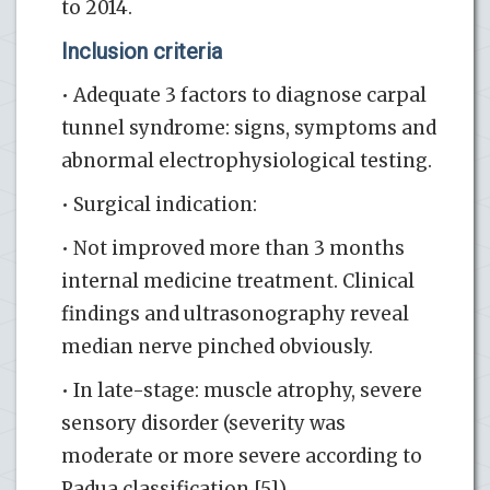
to 2014.
Inclusion criteria
• Adequate 3 factors to diagnose carpal
tunnel syndrome: signs, symptoms and
abnormal electrophysiological testing.
• Surgical indication:
• Not improved more than 3 months
internal medicine treatment. Clinical
findings and ultrasonography reveal
median nerve pinched obviously.
• In late-stage: muscle atrophy, severe
sensory disorder (severity was
moderate or more severe according to
Padua classification [5]).