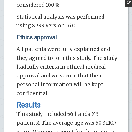
considered 100%.
Statistical analysis was performed
using SPSS Version 16.0.
Ethics approval
All patients were fully explained and
they agreed to join this study. The study
had fully criteria in ethical medical
approval and we secure that their
personal information will be kept
confidential.
Results
This study included 56 hands (43
patients). The average age was 50.3±10.7
years. Women account for the majority