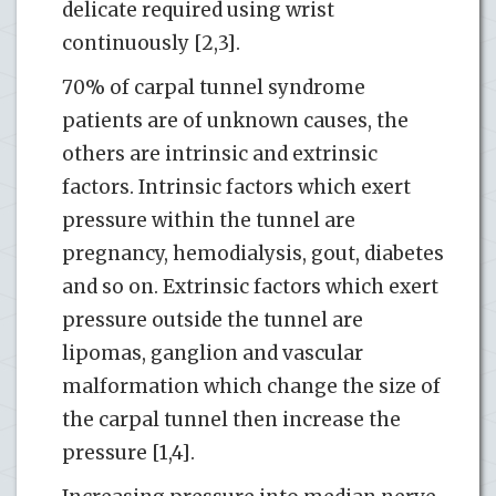
delicate required using wrist
continuously [2,3].
70% of carpal tunnel syndrome
patients are of unknown causes, the
others are intrinsic and extrinsic
factors. Intrinsic factors which exert
pressure within the tunnel are
pregnancy, hemodialysis, gout, diabetes
and so on. Extrinsic factors which exert
pressure outside the tunnel are
lipomas, ganglion and vascular
malformation which change the size of
the carpal tunnel then increase the
pressure [1,4].