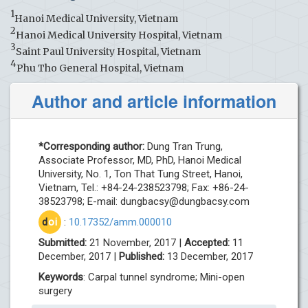
1
Hanoi Medical University, Vietnam
2
Hanoi Medical University Hospital, Vietnam
3
Saint Paul University Hospital, Vietnam
4
Phu Tho General Hospital, Vietnam
Author and article information
*Corresponding author:
Dung Tran Trung,
Associate Professor, MD, PhD, Hanoi Medical
University, No. 1, Ton That Tung Street, Hanoi,
Vietnam, Tel.: +84-24-238523798; Fax: +86-24-
38523798; E-mail:
dungbacsy@dungbacsy.com
d
oi
:
10.17352/amm.000010
Submitted:
21 November, 2017 |
Accepted:
11
December, 2017 |
Published:
13 December, 2017
Keywords
: Carpal tunnel syndrome; Mini-open
surgery