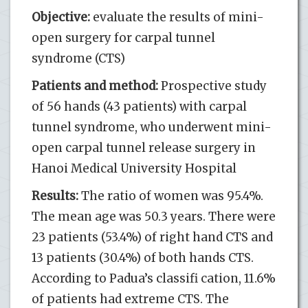
Objective:
evaluate the results of mini-
open surgery for carpal tunnel
syndrome (CTS)
Patients and method:
Prospective study
of 56 hands (43 patients) with carpal
tunnel syndrome, who underwent mini-
open carpal tunnel release surgery in
Hanoi Medical University Hospital
Results:
The ratio of women was 95.4%.
The mean age was 50.3 years. There were
23 patients (53.4%) of right hand CTS and
13 patients (30.4%) of both hands CTS.
According to Padua’s classifi cation, 11.6%
of patients had extreme CTS. The