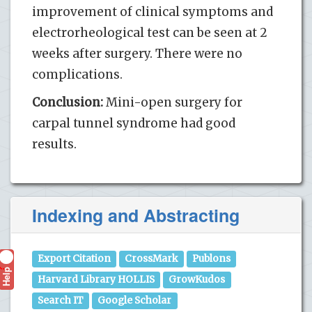
improvement of clinical symptoms and
electrorheological test can be seen at 2
weeks after surgery. There were no
complications.
Conclusion:
Mini-open surgery for
carpal tunnel syndrome had good
results.
Indexing and Abstracting
Export Citation
CrossMark
Publons
Help
?
Harvard Library HOLLIS
GrowKudos
Search IT
Google Scholar