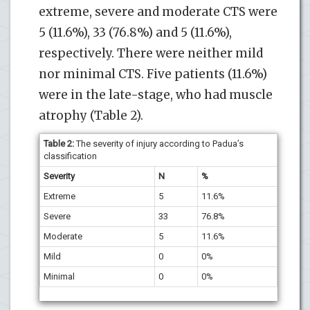
extreme, severe and moderate CTS were
5 (11.6%), 33 (76.8%) and 5 (11.6%),
respectively. There were neither mild
nor minimal CTS. Five patients (11.6%)
were in the late-stage, who had muscle
atrophy (Table 2).
Table 2:
The severity of injury according to Padua’s
classification
Severity
N
%
Extreme
5
11.6%
Severe
33
76.8%
Moderate
5
11.6%
Mild
0
0%
Minimal
0
0%