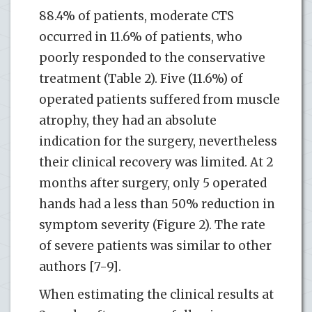
88.4% of patients, moderate CTS
occurred in 11.6% of patients, who
poorly responded to the conservative
treatment (Table 2). Five (11.6%) of
operated patients suffered from muscle
atrophy, they had an absolute
indication for the surgery, nevertheless
their clinical recovery was limited. At 2
months after surgery, only 5 operated
hands had a less than 50% reduction in
symptom severity (Figure 2). The rate
of severe patients was similar to other
authors [7-9].
When estimating the clinical results at