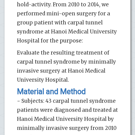
hold-activity. From 2010 to 2014, we
performed mini-open surgery for a
group patient with carpal tunnel
syndrome at Hanoi Medical University
Hospital for the purpose:
Evaluate the resulting treatment of
carpal tunnel syndrome by minimally
invasive surgery at Hanoi Medical
University Hospital.
Material and Method
− Subjects: 43 carpal tunnel syndrome
patients were diagnosed and treated at
Hanoi Medical University Hospital by
minimally invasive surgery from 2010