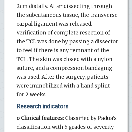
2cm distally. After dissecting through
the subcutaneous tissue, the transverse
carpal ligament was released.
Verification of complete resection of
the TCL was done by passing a dissector
to feel if there is any remnant of the
TCL. The skin was closed with a nylon
suture, and a compression bandaging
was used. After the surgery, patients
were immobilized with a hand splint
for 2 weeks.
Research indicators
o Clinical features:
Classified by Padua’s
classification with 5 grades of severity