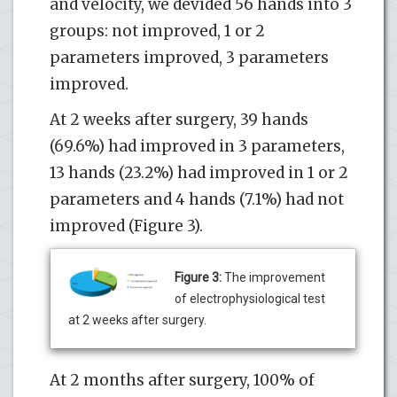
and velocity, we devided 56 hands into 3
groups: not improved, 1 or 2
parameters improved, 3 parameters
improved.
At 2 weeks after surgery, 39 hands
(69.6%) had improved in 3 parameters,
13 hands (23.2%) had improved in 1 or 2
parameters and 4 hands (7.1%) had not
improved (Figure 3).
Figure 3:
The improvement
of electrophysiological test
at 2 weeks after surgery.
At 2 months after surgery, 100% of