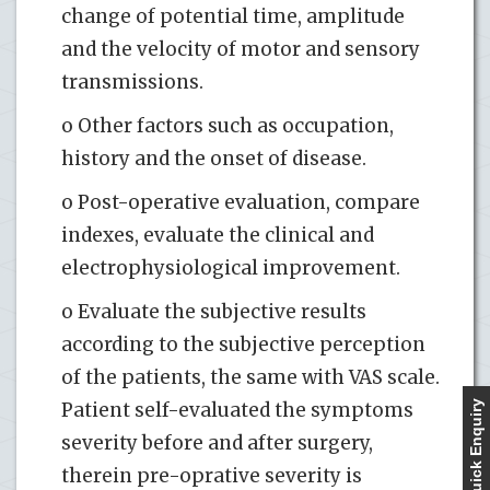
change of potential time, amplitude
and the velocity of motor and sensory
transmissions.
o Other factors such as occupation,
history and the onset of disease.
o Post-operative evaluation, compare
indexes, evaluate the clinical and
electrophysiological improvement.
o Evaluate the subjective results
according to the subjective perception
of the patients, the same with VAS scale.
Patient self-evaluated the symptoms
Quick Enquiry
severity before and after surgery,
therein pre-oprative severity is