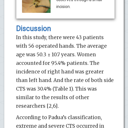
incision.
Discussion
In this study, there were 43 patients
with 56 operated hands. The average
age was 50.3 ± 10.7 years. Women
accounted for 95.4% patients. The
incidence of right hand was greater
than left hand. And the rate of both side
CTS was 30.4% (Table 1). This was
similar to the results of other
researchers [2,6].
According to Padua’s classification,
extreme and severe CTS occurred in