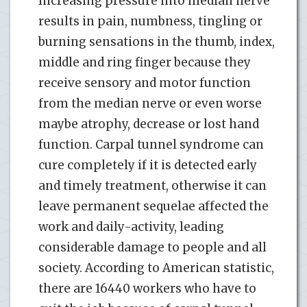
Increasing pressure into median nerve
results in pain, numbness, tingling or
burning sensations in the thumb, index,
middle and ring finger because they
receive sensory and motor function
from the median nerve or even worse
maybe atrophy, decrease or lost hand
function. Carpal tunnel syndrome can
cure completely if it is detected early
and timely treatment, otherwise it can
leave permanent sequelae affected the
work and daily-activity, leading
considerable damage to people and all
society. According to American statistic,
there are 16440 workers who have to