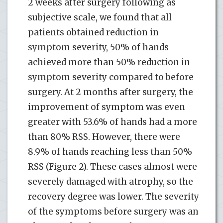
2 weeks after surgery following as
subjective scale, we found that all
patients obtained reduction in
symptom severity, 50% of hands
achieved more than 50% reduction in
symptom severity compared to before
surgery. At 2 months after surgery, the
improvement of symptom was even
greater with 53.6% of hands had a more
than 80% RSS. However, there were
8.9% of hands reaching less than 50%
RSS (Figure 2). These cases almost were
severely damaged with atrophy, so the
recovery degree was lower. The severity
of the symptoms before surgery was an