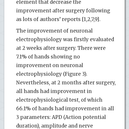
element that decrease the
improvement after surgery following
as lots of authors’ reports [1,2,7,9].
The improvement of neuronal
electrophysiology was firstly evaluated
at 2 weeks after surgery. There were
7.1% of hands showing no
improvement on neuronal
electrophysiology (Figure 3).
Nevertheless, at 2 months after surgery,
all hands had improvement in
electrophysiological test, of which
66.1% of hands had improvement in all
3 parameters: APD (Action potential
duration), amplitude and nerve