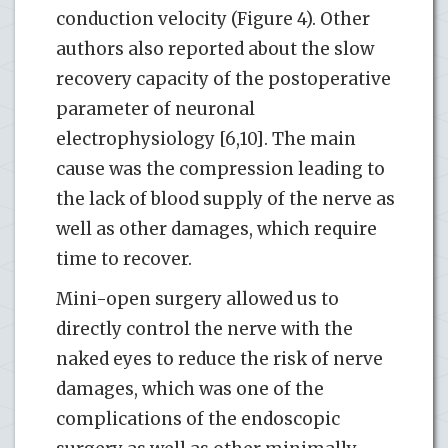
conduction velocity (Figure 4). Other
authors also reported about the slow
recovery capacity of the postoperative
parameter of neuronal
electrophysiology [6,10]. The main
cause was the compression leading to
the lack of blood supply of the nerve as
well as other damages, which require
time to recover.
Mini-open surgery allowed us to
directly control the nerve with the
naked eyes to reduce the risk of nerve
damages, which was one of the
complications of the endoscopic