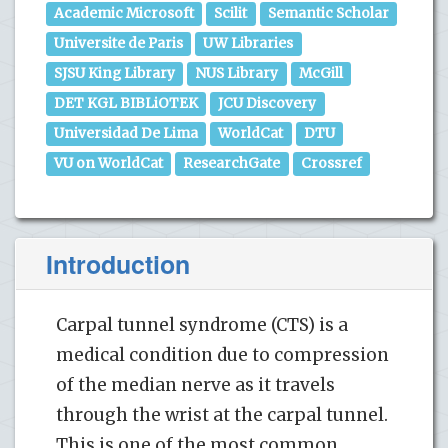
Academic Microsoft
Scilit
Semantic Scholar
Universite de Paris
UW Libraries
SJSU King Library
NUS Library
McGill
DET KGL BIBLiOTEK
JCU Discovery
Universidad De Lima
WorldCat
DTU
VU on WorldCat
ResearchGate
Crossref
Introduction
Carpal tunnel syndrome (CTS) is a
medical condition due to compression
of the median nerve as it travels
through the wrist at the carpal tunnel.
This is one of the most common