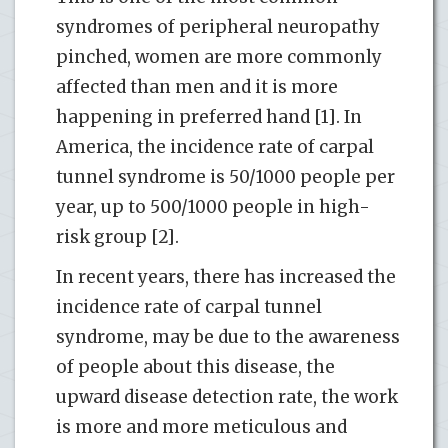
syndromes of peripheral neuropathy
pinched, women are more commonly
affected than men and it is more
happening in preferred hand [1]. In
America, the incidence rate of carpal
tunnel syndrome is 50/1000 people per
year, up to 500/1000 people in high-
risk group [2].
In recent years, there has increased the
incidence rate of carpal tunnel
syndrome, may be due to the awareness
of people about this disease, the
upward disease detection rate, the work
is more and more meticulous and