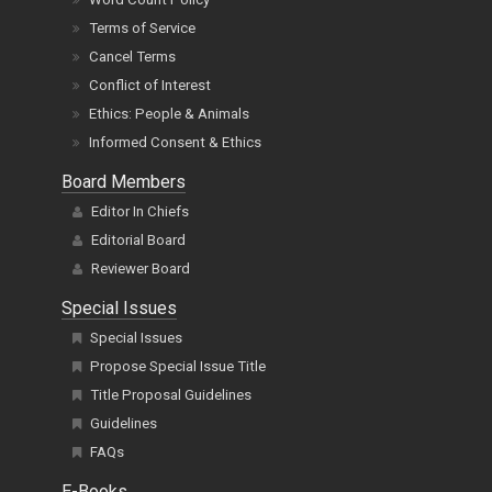
Terms of Service
Cancel Terms
Conflict of Interest
Ethics: People & Animals
Informed Consent & Ethics
Board Members
Editor In Chiefs
Editorial Board
Reviewer Board
Special Issues
Special Issues
Propose Special Issue Title
Title Proposal Guidelines
Guidelines
FAQs
E-Books