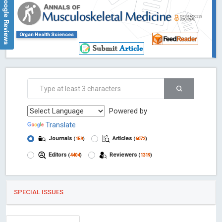
Google Reviews
Organ Health Sciences
Powered by
Translate
Journals
Articles
(
159
)
(
6072
)
Editors
Reviewers
(
4404
)
(
1319
)
SPECIAL ISSUES