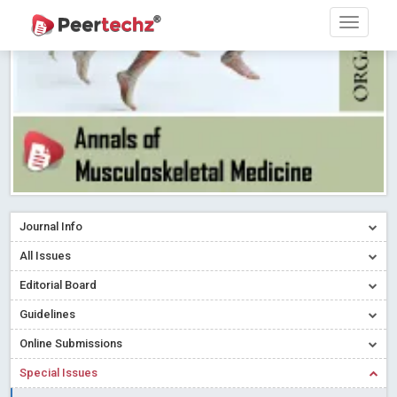
Research article writing skills – Need of the Hour
Read More
Blog Post
Journal of Dental Problems and Solutions (JDPS) is now
indexed in Index Copernicus International (ICI) Journals Master List.
The ICV is 85.15.
Read More
Blog Post
A gateway to knowledge dissemination - Membership with
Peertechz Publications Pvt Ltd
Read More
Blog Post
Collaborate with Open Access Journals Publisher to propel your
firm
Read More
Blog Post
Journal Info
Privacy Policy: A necessity to safeguard our scholars
Read More
All Issues
Blog Post
Editorial Board
Introducing Language editing
Read More
Blog Post
Indicators of a genuine Open Access Journal
Read More
Guidelines
Blog Post
Online Submissions
Open Access (OA) - Future of Scholarly Communication
Special Issues
Read More
Blog Post