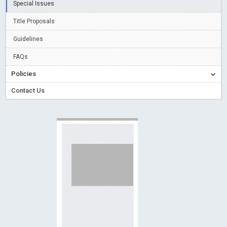
Special Issues
Creative Commons – De Facto Standard for Open Access
Title Proposals
Read More
Blog Post
Conflict of Interest disclosure: Building trust in Open Access
Guidelines
Read More
Blog Post
FAQs
Special Issues - Value of publishing
Read More
Blog Post
Policies
Ossai video for ACMPH - Peertechz Publications Pvt Ltd
Contact Us
Blog Post
PEERTECHZ NEWSFLASH
Read More
Blog Post