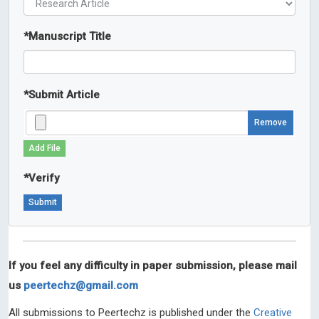
*
Manuscript Title
*
Submit Article
Remove
Add File
*
Verify
If you feel any difficulty in paper submission, please mail
us
peertechz@gmail.com
All submissions to Peertechz is published under the
Creative