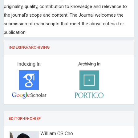
originality, quality, contribution to knowledge and relevance to
the journal's scope and content. The Journal welcomes the
submission of manuscripts that meet the above criteria for
publication.
INDEXING/ARCHIVING
EDITOR-IN-CHIEF
William CS Cho