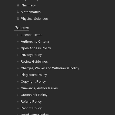
Pharmacy
Mathematics
Physical Sciences
Policies
License Terms
Authorship Criteria
Open Access Policy
Privacy Policy
Review Guidelines
Charges, Waiver and Withdrawal Policy
Plagiarism Policy
Copyright Policy
Grievance, Author Issues
CrossMark Policy
Refund Policy
Reprint Policy
Word Count Policy