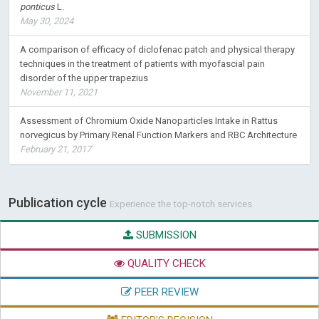
ponticus
L.
May 30, 2024
A comparison of efficacy of diclofenac patch and physical therapy
techniques in the treatment of patients with myofascial pain
disorder of the upper trapezius
November 11, 2021
Assessment of Chromium Oxide Nanoparticles Intake in Rattus
norvegicus by Primary Renal Function Markers and RBC Architecture
February 21, 2017
Publication cycle
Experience the top-notch services
SUBMISSION
QUALITY CHECK
PEER REVIEW