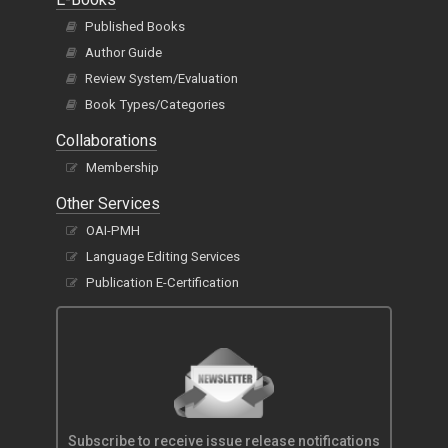
Published Books
Author Guide
Review System/Evaluation
Book Types/Categories
Collaborations
Membership
Other Services
OAI-PMH
Language Editing Services
Publication E-Certification
Subscribe to receive issue release notifications