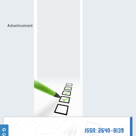
Advertisement
ISSN: 2640-8139