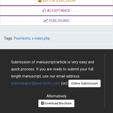
EDITOR'S DECISION
ACCEPTANCE
PUBLISHING
Tags:
Peertechz
»
index.php
Submission of manuscript/article is very easy and
quick process. If you are ready to submit your full
length manuscript, use our email address:
submitpaper@peertechz.com
(or)
Online Submission
Alternatively
Download Brochure