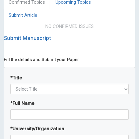
Confirmed Topics
Upcoming Topics
Submit Article
NO CONFIRMED ISSUES
Submit Manuscript
Fill the details and Submit your Paper
*
Title
*
Full Name
*
University/Organization