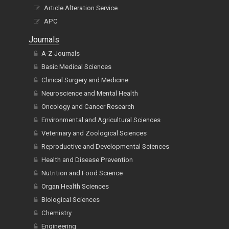
Article Alteration Service
APC
Journals
A-Z Journals
Basic Medical Sciences
Clinical Surgery and Medicine
Neuroscience and Mental Health
Oncology and Cancer Research
Environmental and Agricultural Sciences
Veterinary and Zoological Sciences
Reproductive and Developmental Sciences
Health and Disease Prevention
Nutrition and Food Science
Organ Health Sciences
Biological Sciences
Chemistry
Engineering