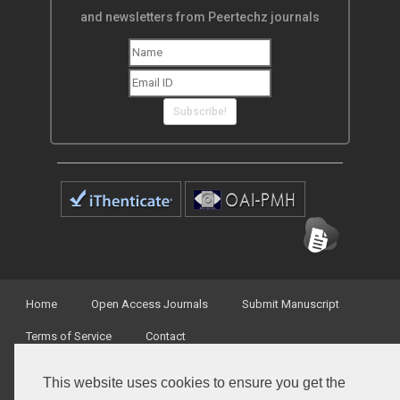
and newsletters from Peertechz journals
Subscribe!
Home
Open Access Journals
Submit Manuscript
Terms of Service
Contact
This website uses cookies to ensure you get the