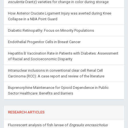
esculenta
Crantz) varieties for change in color during storage
How Anterior Cruciate Ligament Injury was averted during Knee
Collapse in a NBA Point Guard
Diabetic Retinopathy: Focus on Minority Populations
Endothelial Progenitor Cells in Breast Cancer
Hepatitis B Vaccination Rate in Patients with Diabetes: Assessment
of Racial and Socioeconomic Disparity
Intranuclear inclusions in conventional clear cell Renal Cell
Carcinoma (RCC): A case report and review of the literature
Buprenorphine Maintenance for Opioid Dependence in Public
Sector Healthcare: Benefits and Barriers
RESEARCH ARTICLES
Fluorescent analysis of fish larvae of
Engraulis encrasicholus