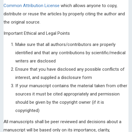
Common Attribution License
which allows anyone to copy,
distribute or reuse the articles by properly citing the author and
the original source.
Important Ethical and Legal Points
Make sure that all authors/contributors are properly
identified and that any contributions by scientific/medical
writers are disclosed
Ensure that you have disclosed any possible conflicts of
interest, and supplied a disclosure form
If your manuscript contains the material taken from other
sources it must be cited appropriately and permission
should be given by the copyright owner (if it is
copyrighted)
All manuscripts shall be peer reviewed and decisions about a
manuscript will be based only on its importance, clarity,