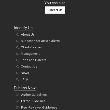
You can also
Contact Us
Identify Us
About Us
Subscribe for Article Alerts
Clients' voices
Management
Jobs and Careers
Contact Us
News
FAQs
Publish Now
Author Guidelines
Editor Guidelines
Peer-Reviewer Guidelines