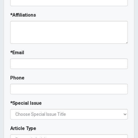
*
Affiliations
*
Email
Phone
*
Special Issue
Article Type