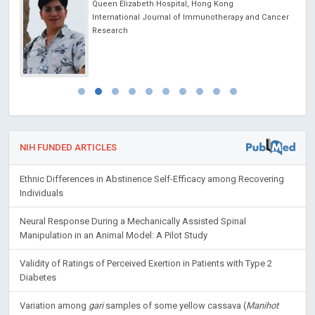
Queen Elizabeth Hospital, Hong Kong
International Journal of Immunotherapy and Cancer
Research
NIH FUNDED ARTICLES
Ethnic Differences in Abstinence Self-Efficacy among Recovering
Individuals
Neural Response During a Mechanically Assisted Spinal
Manipulation in an Animal Model: A Pilot Study
Validity of Ratings of Perceived Exertion in Patients with Type 2
Diabetes
Variation among
gari
samples of some yellow cassava (
Manihot