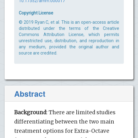
10.17352/amm.000017
Copyright License
© 2019 Ryan C, et al. This is an open-access article
distributed under the terms of the Creative
Commons Attribution License, which permits
unrestricted use, distribution, and reproduction in
any medium, provided the original author and
source are credited.
Abstract
Background
: There are limited studies
differentiating between the two main
treatment options for Extra-Octave