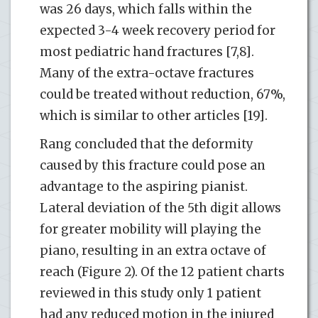
was 26 days, which falls within the
expected 3-4 week recovery period for
most pediatric hand fractures [7,8].
Many of the extra-octave fractures
could be treated without reduction, 67%,
which is similar to other articles [19].
Rang concluded that the deformity
caused by this fracture could pose an
advantage to the aspiring pianist.
Lateral deviation of the 5th digit allows
for greater mobility will playing the
piano, resulting in an extra octave of
reach (Figure 2). Of the 12 patient charts
reviewed in this study only 1 patient
had any reduced motion in the injured