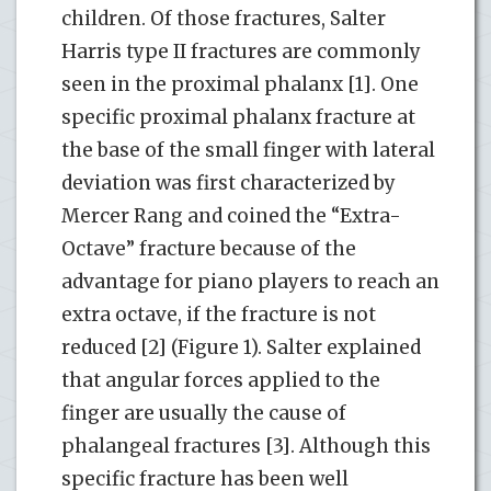
children. Of those fractures, Salter
Harris type II fractures are commonly
seen in the proximal phalanx [1]. One
specific proximal phalanx fracture at
the base of the small finger with lateral
deviation was first characterized by
Mercer Rang and coined the “Extra-
Octave” fracture because of the
advantage for piano players to reach an
extra octave, if the fracture is not
reduced [2] (Figure 1). Salter explained
that angular forces applied to the
finger are usually the cause of
phalangeal fractures [3]. Although this
specific fracture has been well