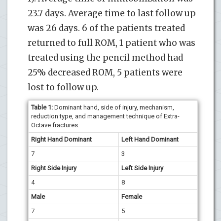
23.7 days. Average time to last follow up
was 26 days. 6 of the patients treated
returned to full ROM, 1 patient who was
treated using the pencil method had
25% decreased ROM, 5 patients were
lost to follow up.
Table 1:
Dominant hand, side of injury, mechanism,
reduction type, and management technique of Extra-
Octave fractures.
Right Hand Dominant
Left Hand Dominant
7
3
Right Side Injury
Left Side Injury
4
8
Male
Female
7
5