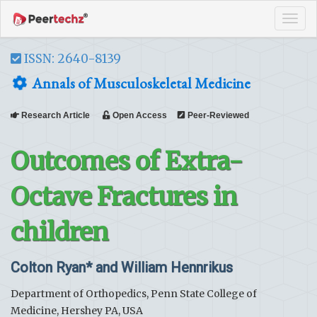
Tog
navi
ISSN: 2640-8139
Annals of Musculoskeletal Medicine
Research Article
Open Access
Peer-Reviewed
Outcomes of Extra-
Octave Fractures in
children
Colton Ryan* and William Hennrikus
Department of Orthopedics, Penn State College of
Medicine, Hershey PA, USA