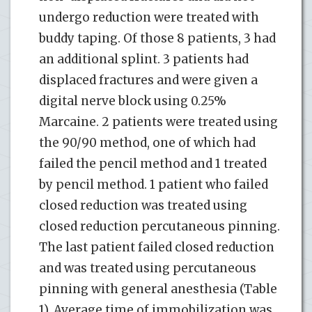
undergo reduction were treated with
buddy taping. Of those 8 patients, 3 had
an additional splint. 3 patients had
displaced fractures and were given a
digital nerve block using 0.25%
Marcaine. 2 patients were treated using
the 90/90 method, one of which had
failed the pencil method and 1 treated
by pencil method. 1 patient who failed
closed reduction was treated using
closed reduction percutaneous pinning.
The last patient failed closed reduction
and was treated using percutaneous
pinning with general anesthesia (Table
1). Average time of immobilization was