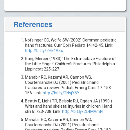
References
Nofsinger CC, Wolfe SW (2002) Common pediatric
hand fractures. Curr Opin Pediatr 14: 42-45. Link:
http://bit.ly/2Hk4VZc
Rang Mercer (1983) 'The Extra-octave Fracture of
the Little Finger.' Children's Fractures. Philadelphia:
Lippincott 225-227
Mahabir RC, Kazemi AR, Cannon WG,
Courtemanche DJ (2001) Pediatric hand
fractures: a review. Pediatr Emerg Care 17: 153-
156. Link:
http://bit.ly/2NvjY5Y
Beatty E, Light TR, Belsole RJ, Ogden JA (1990 )
Wrist and hand skeletal injuries in children. Hand
clin 6: 723-738. Link:
http://bit.ly/2L4MVmN
Mahabir RC, Kazemi AR, Cannon WG,
Courtemanche DJ (2001) Pediatric hand
fractures: a review. Pediatr Emerg Care 17: 153-