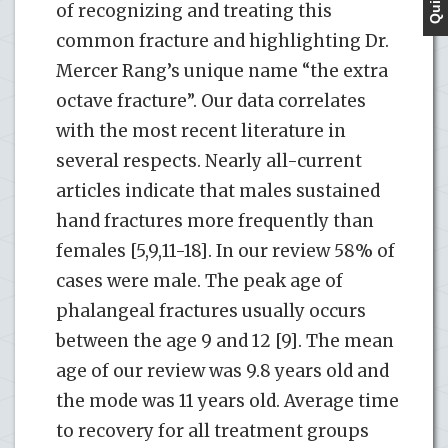
of recognizing and treating this
common fracture and highlighting Dr.
Mercer Rang’s unique name “the extra
octave fracture”. Our data correlates
with the most recent literature in
several respects. Nearly all-current
articles indicate that males sustained
hand fractures more frequently than
females [5,9,11-18]. In our review 58% of
cases were male. The peak age of
phalangeal fractures usually occurs
between the age 9 and 12 [9]. The mean
age of our review was 9.8 years old and
the mode was 11 years old. Average time
to recovery for all treatment groups