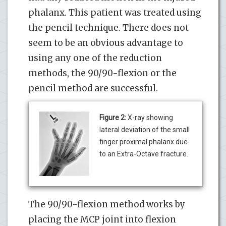
phalanx. This patient was treated using
the pencil technique. There does not
seem to be an obvious advantage to
using any one of the reduction
methods, the 90/90-flexion or the
pencil method are successful.
Figure 2:
X-ray showing
lateral deviation of the small
finger proximal phalanx due
to an Extra-Octave fracture.
The 90/90-flexion method works by
placing the MCP joint into flexion