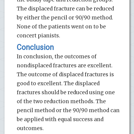
The displaced fracture can be reduced
by either the pencil or 90/90 method.
None of the patients went on to be
concert pianists.
Conclusion
In conclusion, the outcomes of
nondisplaced fractures are excellent.
The outcome of displaced fractures is
good to excellent. The displaced
fractures should be reduced using one
of the two reduction methods. The
pencil method or the 90/90 method can
be applied with equal success and
outcomes.