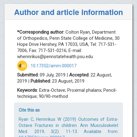
Author and article information
*Corresponding author:
Colton Ryan, Department
of Orthopedics, Penn State College of Medicine, 30
Hope Drive Hershey, PA 17033, USA, Tel: 717-531-
7006; Fax: 717-531-0216; E-mail:
whennrikus@pennstatehealth.psu.edu
d
oi
:
10.17352/amm.000017
Submitted:
09 July, 2019 |
Accepted:
22 August,
2019 |
Published:
23 August, 2019
Keywords
: Extra-Octave; Proximal phalanx; Pencil-
technique; 90/90-method
Cite this as
Ryan C, Hennrikus W (2019) Outcomes of Extra-
Octave Fractures in children. Ann Musculoskelet
Med. 2019; 3(2): 11-13. Available from: