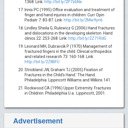
1368. Link:
http://bit.ly/2P7zbNe
Innis PC (1995) Office evaluation and treatment of
finger and hand injuries in children. Curr Opin
Pediatr 7: 83-87. Link:
http://bit.ly/2Mw9yn6
Lindley Sheila G, Rulewicz G (2006) Hand fractures
and dislocations in the developing skeleton. Hand
clinics 22: 253-268. Link:
http://bit.ly/2Z71RdG
Leonard MH, Dubravcik P (1970) Management of
fractured fingers in the child. Clinical orthopedics
and related research 73: 160-168. Link:
http://bit.ly/2ZllBFU
Strickland JW, Graham TJ (2005) Fixation of
Fractures in the Child's Hand.' The Hand.
Philadelphia: Lippincott Williams and Wilkins 141.
Rockwood CA (1996) Upper Extremity. Fractures
in Children. Philadelphia U.a.: Lippincott, 2001.
Advertisement