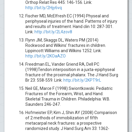
Orthop Relat Res 445: 146-156. Link:
http://bit.ly/2Hjy6vq
Fischer MD, McElfresh EC (1994) Physeal and
periphyseal injuries of the hand. Patterns of injury
and results of treatment. Hand clin 10: 287-301.
Link:
http://bit.ly/2L4zov8
Flynn JM, Skaggs DL, Waters PM (2014)
Rockwood and Wilkins' fractures in children.
Lippincott Williams and Wilkins 1252. Link:
http://bit.ly/2KOaAZO
Freedman EL, Vander Griend RA, Dell PC
(1998)Tendon interposition in a juxta-epiphyseal
fracture of the proximal phalanx. The J Hand Surg
Br 23: 558-559. Link:
http://bit.ly/2KPT9rL
Neil GE, Marce F (1998) Swiontkowski. Pediatric
Fractures of the Forearm, Wrist, and Hand.
Skeletal Trauma in Children. Philadelphia: W.B.
Saunders 246-247.
Hofmeister EP, Kim J, Shin AY (2008) Comparison
of 2 methods of immobilization of fifth
metacarpal neck fractures: a prospective
randomized study. J Hand Surg Am 33: 1362-