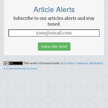
Article Alerts
Subscribe to our articles alerts and stay
tuned.
Subscribe Now!
This work is licensed under a
Creative Commons Attribution
4.0 International License
.