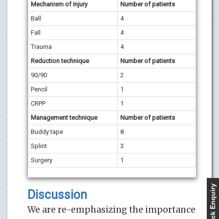
Mechanism of injury
Number of patients
Ball
4
Fall
4
Trauma
4
Reduction technique
Number of patients
90/90
2
Pencil
1
CRPP
1
Management technique
Number of patients
Buddy tape
8
Splint
3
Surgery
1
Quick Enquiry
Discussion
We are re-emphasizing the importance