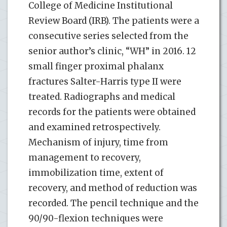
College of Medicine Institutional
Review Board (IRB). The patients were a
consecutive series selected from the
senior author’s clinic, “WH” in 2016. 12
small finger proximal phalanx
fractures Salter-Harris type II were
treated. Radiographs and medical
records for the patients were obtained
and examined retrospectively.
Mechanism of injury, time from
management to recovery,
immobilization time, extent of
recovery, and method of reduction was
recorded. The pencil technique and the
90/90-flexion techniques were