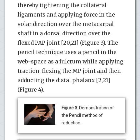
thereby tightening the collateral
ligaments and applying force in the
volar direction over the metacarpal
shaft in a dorsal direction over the
flexed PAP joint [20,21] (Figure 3). The
pencil technique uses a pencil in the
web-space as a fulcrum while applying
traction, flexing the MP joint and then
adducting the distal phalanx [2,21]
(Figure 4).
Figure 3:
Demonstration of
the Pencil method of
reduction.