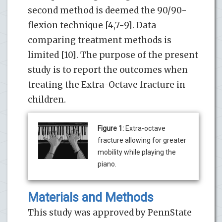
second method is deemed the 90/90-
flexion technique [4,7-9]. Data
comparing treatment methods is
limited [10]. The purpose of the present
study is to report the outcomes when
treating the Extra-Octave fracture in
children.
Figure 1:
Extra-octave
fracture allowing for greater
mobility while playing the
piano.
Materials and Methods
This study was approved by PennState