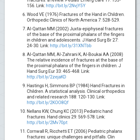
156. Link:
http://bit.ly/2NvjY5Y
Wood VE (1976) Fractures of the Hand in Children.
Orthopedic Clinics of North America 7: 528-529.
Al-Qattan MM (2002) Juxta-epiphyseal fractures
of the base of the proximal phalanx of the fingers
in children and adolescents. J Hand Surg Br 27:
24-30. Link:
http://bit.ly/31XNTbb
Al-Qattan MM, Al-Zahrani K, Al-Boukai AA (2008)
The relative incidence of fractures at the base of
the proximal phalanx of the fingers in children. J
Hand Surg Eur 33: 465-468. Link:
http://bit.ly/2zejaKD
Hastings H, Simmons BP (1984) Hand Fractures in
Children. A statistical analysis. Clinical orthopedics
and related research 188: 120-130. Link:
http://bit.ly/2KOO8Qf
Nellans KW, Chung KC (2013) Pediatric hand
fractures. Hand clinics 29: 569-578. Link:
http://bit.ly/2Mv70pt
Cornwall R, Ricchetti ET (2006) Pediatric phalanx
fractures: unique challenges and pitfalls. Clin