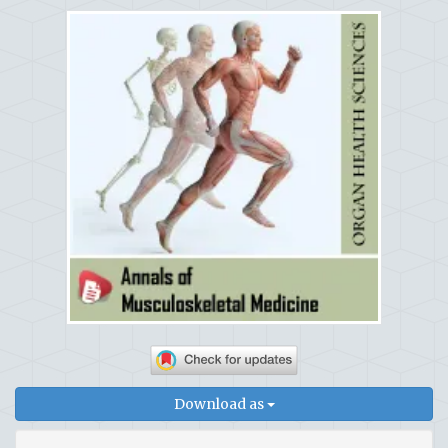
Download as