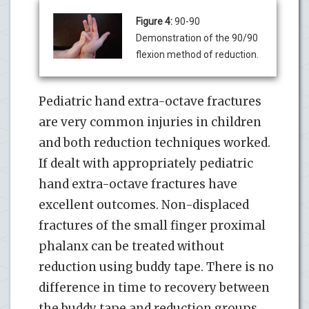
Figure 4:
90-90
Demonstration of the 90/90
flexion method of reduction.
Pediatric hand extra-octave fractures
are very common injuries in children
and both reduction techniques worked.
If dealt with appropriately pediatric
hand extra-octave fractures have
excellent outcomes. Non-displaced
fractures of the small finger proximal
phalanx can be treated without
reduction using buddy tape. There is no
difference in time to recovery between
the buddy tape and reduction groups.