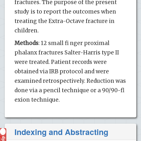
fractures. The purpose of the present
study is to report the outcomes when
treating the Extra-Octave fracture in
children.
Methods
: 12 small fi nger proximal
phalanx fractures Salter-Harris type II
were treated. Patient records were
obtained via IRB protocol and were
examined retrospectively. Reduction was
done via a pencil technique or a 90/90-fl
exion technique.
Indexing and Abstracting
Help
?