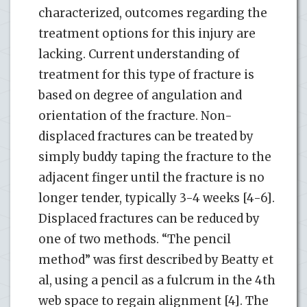
characterized, outcomes regarding the
treatment options for this injury are
lacking. Current understanding of
treatment for this type of fracture is
based on degree of angulation and
orientation of the fracture. Non-
displaced fractures can be treated by
simply buddy taping the fracture to the
adjacent finger until the fracture is no
longer tender, typically 3-4 weeks [4-6].
Displaced fractures can be reduced by
one of two methods. “The pencil
method” was first described by Beatty et
al, using a pencil as a fulcrum in the 4th
web space to regain alignment [4]. The