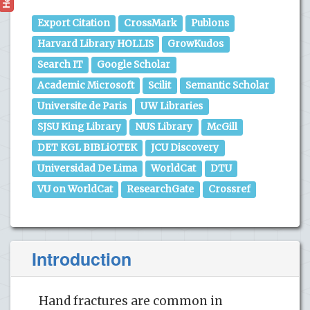
Export Citation
CrossMark
Publons
Harvard Library HOLLIS
GrowKudos
Search IT
Google Scholar
Academic Microsoft
Scilit
Semantic Scholar
Universite de Paris
UW Libraries
SJSU King Library
NUS Library
McGill
DET KGL BIBLiOTEK
JCU Discovery
Universidad De Lima
WorldCat
DTU
VU on WorldCat
ResearchGate
Crossref
Introduction
Hand fractures are common in