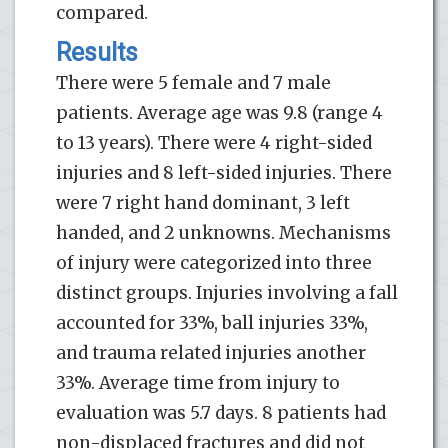
compared.
Results
There were 5 female and 7 male
patients. Average age was ­­9.8 (range ­­4
to ­­13 years). There were 4 right-sided
injuries and 8 left-sided injuries. There
were 7 right hand dominant, 3 left
handed, and 2 unknowns. Mechanisms
of injury were categorized into three
distinct groups. Injuries involving a fall
accounted for 33%, ball injuries 33%,
and trauma related injuries another
33%. Average time from injury to
evaluation was 5.7 days. 8 patients had
non-displaced fractures and did not