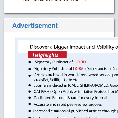
Advertisement