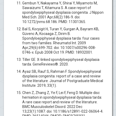
Gembun Y, Nakayama Y, Shirai Y, Miyamoto M,
Sawaizumi T, Kitamura S. A case report of
spondyloepiphyseal dysplasia congenita. J Nippon
Med Sch. 2001 Apr;68(2):186-9. doi:
10.1272/jnms.68.186. PMID: 11301365.
Bal S, Kocyigit H, Turan Y, Gurgan A, Bayram KB,
Güvenc A, Kocaaga Z, Dirim B.
Spondyloepiphyseal dysplasia tarda: four cases
from two families. Rheumatol Int. 2009
Apr;29(6):699-702. doi: 10.1007/s00296-008-
0746-x. Epub 2008 Oct 19. PMID: 18932001.
Tiller GE. X-linked spondyloepiphyseal dysplasia
tarda. GeneReviews®. 2020.
Ayaz SB, Rauf S, Rahman F. Spondyloepiphyseal
dysplasia congenita: report of a case and review
of the literature. Journal of Postgraduate Medical
Institute. 2019; 33(1).
Chen Z, Zhang Z, Ye F, Lei F, Feng D. Multiple disc
herniation in spondyloepiphyseal dysplasia tarda:
A rare case report and review of the literature.
BMC Musculoskelet Disord. 2022 Dec
13;23(1):1087. doi: 10.1186/s12891-022-06064-4.
PMID: 36514046; PMCID: PMC9745931.