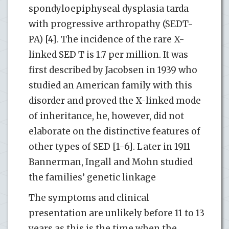
spondyloepiphyseal dysplasia tarda
with progressive arthropathy (SEDT-
PA) [4]. The incidence of the rare X-
linked SED T is 1.7 per million. It was
first described by Jacobsen in 1939 who
studied an American family with this
disorder and proved the X-linked mode
of inheritance, he, however, did not
elaborate on the distinctive features of
other types of SED [1-6]. Later in 1911
Bannerman, Ingall and Mohn studied
the families’ genetic linkage
The symptoms and clinical
presentation are unlikely before 11 to 13
years as this is the time when the