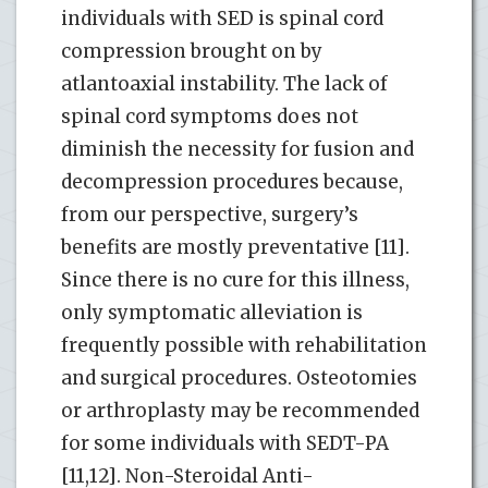
individuals with SED is spinal cord
compression brought on by
atlantoaxial instability. The lack of
spinal cord symptoms does not
diminish the necessity for fusion and
decompression procedures because,
from our perspective, surgery’s
benefits are mostly preventative [11].
Since there is no cure for this illness,
only symptomatic alleviation is
frequently possible with rehabilitation
and surgical procedures. Osteotomies
or arthroplasty may be recommended
for some individuals with SEDT-PA
[11,12]. Non-Steroidal Anti-