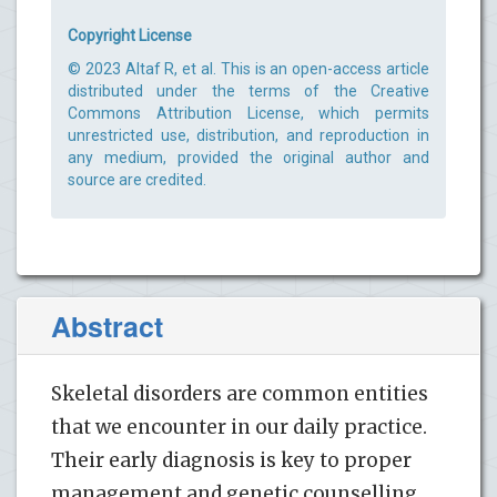
Copyright License
© 2023 Altaf R, et al. This is an open-access article
distributed under the terms of the Creative
Commons Attribution License, which permits
unrestricted use, distribution, and reproduction in
any medium, provided the original author and
source are credited.
Abstract
Skeletal disorders are common entities
that we encounter in our daily practice.
Their early diagnosis is key to proper
management and genetic counselling.