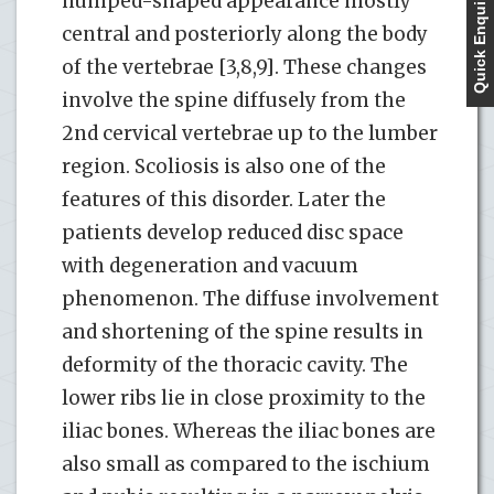
Quick Enquiry
humped-shaped appearance mostly
central and posteriorly along the body
of the vertebrae [3,8,9]. These changes
involve the spine diffusely from the
2nd cervical vertebrae up to the lumber
region. Scoliosis is also one of the
features of this disorder. Later the
patients develop reduced disc space
with degeneration and vacuum
phenomenon. The diffuse involvement
and shortening of the spine results in
deformity of the thoracic cavity. The
lower ribs lie in close proximity to the
iliac bones. Whereas the iliac bones are
also small as compared to the ischium