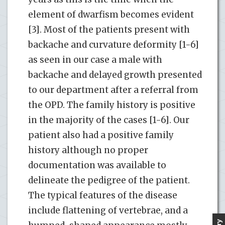
element of dwarfism becomes evident
[3]. Most of the patients present with
backache and curvature deformity [1-6]
as seen in our case a male with
backache and delayed growth presented
to our department after a referral from
the OPD. The family history is positive
in the majority of the cases [1-6]. Our
patient also had a positive family
history although no proper
documentation was available to
delineate the pedigree of the patient.
The typical features of the disease
include flattening of vertebrae, and a