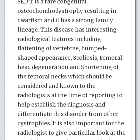
SED T is a rare congenital
osteochondrodystrophy resulting in
dwarfism and it has a strong family
lineage. This disease has interesting
radiological features including
flattening of vertebrae, humped-
shaped appearance, Scoliosis, Femoral
head degeneration and Shortening of
the femoral necks which should be
considered and known to the
radiologists at the time of reporting to
help establish the diagnosis and
differentiate this disorder from other
dystrophies. It is also important for the
radiologist to give particular look at the