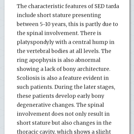
The characteristic features of SED tarda
include short stature presenting
between 5-10 years, this is partly due to
the spinal involvement. There is
platyspondyly with a central hump in
the vertebral bodies at all levels. The
ring apophysis is also abnormal
showing a lack of bony architecture.
Scoliosis is also a feature evident in
such patients. During the later stages,
these patients develop early bony
degenerative changes. The spinal
involvement does not only result in
short stature but also changes in the
thoracic cavity, which shows a slight