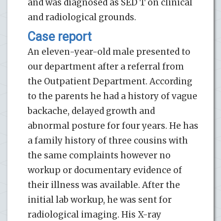
and was diagnosed as SED T on clinical
and radiological grounds.
Case report
An eleven-year-old male presented to
our department after a referral from
the Outpatient Department. According
to the parents he had a history of vague
backache, delayed growth and
abnormal posture for four years. He has
a family history of three cousins with
the same complaints however no
workup or documentary evidence of
their illness was available. After the
initial lab workup, he was sent for
radiological imaging. His X-ray