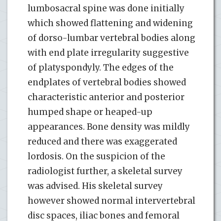
lumbosacral spine was done initially
which showed flattening and widening
of dorso-lumbar vertebral bodies along
with end plate irregularity suggestive
of platyspondyly. The edges of the
endplates of vertebral bodies showed
characteristic anterior and posterior
humped shape or heaped-up
appearances. Bone density was mildly
reduced and there was exaggerated
lordosis. On the suspicion of the
radiologist further, a skeletal survey
was advised. His skeletal survey
however showed normal intervertebral
disc spaces, iliac bones and femoral