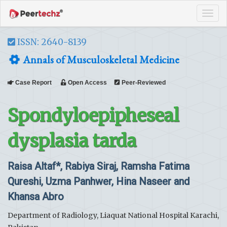
Tog
navi
ISSN: 2640-8139
Annals of Musculoskeletal Medicine
Case Report
Open Access
Peer-Reviewed
Spondyloepipheseal
dysplasia tarda
Raisa Altaf*, Rabiya Siraj, Ramsha Fatima
Qureshi, Uzma Panhwer, Hina Naseer and
Khansa Abro
Department of Radiology, Liaquat National Hospital Karachi,