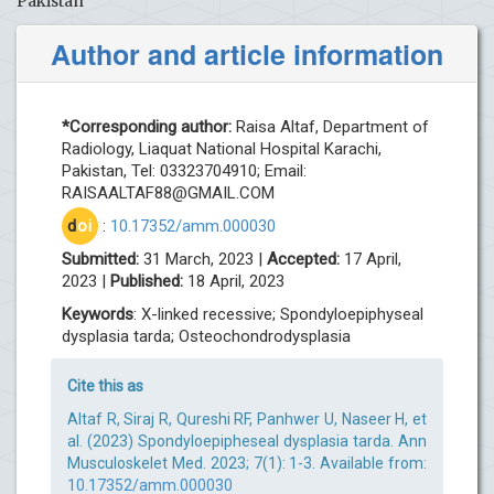
Pakistan
Author and article information
*Corresponding author:
Raisa Altaf, Department of
Radiology, Liaquat National Hospital Karachi,
Pakistan, Tel: 03323704910; Email:
RAISAALTAF88@GMAIL.COM
d
oi
:
10.17352/amm.000030
Submitted:
31 March, 2023 |
Accepted:
17 April,
2023 |
Published:
18 April, 2023
Keywords
: X-linked recessive; Spondyloepiphyseal
dysplasia tarda; Osteochondrodysplasia
Cite this as
Altaf R, Siraj R, Qureshi RF, Panhwer U, Naseer H, et
al. (2023) Spondyloepipheseal dysplasia tarda. Ann
Musculoskelet Med. 2023; 7(1): 1-3. Available from:
10.17352/amm.000030