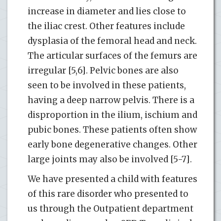
increase in diameter and lies close to
the iliac crest. Other features include
dysplasia of the femoral head and neck.
The articular surfaces of the femurs are
irregular [5,6]. Pelvic bones are also
seen to be involved in these patients,
having a deep narrow pelvis. There is a
disproportion in the ilium, ischium and
pubic bones. These patients often show
early bone degenerative changes. Other
large joints may also be involved [5-7].
We have presented a child with features
of this rare disorder who presented to
us through the Outpatient department