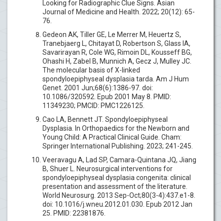
Looking for Radiographic Clue Signs. Asian
Journal of Medicine and Health. 2022; 20(12): 65-
76.
Gedeon AK, Tiller GE, Le Merrer M, Heuertz S,
Tranebjaerg L, Chitayat D, Robertson S, Glass IA,
Savarirayan R, Cole WG, Rimoin DL, Kousseff BG,
Ohashi H, Zabel B, Munnich A, Gecz J, Mulley JC.
The molecular basis of X-linked
spondyloepiphyseal dysplasia tarda. Am J Hum
Genet. 2001 Jun;68(6):1386-97. doi:
10.1086/320592. Epub 2001 May 8. PMID:
11349230; PMCID: PMC1226125.
Cao LA, Bennett JT. Spondyloepiphyseal
Dysplasia. In Orthopaedics for the Newborn and
Young Child: A Practical Clinical Guide. Cham:
Springer International Publishing. 2023; 241-245.
Veeravagu A, Lad SP, Camara-Quintana JQ, Jiang
B, Shuer L. Neurosurgical interventions for
spondyloepiphyseal dysplasia congenita: clinical
presentation and assessment of the literature.
World Neurosurg. 2013 Sep-Oct;80(3-4):437.e1-8.
doi: 10.1016/j.wneu.2012.01.030. Epub 2012 Jan
25. PMID: 22381876.