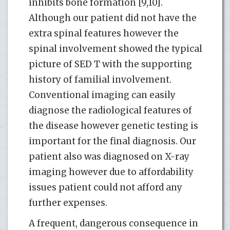
inhibits bone formation [9,10].
Although our patient did not have the
extra spinal features however the
spinal involvement showed the typical
picture of SED T with the supporting
history of familial involvement.
Conventional imaging can easily
diagnose the radiological features of
the disease however genetic testing is
important for the final diagnosis. Our
patient also was diagnosed on X-ray
imaging however due to affordability
issues patient could not afford any
further expenses.
A frequent, dangerous consequence in