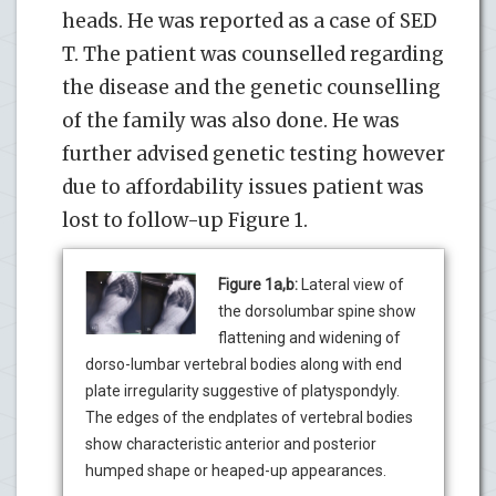
heads. He was reported as a case of SED
T. The patient was counselled regarding
the disease and the genetic counselling
of the family was also done. He was
further advised genetic testing however
due to affordability issues patient was
lost to follow-up Figure 1.
Figure 1a,b:
Lateral view of
the dorsolumbar spine show
flattening and widening of
dorso-lumbar vertebral bodies along with end
plate irregularity suggestive of platyspondyly.
The edges of the endplates of vertebral bodies
show characteristic anterior and posterior
humped shape or heaped-up appearances.