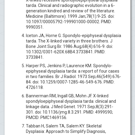
tarda. Clinical and radiographic evolution in a 6-
generation kindred and review of the literature.
Medicine (Baltimore). 1999 Jan;78(1):9-25. doi:
10.1097/00005792-199901000-00002. PMID:
9990351.
Iceton JA, Horne G. Spondylo-epiphyseal dysplasia
tarda. The X-linked variety in three brothers. J
Bone Joint Surg Br. 1986 Aug;68(4):616-9. doi:
10.1302/0301-620X.68B4.3733841. PMID:
3733841.
Harper PS, Jenkins P, Laurence KM. Spondylo-
epiphyseal dysplasia tarda: a report of four cases
in two families. Br J Radiol. 1973 Sep;46(549):676-
84. doi: 10.1259/0007-1285-46-549-676. PMID:
4726118.
Bannerman RM, Ingall GB, Mohn JF. X-linked
spondyloepiphyseal dysplasia tarda: clinical and
linkage data. J Med Genet. 1971 Sep;8(3):291-
301. doi: 10.1136/jmg.8.3.291. PMID: 4999590;
PMCID: PMC1469156.
Tabban H, Salem TA, Salem KY. Skeletal
Dysplasia: Approach to Simplify Diagnosis,