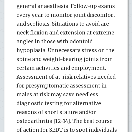
general anaesthesia. Follow-up exams
every year to monitor joint discomfort
and scoliosis. Situations to avoid are
neck flexion and extension at extreme
angles in those with odontoid
hypoplasia. Unnecessary stress on the
spine and weight-bearing joints from
certain activities and employment.
Assessment of at-risk relatives needed
for presymptomatic assessment in
males at risk may save needless
diagnostic testing for alternative
reasons of short stature and/or
osteoarthritis [12-14]. The best course
of action for SEDT is to spot individuals