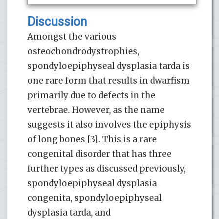
Discussion
Amongst the various
osteochondrodystrophies,
spondyloepiphyseal dysplasia tarda is
one rare form that results in dwarfism
primarily due to defects in the
vertebrae. However, as the name
suggests it also involves the epiphysis
of long bones [3]. This is a rare
congenital disorder that has three
further types as discussed previously,
spondyloepiphyseal dysplasia
congenita, spondyloepiphyseal
dysplasia tarda, and