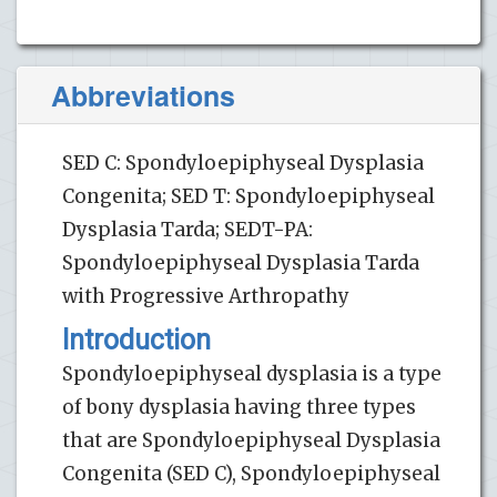
Abbreviations
SED C: Spondyloepiphyseal Dysplasia
Congenita; SED T: Spondyloepiphyseal
Dysplasia Tarda; SEDT-PA:
Spondyloepiphyseal Dysplasia Tarda
with Progressive Arthropathy
Introduction
Spondyloepiphyseal dysplasia is a type
of bony dysplasia having three types
that are Spondyloepiphyseal Dysplasia
Congenita (SED C), Spondyloepiphyseal