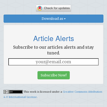
Download as
Article Alerts
Subscribe to our articles alerts and stay
tuned.
Subscribe Now!
This work is licensed under a
Creative Commons Attribution
4.0 International License
.