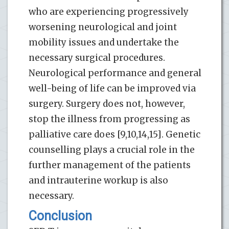
who are experiencing progressively
worsening neurological and joint
mobility issues and undertake the
necessary surgical procedures.
Neurological performance and general
well-being of life can be improved via
surgery. Surgery does not, however,
stop the illness from progressing as
palliative care does [9,10,14,15]. Genetic
counselling plays a crucial role in the
further management of the patients
and intrauterine workup is also
necessary.
Conclusion