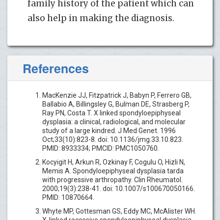
family history of the patient which can
also help in making the diagnosis.
References
MacKenzie JJ, Fitzpatrick J, Babyn P, Ferrero GB,
Ballabio A, Billingsley G, Bulman DE, Strasberg P,
Ray PN, Costa T. X linked spondyloepiphyseal
dysplasia: a clinical, radiological, and molecular
study of a large kindred. J Med Genet. 1996
Oct;33(10):823-8. doi: 10.1136/jmg.33.10.823.
PMID: 8933334; PMCID: PMC1050760.
Kocyigit H, Arkun R, Ozkinay F, Cogulu O, Hizli N,
Memis A. Spondyloepiphyseal dysplasia tarda
with progressive arthropathy. Clin Rheumatol.
2000;19(3):238-41. doi: 10.1007/s100670050166.
PMID: 10870664.
Whyte MP, Gottesman GS, Eddy MC, McAlister WH.
X-linked recessive spondyloepiphyseal dysplasia