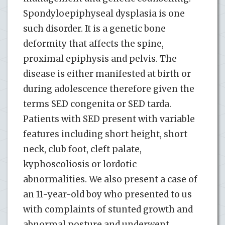
Spondyloepiphyseal dysplasia is one
such disorder. It is a genetic bone
deformity that affects the spine,
proximal epiphysis and pelvis. The
disease is either manifested at birth or
during adolescence therefore given the
terms SED congenita or SED tarda.
Patients with SED present with variable
features including short height, short
neck, club foot, cleft palate,
kyphoscoliosis or lordotic
abnormalities. We also present a case of
an 11-year-old boy who presented to us
with complaints of stunted growth and
abnormal posture and underwent