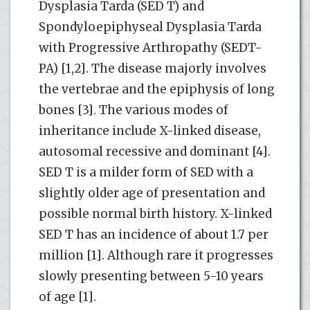
Dysplasia Tarda (SED T) and
Spondyloepiphyseal Dysplasia Tarda
with Progressive Arthropathy (SEDT-
PA) [1,2]. The disease majorly involves
the vertebrae and the epiphysis of long
bones [3]. The various modes of
inheritance include X-linked disease,
autosomal recessive and dominant [4].
SED T is a milder form of SED with a
slightly older age of presentation and
possible normal birth history. X-linked
SED T has an incidence of about 1.7 per
million [1]. Although rare it progresses
slowly presenting between 5-10 years
of age [1].