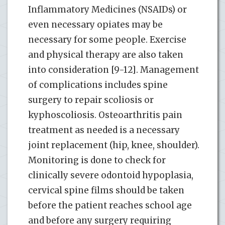
Inflammatory Medicines (NSAIDs) or
even necessary opiates may be
necessary for some people. Exercise
and physical therapy are also taken
into consideration [9-12]. Management
of complications includes spine
surgery to repair scoliosis or
kyphoscoliosis. Osteoarthritis pain
treatment as needed is a necessary
joint replacement (hip, knee, shoulder).
Monitoring is done to check for
clinically severe odontoid hypoplasia,
cervical spine films should be taken
before the patient reaches school age
and before any surgery requiring