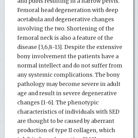
and pubis resulting in a narrow pelvis.
Femoral head degeneration with deep
acetabula and degenerative changes
involving the two. Shortening of the
femoral neck is also a feature of the
disease [3,6,8-13]. Despite the extensive
bony involvement the patients have a
normal intellect and do not suffer from
any systemic complications. The bony
pathology may become severe in adult
age and result in severe degenerative
changes [1-6]. The phenotypic
characteristics of individuals with SED
are thought to be caused by aberrant
production of type II collagen, which