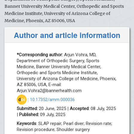
Banner University Medical Center, Orthopedic and Sports
Medicine Institute, University of Arizona College of
Medicine, Phoenix, AZ 85006, USA
Author and article information
*Corresponding author:
Arjun Vohra, MD,
Department of Orthopedic Surgery, Sports
Medicine, Banner University Medical Center,
Orthopedic and Sports Medicine Institute,
University of Arizona College of Medicine, Phoenix,
AZ 85006, USA, E-mail:
Arjun.Vohra2@bannerhealth.com
d
oi
:
10.17352/amm.000036
Submitted:
20 June, 2025 |
Accepted:
08 July, 2025
|
Published:
09 July, 2025
Keywords
: SLAP repair; Pearl diver; Revision rate;
Revision procedure; Shoulder surgery