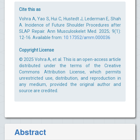
Cite this as
Vohra A, Yao S, Hui C, Hustedt J, Lederman E, Shah
A. Incidence of Future Shoulder Procedures after
SLAP Repair. Ann Musculoskelet Med. 2025; 9(1):
12-16. Available from:
10.17352/amm.000036
Copyright License
© 2025 Vohra A, et al. This is an open-access article
distributed under the terms of the Creative
Commons Attribution License, which permits
unrestricted use, distribution, and reproduction in
any medium, provided the original author and
source are credited.
Abstract