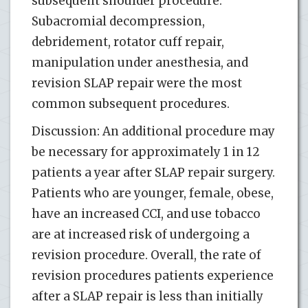
subsequent shoulder procedure.
Subacromial decompression,
debridement, rotator cuff repair,
manipulation under anesthesia, and
revision SLAP repair were the most
common subsequent procedures.
Discussion: An additional procedure may
be necessary for approximately 1 in 12
patients a year after SLAP repair surgery.
Patients who are younger, female, obese,
have an increased CCI, and use tobacco
are at increased risk of undergoing a
revision procedure. Overall, the rate of
revision procedures patients experience
after a SLAP repair is less than initially