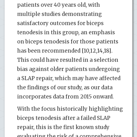
patients over 40 years old, with
multiple studies demonstrating
satisfactory outcomes for biceps
tenodesis in this group, an emphasis
on biceps tenodesis for those patients
has been recommended [10,12,14,18].
This could have resulted in a selection
bias against older patients undergoing
a SLAP repair, which may have affected
the findings of our study, as our data
incorporates data from 2015 onward.
With the focus historically highlighting
biceps tenodesis after a failed SLAP
repair, this is the first known study
evaluating the risk of a comprehensive