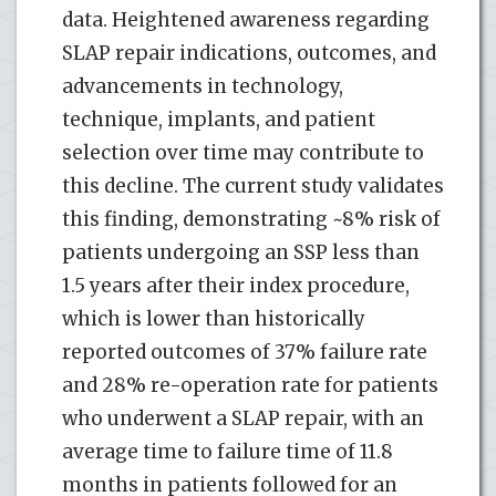
data. Heightened awareness regarding
SLAP repair indications, outcomes, and
advancements in technology,
technique, implants, and patient
selection over time may contribute to
this decline. The current study validates
this finding, demonstrating ~8% risk of
patients undergoing an SSP less than
1.5 years after their index procedure,
which is lower than historically
reported outcomes of 37% failure rate
and 28% re-operation rate for patients
who underwent a SLAP repair, with an
average time to failure time of 11.8
months in patients followed for an