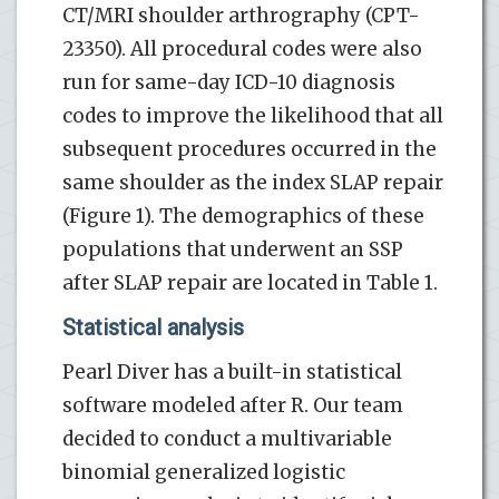
CT/MRI shoulder arthrography (CPT-
23350). All procedural codes were also
run for same-day ICD-10 diagnosis
codes to improve the likelihood that all
subsequent procedures occurred in the
same shoulder as the index SLAP repair
(Figure 1). The demographics of these
populations that underwent an SSP
after SLAP repair are located in Table 1.
Statistical analysis
Pearl Diver has a built-in statistical
software modeled after R. Our team
decided to conduct a multivariable
binomial generalized logistic