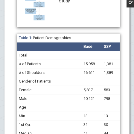
Study.
Table 1:
Patient Demographics.
Base
SSP
Total
# of Patients
15,958
1,381
# of Shoulders
16,611
1,389
Gender of Patients
Female
5,837
583
Male
10,121
798
Age
Min.
13
13
1st Qu.
31
30
Median
44
44