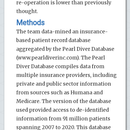
re-operation is lower than previously
thought.
Methods
The team data-mined an insurance-
based patient record database
aggregated by the Pearl Diver Database
(www.pearldiverinc.com). The Pearl
Diver Database compiles data from
multiple insurance providers, including
private and public sector information
from sources such as Humana and
Medicare. The version of the database
used provided access to de-identified
information from 91 million patients
spanning 2007 to 2020. This database