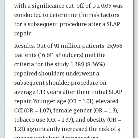
with a significance cut-off of p ≤ 0.05 was
conducted to determine the risk factors
for a subsequent procedure after a SLAP
repair.
Results: Out of 91 million patients, 15,958
patients (16,611 shoulders) met the
criteria for the study. 1,389 (8.36%)
repaired shoulders underwent a
subsequent shoulder procedure on
average 1.13 years after their initial SLAP
repair. Younger age (OR = 1.01), elevated
CCI (OR = 1.07), female gender (OR = 1.3),
tobacco use (OR = 1.37), and obesity (OR =
1.21) significantly increased the risk of a