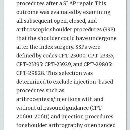
procedures after a SLAP repair. This
outcome was evaluated by examining
all subsequent open, closed, and
arthroscopic shoulder procedures (SSP)
that the shoulder could have undergone
after the index surgery. SSPs were
defined by codes CPT-23000: CPT-23335,
CPT-23395: CPT-23929, and CPT-29805:
CPT-29828. This selection was
determined to exclude injection-based
procedures such as
arthrocentesis/injections with and
without ultrasound guidance (CPT-
20600-20611) and injection procedures
for shoulder arthrography or enhanced