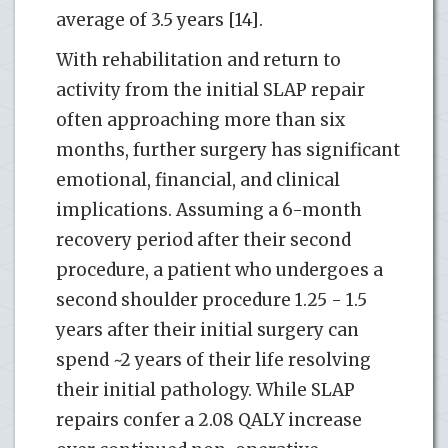
average of 3.5 years [14].
With rehabilitation and return to
activity from the initial SLAP repair
often approaching more than six
months, further surgery has significant
emotional, financial, and clinical
implications. Assuming a 6-month
recovery period after their second
procedure, a patient who undergoes a
second shoulder procedure 1.25 - 1.5
years after their initial surgery can
spend ~2 years of their life resolving
their initial pathology. While SLAP
repairs confer a 2.08 QALY increase