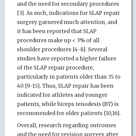
and the need for secondary procedures
[3]. As such, indications for SLAP repair
surgery garnered much attention, and
it has been reported that SLAP
procedures make up < 3% of all
shoulder procedures [4-8]. Several
studies have reported a higher failure
of the SLAP repair procedure,
particularly in patients older than 35 to
40 [9-15]. Thus, SLAP repair has been
indicated for athletes and younger
patients, while biceps tenodesis (BT) is
recommended for older patients [10,16].
Overall, research regarding outcomes
and the need for revision surgery after