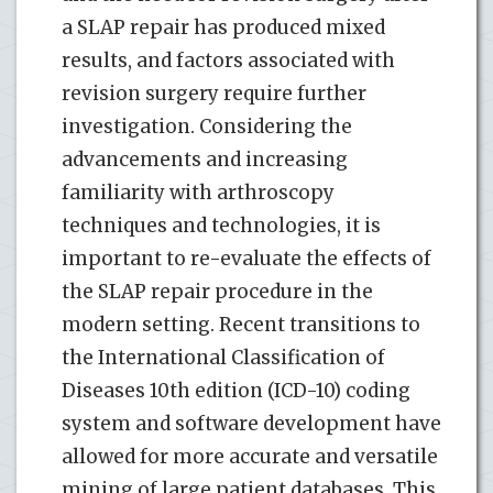
a SLAP repair has produced mixed
results, and factors associated with
revision surgery require further
investigation. Considering the
advancements and increasing
familiarity with arthroscopy
techniques and technologies, it is
important to re-evaluate the effects of
the SLAP repair procedure in the
modern setting. Recent transitions to
the International Classification of
Diseases 10th edition (ICD-10) coding
system and software development have
allowed for more accurate and versatile
mining of large patient databases. This