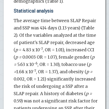
demographics (Table 1).
Statistical analysis
The average time between SLAP Repair
and SSP was 414 days (1.13 years) (Table
2). Of the variables analyzed at the time
of patient's SLAP repair, decreased age
-7
(
p
= 4.83 x 10
, OR = 1.01), increased CCI
(
p =
0.0003 OR = 1.07), female gender (
p
-6
=
5.63 x 10
, OR = 1.30), tobacco use (
p
-7
=
1.68 x 10
, OR = 1.37), and obesity (
p =
0.002, OR = 1.21) significantly increased
the risk of undergoing a SSP after a
SLAP repair. A history of diabetes (
p =
0.59) was not a significant risk factor for
patients undergoing an SSP after their