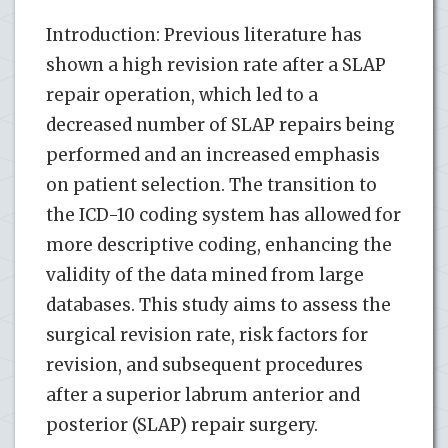
Introduction: Previous literature has
shown a high revision rate after a SLAP
repair operation, which led to a
decreased number of SLAP repairs being
performed and an increased emphasis
on patient selection. The transition to
the ICD-10 coding system has allowed for
more descriptive coding, enhancing the
validity of the data mined from large
databases. This study aims to assess the
surgical revision rate, risk factors for
revision, and subsequent procedures
after a superior labrum anterior and
posterior (SLAP) repair surgery.