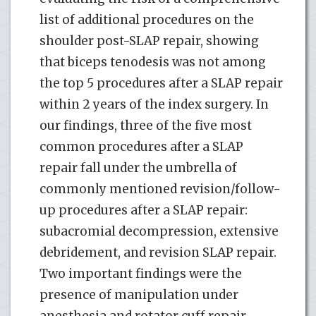
list of additional procedures on the
shoulder post-SLAP repair, showing
that biceps tenodesis was not among
the top 5 procedures after a SLAP repair
within 2 years of the index surgery. In
our findings, three of the five most
common procedures after a SLAP
repair fall under the umbrella of
commonly mentioned revision/follow-
up procedures after a SLAP repair:
subacromial decompression, extensive
debridement, and revision SLAP repair.
Two important findings were the
presence of manipulation under