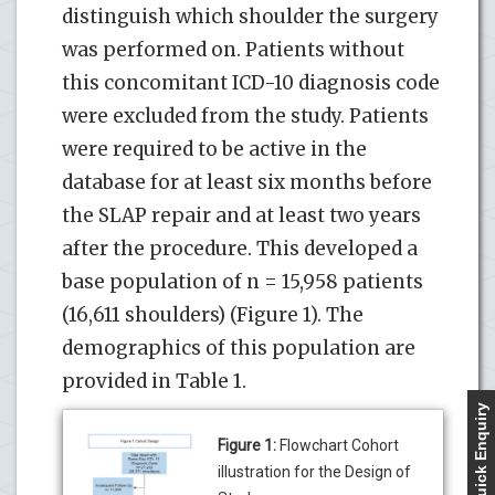
distinguish which shoulder the surgery
was performed on. Patients without
this concomitant ICD-10 diagnosis code
were excluded from the study. Patients
were required to be active in the
database for at least six months before
the SLAP repair and at least two years
after the procedure. This developed a
base population of n = 15,958 patients
(16,611 shoulders) (Figure 1). The
demographics of this population are
provided in Table 1.
Quick Enquiry
Figure 1:
Flowchart Cohort
illustration for the Design of