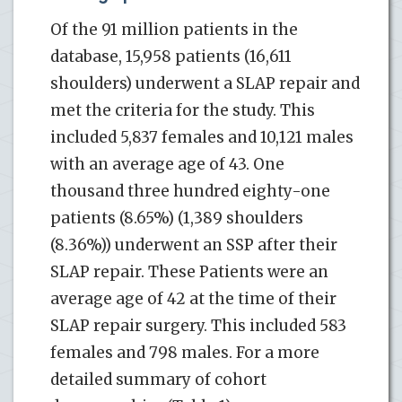
Of the 91 million patients in the
database, 15,958 patients (16,611
shoulders) underwent a SLAP repair and
met the criteria for the study. This
included 5,837 females and 10,121 males
with an average age of 43. One
thousand three hundred eighty-one
patients (8.65%) (1,389 shoulders
(8.36%)) underwent an SSP after their
SLAP repair. These Patients were an
average age of 42 at the time of their
SLAP repair surgery. This included 583
females and 798 males. For a more
detailed summary of cohort