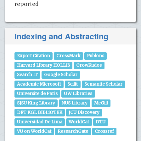
reported.
Indexing and Abstracting
Export Citation
CrossMark
Publons
Harvard Library HOLLIS
GrowKudos
Search IT
Google Scholar
Academic Microsoft
Scilit
Semantic Scholar
Universite de Paris
UW Libraries
SJSU King Library
NUS Library
McGill
DET KGL BIBLiOTEK
JCU Discovery
Universidad De Lima
WorldCat
DTU
VU on WorldCat
ResearchGate
Crossref