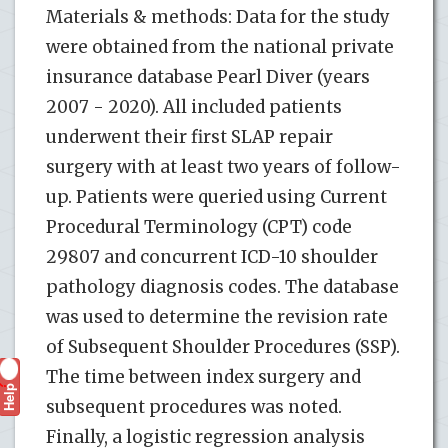
Materials & methods: Data for the study
were obtained from the national private
insurance database Pearl Diver (years
2007 - 2020). All included patients
underwent their first SLAP repair
surgery with at least two years of follow-
up. Patients were queried using Current
Procedural Terminology (CPT) code
29807 and concurrent ICD-10 shoulder
pathology diagnosis codes. The database
was used to determine the revision rate
of Subsequent Shoulder Procedures (SSP).
The time between index surgery and
Help
?
subsequent procedures was noted.
Finally, a logistic regression analysis