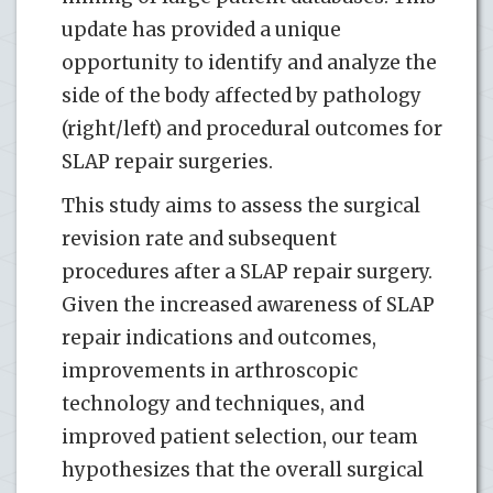
update has provided a unique
opportunity to identify and analyze the
side of the body affected by pathology
(right/left) and procedural outcomes for
SLAP repair surgeries.
This study aims to assess the surgical
revision rate and subsequent
procedures after a SLAP repair surgery.
Given the increased awareness of SLAP
repair indications and outcomes,
improvements in arthroscopic
technology and techniques, and
improved patient selection, our team
hypothesizes that the overall surgical