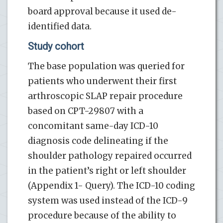
board approval because it used de-
identified data.
Study cohort
The base population was queried for
patients who underwent their first
arthroscopic SLAP repair procedure
based on CPT-29807 with a
concomitant same-day ICD-10
diagnosis code delineating if the
shoulder pathology repaired occurred
in the patient’s right or left shoulder
(Appendix 1- Query). The ICD-10 coding
system was used instead of the ICD-9
procedure because of the ability to