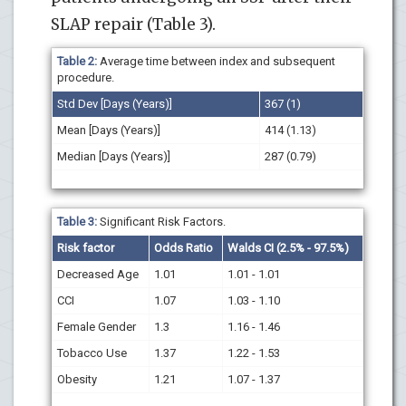
SLAP repair (Table 3).
Table 2:
Average time between index and subsequent
procedure.
Std Dev [Days (Years)]
367 (1)
Mean [Days (Years)]
414 (1.13)
Median [Days (Years)]
287 (0.79)
Table 3:
Significant Risk Factors.
Risk factor
Odds Ratio
Walds CI (2.5% - 97.5%)
Decreased Age
1.01
1.01 - 1.01
CCI
1.07
1.03 - 1.10
Female Gender
1.3
1.16 - 1.46
Tobacco Use
1.37
1.22 - 1.53
Obesity
1.21
1.07 - 1.37