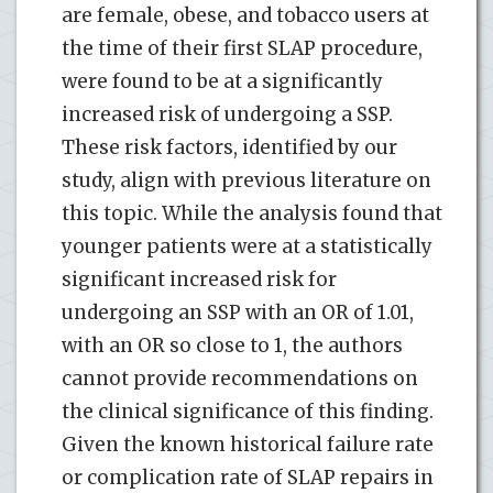
are female, obese, and tobacco users at
the time of their first SLAP procedure,
were found to be at a significantly
increased risk of undergoing a SSP.
These risk factors, identified by our
study, align with previous literature on
this topic. While the analysis found that
younger patients were at a statistically
significant increased risk for
undergoing an SSP with an OR of 1.01,
with an OR so close to 1, the authors
cannot provide recommendations on
the clinical significance of this finding.
Given the known historical failure rate
or complication rate of SLAP repairs in