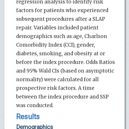
regression analysis to identify risk
factors for patients who experienced
subsequent procedures after a SLAP
repair. Variables included patient
demographics such as age, Charlson
Comorbidity Index (CCI), gender,
diabetes, smoking, and obesity at or
before the index procedure. Odds Ratios
and 95% Wald CIs (based on asymptotic
normality) were calculated for all
prospective risk factors. A time
between the index procedure and SSP
was conducted.
Results
Demographics