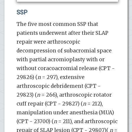
SSP
The five most common SSP that
patients underwent after their SLAP
repair were arthroscopic
decompression of subacromial space
with partial acromioplasty with or
without coracoacromial release (CPT -
29826) (
n
= 297), extensive
arthroscopic debridement (CPT -
29823) (
n
= 266), arthroscopic rotator
cuff repair (CPT - 29827) (
n
= 212),
manipulation under anesthesia (MUA)
(CPT - 23700) (
n
= 211), and arthroscopic
repair of SLAP lesion (CPT - 29807)(
n
=