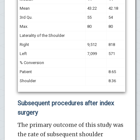
Mean
43.22
42.18
3rd Qu.
55
54
Max.
80
80
Laterality of the Shoulder
Right
9,512
818
Left
7,099
571
% Conversion
Patient
8.65
Shoulder
8.36
Subsequent procedures after index
surgery
The primary outcome of this study was
the rate of subsequent shoulder