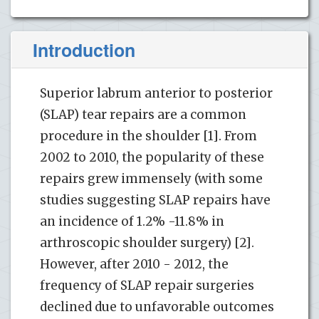
Introduction
Superior labrum anterior to posterior
(SLAP) tear repairs are a common
procedure in the shoulder [1]. From
2002 to 2010, the popularity of these
repairs grew immensely (with some
studies suggesting SLAP repairs have
an incidence of 1.2% -11.8% in
arthroscopic shoulder surgery) [2].
However, after 2010 - 2012, the
frequency of SLAP repair surgeries
declined due to unfavorable outcomes