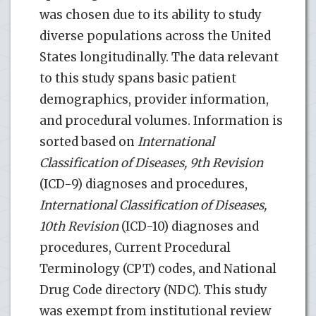
was chosen due to its ability to study
diverse populations across the United
States longitudinally. The data relevant
to this study spans basic patient
demographics, provider information,
and procedural volumes. Information is
sorted based on
International
Classification of Diseases, 9th Revision
(ICD-9) diagnoses and procedures,
International Classification of Diseases,
10th Revision
(ICD-10) diagnoses and
procedures, Current Procedural
Terminology (CPT) codes, and National
Drug Code directory (NDC). This study
was exempt from institutional review