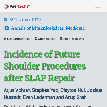
Tog
navi
ISSN: 2640-8139
Annals of Musculoskeletal Medicine
Research Article
Open Access
Peer-Reviewed
Incidence of Future
Shoulder Procedures
after SLAP Repair
Arjun Vohra*, Stephen Yao, Clayton Hui, Joshua
Hustedt, Evan Lederman and Anup Shah
Department of Orthopedic Surgery, Sports Medicine,