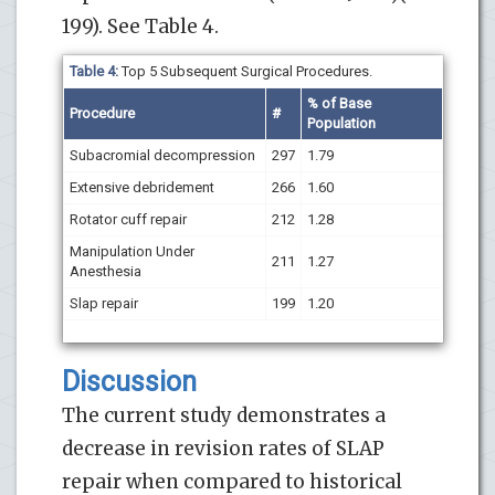
199). See Table 4.
Table 4:
Top 5 Subsequent Surgical Procedures.
% of Base
Procedure
#
Population
Subacromial decompression
297
1.79
Extensive debridement
266
1.60
Rotator cuff repair
212
1.28
Manipulation Under
211
1.27
Anesthesia
Slap repair
199
1.20
Discussion
The current study demonstrates a
decrease in revision rates of SLAP
repair when compared to historical