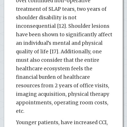
over continued non-operative
treatment of SLAP tears, two years of
shoulder disability is not
inconsequential [12]. Shoulder lesions
have been shown to significantly affect
an individual’s mental and physical
quality of life [17]. Additionally, one
must also consider that the entire
healthcare ecosystem feels the
financial burden of healthcare
resources from 2 years of office visits,
imaging acquisition, physical therapy
appointments, operating room costs,
etc.
Younger patients, have increased CCI,