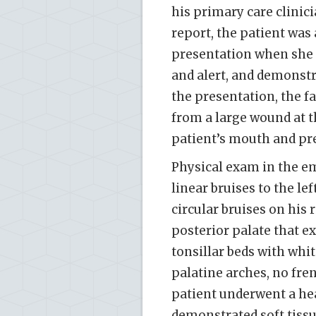
his primary care clinic
report, the patient was 
presentation when she f
and alert, and demonstr
the presentation, the f
from a large wound at t
patient’s mouth and pr
Physical exam in the em
linear bruises to the l
circular bruises on his 
posterior palate that e
tonsillar beds with whit
palatine arches, no fren
patient underwent a hea
demonstrated soft tissu