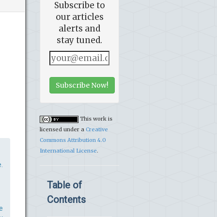
Subscribe to
our articles
alerts and
stay tuned.
Subscribe Now!
This work is
licensed under a
Creative
Commons Attribution 4.0
International License
.
.
Table of
Contents
e