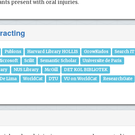
nts present with oral injuries.
racting
Publons
Harvard Library HOLLIS
GrowKudos
Search IT
icrosoft
Scilit
Semantic Scholar
Universite de Paris
rary
NUS Library
McGill
DET KGL BIBLiOTEK
 De Lima
WorldCat
DTU
VU on WorldCat
ResearchGate