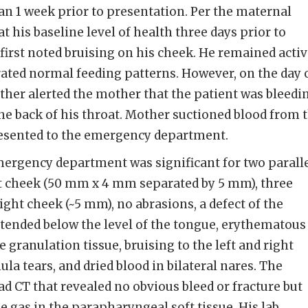
ian 1 week prior to presentation. Per the maternal
at his baseline level of health three days prior to
irst noted bruising on his cheek. He remained activ
ated normal feeding patterns. However, on the day 
ather alerted the mother that the patient was bleedi
he back of his throat. Mother suctioned blood from 
esented to the emergency department.
ergency department was significant for two paralle
eft cheek (50 mm x 4 mm separated by 5 mm), three
right cheek (~5 mm), no abrasions, a defect of the
xtended below the level of the tongue, erythematous
e granulation tissue, bruising to the left and right
ula tears, and dried blood in bilateral nares. The
d CT that revealed no obvious bleed or fracture but
e gas in the parapharyngeal soft tissue. His lab