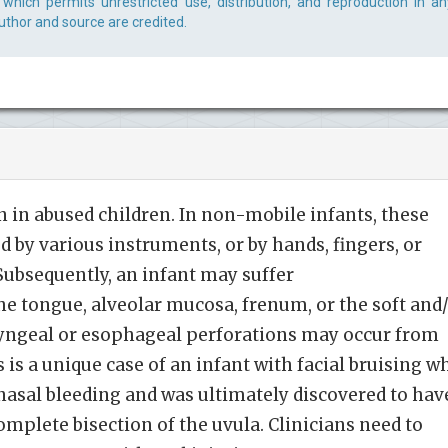
which permits unrestricted use, distribution, and reproduction in an
uthor and source are credited.
 in abused children. In non-mobile infants, these
ted by various instruments, or by hands, fingers, or
 Subsequently, an infant may suffer
the tongue, alveolar mucosa, frenum, or the soft and
aryngeal or esophageal perforations may occur from
is a unique case of an infant with facial bruising w
nasal bleeding and was ultimately discovered to hav
omplete bisection of the uvula. Clinicians need to