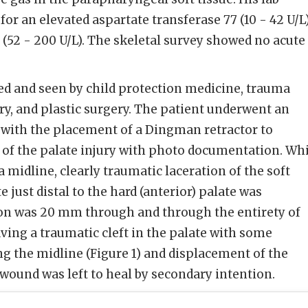
or an elevated aspartate transferase 77 (10 - 42 U/L
 (52 - 200 U/L). The skeletal survey showed no acute
ed and seen by child protection medicine, trauma
ery, and plastic surgery. The patient underwent an
with the placement of a Dingman retractor to
nt of the palate injury with photo documentation. Wh
 midline, clearly traumatic laceration of the soft
e just distal to the hard (anterior) palate was
tion was 20 mm through and through the entirety of
ving a traumatic cleft in the palate with some
ng the midline (Figure 1) and displacement of the
 wound was left to heal by secondary intention.