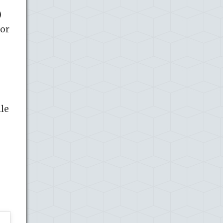
)
 or
ile