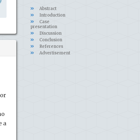
y
Abstract
Introduction
Case
presentation
Discussion
Conclusion
References
Advertisement
/or
ho
e a