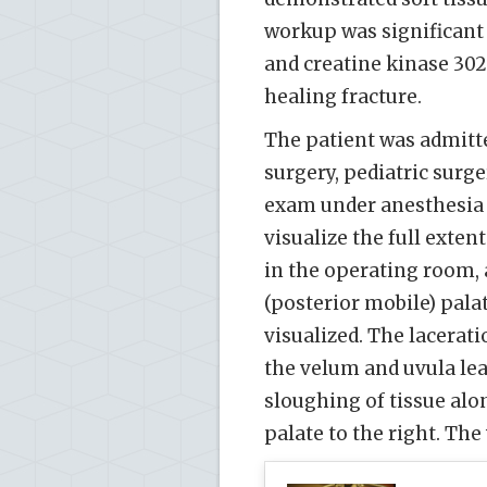
workup was significant f
and creatine kinase 302
healing fracture.
The patient was admitt
surgery, pediatric surg
exam under anesthesia 
visualize the full exte
in the operating room, a
(posterior mobile) palat
visualized. The lacera
the velum and uvula lea
sloughing of tissue alo
palate to the right. The