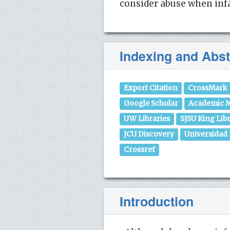
consider abuse when infa
Indexing and Abst
Export Citation
CrossMark
Google Scholar
Academic M
UW Libraries
SJSU King Lib
JCU Discovery
Universidad
Crossref
Introduction