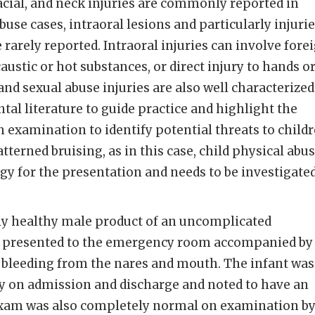
cial, and neck injuries are commonly reported in
abuse cases, intraoral lesions and particularly injuri
 rarely reported. Intraoral injuries can involve fore
caustic or hot substances, or direct injury to hands o
and sexual abuse injuries are also well characterized
tal literature to guide practice and highlight the
examination to identify potential threats to child
tterned bruising, as in this case, child physical abu
ogy for the presentation and needs to be investigated
ly healthy male product of an uncomplicated
y presented to the emergency room accompanied by
 bleeding from the nares and mouth. The infant was
y on admission and discharge and noted to have an
l exam was also completely normal on examination b