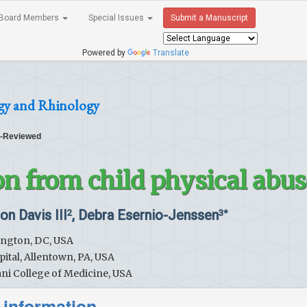
Board Members
Special Issues
Submit a Manuscript
Powered by
Translate
gy and Rhinology
-Reviewed
on from child physical abus
ton Davis III
, Debra Esernio-Jenssen
2
3*
hington, DC, USA
pital, Allentown, PA, USA
ni College of Medicine, USA
 information