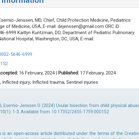
sernio-Jenssen, MD, Chief, Child Protection Medicine, Pediatrics
ge of Medicine, USA, E-mail:
dejenssen@gmail.com
ORC iD :
646-6999 Kaitlyn Kuntzman, DO, Department of Pediatric Pulmonary
National Hospital, Washington, DC, USA, E-mail:
-0002-5646-6999
0152
ccepted:
16 February, 2024 |
Published:
17 February, 2024
 Inflicted injury; Inflicted trauma; Sentinel injuries
I, Esernio-Jenssen D (2024) Uvular bisection from child physical abuse
10(1): 1-3. Available from:
10.17352/2455-1759.000152
 is an open-access article distributed under the terms of the Creativ