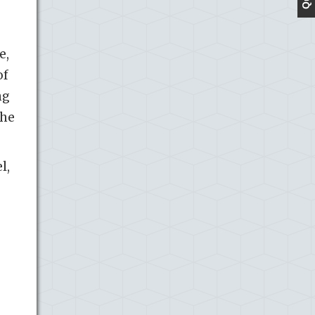
e,
of
ng
the
l,