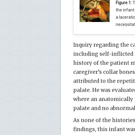
Figure 1:
T
the infant
a lacerati
necessita
Inquiry regarding the ca
including self-inflicted
history of the patient m
caregiver’s collar bones
attributed to the repetit
palate. He was evaluate
where an anatomically 
palate and no abnormal
As none of the historie
findings, this infant wa