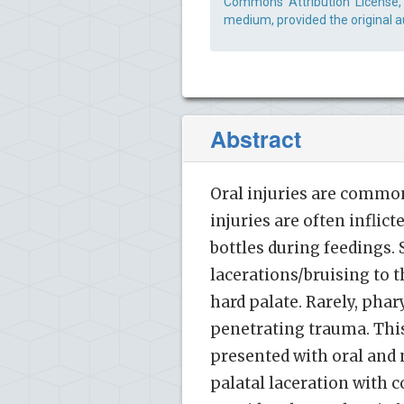
Commons Attribution License, 
medium, provided the original a
Abstract
Oral injuries are common
injuries are often inflic
bottles during feedings.
lacerations/bruising to 
hard palate. Rarely, ph
penetrating trauma. This 
presented with oral and 
palatal laceration with c