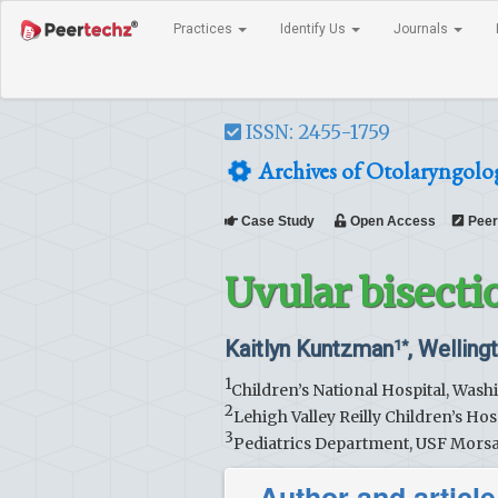
Practices
Identify Us
Journals
ISSN: 2455-1759
Archives of Otolaryngolo
Case Study
Open Access
Peer
Uvular bisecti
Kaitlyn Kuntzman
, Welling
1*
1
Children’s National Hospital, Was
2
Lehigh Valley Reilly Children’s Hos
3
Pediatrics Department, USF Morsa
Author and article