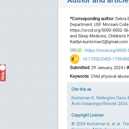
*Corresponding author:
Debra E
Department, USF Morsani Colle
https://orcid.org/0000-0002-5
and Sleep Medicine, Children’s 
Kaitlyn.kuntzman2@gmail.com
ORC
iD
:
https://orcid.org/0000
d
oi
:
10.17352/2455-1759.00
Submitted:
29 January, 2024 |
A
Help
?
Keywords
: Child physical abuse;
Cite this as
Kuntzman K, Wellington Davis II
Arch Otolaryngol Rhinold. 2024; 
Copyright License
© 2024 Kuntzman K, et al. This