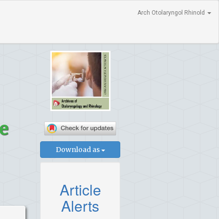
Arch Otolaryngol Rhinold
e
Download as
Article
Alerts