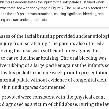
his figure demonstrates the injury to the soft palate sustained when
 was force-fed with the syringe in Figure 2. The uvula was bisected and
on to the soft palate was sustained, causing significant bleeding, and
ting an exam under anesthesia.
uses of the facial bruising provided unclear etiolog
 injury from scratching. The parents also offered a
oving his head with sufficient force against his
 to cause the linear bruising. The oral bleeding was
ive rubbing of a large pacifier against the infant’s s
d by his pediatrician one week prior to presentation
normal palate without evidence of congenital cleft
 skin findings was documented.
s provided were consistent with the physical exam
s diagnosed as a victim of child abuse. During the la