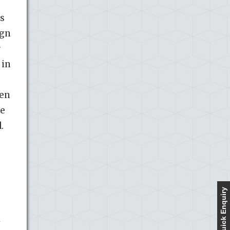
es
ign
r
 in
ren
se
.
Quick Enquiry
y