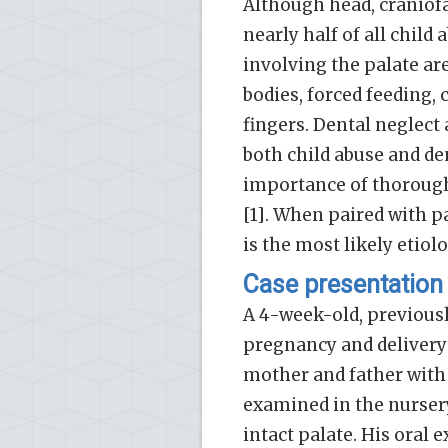
Although head, craniofa
nearly half of all child 
involving the palate are
bodies, forced feeding, 
fingers. Dental neglect 
both child abuse and den
importance of thorough 
[1]. When paired with pa
is the most likely etiol
Case presentation
A 4-week-old, previous
pregnancy and deliver
mother and father with
examined in the nurser
intact palate. His ora