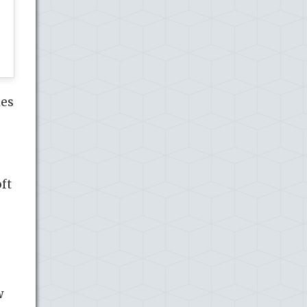
ies
oft
w