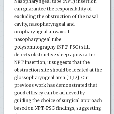
Nasopharyngeal tube (NPT) insertion
can guarantee the responsibility of
excluding the obstruction of the nasal
cavity, nasopharyngeal and
oropharyngeal airways. If
nasopharyngeal tube
polysomnography (NPT-PSG) still
detects obstructive sleep apnea after
NPT insertion, it suggests that the
obstruction site should be located at the
glossopharyngeal area [11,12]. Our
previous work has demonstrated that
good efficacy can be achieved by
guiding the choice of surgical approach
based on NPT-PSG findings, suggesting