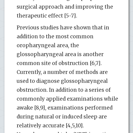
surgical approach and improving the
therapeutic effect [5-7].
Previous studies have shown that in
addition to the most common
oropharyngeal area, the
glossopharyngeal area is another
common site of obstruction [6,7].
Currently, a number of methods are
used to diagnose glossopharyngeal
obstruction. In addition to a series of
commonly applied examinations while
awake [8,9], examinations performed
during natural or induced sleep are
relatively accurate [4,5,10].