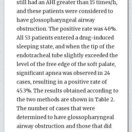
still had an AHI greater than 15 times/h,
and these patients were considered to
have glossopharyngeal airway
obstruction. The positive rate was 46%.
All 53 patients entered a drug-induced
sleeping state, and when the tip of the
endotracheal tube slightly exceeded the
level of the free edge of the soft palate,
significant apnea was observed in 24
cases, resulting in a positive rate of
45.3%. The results obtained according to
the two methods are shown in Table 2.
The number of cases that were
determined to have glossopharyngeal
airway obstruction and those that did