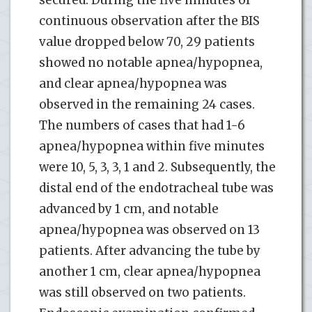
continuous observation after the BIS
value dropped below 70, 29 patients
showed no notable apnea/hypopnea,
and clear apnea/hypopnea was
observed in the remaining 24 cases.
The numbers of cases that had 1-6
apnea/hypopnea within five minutes
were 10, 5, 3, 3, 1 and 2. Subsequently, the
distal end of the endotracheal tube was
advanced by 1 cm, and notable
apnea/hypopnea was observed on 13
patients. After advancing the tube by
another 1 cm, clear apnea/hypopnea
was still observed on two patients.