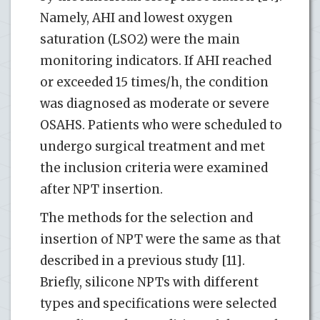
Namely, AHI and lowest oxygen
saturation (LSO2) were the main
monitoring indicators. If AHI reached
or exceeded 15 times/h, the condition
was diagnosed as moderate or severe
OSAHS. Patients who were scheduled to
undergo surgical treatment and met
the inclusion criteria were examined
after NPT insertion.
The methods for the selection and
insertion of NPT were the same as that
described in a previous study [11].
Briefly, silicone NPTs with different
types and specifications were selected