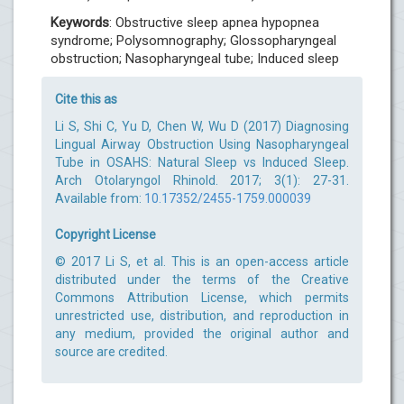
Keywords
: Obstructive sleep apnea hypopnea
syndrome; Polysomnography; Glossopharyngeal
obstruction; Nasopharyngeal tube; Induced sleep
Cite this as
Li S, Shi C, Yu D, Chen W, Wu D (2017) Diagnosing
Lingual Airway Obstruction Using Nasopharyngeal
Tube in OSAHS: Natural Sleep vs Induced Sleep.
Arch Otolaryngol Rhinold. 2017; 3(1): 27-31.
Available from:
10.17352/2455-1759.000039
Copyright License
© 2017 Li S, et al. This is an open-access article
distributed under the terms of the Creative
Commons Attribution License, which permits
unrestricted use, distribution, and reproduction in
any medium, provided the original author and
source are credited.