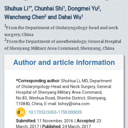
Shuhua Li
, Chunhai Shi
, Dongmei Yu
,
1*
1
2
Wancheng Chen
and Dahai Wu
2
1
1
From the Department of Otolaryngology-head and neck
surgery, China
2
From the Department of anesthesiology, General Hospital
of Shenyang Military Area Command, Shenyang, China
Author and article information
*Corresponding author:
ShuHua Li, MD, Department
of Otolaryngology-Head and Neck Surgery, General
Hospital of Shenyang Military Area Command,
No.83, Wenhua Road, Shenhe District, Shenyang,
110840, China, E-mail:
lishsy@sina.com
d
oi
:
10.17352/2455-1759.000039
Submitted:
11 November, 2016 |
Accepted:
23
March, 2017 |
Published:
24 March, 2017