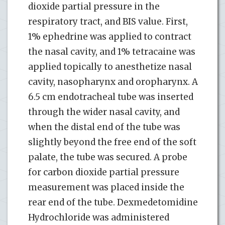
dioxide partial pressure in the
respiratory tract, and BIS value. First,
1% ephedrine was applied to contract
the nasal cavity, and 1% tetracaine was
applied topically to anesthetize nasal
cavity, nasopharynx and oropharynx. A
6.5 cm endotracheal tube was inserted
through the wider nasal cavity, and
when the distal end of the tube was
slightly beyond the free end of the soft
palate, the tube was secured. A probe
for carbon dioxide partial pressure
measurement was placed inside the
rear end of the tube. Dexmedetomidine
Hydrochloride was administered