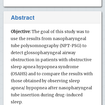
Abstract
Objective:
The goal of this study was to
use the results from nasopharyngeal
tube polysomnography (NPT-PSG) to
detect glossopharyngeal airway
obstruction in patients with obstructive
sleep apnea hypopnea syndrome
(OSAHS) and to compare the results with
those obtained by observing sleep
apnea/ hypopnea after nasopharyngeal
tube insertion during drug-induced
sleep.