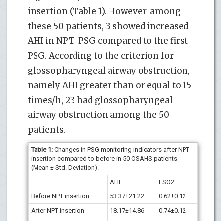
insertion (Table 1). However, among
these 50 patients, 3 showed increased
AHI in NPT-PSG compared to the first
PSG. According to the criterion for
glossopharyngeal airway obstruction,
namely AHI greater than or equal to 15
times/h, 23 had glossopharyngeal
airway obstruction among the 50
patients.
Table 1:
Changes in PSG monitoring indicators after NPT
insertion compared to before in 50 OSAHS patients
(Mean ± Std. Deviation).
AHI
LSO2
Before NPT insertion
53.37±21.22
0.62±0.12
After NPT insertion
18.17±14.86
0.74±0.12