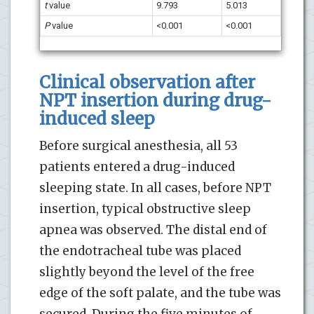
t
value
9.793
5.013
P
value
<0.001
<0.001
Clinical observation after
NPT insertion during drug-
induced sleep
Before surgical anesthesia, all 53
patients entered a drug-induced
sleeping state. In all cases, before NPT
insertion, typical obstructive sleep
apnea was observed. The distal end of
the endotracheal tube was placed
slightly beyond the level of the free
edge of the soft palate, and the tube was
secured. During the five minutes of