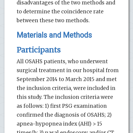
disadvantages of the two methods and
to determine the coincidence rate
between these two methods.
Materials and Methods
Participants
All OSAHS patients, who underwent
surgical treatment in our hospital from
September 2014 to March 2015 and met
the inclusion criteria, were included in
this study. The inclusion criteria were
as follows: 1) first PSG examination
confirmed the diagnosis of OSAHS; 2)
apnea-hypopnea index (AHI) > 15
times/h; 3) nasal endoscopy and/or CT