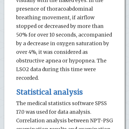
visually with the naked eyes. In the
presence of thoracoabdominal
breathing movement, if airflow
stopped or decreased by more than
50% for over 10 seconds, accompanied
by a decrease in oxygen saturation by
over 4%, it was considered as
obstructive apnea or hypopnea. The
LSO2 data during this time were
recorded.
Statistical analysis
The medical statistics software SPSS
17.0 was used for data analysis.
Correlation analysis between NPT-PSG