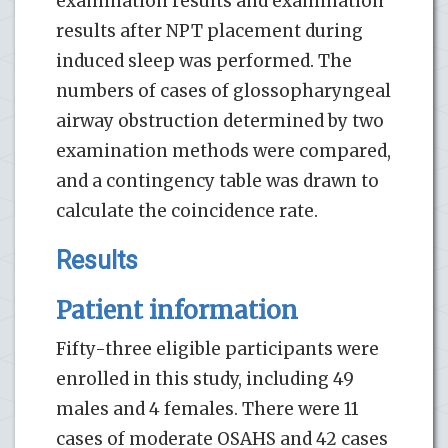
examination results and examination
results after NPT placement during
induced sleep was performed. The
numbers of cases of glossopharyngeal
airway obstruction determined by two
examination methods were compared,
and a contingency table was drawn to
calculate the coincidence rate.
Results
Patient information
Fifty-three eligible participants were
enrolled in this study, including 49
males and 4 females. There were 11
cases of moderate OSAHS and 42 cases