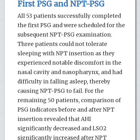
First PSG and NPT-PSG
All 53 patients successfully completed
the first PSG and were scheduled for the
subsequent NPT-PSG examination.
Three patients could not tolerate
sleeping with NPT insertion as they
experienced notable discomfort in the
nasal cavity and nasopharynx, and had
difficulty in falling asleep, thereby
causing NPT-PSG to fail. For the
remaining 50 patients, comparison of
PSG indicators before and after NPT
insertion revealed that AHI
significantly decreased and LSO2
significantly increased after NPT