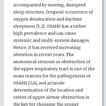
accompanied by snoring, disrupted
sleep structure, frequent occurrence of
oxygen desaturation and daytime
sleepiness [1,2]. OSAHS has a rather
high prevalence and can cause
systemic and multi-system damages.
Hence, it has received increasing
attention in recent years. The
anatomical stenosis or obstruction of
the upper respiratory tract is one of the
main reasons for the pathogenesis of
OSAHS [3,4], and accurate
determination of the location and
extent of upper airway obstruction is
the key for choosing the proper