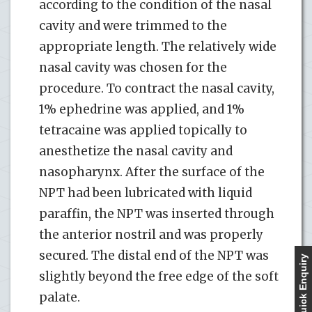
according to the condition of the nasal
cavity and were trimmed to the
appropriate length. The relatively wide
nasal cavity was chosen for the
procedure. To contract the nasal cavity,
1% ephedrine was applied, and 1%
tetracaine was applied topically to
anesthetize the nasal cavity and
nasopharynx. After the surface of the
NPT had been lubricated with liquid
paraffin, the NPT was inserted through
the anterior nostril and was properly
secured. The distal end of the NPT was
Quick Enquiry
slightly beyond the free edge of the soft
palate.