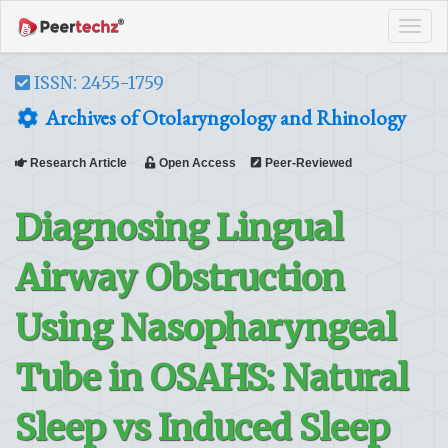
Tog
navi
ISSN: 2455-1759
Archives of Otolaryngology and Rhinology
Research Article
Open Access
Peer-Reviewed
Diagnosing Lingual
Airway Obstruction
Using Nasopharyngeal
Tube in OSAHS: Natural
Sleep vs Induced Sleep