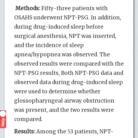
Methods:
Fifty-three patients with
OSAHS underwent NPT-PSG. In addition,
during drug-induced sleep before
surgical anesthesia, NPT was inserted,
and the incidence of sleep
apnea/hypopnea was observed. The
observed results were compared with the
NPT-PSG results, Both NPT-PSG data and
observed data during drug-induced sleep
were used to determine whether
glossopharyngeal airway obstruction
was present, and the two results were
compared.
Help
?
Results:
Among the 53 patients, NPT-