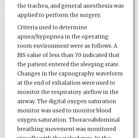
the trachea, and general anesthesia was
applied to perform the surgery.
Criteria used to determine
apnea/hypopnea in the operating
room environment were as follows. A
BIS value of less than 70 indicated that
the patient entered the sleeping state.
Changes in the capnography waveform
at the end of exhalation were used to
monitor the respiratory airflow in the
airway. The digital oxygen saturation
monitor was used to monitor blood
oxygen saturation. Thoracoabdominal
breathing movement was monitored