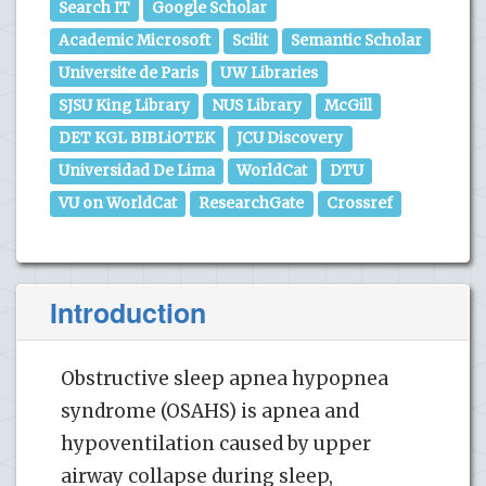
Search IT
Google Scholar
Academic Microsoft
Scilit
Semantic Scholar
Universite de Paris
UW Libraries
SJSU King Library
NUS Library
McGill
DET KGL BIBLiOTEK
JCU Discovery
Universidad De Lima
WorldCat
DTU
VU on WorldCat
ResearchGate
Crossref
Introduction
Obstructive sleep apnea hypopnea
syndrome (OSAHS) is apnea and
hypoventilation caused by upper
airway collapse during sleep,