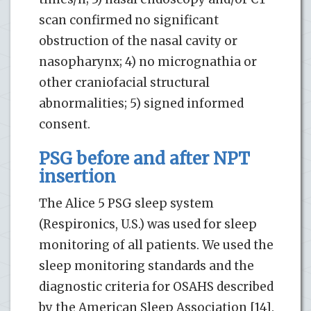
scan confirmed no significant
obstruction of the nasal cavity or
nasopharynx; 4) no micrognathia or
other craniofacial structural
abnormalities; 5) signed informed
consent.
PSG before and after NPT
insertion
The Alice 5 PSG sleep system
(Respironics, U.S.) was used for sleep
monitoring of all patients. We used the
sleep monitoring standards and the
diagnostic criteria for OSAHS described
by the American Sleep Association [14].