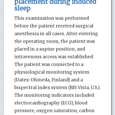
placement during induced
sleep
This examination was performed
before the patient received surgical
anesthesia in all cases. After entering
the operating room, the patient was
placed in a supine position, and
intravenous access was established.
The patient was connected to a
physiological monitoring system
(Datex-Ohmeda, Finland) and a
bispectral index system (BIS Vista, U.S.).
The monitoring indicators included
electrocardiography (ECG), blood
pressure, oxygen saturation, carbon