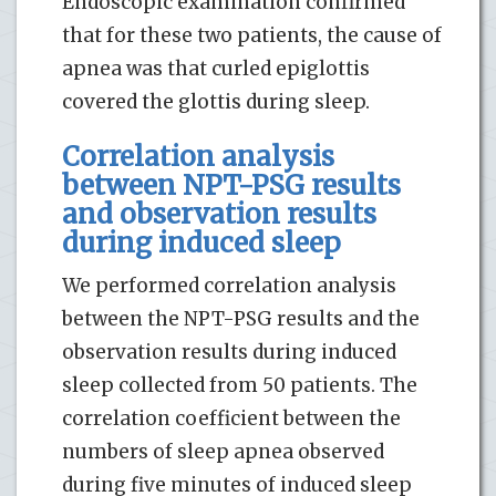
Endoscopic examination confirmed
that for these two patients, the cause of
apnea was that curled epiglottis
covered the glottis during sleep.
Correlation analysis
between NPT-PSG results
and observation results
during induced sleep
We performed correlation analysis
between the NPT-PSG results and the
observation results during induced
sleep collected from 50 patients. The
correlation coefficient between the
numbers of sleep apnea observed
during five minutes of induced sleep