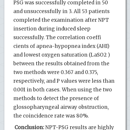
PSG was successfully completed in 50
and unsuccessfully in 3. All 53 patients
completed the examination after NPT
insertion during induced sleep
successfully. The correlation coeffi
cients of apnea-hypopnea index (AHI)
and lowest oxygen saturation (LaSO2 )
between the results obtained from the
two methods were 0.367 and 0.375,
respectively, and P values were less than
0.001 in both cases. When using the two
methods to detect the presence of
glossopharyngeal airway obstruction,
the coincidence rate was 80%.
Conclusion:
NPT-PSG results are highly