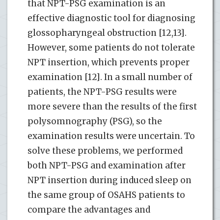
that NPT-PSG examination is an
effective diagnostic tool for diagnosing
glossopharyngeal obstruction [12,13].
However, some patients do not tolerate
NPT insertion, which prevents proper
examination [12]. In a small number of
patients, the NPT-PSG results were
more severe than the results of the first
polysomnography (PSG), so the
examination results were uncertain. To
solve these problems, we performed
both NPT-PSG and examination after
NPT insertion during induced sleep on
the same group of OSAHS patients to
compare the advantages and