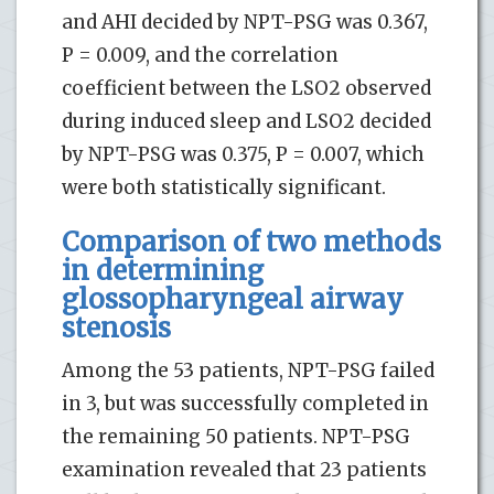
and AHI decided by NPT-PSG was 0.367,
P = 0.009, and the correlation
coefficient between the LSO2 observed
during induced sleep and LSO2 decided
by NPT-PSG was 0.375, P = 0.007, which
were both statistically significant.
Comparison of two methods
in determining
glossopharyngeal airway
stenosis
Among the 53 patients, NPT-PSG failed
in 3, but was successfully completed in
the remaining 50 patients. NPT-PSG
examination revealed that 23 patients