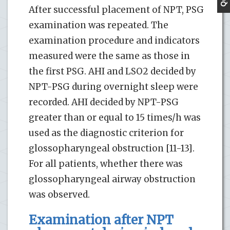
After successful placement of NPT, PSG
examination was repeated. The
examination procedure and indicators
measured were the same as those in
the first PSG. AHI and LSO2 decided by
NPT-PSG during overnight sleep were
recorded. AHI decided by NPT-PSG
greater than or equal to 15 times/h was
used as the diagnostic criterion for
glossopharyngeal obstruction [11-13].
For all patients, whether there was
glossopharyngeal airway obstruction
was observed.
Examination after NPT