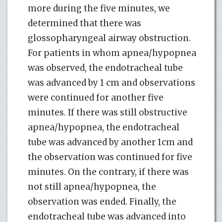
more during the five minutes, we
determined that there was
glossopharyngeal airway obstruction.
For patients in whom apnea/hypopnea
was observed, the endotracheal tube
was advanced by 1 cm and observations
were continued for another five
minutes. If there was still obstructive
apnea/hypopnea, the endotracheal
tube was advanced by another 1cm and
the observation was continued for five
minutes. On the contrary, if there was
not still apnea/hypopnea, the
observation was ended. Finally, the
endotracheal tube was advanced into