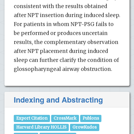
consistent with the results obtained
after NPT insertion during induced sleep.
For patients in whom NPT-PSG fails to
be performed or produces uncertain
results, the complementary observation
after NPT placement during induced
sleep can further clarify the condition of
glossopharyngeal airway obstruction.
Indexing and Abstracting
Export Citation
CrossMark
Publons
Harvard Library HOLLIS
GrowKudos