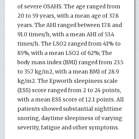
of severe OSAHS. The age ranged from
20 to 59 years, with a mean age of 37.8
years. The AHI ranged between 17.8 and
91.0 times/h, with a mean AHI of 53.4
times/h. The LSO2 ranged from 41% to
85%, with a mean LSO2 of 62%; The
body mass index (BMI) ranged from 23.5
to 35.7 kg/m2, with a mean BMI of 28.9
kg/m2. The Epworth sleepiness scale
(ESS) score ranged from 2 to 24 points,
with a mean ESS score of 12.1 points. All
patients showed substantial nighttime
snoring, daytime sleepiness of varying
severity, fatigue and other symptoms.