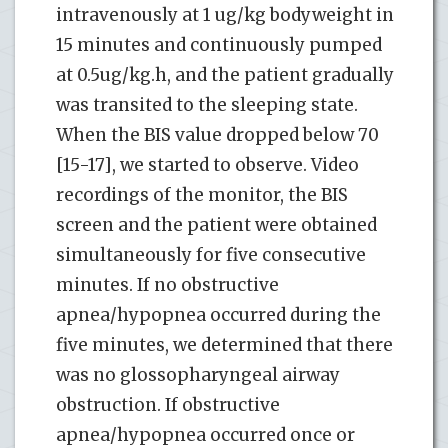
intravenously at 1 ug/kg bodyweight in
15 minutes and continuously pumped
at 0.5ug/kg.h, and the patient gradually
was transited to the sleeping state.
When the BIS value dropped below 70
[15-17], we started to observe. Video
recordings of the monitor, the BIS
screen and the patient were obtained
simultaneously for five consecutive
minutes. If no obstructive
apnea/hypopnea occurred during the
five minutes, we determined that there
was no glossopharyngeal airway
obstruction. If obstructive
apnea/hypopnea occurred once or