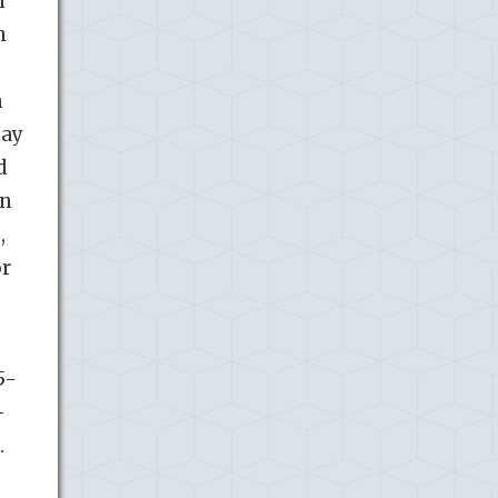
m
n
m
may
d
in
,
or
5-
-
.