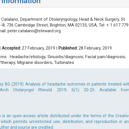
 information
 Catalano, Department of Otolaryngology, Head & Neck Surgery, St
C-8, 736 Cambridge Street, Brighton, MA 02135, USA, Tel: + 1 617 779
ail:
peter.catalano@steward.org
|
Accepted:
27 February, 2019 |
Published:
28 February, 2019
s : Headache/etiology; Sinusitis/diagnosis; Facial pain/diagnosis;
n/therapy; Migraine disorders; Turbinates
sy BG (2019) Analysis of headache outcomes in patients treated wit
Arch Otolaryngol Rhinold. 2019; 5(1): 20-25. Available from
s is an open-access article distributed under the terms of the Creativ
which permits unrestricted use, distribution, and reproduction in an
uthor and source are credited.