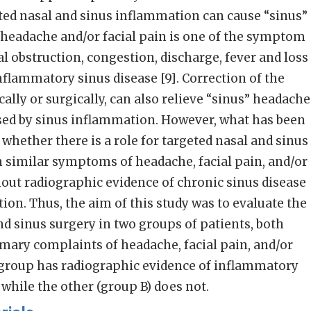
ted nasal and sinus inflammation can cause “sinus”
s headache and/or facial pain is one of the symptom
al obstruction, congestion, discharge, fever and loss
nflammatory sinus disease [9]. Correction of the
lly or surgically, can also relieve “sinus” headache
used by sinus inflammation. However, what has been
s whether there is a role for targeted nasal and sinus
h similar symptoms of headache, facial pain, and/or
hout radiographic evidence of chronic sinus disease
ion. Thus, the aim of this study was to evaluate the
nd sinus surgery in two groups of patients, both
mary complaints of headache, facial pain, and/or
group has radiographic evidence of inflammatory
 while the other (group B) does not.