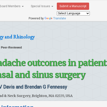
Board Members
Special Issues
Submit a Manuscript
Powered by
Translate
gy and Rhinology
Peer-Reviewed
adache outcomes in patient
asal and sinus surgery
 V Davis and Brendan G Fennessy
d & Neck Surgery, Brighton, MA 02135, USA