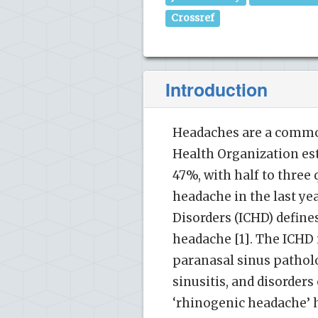
Crossref
Introduction
Headaches are a commo
Health Organization es
47%, with half to three
headache in the last ye
Disorders (ICHD) define
headache [1]. The ICHD
paranasal sinus patholo
sinusitis, and disorders
‘rhinogenic headache’ h