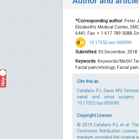
Author and article
*Corresponding author:
Peter J
Elizabeth’s Medical Center, SM
6441; Fax: + 1 617 789 5088; Em
d
oi
:
10.17352/aor.000090
Submitted:
05 December, 2018 
Keywords
: Keywords/MeSH Term
Facial pain/etiology; Facial pai
Help
?
Cite this as
Catalano PJ, Davis MV, Fennes
nasal and sinus surgery. 
10.17352/aor.000090
Copyright License
© 2019 Catalano PJ, et al. Thi
Commons Attribution License, 
medium, provided the original a