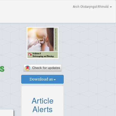
Arch Otolaryngol Rhinold
s
Download as
Article
Alerts