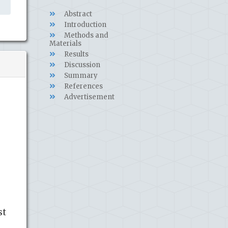
Abstract
Introduction
Methods and
Materials
Results
Discussion
Summary
References
Advertisement
st