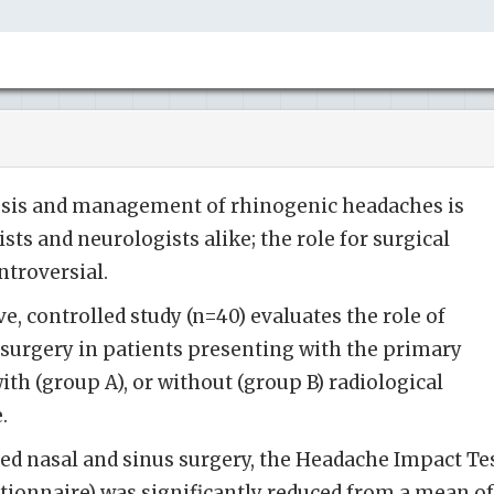
osis and management of rhinogenic headaches is
ts and neurologists alike; the role for surgical
ntroversial.
, controlled study (n=40) evaluates the role of
 surgery in patients presenting with the primary
th (group A), or without (group B) radiological
e.
ted nasal and sinus surgery, the Headache Impact Te
estionnaire) was significantly reduced from a mean of