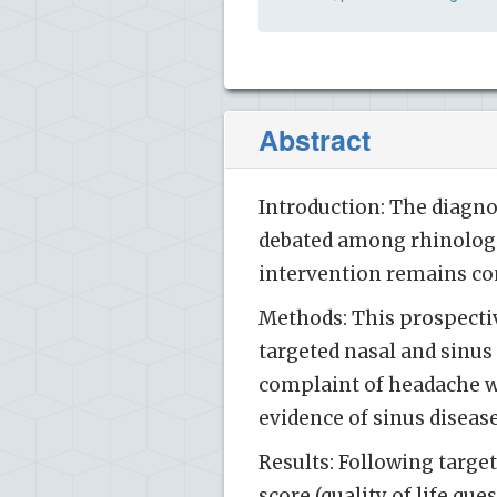
Abstract
Introduction: The diagn
debated among rhinologis
intervention remains co
Methods: This prospective
targeted nasal and sinus
complaint of headache wi
evidence of sinus diseas
Results: Following targe
score (quality of life qu