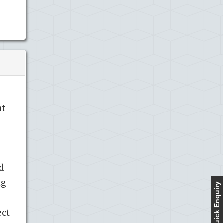
at
d
ng
Quick Enquiry
ect