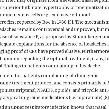
er. They may originate from a deviated nasal septu
or superior turbinate hypertrophy or pneumatizatio
prominent sinus cells (e.g. extensive ethmoid
re first reported by Roe in 1988 [5]. The mechanis
eadaches remains controversial and unproven, but 
lease of substance P, as proposed by Stammberger an
adequate explanations for the absence of headaches 
ging proof of CPs have proved elusive. Furthermore
f opinion regarding the optimal treatment, if any, f
al findings in patients complaining of headache.
ement for patients complaining of rhinogenic
aine treatment protocol and consists primarily of 
nists (triptans), NSAIDS, opioids, and tricyclic anti
 atypical migraine medications (i.e. topiramate) [8]
d an upper respiratory infection knows that nasal