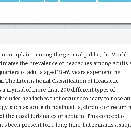
n complaint among the general public; the World
timates the prevalence of headaches among adults 
 quarters of adults aged 18-65 years experiencing
ar. The International Classification of Headache
s a myriad of more than 200 different types of
 includes headaches that occur secondary to nose an
gy, such as acute rhinosinusitis, chronic or recurri
 of the nasal turbinates or septum. This concept of
as been present for a long time, but remains a subj