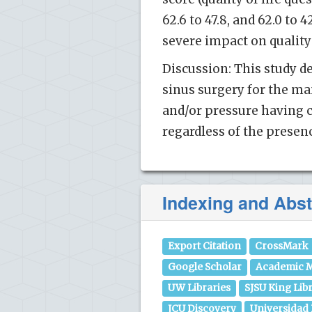
62.6 to 47.8, and 62.0 to 
severe impact on quality 
Discussion: This study d
sinus surgery for the ma
and/or pressure having c
regardless of the presenc
Indexing and Abst
Export Citation
CrossMark
Google Scholar
Academic M
UW Libraries
SJSU King Lib
JCU Discovery
Universidad