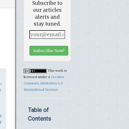
Subscribe to
our articles
alerts and
stay tuned.
Subscribe Now!
This work is
licensed under a
Creative
Commons Attribution 4.0
h
:
International License
.
Table of
e
Contents
y