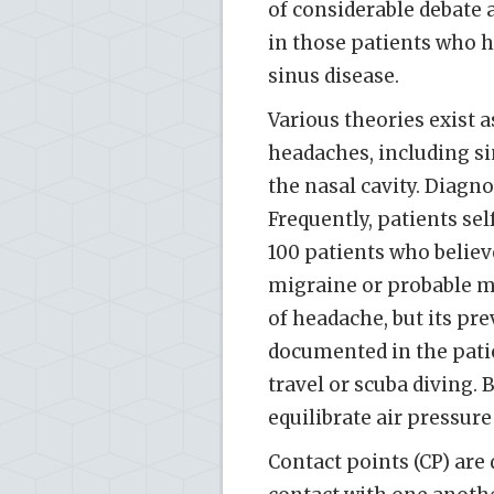
of considerable debate 
in those patients who h
sinus disease.
Various theories exist 
headaches, including s
the nasal cavity. Diag
Frequently, patients se
100 patients who belie
migraine or probable mi
of headache, but its pre
documented in the patie
travel or scuba diving. 
equilibrate air pressure
Contact points (CP) are 