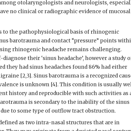
among otolaryngologists and neurologists, especial
ave no clinical or radiographic evidence of mucosal
as to the pathophysiological basis of rhinogenic
inus barotrauma and contact “pressure” points with
nosing rhinogenic headache remains challenging.
lf-diagnose their ‘sinus headache’, however a study o
ved they had sinus headaches found 86% had either
graine [2,3]. Sinus barotrauma is a recognized caus
valence is unknown [4]. This condition is usually we
nt history and reproducible with such activities as 
Barotrauma is secondary to the inability of the sinus
 due to some type of outflow tract obstruction.
defined as two intra-nasal structures that are in