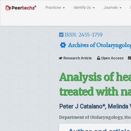
Practices
Identify Us
Journals
ISSN: 2455-1759
Archives of Otolaryngolo
Research Article
Open Access
Analysis of he
treated with n
Peter J Catalano*, Melinda
Department of Otolaryngology, Hea