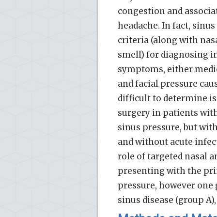
congestion and associa
headache. In fact, sinu
criteria (along with nas
smell) for diagnosing i
symptoms, either medica
and facial pressure ca
difficult to determine i
surgery in patients wit
sinus pressure, but wit
and without acute infect
role of targeted nasal a
presenting with the pri
pressure, however one 
sinus disease (group A),