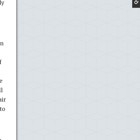
ly
in
f
e
ll
air
 to