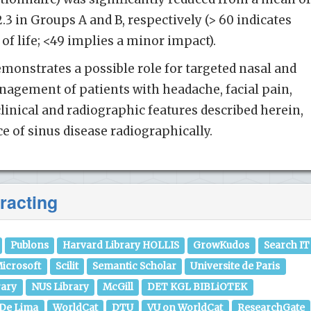
42.3 in Groups A and B, respectively (> 60 indicates
of life; <49 implies a minor impact).
emonstrates a possible role for targeted nasal and
nagement of patients with headache, facial pain,
linical and radiographic features described herein,
e of sinus disease radiographically.
racting
Publons
Harvard Library HOLLIS
GrowKudos
Search IT
icrosoft
Scilit
Semantic Scholar
Universite de Paris
rary
NUS Library
McGill
DET KGL BIBLiOTEK
 De Lima
WorldCat
DTU
VU on WorldCat
ResearchGate