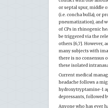
contact with one anoth
or septal spur, middle 
(i.e. concha bulla), or 
pneumatization), and we
of CPs in rhinogenic h
be triggered via the re
others [6,7]. However, 
many subjects with ima
there is no consensus o
these isolated intranas
Current medical manag
headache follows a migr
hydroxytryptamine-1 ago
depressants, followed by
Anyone who has ever ha