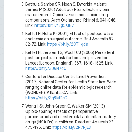
Bathula Samba SR, Noah S, Dworkin-Valenti
James P (2020) Adult post-tonsillectomy pain
management: Opioid versus non-opioid drug
comparisons. Arch Otolaryngol Rhinol 6: 041-048.
Link:
https://bit.ly/3g5XiEV
Kehlet H, Holte K (2001) Effect of postoperative
analgesia on surgical outcome. Br J Anaesth 87:
62-72. Link:
https://bit.ly/2CT1qda
Kehlet H, Jensen TS, Woolf CJ (2006) Persistent
postsurgical pain: risk factors and prevention.
Lancet (London, England). 367: 1618-1625. Link:
https://bit.ly/306N7dC
Centers for Disease Control and Prevention
(2017) National Center for Health Statistics: Wide-
ranging online data for epidemiologic research
(WONDER). Atlanta, GA. Link:
https://bit.ly/3g9MDcC
Wong I, St John-Green C, Walker SM (2013)
Opioid-sparing effects of perioperative
paracetamol and nonsteroidal anti-inflammatory
drugs (NSAIDs) in children. Paediatr Anaesth 23:
475-495. Link:
https://bit.ly/2P7PjLD