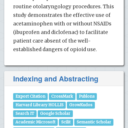
routine otolaryngology procedures. This
study demonstrates the effective use of
acetaminophen with or without NSAIDs
(ibuprofen and diclofenac) to facilitate
patient care absent of the well-
established dangers of opioid use.
Indexing and Abstracting
Export Citation
CrossMark
Publons
Harvard Library HOLLIS
GrowKudos
Search IT
Google Scholar
Academic Microsoft
Scilit
Semantic Scholar