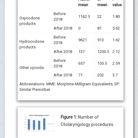
mean
mean
value
Before
1162.5
22
1.80
Oxycodone
2018
products
After 2018
0
81
5.62
Before
9621
913
1.62
Hydrocodone
2018
products
After 2018
137
1200.5
2.12
Before
657
105.5
2.59
2018
Other opioids
After 2018
71
202
3.7
Abbreviations: MME: Morphine Milligram Equivalents; SP:
Similar Prescriber
Figure 1:
Number of
Otolaryngology procedures.