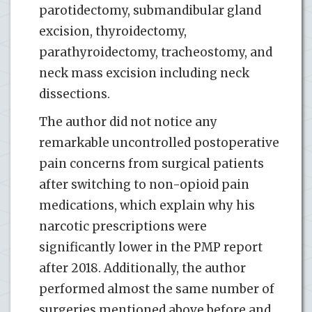
parotidectomy, submandibular gland
excision, thyroidectomy,
parathyroidectomy, tracheostomy, and
neck mass excision including neck
dissections.
The author did not notice any
remarkable uncontrolled postoperative
pain concerns from surgical patients
after switching to non-opioid pain
medications, which explain why his
narcotic prescriptions were
significantly lower in the PMP report
after 2018. Additionally, the author
performed almost the same number of
surgeries mentioned above before and