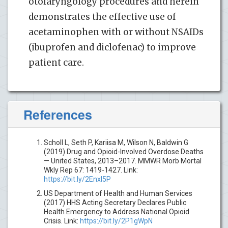
otolaryngology procedures and herein
demonstrates the effective use of
acetaminophen with or without NSAIDs
(ibuprofen and diclofenac) to improve
patient care.
References
Scholl L, Seth P, Kariisa M, Wilson N, Baldwin G
(2019) Drug and Opioid-Involved Overdose Deaths
— United States, 2013–2017. MMWR Morb Mortal
Wkly Rep 67: 1419-1427. Link:
https://bit.ly/2Enxl5P
US Department of Health and Human Services
(2017) HHS Acting Secretary Declares Public
Health Emergency to Address National Opioid
Crisis. Link:
https://bit.ly/2P1gWpN