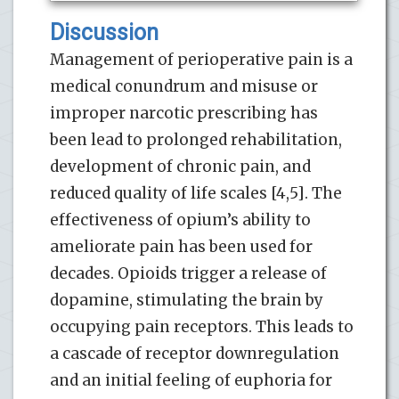
Discussion
Management of perioperative pain is a
medical conundrum and misuse or
improper narcotic prescribing has
been lead to prolonged rehabilitation,
development of chronic pain, and
reduced quality of life scales [4,5]. The
effectiveness of opium’s ability to
ameliorate pain has been used for
decades. Opioids trigger a release of
dopamine, stimulating the brain by
occupying pain receptors. This leads to
a cascade of receptor downregulation
and an initial feeling of euphoria for