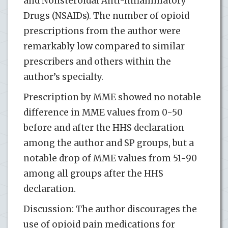
and Nonsteroidal Anti-Inflammatory
Drugs (NSAIDs). The number of opioid
prescriptions from the author were
remarkably low compared to similar
prescribers and others within the
author’s specialty.
Prescription by MME showed no notable
difference in MME values from 0-50
before and after the HHS declaration
among the author and SP groups, but a
notable drop of MME values from 51-90
among all groups after the HHS
declaration.
Discussion: The author discourages the
use of opioid pain medications for