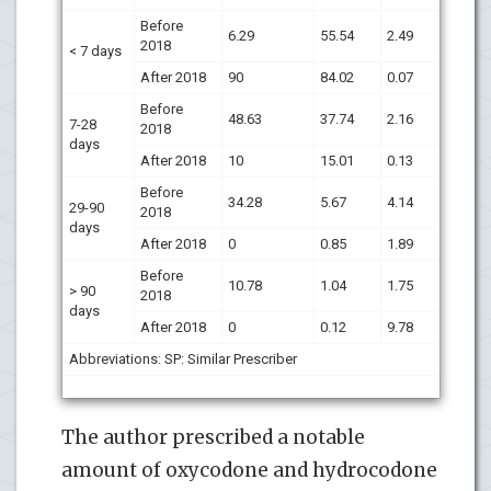
Before
6.29
55.54
2.49
2018
< 7 days
After 2018
90
84.02
0.07
Before
48.63
37.74
2.16
7-28
2018
days
After 2018
10
15.01
0.13
Before
34.28
5.67
4.14
29-90
2018
days
After 2018
0
0.85
1.89
Before
10.78
1.04
1.75
> 90
2018
days
After 2018
0
0.12
9.78
Abbreviations: SP: Similar Prescriber
The author prescribed a notable
amount of oxycodone and hydrocodone