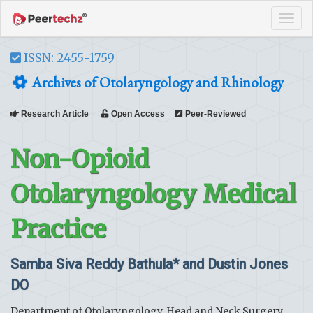
Tog
navi
ISSN: 2455-1759
Archives of Otolaryngology and Rhinology
Research Article
Open Access
Peer-Reviewed
Non-Opioid
Otolaryngology Medical
Practice
Samba Siva Reddy Bathula* and Dustin Jones
DO
Department of Otolaryngology, Head and Neck Surgery,