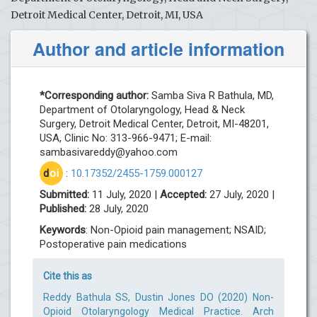
Detroit Medical Center, Detroit, MI, USA
Author and article information
*Corresponding author:
Samba Siva R Bathula, MD,
Department of Otolaryngology, Head & Neck
Surgery, Detroit Medical Center, Detroit, MI-48201,
USA, Clinic No: 313-966-9471; E-mail:
sambasivareddy@yahoo.com
d
oi
:
10.17352/2455-1759.000127
Submitted:
11 July, 2020 |
Accepted:
27 July, 2020 |
Published:
28 July, 2020
Keywords
: Non-Opioid pain management; NSAID;
Postoperative pain medications
Cite this as
Reddy Bathula SS, Dustin Jones DO (2020) Non-
Opioid Otolaryngology Medical Practice. Arch