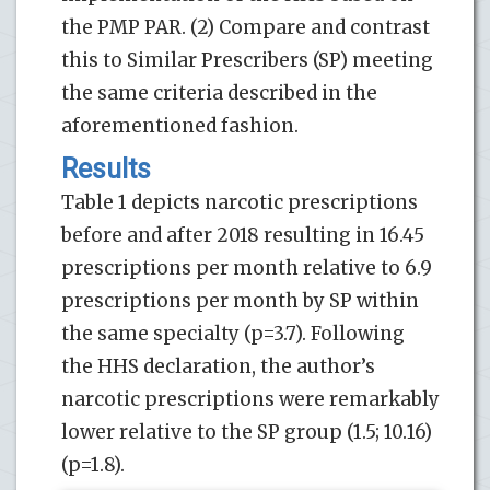
the PMP PAR. (2) Compare and contrast
this to Similar Prescribers (SP) meeting
the same criteria described in the
aforementioned fashion.
Results
Table 1 depicts narcotic prescriptions
before and after 2018 resulting in 16.45
prescriptions per month relative to 6.9
prescriptions per month by SP within
the same specialty (p=3.7). Following
the HHS declaration, the author’s
narcotic prescriptions were remarkably
lower relative to the SP group (1.5; 10.16)
(p=1.8).