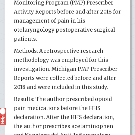
Monitoring Program (PMP) Prescriber
Activity Reports before and after 2018 for
management of pain in his
otolaryngology postoperative surgical
patients.
Methods: A retrospective research
methodology was employed for this
investigation. Michigan PMP Prescriber
Reports were collected before and after
2018 and were included in this study.
Results: The author prescribed opioid
pain medications before the HHS
declaration. After the HHS declaration,
Help
?
the author prescribes acetaminophen