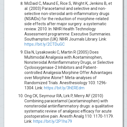
McDaid C, Maund E, Rice S, Wright K, Jenkins B, et
al. (2003) Paracetamol and selective and non-
selective non-steroidal anti-inflammatory drugs
(NSAIDs) for the reduction of morphine-related
side effects after major surgery: a systematic
review. 2010. In: NIHR Health Technology
Assessment programme: Executive Summaries.
Southampton (UK): NIHR Journals Library. Link:
https://bit.ly/2CTDuGC
Elia N, Lysakowski C, Martin R (2005) Does
Multimodal Analgesia with Acetaminophen,
Nonsteroidal Antiinflammatory Drugs, or Selective
Cyclooxygenase-2 Inhibitors and Patient-
controlled Analgesia Morphine Offer Advantages
over Morphine Alone?: Meta-analyses of
Randomized Trials. Anesthesiology 103: 1296-
1304. Link:
https://bit.ly/3hEREdm
Ong CK, Seymour RA, Lirk P, Merry AF (2010)
Combining paracetamol (acetaminophen) with
nonsteroidal antiinflammatory drugs: a qualitative
systematic review of analgesic efficacy for acute
postoperative pain. Anesth Analg 110: 1170-1179.
Link:
https://bit.ly/2P1hs79