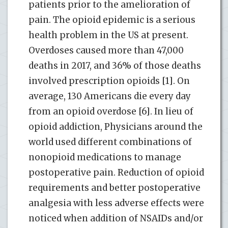
patients prior to the amelioration of
pain. The opioid epidemic is a serious
health problem in the US at present.
Overdoses caused more than 47,000
deaths in 2017, and 36% of those deaths
involved prescription opioids [1]. On
average, 130 Americans die every day
from an opioid overdose [6]. In lieu of
opioid addiction, Physicians around the
world used different combinations of
nonopioid medications to manage
postoperative pain. Reduction of opioid
requirements and better postoperative
analgesia with less adverse effects were
noticed when addition of NSAIDs and/or