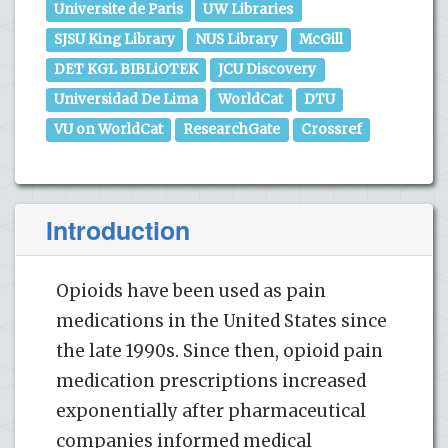
Universite de Paris
UW Libraries
SJSU King Library
NUS Library
McGill
DET KGL BIBLiOTEK
JCU Discovery
Universidad De Lima
WorldCat
DTU
VU on WorldCat
ResearchGate
Crossref
Introduction
Opioids have been used as pain
medications in the United States since
the late 1990s. Since then, opioid pain
medication prescriptions increased
exponentially after pharmaceutical
companies informed medical