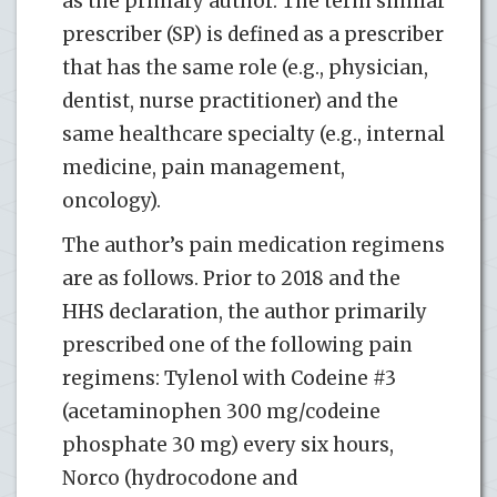
as the primary author. The term similar
prescriber (SP) is defined as a prescriber
that has the same role (e.g., physician,
dentist, nurse practitioner) and the
same healthcare specialty (e.g., internal
medicine, pain management,
oncology).
The author’s pain medication regimens
are as follows. Prior to 2018 and the
HHS declaration, the author primarily
prescribed one of the following pain
regimens: Tylenol with Codeine #3
(acetaminophen 300 mg/codeine
phosphate 30 mg) every six hours,
Norco (hydrocodone and