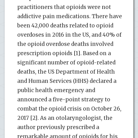
practitioners that opioids were not
addictive pain medications. There have
been 42,000 deaths related to opioid
overdoses in 2016 in the US, and 40% of
the opioid overdose deaths involved
prescription opioids [1]. Based on a
significant number of opioid-related
deaths, the US Department of Health
and Human Services (HHS) declared a
public health emergency and
announced a five-point strategy to
combat the opioid crisis on October 26,
2017 [2]. As an otolaryngologist, the
author previously prescribed a
remarkable amount of opioids for his