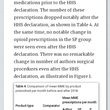
medications prior to the HHS
declaration. The number of these
prescriptions dropped notably after the
HHS declaration, as shown in Table 4. At
the same time, no notable change in
opioid prescriptions in the SP group
were seen even after the HHS
declaration. There was no remarkable
change in number of authors surgical
procedures even after the HHS
declaration, as illustrated in Figure 1.
Table 4:
Comparison of mean MME by product
prescribed per month before and after 2018.
Mean MME
prescriptions per month
Product type
Comparator
Author
SP
P