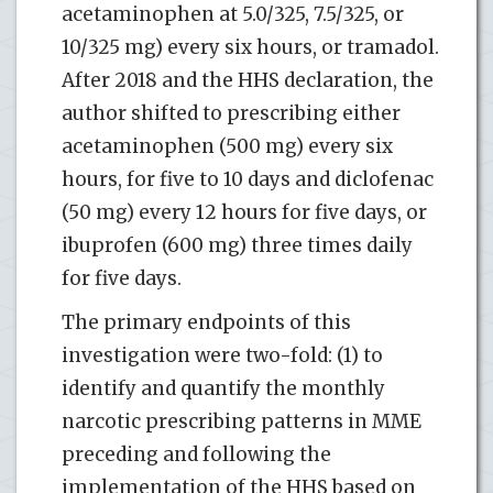
acetaminophen at 5.0/325, 7.5/325, or
10/325 mg) every six hours, or tramadol.
After 2018 and the HHS declaration, the
author shifted to prescribing either
acetaminophen (500 mg) every six
hours, for five to 10 days and diclofenac
(50 mg) every 12 hours for five days, or
ibuprofen (600 mg) three times daily
for five days.
The primary endpoints of this
investigation were two-fold: (1) to
identify and quantify the monthly
narcotic prescribing patterns in MME
preceding and following the
implementation of the HHS based on