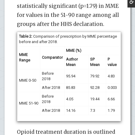
statistically significant (p=1.79) in MME
for values in the 51-90 range among all
groups after the HHS declaration.
Table 2:
Comparison of prescription by MME percentage
before and after 2018.
MME (%)
MME
Comparator
Author
SP
P
Range
Mean
Mean
value
Before
95.94
79.92
4.83
2018
MME 0-50
After 2018
85.83
92.28
0.003
Before
4.05
19.44
6.66
2018
MME 51-90
After 2018
14.16
7.3
1.79
Opioid treatment duration is outlined