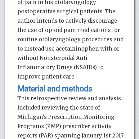
of pain in his otolaryngology
postoperative surgical patients. The
author intends to actively discourage
the use of opioid pain medications for
routine otolaryngology procedures and
to instead use acetaminophen with or
without Nonsteroidal Anti-
Inflammatory Drugs (NSAIDs) to
improve patient care.
Material and methods
This retrospective review and analysis
included reviewing the state of
Michigan’s Prescription Monitoring
Programs (PMP) prescriber activity
reports (PAR) spanning January 1st 2017