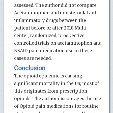
assessed. The author did not compare
Acetaminophen and nonsteroidal anti-
inflammatory drugs between the
patient before or after 2018.Multi-
center, randomized, prospective
controlled trials on acetaminophen and
NSAID pain medication use in these
cases are needed.
Conclusion
The opioid epidemic is causing
significant mortality in the US; most of
this originates from prescription
opioids. The author discourages the use
of Opioid pain medications for routine