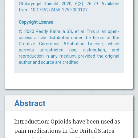
Otolaryngol Rhinold. 2020; 6(3): 76-79. Available
from:
10.17352/2455-1759.000127
Copyright License
© 2020 Reddy Bathula SS, et al. This is an open-
access article distributed under the terms of the
Creative Commons Attribution License, which
permits unrestricted use, distribution, and
reproduction in any medium, provided the original
author and source are credited.
Abstract
Introduction: Opioids have been used as
pain medications in the United States