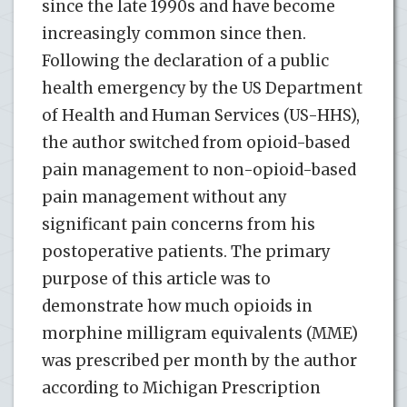
since the late 1990s and have become
increasingly common since then.
Following the declaration of a public
health emergency by the US Department
of Health and Human Services (US-HHS),
the author switched from opioid-based
pain management to non-opioid-based
pain management without any
significant pain concerns from his
postoperative patients. The primary
purpose of this article was to
demonstrate how much opioids in
morphine milligram equivalents (MME)
was prescribed per month by the author
according to Michigan Prescription