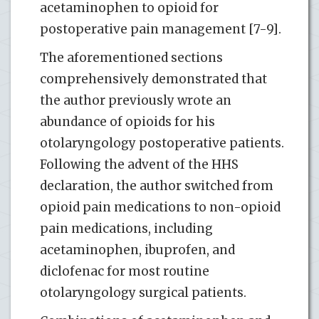
acetaminophen to opioid for
postoperative pain management [7-9].
The aforementioned sections
comprehensively demonstrated that
the author previously wrote an
abundance of opioids for his
otolaryngology postoperative patients.
Following the advent of the HHS
declaration, the author switched from
opioid pain medications to non-opioid
pain medications, including
acetaminophen, ibuprofen, and
diclofenac for most routine
otolaryngology surgical patients.