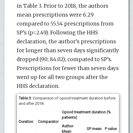
in Table 3. Prior to 2018, the authors
mean prescriptions were 6.29
compared to 55.54 prescriptions from
SP’s (p=2.49). Following the HHS
declaration, the author’s prescriptions
for longer than seven days significantly
dropped (90; 84.02); compated to SP’s.
Prescriptions for fewer than seven days
went up for all two groups after the
HHS declaration.
Table 3:
Comparison of opioid treatment duration before
and after 2018.
Opioid treatment duration (%
patients)
Duration
Comparator
Author
SP mean
P value
Mean