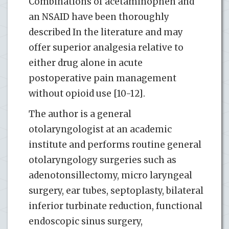
Combinations of acetaminophen and
an NSAID have been thoroughly
described In the literature and may
offer superior analgesia relative to
either drug alone in acute
postoperative pain management
without opioid use [10-12].
The author is a general
otolaryngologist at an academic
institute and performs routine general
otolaryngology surgeries such as
adenotonsillectomy, micro laryngeal
surgery, ear tubes, septoplasty, bilateral
inferior turbinate reduction, functional
endoscopic sinus surgery,