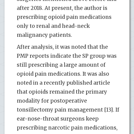
after 2018. At present, the author is
prescribing opioid pain medications
only to renal and head-neck
malignancy patients.
After analysis, it was noted that the
PMP reports indicate the SP group was
still prescribing a large amount of
opioid pain medications. It was also
noted in a recently published article
that opioids remained the primary
modality for postoperative
tonsillectomy pain management [13]. If
ear-nose-throat surgeons keep
prescribing narcotic pain medications,