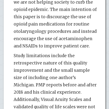
we are not helping society to curb the
opioid epidemic. The main intention of
this paper is to discourage the use of
opioid pain medications for routine
otolaryngology procedures and instead
encourage the use of acetaminophen
and NSAIDs to improve patient care.
Study limitations include the
retrospective nature of this quality
improvement and the small sample
size of including one author’s
Michigan. PMP reports before and after
2018 and his clinical experience.
Additionally, Visual Acuity Scales and
validated quality of life scales were not