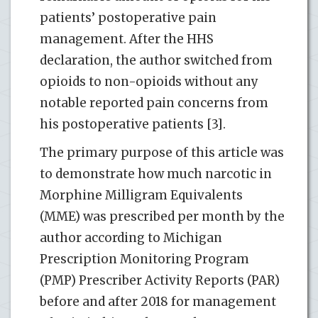
patients’ postoperative pain
management. After the HHS
declaration, the author switched from
opioids to non-opioids without any
notable reported pain concerns from
his postoperative patients [3].
The primary purpose of this article was
to demonstrate how much narcotic in
Morphine Milligram Equivalents
(MME) was prescribed per month by the
author according to Michigan
Prescription Monitoring Program
(PMP) Prescriber Activity Reports (PAR)
before and after 2018 for management