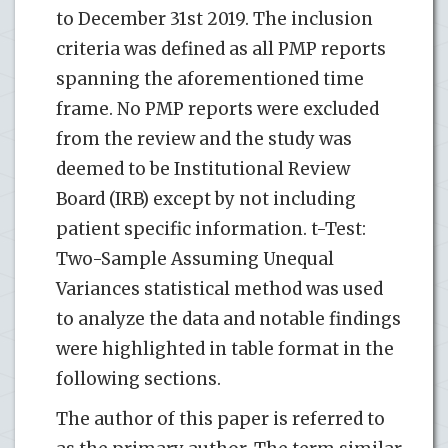
to December 31st 2019. The inclusion
criteria was defined as all PMP reports
spanning the aforementioned time
frame. No PMP reports were excluded
from the review and the study was
deemed to be Institutional Review
Board (IRB) except by not including
patient specific information. t-Test:
Two-Sample Assuming Unequal
Variances statistical method was used
to analyze the data and notable findings
were highlighted in table format in the
following sections.
The author of this paper is referred to