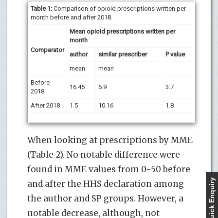
Table 1:
Comparison of opioid prescriptions written per
month before and after 2018.
Mean opioid prescriptions written per
month
Comparator
author
similar prescriber
P value
mean
mean
Before
16.45
6.9
3.7
2018
After 2018
1.5
10.16
1.8
When looking at prescriptions by MME
(Table 2). No notable difference were
found in MME values from 0-50 before
Quick Enquiry
and after the HHS declaration among
the author and SP groups. However, a
notable decrease, although, not