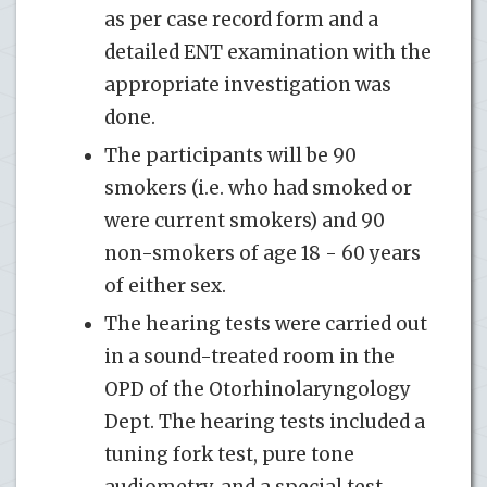
as per case record form and a
detailed ENT examination with the
appropriate investigation was
done.
The partici­pants will be 90
smokers (i.e. who had smoked or
were current smokers) and 90
non-smokers of age 18 - 60 years
of either sex.
The hearing tests were carried out
in a sound-treated room in the
OPD of the Otorhinolaryngology
Dept. The hearing tests in­cluded a
tuning fork test, pure tone
audiometry, and a special test.