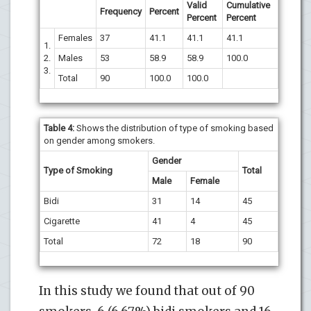
Valid
Cumulative
Frequency
Percent
Percent
Percent
Females
37
41.1
41.1
41.1
1.
2.
Males
53
58.9
58.9
100.0
3.
Total
90
100.0
100.0
Table 4:
Shows the distribution of type of smoking based
on gender among smokers.
Gender
Type of Smoking
Total
Male
Female
Bidi
31
14
45
Cigarette
41
4
45
Total
72
18
90
In this study we found that out of 90