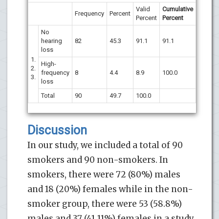
Valid
Cumulative
Frequency
Percent
Percent
Percent
No
hearing
82
45.3
91.1
91.1
loss
1.
High-
2.
frequency
8
4.4
8.9
100.0
3.
loss
Total
90
49.7
100.0
Discussion
In our study, we included a total of 90
smokers and 90 non-smokers. In
smokers, there were 72 (80%) males
and 18 (20%) females while in the non-
smoker group, there were 53 (58.8%)
males and 37 (41.11%) females in a study