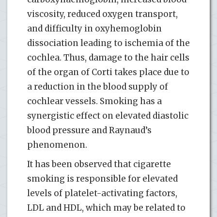
viscosity, reduced oxygen transport,
and difficulty in oxyhemoglobin
dissociation leading to ischemia of the
cochlea. Thus, damage to the hair cells
of the organ of Corti takes place due to
a reduction in the blood supply of
cochlear vessels. Smoking has a
synergistic effect on elevated diastolic
blood pressure and Raynaud’s
phenomenon.
It has been observed that cigarette
smoking is responsible for elevated
levels of platelet-activating factors,
LDL and HDL, which may be related to