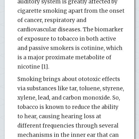
auditory system is greatly affected by
cigarette smoking apart from the onset
of cancer, respiratory and
cardiovascular diseases. The biomarker
of exposure to tobacco in both active
and passive smokers is cotinine, which
is a major proximate metabolite of
nicotine [1].
Smoking brings about ototoxic effects
via substances like tar, toluene, styrene,
xylene, lead, and carbon monoxide. So,
tobacco is known to reduce the ability
to hear, causing hearing loss at
different frequencies through several
mechanisms in the inner ear that can