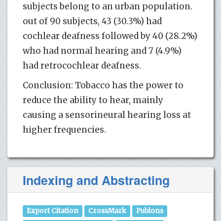
subjects belong to an urban population.
out of 90 subjects, 43 (30.3%) had
cochlear deafness followed by 40 (28.2%)
who had normal hearing and 7 (4.9%)
had retrocochlear deafness.
Conclusion: Tobacco has the power to
reduce the ability to hear, mainly
causing a sensorineural hearing loss at
higher frequencies.
Indexing and Abstracting
Export Citation
CrossMark
Publons