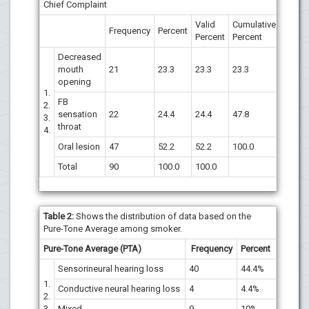
Chief Complaint
Valid
Cumulative
Frequency
Percent
Percent
Percent
Decreased
mouth
21
23.3
23.3
23.3
opening
1.
FB
2.
sensation
22
24.4
24.4
47.8
3.
throat
4.
Oral lesion
47
52.2
52.2
100.0
Total
90
100.0
100.0
Table 2:
Shows the distribution of data based on the
Pure-Tone Average among smoker.
Pure-Tone Average (PTA)
Frequency
Percent
Sensorineural hearing loss
40
44.4%
1.
Conductive neural hearing loss
4
4.4%
2.
3.
Mixed
9
10%