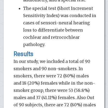
The special test (Short Increment
Sensitivity Index) was conducted in
cases of sensori-neural hearing
loss to differentiate between
cochlear and retrocochlear
pathology.
Results
In our study, we included a total of 90
smokers and 90 non-smokers. In
smokers, there were 72 (80%) males
and 18 (20%) females while in the non-
smoker group, there were 53 (58.8%)
males and 37 (41.11%) females. Also Out
of 90 subjects, there are 72 (80%) males