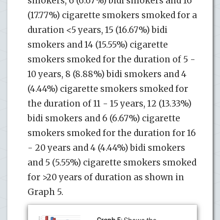
smokers, 6 (6.67%) bidi smokers and 16
(17.77%) cigarette smokers smoked for a
duration <5 years, 15 (16.67%) bidi
smokers and 14 (15.55%) cigarette
smokers smoked for the duration of 5 -
10 years, 8 (8.88%) bidi smokers and 4
(4.44%) cigarette smokers smoked for
the duration of 11 - 15 years, 12 (13.33%)
bidi smokers and 6 (6.67%) cigarette
smokers smoked for the duration for 16
- 20 years and 4 (4.44%) bidi smokers
and 5 (5.55%) cigarette smokers smoked
for >20 years of duration as shown in
Graph 5.