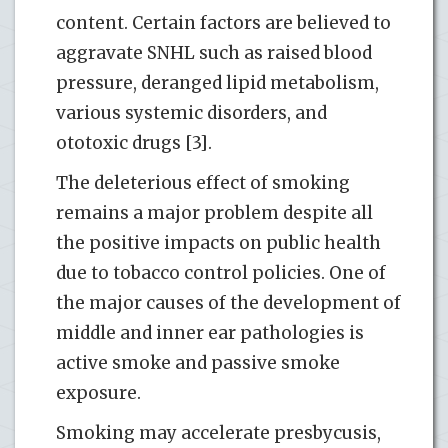
content. Certain factors are believed to
aggravate SNHL such as raised blood
pressure, deranged lipid metabolism,
various systemic disorders, and
ototoxic drugs [3].
The deleterious effect of smoking
remains a major problem despite all
the positive impacts on public health
due to tobacco control policies. One of
the major causes of the development of
middle and inner ear pathologies is
active smoke and passive smoke
exposure.
Smoking may accelerate presbycusis,