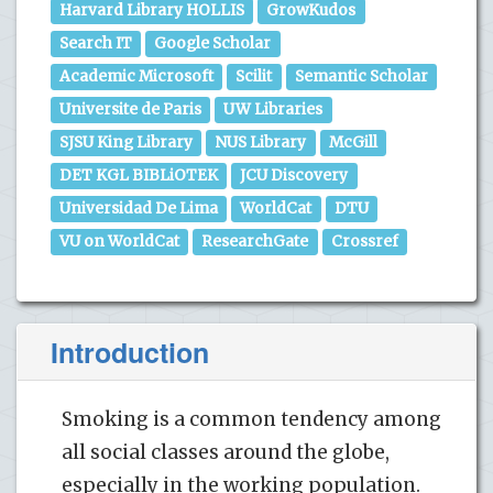
Harvard Library HOLLIS
GrowKudos
Search IT
Google Scholar
Academic Microsoft
Scilit
Semantic Scholar
Universite de Paris
UW Libraries
SJSU King Library
NUS Library
McGill
DET KGL BIBLiOTEK
JCU Discovery
Universidad De Lima
WorldCat
DTU
VU on WorldCat
ResearchGate
Crossref
Introduction
Smoking is a common tendency among
all social classes around the globe,
especially in the working population.