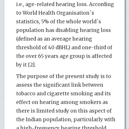
i.e., age-related hearing loss. According
to World Health Organisation`s
statistics, 5% of the whole world`s
population has disabling hearing loss
(defined as an average hearing
threshold of 40 dBHL) and one-third of
the over 65 years age group is affected
by it [2].
The purpose of the present study is to
assess the significant link between
tobacco and cigarette smoking and its
effect on hearing among smokers as
there is limited study on this aspect of
the Indian population, particularly with
a high-frequency hearing threshold.