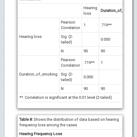
Hearing
Duration_of_smokin
loss
Pearson
1
.719**
Correlation
Hearing loss
Sig. (2-
0.000
tailed)
N
90
90
Pearson
.719**
1
Correlation
Duration_of_smoking
Sig. (2-
0.000
tailed)
N
90
90
**. Correlation is significant at the 0.01 level (2-tailed).
Table 8:
Shows the distribution of data based on hearing
frequency loss among the cases
Hearing Frequency Loss