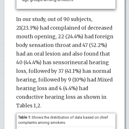
In our study, out of 90 subjects,
21(23.3%) had complained of decreased
mouth opening, 22 (24.4%) had foreign
body sensation throat and 47 (52.2%)
had an oral lesion and also found that
40 (44.4%) has sensorineural hearing
loss, followed by 37 (41.1%) has normal
hearing, followed by 9 (10%) had Mixed
hearing loss and 4 (4.4%) had
conductive hearing loss as shown in
Tables 1,2.
Table 1:
Shows the distribution of data based on chief
complaints among smokers.