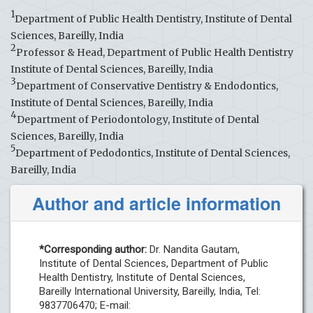
1
Department of Public Health Dentistry, Institute of Dental
Sciences, Bareilly, India
2
Professor & Head, Department of Public Health Dentistry
Institute of Dental Sciences, Bareilly, India
3
Department of Conservative Dentistry & Endodontics,
Institute of Dental Sciences, Bareilly, India
4
Department of Periodontology, Institute of Dental
Sciences, Bareilly, India
5
Department of Pedodontics, Institute of Dental Sciences,
Bareilly, India
Author and article information
*Corresponding author:
Dr. Nandita Gautam,
Institute of Dental Sciences, Department of Public
Health Dentistry, Institute of Dental Sciences,
Bareilly International University, Bareilly, India, Tel:
9837706470; E-mail: