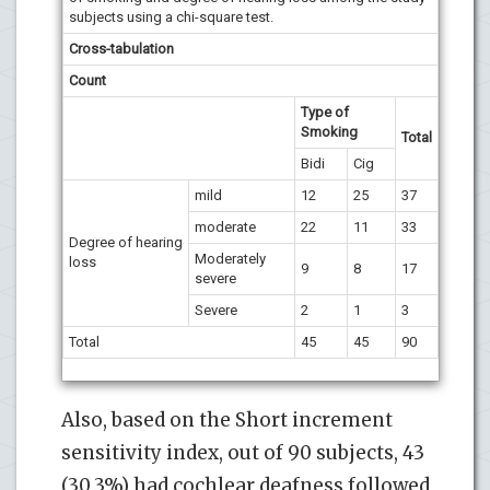
subjects using a chi-square test.
Cross-tabulation
Count
Type of
Smoking
Total
Bidi
Cig
mild
12
25
37
moderate
22
11
33
Degree of hearing
Moderately
loss
9
8
17
severe
Severe
2
1
3
Total
45
45
90
Also, based on the Short increment
sensitivity index, out of 90 subjects, 43
(30.3%) had cochlear deafness followed