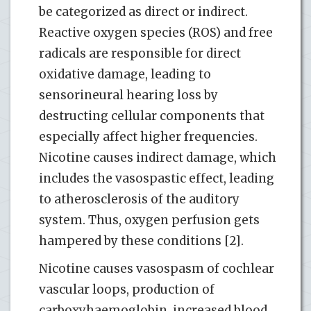
be categorized as direct or indirect.
Reactive oxygen species (ROS) and free
radicals are responsible for direct
oxidative damage, leading to
sensorineural hearing loss by
destructing cellular components that
especially affect higher frequencies.
Nicotine causes indirect damage, which
includes the vasospastic effect, leading
to atherosclerosis of the auditory
system. Thus, oxygen perfusion gets
hampered by these conditions [2].
Nicotine causes vasospasm of cochlear
vascular loops, production of
carboxyhaemoglobin, increased blood