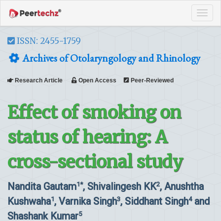
Tog
navi
ISSN: 2455-1759
Archives of Otolaryngology and Rhinology
Research Article
Open Access
Peer-Reviewed
Effect of smoking on
status of hearing: A
cross-sectional study
Nandita Gautam
, Shivalingesh KK
, Anushtha
1*
2
Kushwaha
, Varnika Singh
, Siddhant Singh
and
1
3
4
Shashank Kumar
5