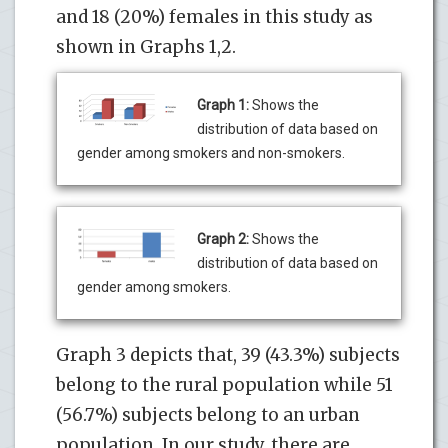
and 18 (20%) females in this study as
shown in Graphs 1,2.
Graph 1:
Shows the
distribution of data based on
gender among smokers and non-smokers.
Graph 2:
Shows the
distribution of data based on
gender among smokers.
Graph 3 depicts that, 39 (43.3%) subjects
belong to the rural population while 51
(56.7%) subjects belong to an urban
population. In our study, there are