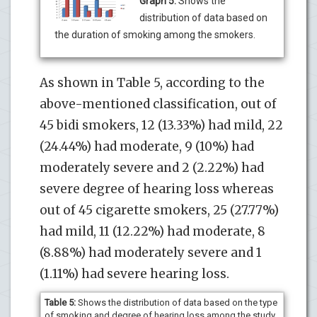
Graph 5:
Shows the
distribution of data based on
the duration of smoking among the smokers.
As shown in Table 5, according to the
above-mentioned classification, out of
45 bidi smokers, 12 (13.33%) had mild, 22
(24.44%) had moderate, 9 (10%) had
moderately severe and 2 (2.22%) had
severe degree of hearing loss whereas
out of 45 cigarette smokers, 25 (27.77%)
had mild, 11 (12.22%) had moderate, 8
(8.88%) had moderately severe and 1
(1.11%) had severe hearing loss.
Table 5:
Shows the distribution of data based on the type
of smoking and degree of hearing loss among the study