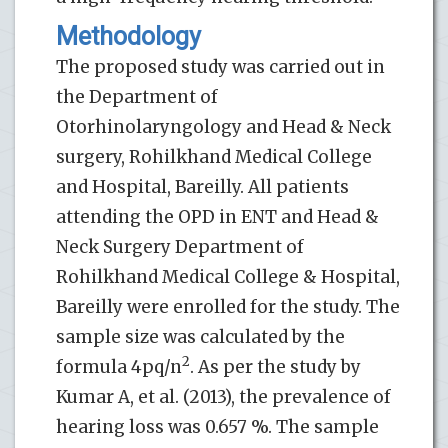
Methodology
The proposed study was carried out in
the Department of
Otorhinolaryngology and Head & Neck
surgery, Rohilkhand Medical College
and Hospital, Bareilly. All patients
attending the OPD in ENT and Head &
Neck Surgery Department of
Rohilkhand Medical College & Hospital,
Bareilly were enrolled for the study. The
sample size was calculated by the
2
formula 4pq/n
. As per the study by
Kumar A, et al. (2013), the prevalence of
hearing loss was 0.657 %. The sample