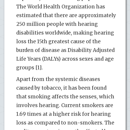
The World Health Organization has
estimated that there are approximately
250 million people with hearing
disabilities worldwide, making hearing
loss the 15th greatest cause of the
burden of disease as Disability Adjusted
Life Years (DALYs) across sexes and age
groups [1].
Apart from the systemic diseases
caused by tobacco, it has been found
that smoking affects the senses, which
involves hearing. Current smokers are
1.69 times at a higher risk for hearing
loss as compared to non-smokers. The