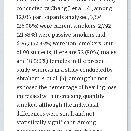
conducted by Chang J, et al. [4], among
12,935 participants analyzed, 3,374
(26.08%) were current smokers, 2,792
(21.58%) were passive smokers and
6,769 (52.33%) were non-smokers. Out
of 90 subjects, there are 72 (80%) males
and 18 (20%) females in the present
study. whereas in a study conducted by
Abraham B. et al. [5], among the non-
exposed the percentage of hearing loss
increased with increasing quantity
smoked, although the individual
differences were small and not
statistically significant. Among