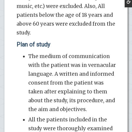
music, etc.) were excluded. Also, All
patients below the age of 18 years and
above 60 years were excluded from the
study.
Plan of study
The medium of communication
with the patient was in vernacular
language. A written and informed
consent from the patient was
taken after explaining to them
about the study, its procedure, and
the aim and objectives.
All the patients included in the
study were thoroughly examined