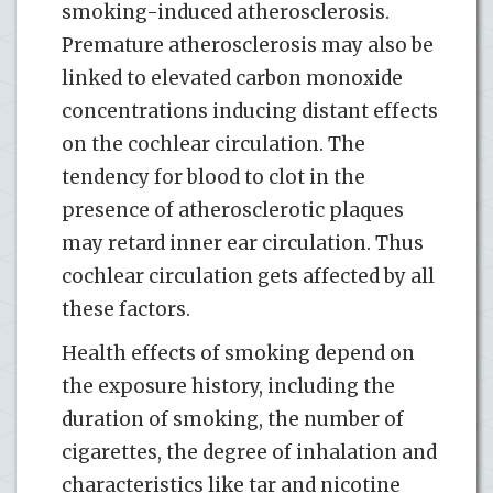
smoking-induced atherosclerosis.
Premature atherosclerosis may also be
linked to elevated carbon monoxide
concentrations inducing distant effects
on the cochlear circulation. The
tendency for blood to clot in the
presence of atherosclerotic plaques
may retard inner ear circulation. Thus
cochlear circulation gets affected by all
these factors.
Health effects of smoking depend on
the exposure history, including the
duration of smoking, the number of
cigarettes, the degree of inhalation and
characteristics like tar and nicotine