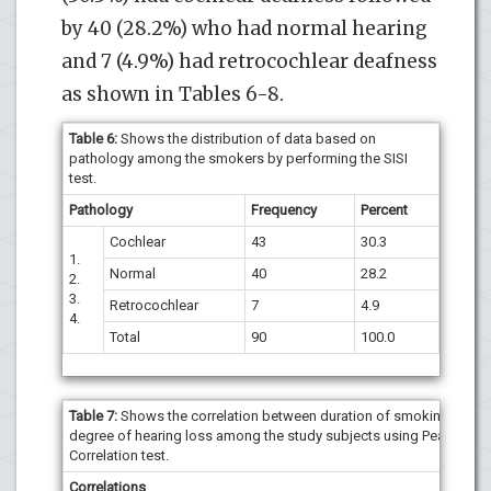
by 40 (28.2%) who had normal hearing
and 7 (4.9%) had retrocochlear deafness
as shown in Tables 6-8.
Table 6:
Shows the distribution of data based on
pathology among the smokers by performing the SISI
test.
Pathology
Frequency
Percent
Cochlear
43
30.3
1.
Normal
40
28.2
2.
3.
Retrocochlear
7
4.9
4.
Total
90
100.0
Table 7:
Shows the correlation between duration of smoking and
degree of hearing loss among the study subjects using Pearson’s
Correlation test.
Correlations