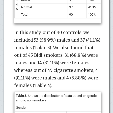
4.
Normal
37
41.1%
5.
Total
90
100%
In this study, out of 90 controls, we
included 53 (58.9%) males and 37 (41.1%)
females (Table 3). We also found that
out of 45 Bidi smokers, 31 (68.8%) were
males and 14 (31.11%) were females,
whereas out of 45 cigarette smokers, 41
(91.11%) were males and 4 (8.88%) were
females (Table 4).
Table 3:
Shows the distribution of data based on gender
among non-smokers.
Gender