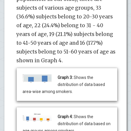
subjects of various age groups, 33
(36.6%) subjects belong to 20-30 years
of age, 22 (24.4%) belong to 31 - 40
years of age, 19 (21.1%) subjects belong
to 41-50 years of age and 16 (17.7%)
subjects belong to 51-60 years of age as
shown in Graph 4.
Graph 3:
Shows the
distribution of data based
area-wise among smokers.
Graph 4:
Shows the
distribution of data based on
age groups among smokers.