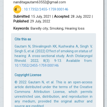
nanditagautam63552@gmail.com
d
oi
:
10.17352/2455-1759.000146
Submitted:
15 July, 2021 |
Accepted:
28 July, 2022 |
Published:
29 July, 2022
Keywords
: Bareilly city; Smoking; Hearing loss
Cite this as
Gautam N, Shivalingesh KK, Kushwaha A, Singh V,
Singh S, et al. (2022) Effect of smoking on status of
hearing: A cross-sectional study. Arch Otolaryngol
Rhinold. 2022; 8(3): 9-13. Available from:
10.17352/2455-1759.000146
Copyright License
© 2022 Gautam N, et al. This is an open-access
article distributed under the terms of the Creative
Commons Attribution License, which permits
unrestricted use, distribution, and reproduction in
any medium, provided the original author and
source are credited.