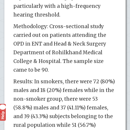
particularly with a high-frequency
hearing threshold.
Methodology: Cross-sectional study
carried out on patients attending the
OPD in ENT and Head & Neck Surgery
Department of Rohilkhand Medical
College & Hospital. The sample size
came to be 90.
Results: In smokers, there were 72 (80%)
males and 18 (20%) females while in the
non-smoker group, there were 53
(58.8%) males and 37 (41.11%) females,
Help
?
and 39 (43.3%) subjects belonging to the
rural population while 51 (56.7%)