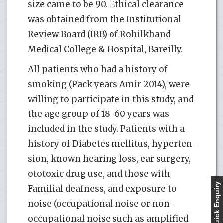
size came to be 90. Ethical clearance
was obtained from the Institutional
Review Board (IRB) of Rohilkhand
Medical College & Hospital, Bareilly.
All patients who had a history of
smoking (Pack years Amir 2014), were
willing to participate in this study, and
the age group of 18-60 years was
included in the study. Patients with a
history of Diabetes mellitus, hyperten­
sion, known hearing loss, ear surgery,
ototoxic drug use, and those with
Quick Enquiry
Familial deafness, and exposure to
noise (occupational noise or non-
occupational noise such as amplified