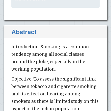
Abstract
Introduction: Smoking is a common
tendency among all social classes
around the globe, especially in the
working population.
Objective: To assess the significant link
between tobacco and cigarette smoking
and its effect on hearing among
smokers as there is limited study on this
aspect of the Indian population