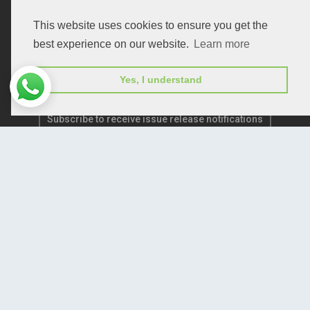
Publication E-Certification
This website uses cookies to ensure you get the
best experience on our website.
Learn more
Yes, I understand
Subscribe to receive issue release notifications
and newsletters from Peertechz journals
Subscribe!