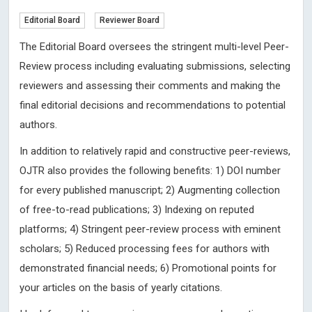
Editorial Board
Reviewer Board
The Editorial Board oversees the stringent multi-level Peer-
Review process including evaluating submissions, selecting
reviewers and assessing their comments and making the
final editorial decisions and recommendations to potential
authors.
In addition to relatively rapid and constructive peer-reviews,
OJTR also provides the following benefits: 1) DOI number
for every published manuscript; 2) Augmenting collection
of free-to-read publications; 3) Indexing on reputed
platforms; 4) Stringent peer-review process with eminent
scholars; 5) Reduced processing fees for authors with
demonstrated financial needs; 6) Promotional points for
your articles on the basis of yearly citations.