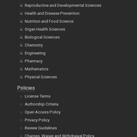
Reproductive and Developmental Sciences
Health and Disease Prevention
Nutrition and Food Science
Organ Health Sciences
Biological Sciences
Chemistry
Engineering
Pharmacy
Mathematics
Physical Sciences
Policies
License Terms
Authorship Criteria
Open Access Policy
Privacy Policy
Review Guidelines
Charges, Waiver and Withdrawal Policy