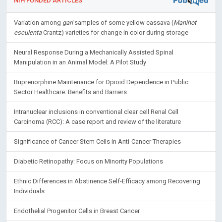
NIH FUNDED ARTICLES
Variation among
gari
samples of some yellow cassava (
Manihot
esculenta
Crantz) varieties for change in color during storage
Neural Response During a Mechanically Assisted Spinal
Manipulation in an Animal Model: A Pilot Study
Buprenorphine Maintenance for Opioid Dependence in Public
Sector Healthcare: Benefits and Barriers
Intranuclear inclusions in conventional clear cell Renal Cell
Carcinoma (RCC): A case report and review of the literature
Significance of Cancer Stem Cells in Anti-Cancer Therapies
Diabetic Retinopathy: Focus on Minority Populations
Ethnic Differences in Abstinence Self-Efficacy among Recovering
Individuals
Endothelial Progenitor Cells in Breast Cancer