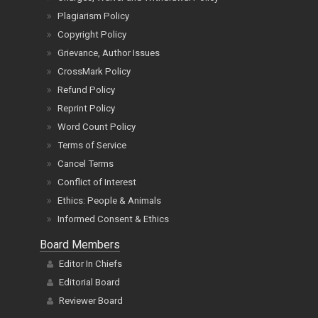
Plagiarism Policy
Copyright Policy
Grievance, Author Issues
CrossMark Policy
Refund Policy
Reprint Policy
Word Count Policy
Terms of Service
Cancel Terms
Conflict of Interest
Ethics: People & Animals
Informed Consent & Ethics
Board Members
Editor In Chiefs
Editorial Board
Reviewer Board