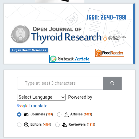
ISSN: 2640-7981
Organ Health Sciences
Powered by
Translate
Journals
Articles
(
159
)
(
6072
)
Editors
Reviewers
(
4404
)
(
1319
)