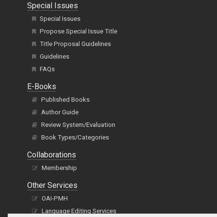
Special Issues
Special Issues
Propose Special Issue Title
Title Proposal Guidelines
Guidelines
FAQs
E-Books
Published Books
Author Guide
Review System/Evaluation
Book Types/Categories
Collaborations
Membership
Other Services
OAI-PMH
Language Editing Services