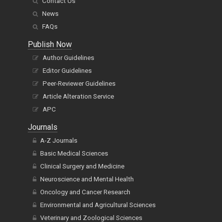
Contact Us
News
FAQs
Publish Now
Author Guidelines
Editor Guidelines
Peer-Reviewer Guidelines
Article Alteration Service
APC
Journals
A-Z Journals
Basic Medical Sciences
Clinical Surgery and Medicine
Neuroscience and Mental Health
Oncology and Cancer Research
Environmental and Agricultural Sciences
Veterinary and Zoological Sciences