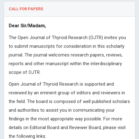
CALL FOR PAPERS
Dear Sir/Madam,
The Open Journal of Thyroid Research (OJTR) invites you
to submit manuscripts for consideration in this scholarly
journal. The journal welcomes research papers, reviews,
reports and other manuscript within the interdisciplinary
scope of OJTR.
Open Journal of Thyroid Research is supported and
reviewed by an eminent group of editors and reviewers in
the field. The board is composed of well published scholars
and authorities to assist you in communicating your
findings in the most appropriate way possible. For more
details on Editorial Board and Reviewer Board, please visit
the following links: