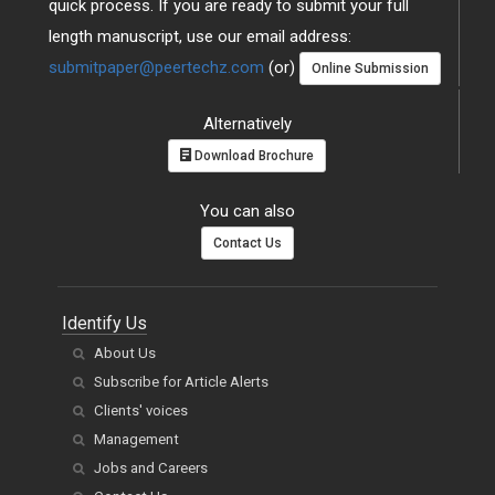
quick process. If you are ready to submit your full
length manuscript, use our email address:
submitpaper@peertechz.com
(or)
Online Submission
Alternatively
Download Brochure
You can also
Contact Us
Identify Us
About Us
Subscribe for Article Alerts
Clients' voices
Management
Jobs and Careers