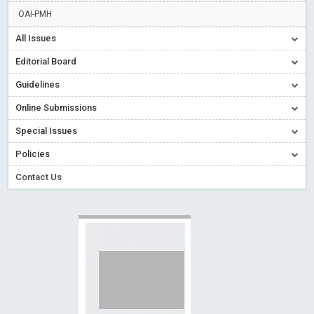
Creative Commons – De Facto Standard for Open Access
OAI-PMH
Read More
Blog Post
All Issues
Conflict of Interest disclosure: Building trust in Open Access
Editorial Board
Read More
Blog Post
Guidelines
Special Issues - Value of publishing
Read More
Blog Post
Online Submissions
Ossai video for ACMPH - Peertechz Publications Pvt Ltd
Blog Post
Special Issues
PEERTECHZ NEWSFLASH
Read More
Blog Post
Policies
Contact Us