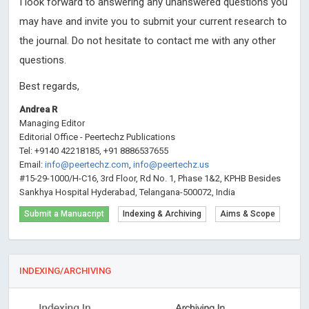
I look forward to answering any unanswered questions you
may have and invite you to submit your current research to
the journal. Do not hesitate to contact me with any other
questions.
Best regards,
Andrea R
Managing Editor
Editorial Office - Peertechz Publications
Tel: +9140 42218185, +91 8886537655
Email:
info@peertechz.com
,
info@peertechz.us
#15-29-1000/H-C16, 3rd Floor, Rd No. 1, Phase 1&2, KPHB Besides
Sankhya Hospital Hyderabad, Telangana-500072, India
Submit a Manuacript
Indexing & Archiving
Aims & Scope
INDEXING/ARCHIVING