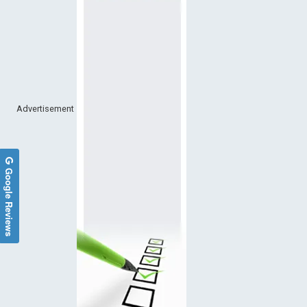
Advertisement
Google Reviews