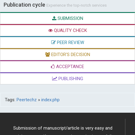
Publication cycle
Experience the top-notch services
SUBMISSION
QUALITY CHECK
PEER REVIEW
EDITOR'S DECISION
ACCEPTANCE
PUBLISHING
Tags:
Peertechz
»
index.php
Submission of manuscript/article is very easy and