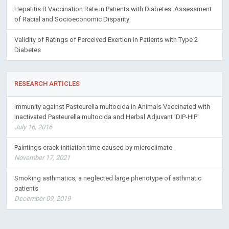
Hepatitis B Vaccination Rate in Patients with Diabetes: Assessment
of Racial and Socioeconomic Disparity
Validity of Ratings of Perceived Exertion in Patients with Type 2
Diabetes
RESEARCH ARTICLES
Immunity against Pasteurella multocida in Animals Vaccinated with
Inactivated Pasteurella multocida and Herbal Adjuvant 'DIP-HIP'
July 16, 2016
Paintings crack initiation time caused by microclimate
November 17, 2021
Smoking asthmatics, a neglected large phenotype of asthmatic
patients
December 09, 2019