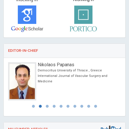
EDITOR-IN-CHIEF
Nikolaos Papanas
Democritus University of Thrace , Greece
International Journal of Vascular Surgery and
Medicine