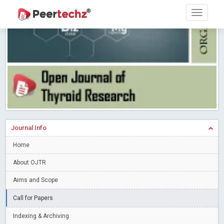
Research article writing skills – Need of the Hour
Read More
Blog Post
Journal of Dental Problems and Solutions (JDPS) is now
indexed in Index Copernicus International (ICI) Journals Master List.
The ICV is 85.15.
Read More
Blog Post
A gateway to knowledge dissemination - Membership with
Peertechz Publications Pvt Ltd
Read More
Blog Post
Collaborate with Open Access Journals Publisher to propel your
firm
Read More
Blog Post
Journal Info
Privacy Policy: A necessity to safeguard our scholars
Read More
Home
Blog Post
Introducing Language editing
About OJTR
Read More
Blog Post
Indicators of a genuine Open Access Journal
Read More
Aims and Scope
Blog Post
Call for Papers
Open Access (OA) - Future of Scholarly Communication
Indexing & Archiving
Read More
Blog Post