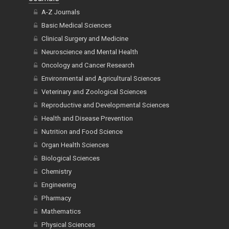
A-Z Journals
Basic Medical Sciences
Clinical Surgery and Medicine
Neuroscience and Mental Health
Oncology and Cancer Research
Environmental and Agricultural Sciences
Veterinary and Zoological Sciences
Reproductive and Developmental Sciences
Health and Disease Prevention
Nutrition and Food Science
Organ Health Sciences
Biological Sciences
Chemistry
Engineering
Pharmacy
Mathematics
Physical Sciences