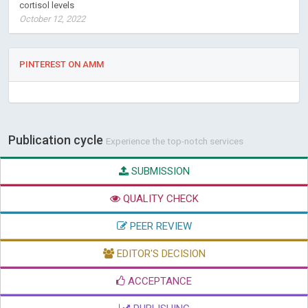
cortisol levels
October 12, 2022
PINTEREST ON AMM
Publication cycle
Experience the top-notch services
SUBMISSION
QUALITY CHECK
PEER REVIEW
EDITOR'S DECISION
ACCEPTANCE