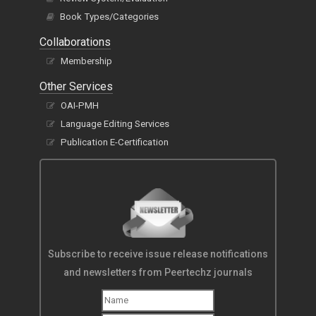
Book Types/Categories
Collaborations
Membership
Other Services
OAI-PMH
Language Editing Services
Publication E-Certification
Subscribe to receive issue release notifications
and newsletters from Peertechz journals