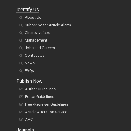
Identify Us
About Us
Subscribe for Article Alerts
Clients' voices
Management
Jobs and Careers
Contact Us
News
FAQs
Publish Now
Author Guidelines
Editor Guidelines
Peer-Reviewer Guidelines
Article Alteration Service
APC
Journals