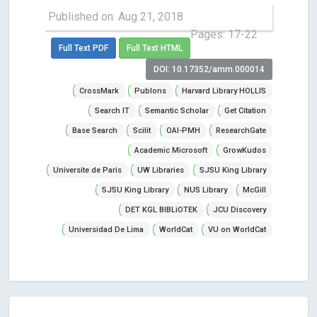
Published on: Aug 21, 2018
Pages: 17-22
Full Text PDF
Full Text HTML
DOI: 10.17352/amm.000014
CrossMark
Publons
Harvard Library HOLLIS
Search IT
Semantic Scholar
Get Citation
Base Search
Scilit
OAI-PMH
ResearchGate
Academic Microsoft
GrowKudos
Universite de Paris
UW Libraries
SJSU King Library
SJSU King Library
NUS Library
McGill
DET KGL BIBLiOTEK
JCU Discovery
Universidad De Lima
WorldCat
VU on WorldCat