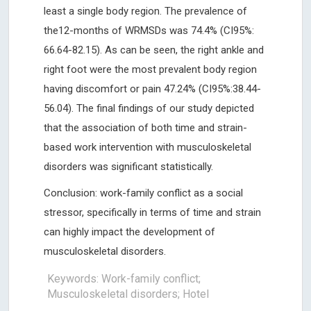
least a single body region. The prevalence of
the12-months of WRMSDs was 74.4% (CI95%:
66.64-82.15). As can be seen, the right ankle and
right foot were the most prevalent body region
having discomfort or pain 47.24% (CI95%:38.44-
56.04). The final findings of our study depicted
that the association of both time and strain-
based work intervention with musculoskeletal
disorders was significant statistically.
Conclusion: work-family conflict as a social
stressor, specifically in terms of time and strain
can highly impact the development of
musculoskeletal disorders.
Keywords: Work-family conflict;
Musculoskeletal disorders; Hotel