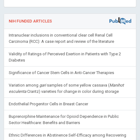
NIH FUNDED ARTICLES
Intranuclear inclusions in conventional clear cell Renal Cell
Carcinoma (RCC): A case report and review of the literature
Validity of Ratings of Perceived Exertion in Patients with Type 2
Diabetes
Significance of Cancer Stem Cells in Anti-Cancer Therapies
Variation among
gari
samples of some yellow cassava (
Manihot
esculenta
Crantz) varieties for change in color during storage
Endothelial Progenitor Cells in Breast Cancer
Buprenorphine Maintenance for Opioid Dependence in Public
Sector Healthcare: Benefits and Barriers
Ethnic Differences in Abstinence Self-Efficacy among Recovering