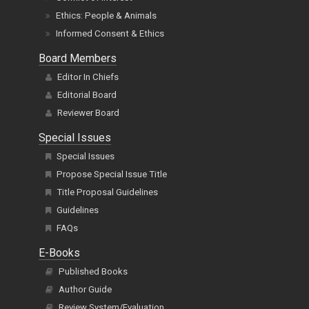
Ethics: People & Animals
Informed Consent & Ethics
Board Members
Editor In Chiefs
Editorial Board
Reviewer Board
Special Issues
Special Issues
Propose Special Issue Title
Title Proposal Guidelines
Guidelines
FAQs
E-Books
Published Books
Author Guide
Review System/Evaluation