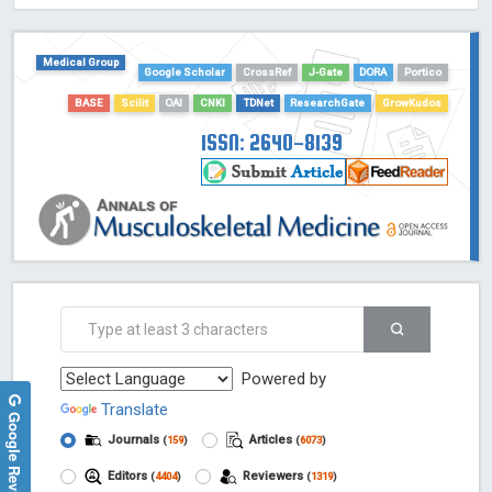
HOLLIS catalog tool - Powered by Harward Library
GrowKudos-Indexing
Medical Group
Dimensions
Google Scholar
CrossRef
J-Gate
DORA
Portico
Academic Microsoft
BASE
Scilit
OAI
CNKI
TDNet
ResearchGate
GrowKudos
ScienceOpen
ISSN: 2640-8139
Powered by
Translate
Google Reviews
Journals
Articles
(
159
)
(
6073
)
Editors
Reviewers
(
4404
)
(
1319
)