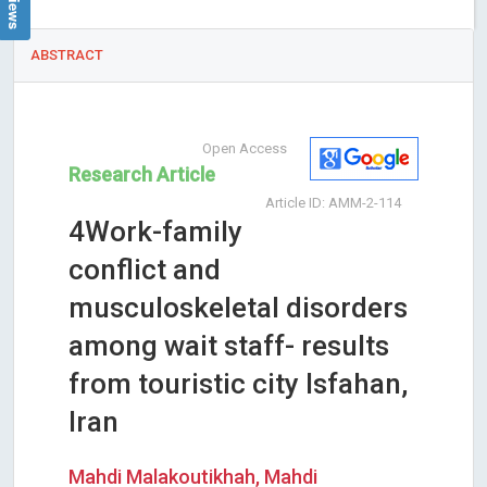
ABSTRACT
Open Access
Research Article
Article ID: AMM-2-114
4Work-family
conflict and
musculoskeletal disorders
among wait staff- results
from touristic city Isfahan,
Iran
Mahdi Malakoutikhah, Mahdi