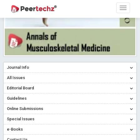
Journal Info
All Issues
Editorial Board
Guidelines
Online Submissions
Special Issues
e-Books
Contact Us