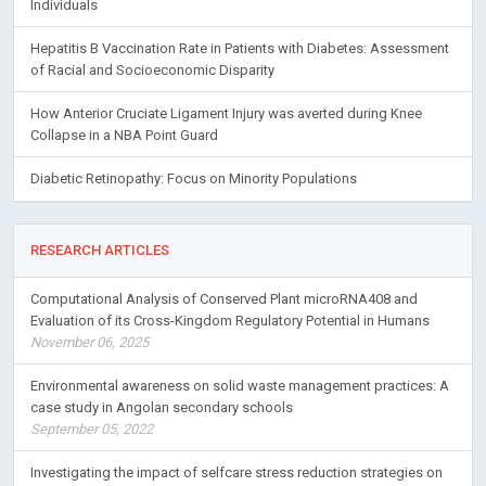
Individuals
Hepatitis B Vaccination Rate in Patients with Diabetes: Assessment
of Racial and Socioeconomic Disparity
How Anterior Cruciate Ligament Injury was averted during Knee
Collapse in a NBA Point Guard
Diabetic Retinopathy: Focus on Minority Populations
RESEARCH ARTICLES
Computational Analysis of Conserved Plant microRNA408 and
Evaluation of its Cross-Kingdom Regulatory Potential in Humans
November 06, 2025
Environmental awareness on solid waste management practices: A
case study in Angolan secondary schools
September 05, 2022
Investigating the impact of selfcare stress reduction strategies on