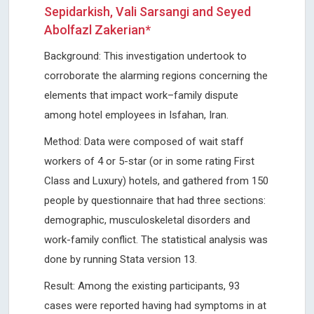
Sepidarkish, Vali Sarsangi and Seyed
Abolfazl Zakerian*
Background: This investigation undertook to
corroborate the alarming regions concerning the
elements that impact work–family dispute
among hotel employees in Isfahan, Iran.
Method: Data were composed of wait staff
workers of 4 or 5-star (or in some rating First
Class and Luxury) hotels, and gathered from 150
people by questionnaire that had three sections:
demographic, musculoskeletal disorders and
work-family conflict. The statistical analysis was
done by running Stata version 13.
Result: Among the existing participants, 93
cases were reported having had symptoms in at