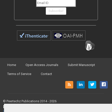
Subscribe!
Home
Open Access Journals
Submit Manuscript
Terms of Service
Contact
© Peertechz Publications 2014 - 2026
Open Access
by
Peertechz Publications
is licensed under a
Creative Commons Attribution 4.0 International License
.