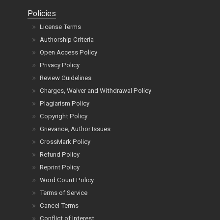
Policies
License Terms
Authorship Criteria
Open Access Policy
Privacy Policy
Review Guidelines
Charges, Waiver and Withdrawal Policy
Plagiarism Policy
Copyright Policy
Grievance, Author Issues
CrossMark Policy
Refund Policy
Reprint Policy
Word Count Policy
Terms of Service
Cancel Terms
Conflict of Interest