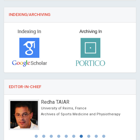
INDEXING/ARCHIVING
EDITOR-IN-CHIEF
Redha TAIAR
University of Reims, France
Archives of Sports Medicine and Physiotherapy