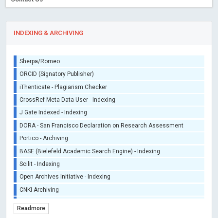
INDEXING & ARCHIVING
Sherpa/Romeo
ORCID (Signatory Publisher)
iThenticate - Plagiarism Checker
CrossRef Meta Data User - Indexing
J Gate Indexed - Indexing
DORA - San Francisco Declaration on Research Assessment
Portico - Archiving
BASE (Bielefeld Academic Search Engine) - Indexing
Scilit - Indexing
Open Archives Initiative - Indexing
CNKI-Archiving
Index Copernicus - Indexing (Underevaluation)
Readmore
TDNet - Indexing