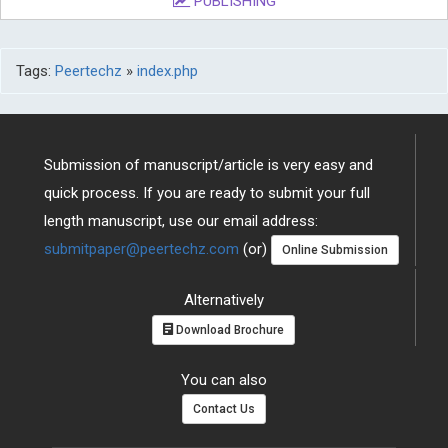
PUBLISHING
Tags:
Peertechz
»
index.php
Submission of manuscript/article is very easy and
quick process. If you are ready to submit your full
length manuscript, use our email address:
submitpaper@peertechz.com
(or)
Online Submission
Alternatively
Download Brochure
You can also
Contact Us