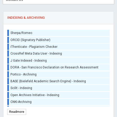
INDEXING & ARCHIVING
Sherpa/Romeo
ORCID (Signatory Publisher)
iThenticate - Plagiarism Checker
CrossRef Meta Data User - Indexing
J Gate Indexed - Indexing
DORA - San Francisco Declaration on Research Assessment
Portico - Archiving
BASE (Bielefeld Academic Search Engine) - Indexing
Scilit - Indexing
Open Archives Initiative - Indexing
CNKI-Archiving
Index Copernicus - Indexing (Underevaluation)
Readmore
TDNet - Indexing