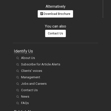
Alternatively
Download Brochure
You can also
Contact Us
Identify Us
About Us
Subscribe for Article Alerts
Clients' voices
Management
Jobs and Careers
Contact Us
News
FAQs