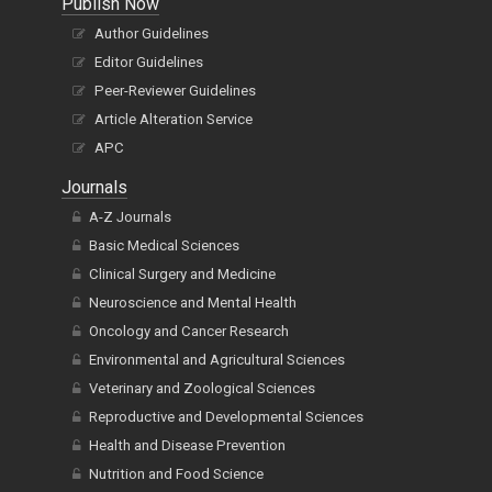
Publish Now
Author Guidelines
Editor Guidelines
Peer-Reviewer Guidelines
Article Alteration Service
APC
Journals
A-Z Journals
Basic Medical Sciences
Clinical Surgery and Medicine
Neuroscience and Mental Health
Oncology and Cancer Research
Environmental and Agricultural Sciences
Veterinary and Zoological Sciences
Reproductive and Developmental Sciences
Health and Disease Prevention
Nutrition and Food Science