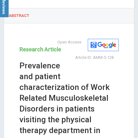
ABSTRACT
Open Access
Research Article
Article ID: AMM-5-128
Prevalence
and patient
characterization of Work
Related Musculoskeletal
Disorders in patients
visiting the physical
therapy department in