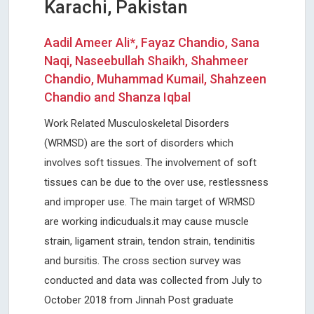
Karachi, Pakistan
Aadil Ameer Ali*, Fayaz Chandio, Sana
Naqi, Naseebullah Shaikh, Shahmeer
Chandio, Muhammad Kumail, Shahzeen
Chandio and Shanza Iqbal
Work Related Musculoskeletal Disorders
(WRMSD) are the sort of disorders which
involves soft tissues. The involvement of soft
tissues can be due to the over use, restlessness
and improper use. The main target of WRMSD
are working indicuduals.it may cause muscle
strain, ligament strain, tendon strain, tendinitis
and bursitis. The cross section survey was
conducted and data was collected from July to
October 2018 from Jinnah Post graduate