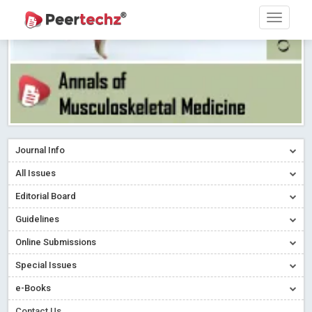
Journal Info
All Issues
Editorial Board
Guidelines
Online Submissions
Special Issues
e-Books
Contact Us