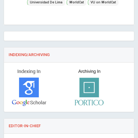
Universidad De Lima
WorldCat
VU on WorldCat
INDEXING/ARCHIVING
EDITOR-IN-CHIEF