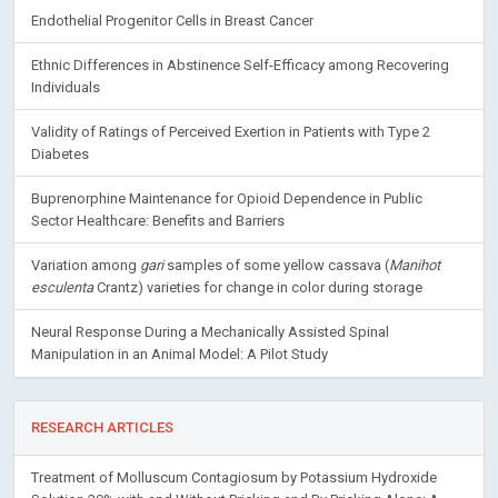
Endothelial Progenitor Cells in Breast Cancer
Ethnic Differences in Abstinence Self-Efficacy among Recovering
Individuals
Validity of Ratings of Perceived Exertion in Patients with Type 2
Diabetes
Buprenorphine Maintenance for Opioid Dependence in Public
Sector Healthcare: Benefits and Barriers
Variation among
gari
samples of some yellow cassava (
Manihot
esculenta
Crantz) varieties for change in color during storage
Neural Response During a Mechanically Assisted Spinal
Manipulation in an Animal Model: A Pilot Study
RESEARCH ARTICLES
Treatment of Molluscum Contagiosum by Potassium Hydroxide