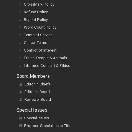
CrossMark Policy
Refund Policy
Reprint Policy
Word Count Policy
Terms of Service
Cancel Terms
Conflict of Interest
Ethics: People & Animals
Informed Consent & Ethics
Board Members
Editor In Chiefs
Editorial Board
Reviewer Board
Special Issues
Special Issues
Propose Special Issue Title