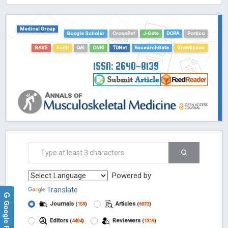
HOLLIS catalog tool - Powered by Harward Library
GrowKudos-Indexing
Medical Group
Google Scholar
CrossRef
J-Gate
DORA
Portico
Dimensions
Academic Microsoft
BASE
Scilit
OAI
CNKI
TDNet
ResearchGate
GrowKudos
ScienceOpen
ISSN: 2640-8139
Powered by
Translate
Google Reviews
Journals
Articles
(
159
)
(
6073
)
Editors
Reviewers
(
4404
)
(
1319
)