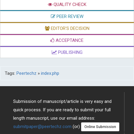
QUALITY CHECK
PEER REVIEW
EDITOR'S DECISION
ACCEPTANCE
PUBLISHING
Tags:
Peertechz
»
index.php
Submission of manuscript/article is very easy and
quick process. If you are ready to submit your full
length manuscript, use our email address:
submitpaper@peertechz.com
(or)
Online Submission