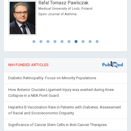
Rafal Tomasz Pawliczak
Medical University of Lodz, Poland
Open Journal of Asthma
NIH FUNDED ARTICLES
Diabetic Retinopathy: Focus on Minority Populations
How Anterior Cruciate Ligament Injury was averted during Knee
Collapse in a NBA Point Guard
Hepatitis B Vaccination Rate in Patients with Diabetes: Assessment
of Racial and Socioeconomic Disparity
Significance of Cancer Stem Cells in Anti-Cancer Therapies