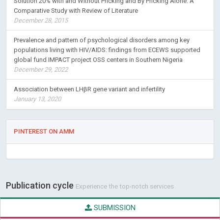
Solution 20% with and Without Pricking and By Pricking Alone: A
Comparative Study with Review of Literature
December 28, 2015
Prevalence and pattern of psychological disorders among key
populations living with HIV/AIDS: findings from ECEWS supported
global fund IMPACT project OSS centers in Southern Nigeria
December 29, 2022
Association between LHβR gene variant and infertility
January 13, 2020
PINTEREST ON AMM
Publication cycle
Experience the top-notch services
SUBMISSION