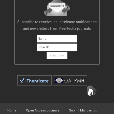
Subscribe to receive issue release notifications
and newsletters from Peertechz journals
Subscribe!
Home
Open Access Journals
Submit Manuscript