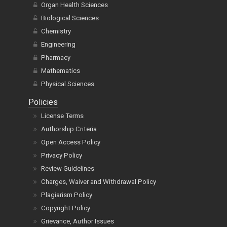
Organ Health Sciences
Biological Sciences
Chemistry
Engineering
Pharmacy
Mathematics
Physical Sciences
Policies
License Terms
Authorship Criteria
Open Access Policy
Privacy Policy
Review Guidelines
Charges, Waiver and Withdrawal Policy
Plagiarism Policy
Copyright Policy
Grievance, Author Issues