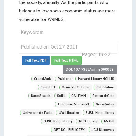
the society, annually. As the participants who
belongs to low socio economic status are more
vulnerable for WRMDS.
Keywords:
Published on: Oct 27, 2021
Pages: 19-22
Full Text PDF
Full Text HTML
DOI: 10.17352/amm.000028
CrossMark
Publons
Harvard Library HOLLIS
Search IT
Semantic Scholar
Get Citation
Base Search
Scilit
OAI-PMH
ResearchGate
Academic Microsoft
GrowKudos
Universite de Paris
UW Libraries
SJSU King Library
SJSU King Library
NUS Library
McGill
DET KGL BIBLiOTEK
JCU Discovery