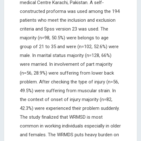
medical Centre Karachi, Pakistan. A self-
constructed proforma was used among the 194
patients who meet the inclusion and exclusion
criteria and Spss version 23 was used. The
majority (n=98, 50.5%) were belongs to age
group of 21 to 35 and were (n=102, 52.6%) were
male. In marital status majority (n=128, 66%)
were married. In involvement of part majority
(n=56, 28.9%) were suffering from lower back
problem. After checking the type of injury (n=56,
49.5%) were suffering from muscular strain. In
the context of onset of injury majority (n=82,
42.3%) were experienced their problem suddenly.
The study finalized that WRMSD is most
common in working individuals especially in older
and females. The WRMDS puts heavy burden on