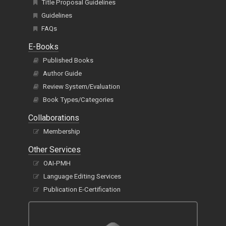
Title Proposal Guidelines
Guidelines
FAQs
E-Books
Published Books
Author Guide
Review System/Evaluation
Book Types/Categories
Collaborations
Membership
Other Services
OAI-PMH
Language Editing Services
Publication E-Certification