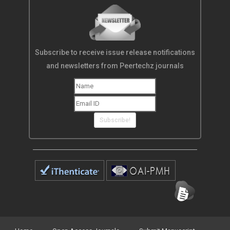
Subscribe to receive issue release notifications
and newsletters from Peertechz journals
Subscribe!