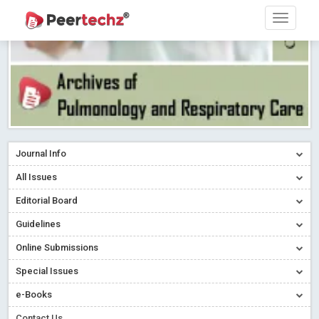
Journal Info
All Issues
Editorial Board
Guidelines
Online Submissions
Special Issues
e-Books
Contact Us