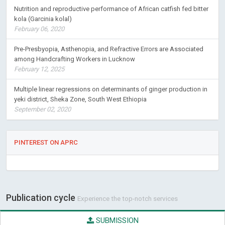
Nutrition and reproductive performance of African catfish fed bitter
kola (Garcinia kolal)
February 06, 2020
Pre-Presbyopia, Asthenopia, and Refractive Errors are Associated
among Handcrafting Workers in Lucknow
February 12, 2025
Multiple linear regressions on determinants of ginger production in
yeki district, Sheka Zone, South West Ethiopia
September 02, 2020
PINTEREST ON APRC
Publication cycle
Experience the top-notch services
SUBMISSION