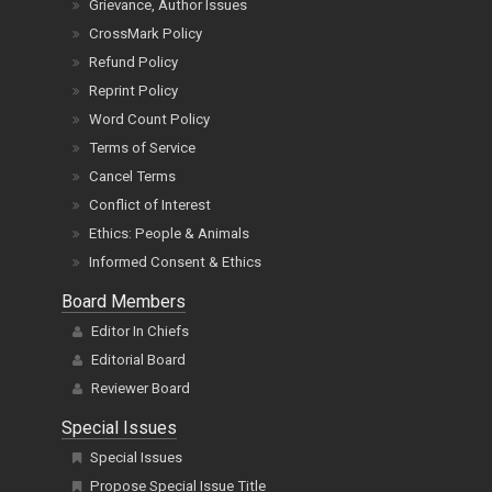
Grievance, Author Issues
CrossMark Policy
Refund Policy
Reprint Policy
Word Count Policy
Terms of Service
Cancel Terms
Conflict of Interest
Ethics: People & Animals
Informed Consent & Ethics
Board Members
Editor In Chiefs
Editorial Board
Reviewer Board
Special Issues
Special Issues
Propose Special Issue Title