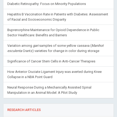
Diabetic Retinopathy: Focus on Minority Populations
Hepatitis B Vaccination Rate in Patients with Diabetes: Assessment
of Racial and Socioeconomic Disparity
Buprenorphine Maintenance for Opioid Dependence in Public
Sector Healthcare: Benefits and Barriers
Variation among
gari
samples of some yellow cassava (
Manihot
esculenta
Crantz) varieties for change in color during storage
Significance of Cancer Stem Cells in Anti-Cancer Therapies
How Anterior Cruciate Ligament Injury was averted during Knee
Collapse in a NBA Point Guard
Neural Response During a Mechanically Assisted Spinal
Manipulation in an Animal Model: A Pilot Study
RESEARCH ARTICLES