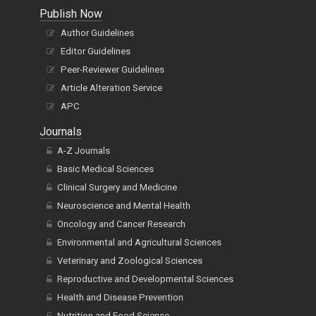
Publish Now
Author Guidelines
Editor Guidelines
Peer-Reviewer Guidelines
Article Alteration Service
APC
Journals
A-Z Journals
Basic Medical Sciences
Clinical Surgery and Medicine
Neuroscience and Mental Health
Oncology and Cancer Research
Environmental and Agricultural Sciences
Veterinary and Zoological Sciences
Reproductive and Developmental Sciences
Health and Disease Prevention
Nutrition and Food Science