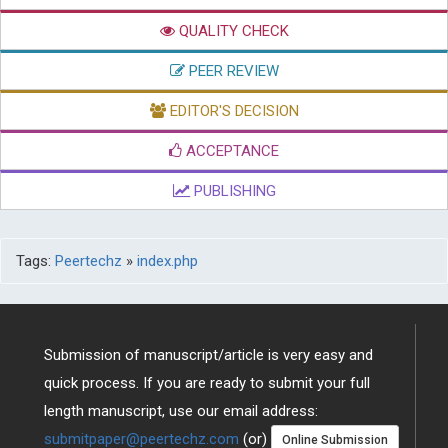
QUALITY CHECK
PEER REVIEW
EDITOR'S DECISION
ACCEPTANCE
PUBLISHING
Tags:
Peertechz
»
index.php
Submission of manuscript/article is very easy and
quick process. If you are ready to submit your full
length manuscript, use our email address:
submitpaper@peertechz.com
(or)
Online Submission