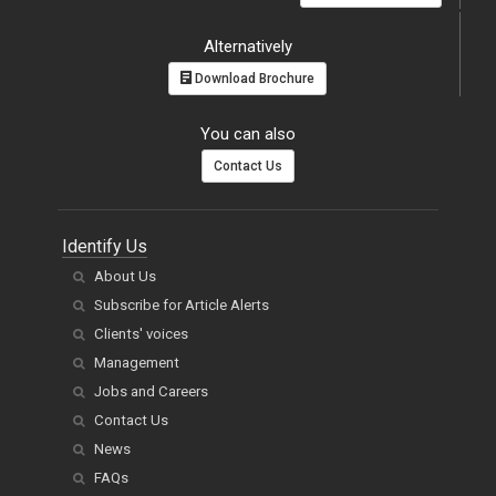
Alternatively
Download Brochure
You can also
Contact Us
Identify Us
About Us
Subscribe for Article Alerts
Clients' voices
Management
Jobs and Careers
Contact Us
News
FAQs