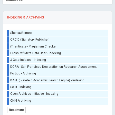
INDEXING & ARCHIVING
Sherpa/Romeo
ORCID (Signatory Publisher)
iThenticate - Plagiarism Checker
CrossRef Meta Data User - Indexing
J Gate Indexed - Indexing
DORA - San Francisco Declaration on Research Assessment
Portico - Archiving
BASE (Bielefeld Academic Search Engine) - Indexing
Scilit - Indexing
Open Archives Initiative - Indexing
CNKI-Archiving
Index Copernicus - Indexing (Underevaluation)
Readmore
TDNet - Indexing