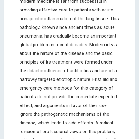
modern medicine is far from successful in
providing effective care to patients with acute
nonspecific inflammation of the lung tissue. This
pathology, known since ancient times as acute
pneumonia, has gradually become an important
global problem in recent decades. Modern ideas
about the nature of the disease and the basic
principles of its treatment were formed under
the didactic influence of antibiotics and are of a
narrowly targeted etiotropic nature. First aid and
emergency care methods for this category of
patients do not provide the immediate expected
effect, and arguments in favor of their use
ignore the pathogenetic mechanisms of the
disease, which leads to side effects. A radical
revision of professional views on this problem,