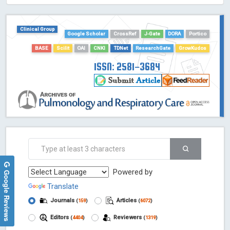
HOLLIS catalog tool - Powered by Harward Library
GrowKudos-Indexing
Clinical Group
Google Scholar
CrossRef
J-Gate
DORA
Portico
Dimensions
BASE
Scilit
OAI
CNKI
TDNet
ResearchGate
GrowKudos
Academic Microsoft
ScienceOpen
ISSN: 2581-3684
Powered by
Google Reviews
Translate
Journals
Articles
(
159
)
(
6072
)
Editors
Reviewers
(
4404
)
(
1319
)