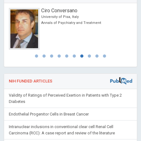
Ciro Conversano
cine
University of Pisa, Italy
 lo
Annals of Psychiatry and Treatment
y
NIH FUNDED ARTICLES
Validity of Ratings of Perceived Exertion in Patients with Type 2
Diabetes
Endothelial Progenitor Cells in Breast Cancer
Intranuclear inclusions in conventional clear cell Renal Cell
Carcinoma (RCC): A case report and review of the literature