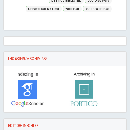
DET KGL BIBLiOTEK
JCU Discovery
Universidad De Lima
WorldCat
VU on WorldCat
INDEXING/ARCHIVING
EDITOR-IN-CHIEF