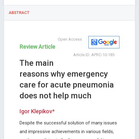
ABSTRACT
Open Access
Review Article
Article ID: APRC-10-185
The main
reasons why emergency
care for acute pneumonia
does not help much
Igor Klepikov*
Despite the successful solution of many issues
and impressive achievements in various fields,