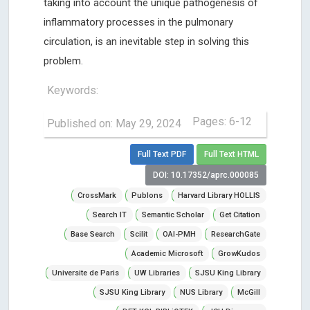
taking into account the unique pathogenesis of
inflammatory processes in the pulmonary
circulation, is an inevitable step in solving this
problem.
Keywords:
Pages: 6-12
Published on: May 29, 2024
Full Text PDF
Full Text HTML
DOI: 10.17352/aprc.000085
CrossMark
Publons
Harvard Library HOLLIS
Search IT
Semantic Scholar
Get Citation
Base Search
Scilit
OAI-PMH
ResearchGate
Academic Microsoft
GrowKudos
Universite de Paris
UW Libraries
SJSU King Library
SJSU King Library
NUS Library
McGill