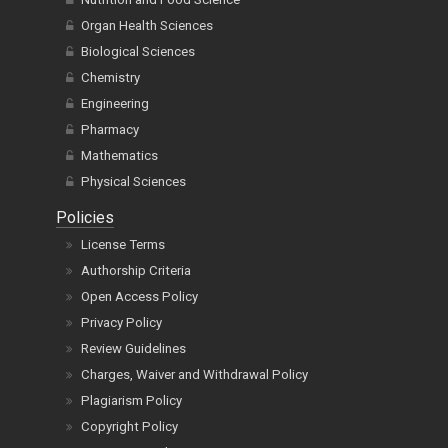
Organ Health Sciences
Biological Sciences
Chemistry
Engineering
Pharmacy
Mathematics
Physical Sciences
Policies
License Terms
Authorship Criteria
Open Access Policy
Privacy Policy
Review Guidelines
Charges, Waiver and Withdrawal Policy
Plagiarism Policy
Copyright Policy