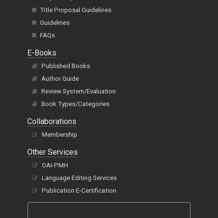
Title Proposal Guidelines
Guidelines
FAQs
E-Books
Published Books
Author Guide
Review System/Evaluation
Book Types/Categories
Collaborations
Membership
Other Services
OAI-PMH
Language Editing Services
Publication E-Certification