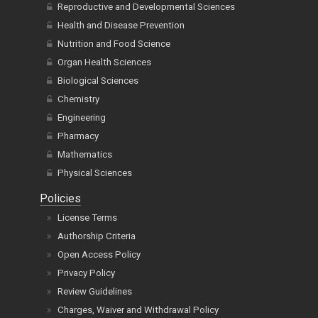
Reproductive and Developmental Sciences
Health and Disease Prevention
Nutrition and Food Science
Organ Health Sciences
Biological Sciences
Chemistry
Engineering
Pharmacy
Mathematics
Physical Sciences
Policies
License Terms
Authorship Criteria
Open Access Policy
Privacy Policy
Review Guidelines
Charges, Waiver and Withdrawal Policy