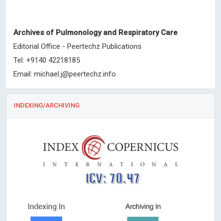
Archives of Pulmonology and Respiratory Care
Editorial Office - Peertechz Publications
Tel: +9140 42218185
Email:
michael.j@peertechz.info
INDEXING/ARCHIVING
ICV: 70.47