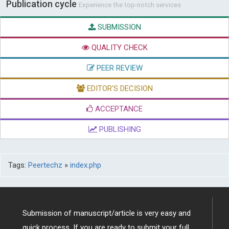
Publication cycle
Experience the top-notch services
SUBMISSION
QUALITY CHECK
PEER REVIEW
EDITOR'S DECISION
ACCEPTANCE
PUBLISHING
Tags:
Peertechz
»
index.php
Submission of manuscript/article is very easy and
quick process. If you are ready to submit your full