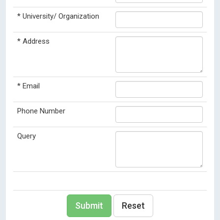
*
University/ Organization
*
Address
*
Email
Phone Number
Query
Submit
Reset