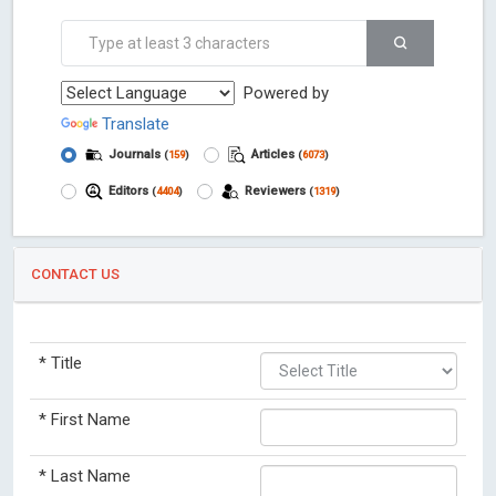
Powered by
Translate
Journals
Articles
(
159
)
(
6073
)
Editors
Reviewers
(
4404
)
(
1319
)
CONTACT US
*
Title
*
First Name
*
Last Name