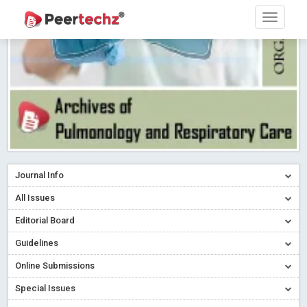
Research article writing skills – Need of the Hour
Read More
Blog Post
Journal of Dental Problems and Solutions (JDPS) is now
indexed in Index Copernicus International (ICI) Journals Master List.
The ICV is 85.15.
Read More
Blog Post
A gateway to knowledge dissemination - Membership with
Peertechz Publications Pvt Ltd
Read More
Blog Post
Collaborate with Open Access Journals Publisher to propel your
firm
Read More
Blog Post
Journal Info
Privacy Policy: A necessity to safeguard our scholars
Read More
All Issues
Blog Post
Editorial Board
Introducing Language editing
Read More
Blog Post
Indicators of a genuine Open Access Journal
Read More
Guidelines
Blog Post
Online Submissions
Open Access (OA) - Future of Scholarly Communication
Special Issues
Read More
Blog Post