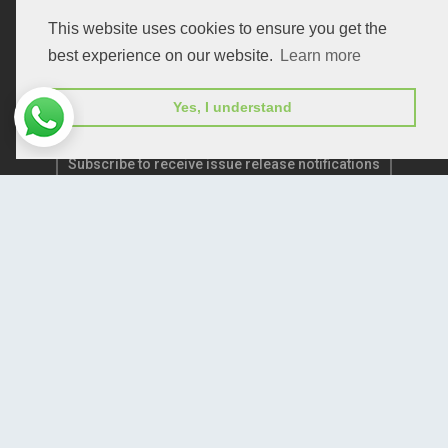
Publication E-Certification
This website uses cookies to ensure you get the
best experience on our website.
Learn more
Yes, I understand
Subscribe to receive issue release notifications
and newsletters from Peertechz journals
Subscribe!