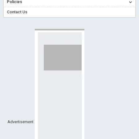
Policies
Creative Commons – De Facto Standard for Open Access
Contact Us
Read More
Blog Post
Conflict of Interest disclosure: Building trust in Open Access
Read More
Blog Post
Special Issues - Value of publishing
Read More
Blog Post
Ossai video for ACMPH - Peertechz Publications Pvt Ltd
Blog Post
PEERTECHZ NEWSFLASH
Read More
Blog Post
Advertisement