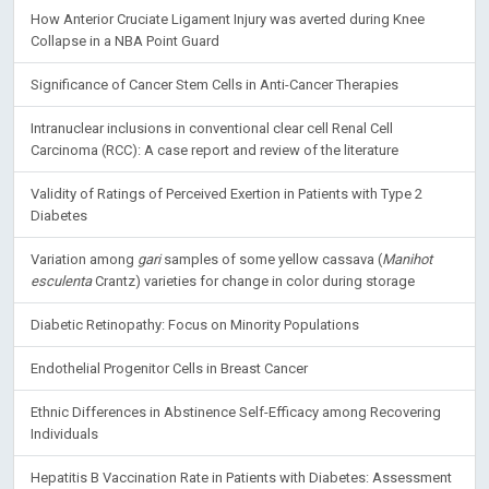
How Anterior Cruciate Ligament Injury was averted during Knee
Collapse in a NBA Point Guard
Significance of Cancer Stem Cells in Anti-Cancer Therapies
Intranuclear inclusions in conventional clear cell Renal Cell
Carcinoma (RCC): A case report and review of the literature
Validity of Ratings of Perceived Exertion in Patients with Type 2
Diabetes
Variation among
gari
samples of some yellow cassava (
Manihot
esculenta
Crantz) varieties for change in color during storage
Diabetic Retinopathy: Focus on Minority Populations
Endothelial Progenitor Cells in Breast Cancer
Ethnic Differences in Abstinence Self-Efficacy among Recovering
Individuals
Hepatitis B Vaccination Rate in Patients with Diabetes: Assessment