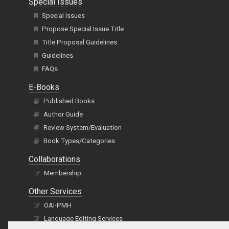
Special Issues
Special Issues
Propose Special Issue Title
Title Proposal Guidelines
Guidelines
FAQs
E-Books
Published Books
Author Guide
Review System/Evaluation
Book Types/Categories
Collaborations
Membership
Other Services
OAI-PMH
Language Editing Services