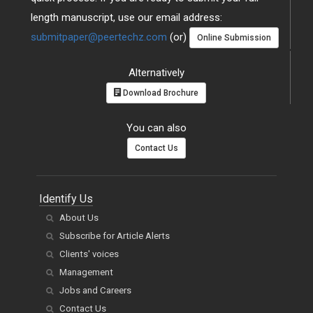
length manuscript, use our email address:
submitpaper@peertechz.com
(or)
Online Submission
Alternatively
Download Brochure
You can also
Contact Us
Identify Us
About Us
Subscribe for Article Alerts
Clients' voices
Management
Jobs and Careers
Contact Us