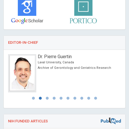
EDITOR-IN-CHIEF
Dr. Pierre Guertin
Laval University, Canada
Archive of Gerontology and Geriatrics Research
NIH FUNDED ARTICLES