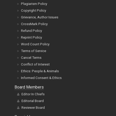
Plagiarism Policy
Copyright Policy
Grievance, Author Issues
CrossMark Policy
Refund Policy
Reprint Policy
Word Count Policy
Terms of Service
Cancel Terms
Conflict of Interest
Ethics: People & Animals
Informed Consent & Ethics
Board Members
Editor In Chiefs
Editorial Board
Reviewer Board