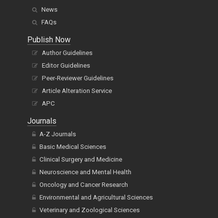
News
FAQs
Publish Now
Author Guidelines
Editor Guidelines
Peer-Reviewer Guidelines
Article Alteration Service
APC
Journals
A-Z Journals
Basic Medical Sciences
Clinical Surgery and Medicine
Neuroscience and Mental Health
Oncology and Cancer Research
Environmental and Agricultural Sciences
Veterinary and Zoological Sciences