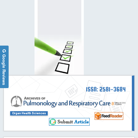
Google Reviews
ISSN: 2581-3684
Organ Health Sciences