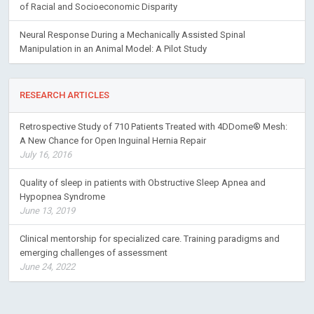
of Racial and Socioeconomic Disparity
Neural Response During a Mechanically Assisted Spinal
Manipulation in an Animal Model: A Pilot Study
RESEARCH ARTICLES
Retrospective Study of 710 Patients Treated with 4DDome® Mesh:
A New Chance for Open Inguinal Hernia Repair
July 16, 2016
Quality of sleep in patients with Obstructive Sleep Apnea and
Hypopnea Syndrome
June 13, 2019
Clinical mentorship for specialized care. Training paradigms and
emerging challenges of assessment
June 24, 2022